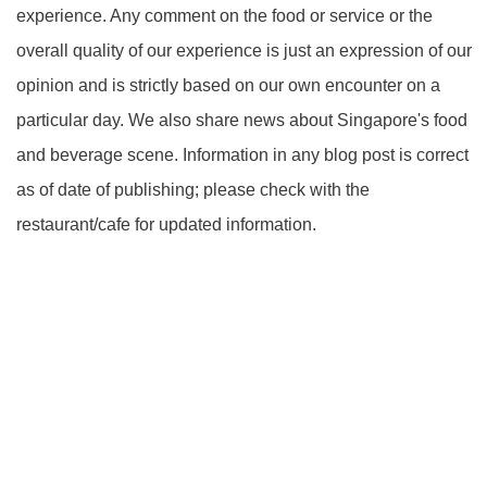
experience. Any comment on the food or service or the
overall quality of our experience is just an expression of our
opinion and is strictly based on our own encounter on a
particular day. We also share news about Singapore's food
and beverage scene. Information in any blog post is correct
as of date of publishing; please check with the
restaurant/cafe for updated information.