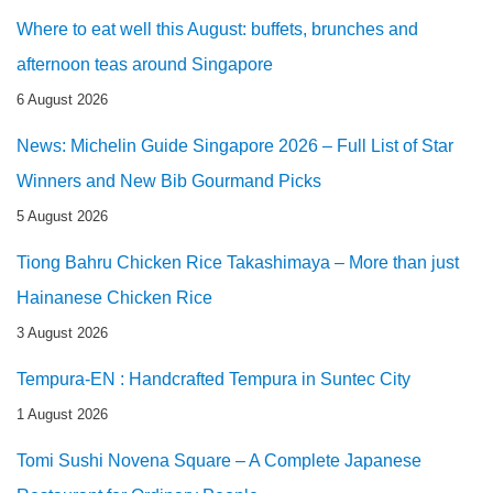
Where to eat well this August: buffets, brunches and
afternoon teas around Singapore
6 August 2026
News: Michelin Guide Singapore 2026 – Full List of Star
Winners and New Bib Gourmand Picks
5 August 2026
Tiong Bahru Chicken Rice Takashimaya – More than just
Hainanese Chicken Rice
3 August 2026
Tempura-EN : Handcrafted Tempura in Suntec City
1 August 2026
Tomi Sushi Novena Square – A Complete Japanese