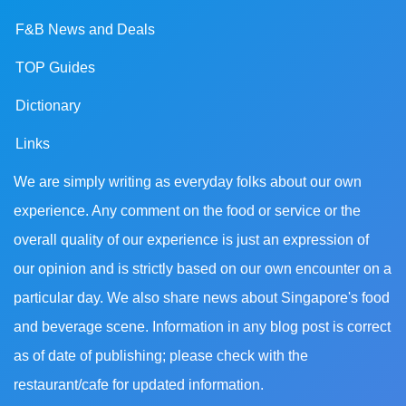
F&B News and Deals
TOP Guides
Dictionary
Links
We are simply writing as everyday folks about our own
experience. Any comment on the food or service or the
overall quality of our experience is just an expression of
our opinion and is strictly based on our own encounter on a
particular day. We also share news about Singapore's food
and beverage scene. Information in any blog post is correct
as of date of publishing; please check with the
restaurant/cafe for updated information.