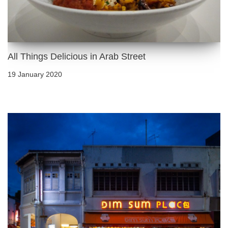
All Things Delicious in Arab Street
19 January 2020