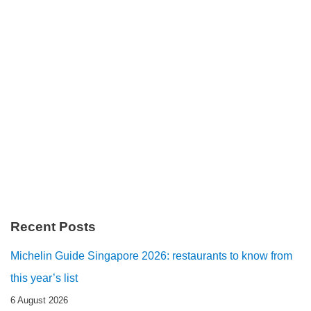
Recent Posts
Michelin Guide Singapore 2026: restaurants to know from
this year’s list
6 August 2026