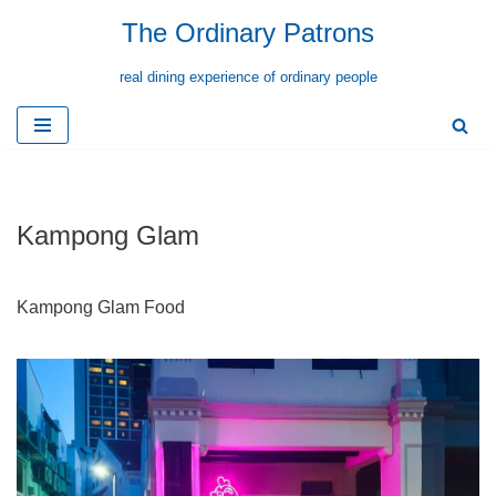
The Ordinary Patrons
Skip
real dining experience of ordinary people
to
content
Kampong Glam
Kampong Glam Food