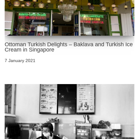
Ottoman Turkish Delights – Baklava and Turkish Ice
Cream in Singapore
7 January 2021