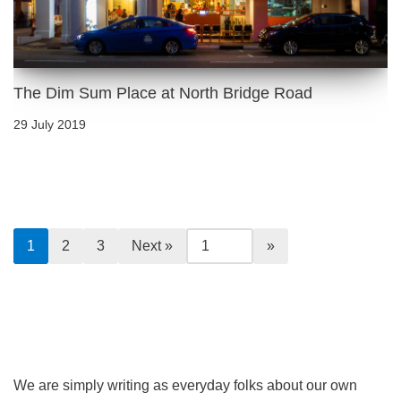
The Dim Sum Place at North Bridge Road
29 July 2019
1
2
3
Next »
We are simply writing as everyday folks about our own