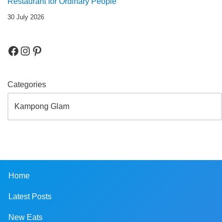
Restaurant for Ordinary People
30 July 2026
Categories
Home
Latest Posts
New Eats