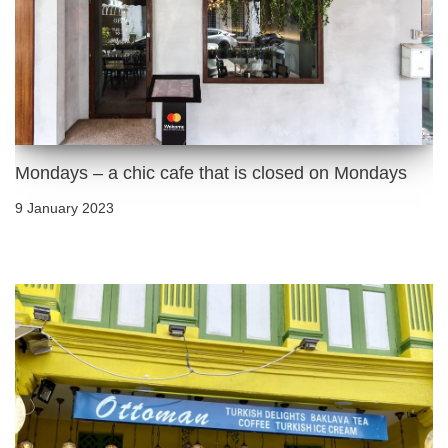
Mondays – a chic cafe that is closed on Mondays
9 January 2023