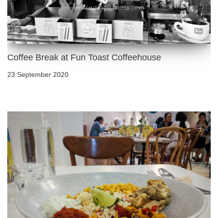
Coffee Break at Fun Toast Coffeehouse
23 September 2020