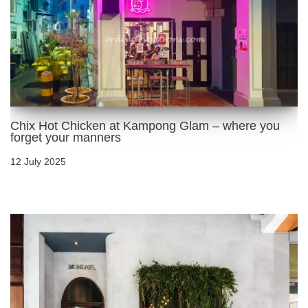
Chix Hot Chicken at Kampong Glam – where you
forget your manners
12 July 2025