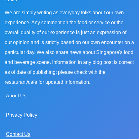
We are simply writing as everyday folks about our own
experience. Any comment on the food or service or the
overall quality of our experience is just an expression of
our opinion and is strictly based on our own encounter on a
particular day. We also share news about Singapore's food
and beverage scene. Information in any blog post is correct
as of date of publishing; please check with the
restaurant/cafe for updated information.
About Us
Privacy Policy
Contact Us