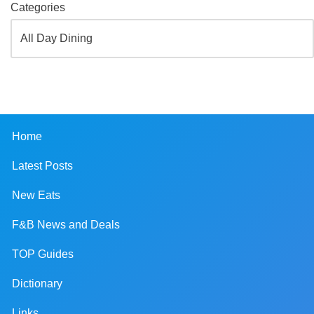
Categories
Home
Latest Posts
New Eats
F&B News and Deals
TOP Guides
Dictionary
Links