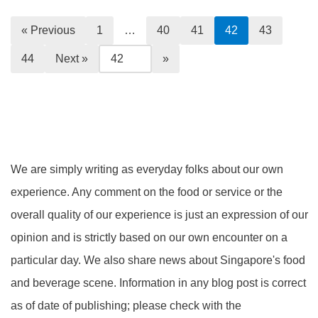
« Previous
1
…
40
41
42
43
44
Next »
We are simply writing as everyday folks about our own
experience. Any comment on the food or service or the
overall quality of our experience is just an expression of our
opinion and is strictly based on our own encounter on a
particular day. We also share news about Singapore's food
and beverage scene. Information in any blog post is correct
as of date of publishing; please check with the