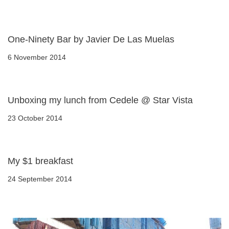
One-Ninety Bar by Javier De Las Muelas
6 November 2014
Unboxing my lunch from Cedele @ Star Vista
23 October 2014
My $1 breakfast
24 September 2014