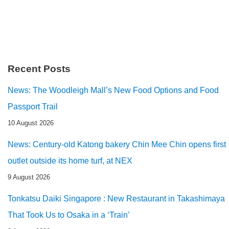
Recent Posts
News: The Woodleigh Mall’s New Food Options and Food
Passport Trail
10 August 2026
News: Century-old Katong bakery Chin Mee Chin opens first
outlet outside its home turf, at NEX
9 August 2026
Tonkatsu Daiki Singapore : New Restaurant in Takashimaya
That Took Us to Osaka in a ‘Train’