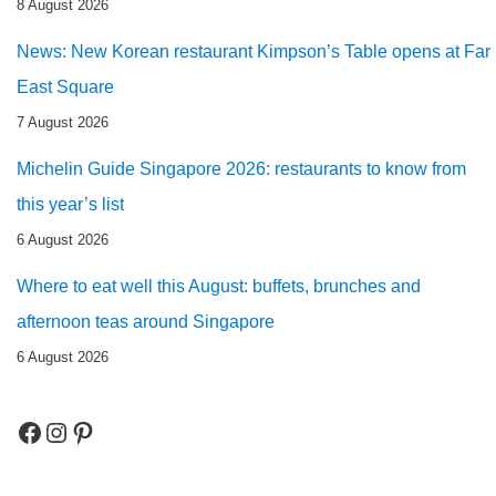
8 August 2026
News: New Korean restaurant Kimpson’s Table opens at Far
East Square
7 August 2026
Michelin Guide Singapore 2026: restaurants to know from
this year’s list
6 August 2026
Where to eat well this August: buffets, brunches and
afternoon teas around Singapore
6 August 2026