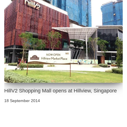
HillV2 Shopping Mall opens at Hillview, Singapore
18 September 2014