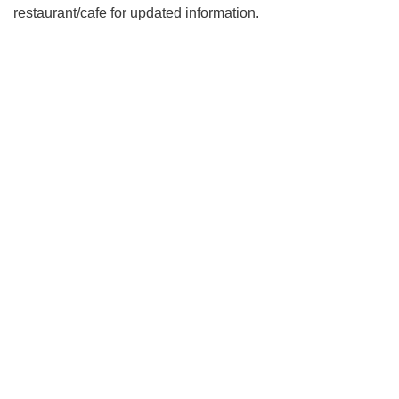
restaurant/cafe for updated information.