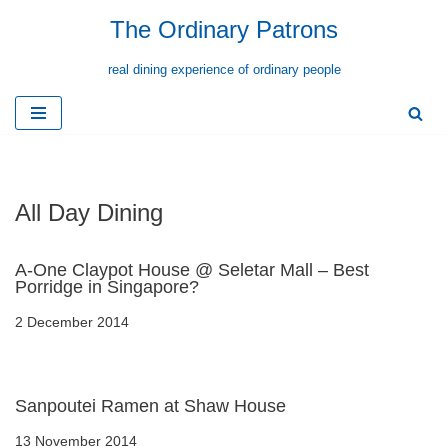
The Ordinary Patrons
Skip
real dining experience of ordinary people
to
content
All Day Dining
A-One Claypot House @ Seletar Mall – Best
Porridge in Singapore?
2 December 2014
Sanpoutei Ramen at Shaw House
13 November 2014