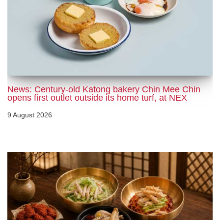
News: Century-old Katong bakery Chin Mee Chin
opens first outlet outside its home turf, at NEX
9 August 2026