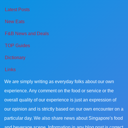
Latest Posts
New Eats
F&B News and Deals
TOP Guides
Dictionary
Links
We are simply writing as everyday folks about our own
experience. Any comment on the food or service or the
overall quality of our experience is just an expression of
our opinion and is strictly based on our own encounter on a
particular day. We also share news about Singapore's food
and beverage scene. Information in any blog post is correct