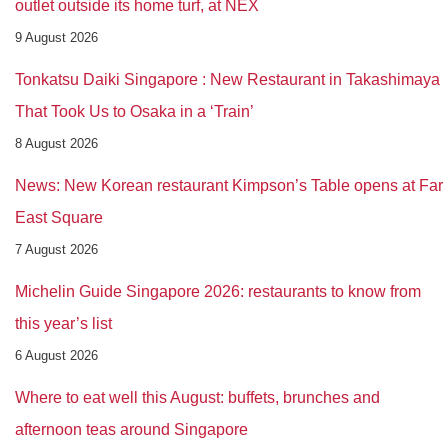
outlet outside its home turf, at NEX
9 August 2026
Tonkatsu Daiki Singapore : New Restaurant in Takashimaya
That Took Us to Osaka in a ‘Train’
8 August 2026
News: New Korean restaurant Kimpson’s Table opens at Far
East Square
7 August 2026
Michelin Guide Singapore 2026: restaurants to know from
this year’s list
6 August 2026
Where to eat well this August: buffets, brunches and
afternoon teas around Singapore