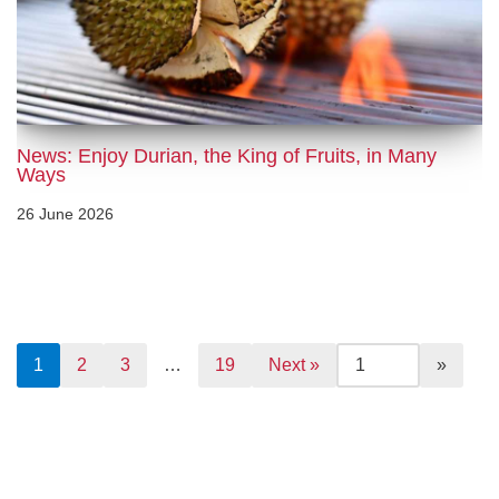
News: Enjoy Durian, the King of Fruits, in Many
Ways
26 June 2026
1
2
3
…
19
Next »