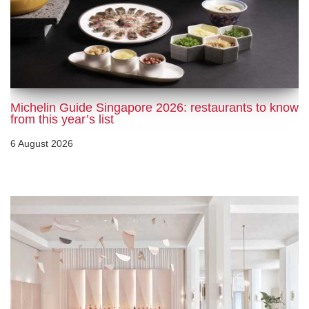
Michelin Guide Singapore 2026: restaurants to know
from this year’s list
6 August 2026