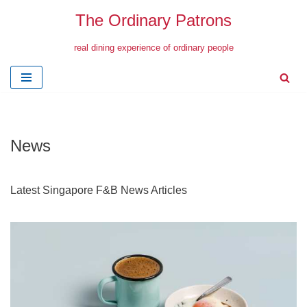
The Ordinary Patrons
Skip
real dining experience of ordinary people
to
content
News
Latest Singapore F&B News Articles