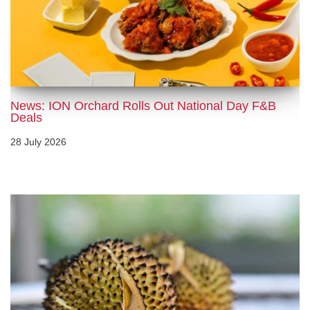
News: ION Orchard Rolls Out National Day F&B
Deals
28 July 2026