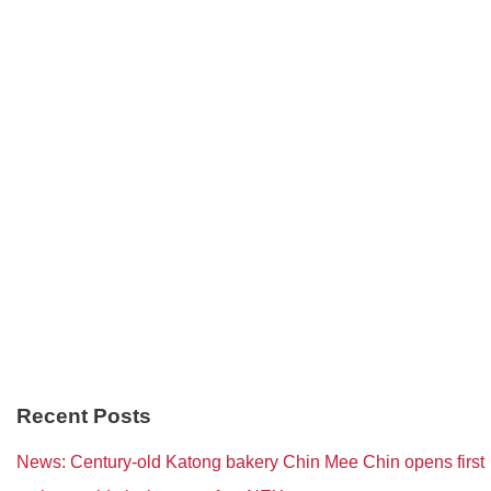
Recent Posts
News: Century-old Katong bakery Chin Mee Chin opens first