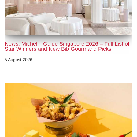
News: Michelin Guide Singapore 2026 – Full List of
Star Winners and New Bib Gourmand Picks
5 August 2026