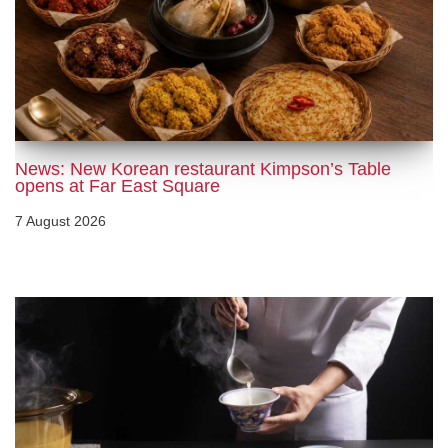
News: New Korean restaurant Kimpson’s Table
opens at Far East Square
7 August 2026