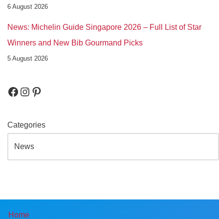
6 August 2026
News: Michelin Guide Singapore 2026 – Full List of Star
Winners and New Bib Gourmand Picks
5 August 2026
Categories
Home