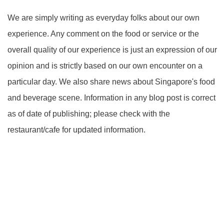
We are simply writing as everyday folks about our own
experience. Any comment on the food or service or the
overall quality of our experience is just an expression of our
opinion and is strictly based on our own encounter on a
particular day. We also share news about Singapore's food
and beverage scene. Information in any blog post is correct
as of date of publishing; please check with the
restaurant/cafe for updated information.