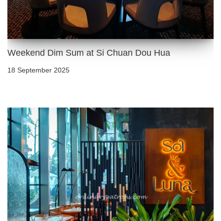
Weekend Dim Sum at Si Chuan Dou Hua
18 September 2025