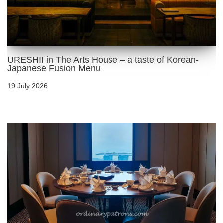
URESHII in The Arts House – a taste of Korean-
Japanese Fusion Menu
19 July 2026