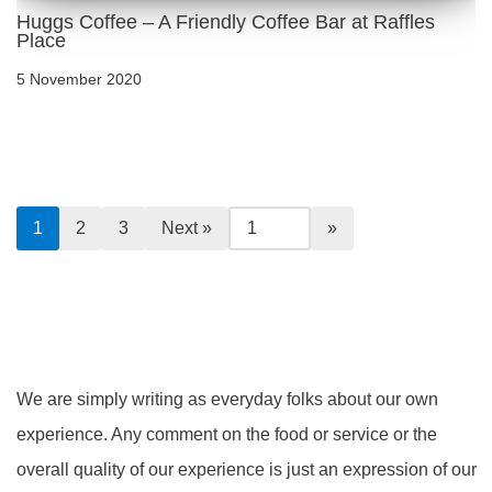
Huggs Coffee – A Friendly Coffee Bar at Raffles
Place
5 November 2020
1
2
3
Next »
We are simply writing as everyday folks about our own
experience. Any comment on the food or service or the
overall quality of our experience is just an expression of our