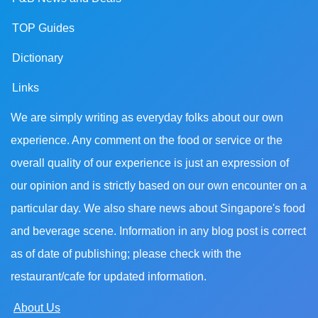
TOP Guides
Dictionary
Links
We are simply writing as everyday folks about our own
experience. Any comment on the food or service or the
overall quality of our experience is just an expression of
our opinion and is strictly based on our own encounter on a
particular day. We also share news about Singapore's food
and beverage scene. Information in any blog post is correct
as of date of publishing; please check with the
restaurant/cafe for updated information.
About Us