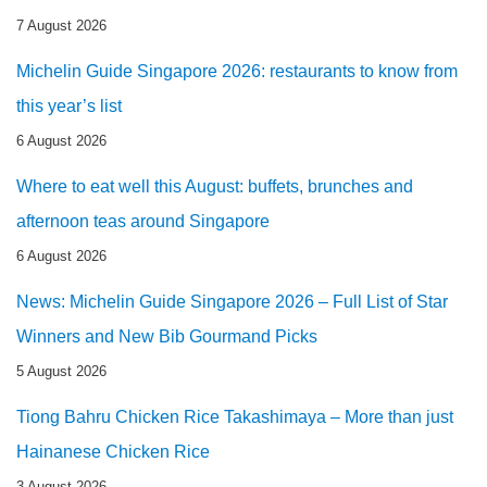
7 August 2026
Michelin Guide Singapore 2026: restaurants to know from
this year’s list
6 August 2026
Where to eat well this August: buffets, brunches and
afternoon teas around Singapore
6 August 2026
News: Michelin Guide Singapore 2026 – Full List of Star
Winners and New Bib Gourmand Picks
5 August 2026
Tiong Bahru Chicken Rice Takashimaya – More than just
Hainanese Chicken Rice
3 August 2026