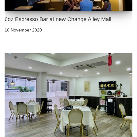
6oz Espresso Bar at new Change Alley Mall
10 November 2020