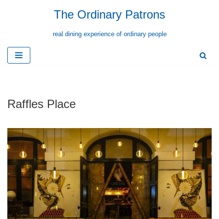
The Ordinary Patrons
Skip
real dining experience of ordinary people
to
content
Raffles Place