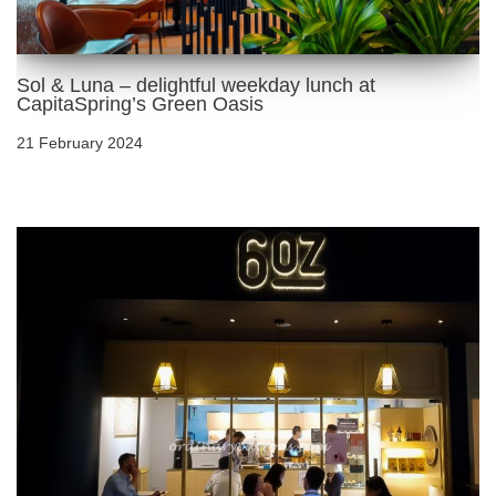
Sol & Luna – delightful weekday lunch at
CapitaSpring’s Green Oasis
21 February 2024