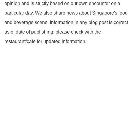
opinion and is strictly based on our own encounter on a
particular day. We also share news about Singapore's food
and beverage scene. Information in any blog post is correct
as of date of publishing; please check with the
restaurant/cafe for updated information.