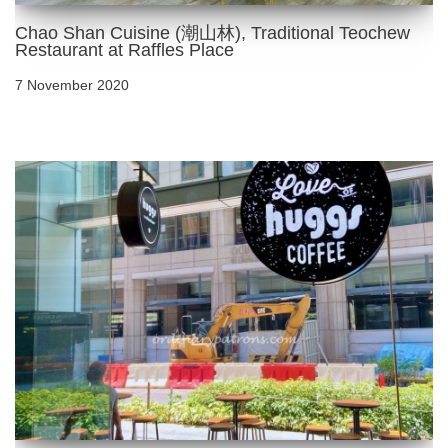
Chao Shan Cuisine (潮山林), Traditional Teochew
Restaurant at Raffles Place
7 November 2020