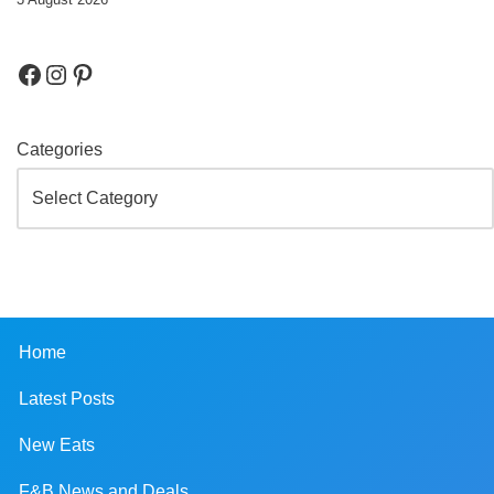
Categories
Home
Latest Posts
New Eats
F&B News and Deals