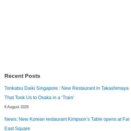
Recent Posts
Tonkatsu Daiki Singapore : New Restaurant in Takashimaya
That Took Us to Osaka in a ‘Train’
8 August 2026
News: New Korean restaurant Kimpson’s Table opens at Far
East Square