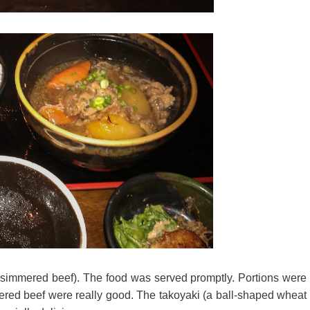
simmered beef). The food was served promptly. Portions were
mmered beef were really good. The takoyaki (a ball-shaped wheat