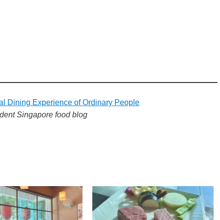
al Dining Experience of Ordinary People
dent Singapore food blog