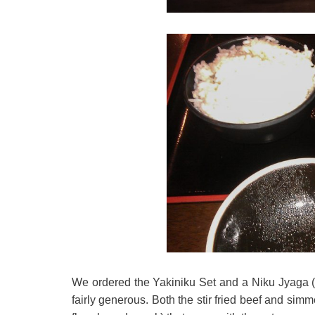
We ordered the Yakiniku Set and a Niku Jyaga (
fairly generous. Both the stir fried beef and si