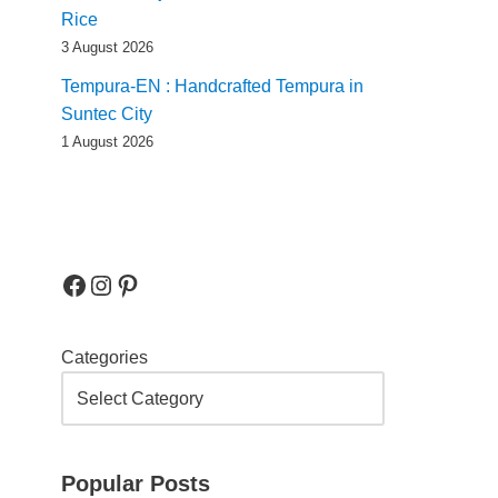
Rice
3 August 2026
Tempura-EN : Handcrafted Tempura in
Suntec City
1 August 2026
Categories
Popular Posts