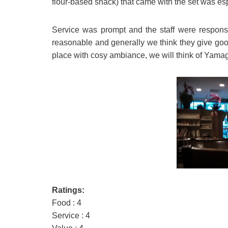
flour-based snack) that came with the set was esp
Service was prompt and the staff were responsi
reasonable and generally we think they give good
place with cosy ambiance, we will think of Yam
Ratings:
Food : 4
Service : 4