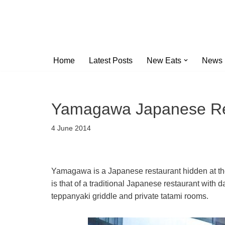
Skip
to
content
Home
Latest Posts
New Eats
News
Yamagawa Japanese Re
4 June 2014
Yamagawa is a Japanese restaurant hidden at th
is that of a traditional Japanese restaurant with 
teppanyaki griddle and private tatami rooms.