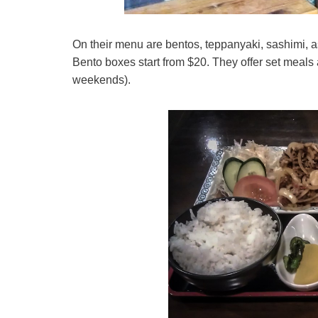
On their menu are bentos, teppanyaki, sashimi, a
Bento boxes start from $20. They offer set meals a
weekends).