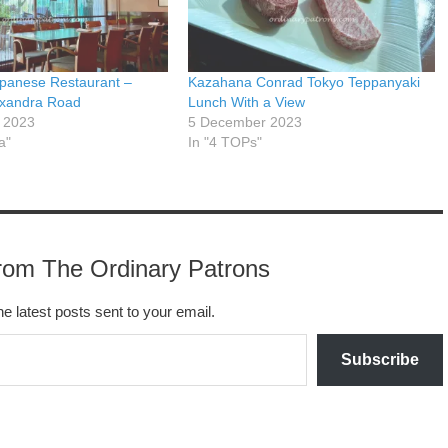
panese Restaurant –
Kazahana Conrad Tokyo Teppanyaki
exandra Road
Lunch With a View
 2023
5 December 2023
a"
In "4 TOPs"
rom The Ordinary Patrons
he latest posts sent to your email.
Subscribe