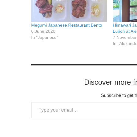
Megumi Japanese Restaurant Bento
Himawari Ja
6 June 2020
Lunch at Al
In "Japanese"
7 November
In "Alexandr
Discover more f
Subscribe to get t