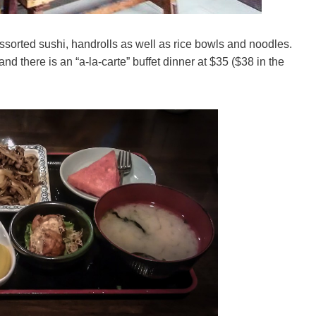
ssorted sushi, handrolls as well as rice bowls and noodles.
nd there is an “a-la-carte” buffet dinner at $35 ($38 in the