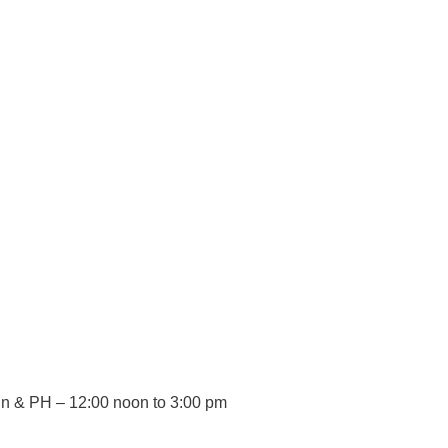
 Sun & PH – 12:00 noon to 3:00 pm