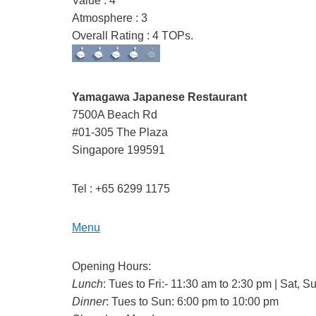
Value : 4
Atmosphere : 3
Overall Rating : 4 TOPs.
Yamagawa Japanese Restaurant
7500A Beach Rd
#01-305 The Plaza
Singapore 199591
Tel : +65 6299 1175
Menu
Opening Hours:
Lunch
: Tues to Fri:- 11:30 am to 2:30 pm | Sat,
Dinner
: Tues to Sun: 6:00 pm to 10:00 pm