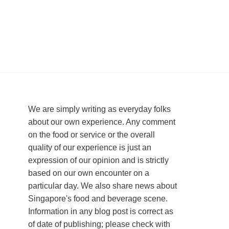
We are simply writing as everyday folks
about our own experience. Any comment
on the food or service or the overall
quality of our experience is just an
expression of our opinion and is strictly
based on our own encounter on a
particular day. We also share news about
Singapore's food and beverage scene.
Information in any blog post is correct as
of date of publishing; please check with