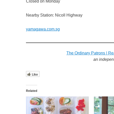
Closed on Monday
Nearby Station: Nicoll Highway
yamagawa.com.sg
The Ordinary Patrons | Re
an indepen
Like
Related