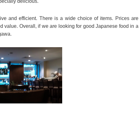
ecially delicious.
ve and efficient. There is a wide choice of items. Prices are
 value. Overall, if we are looking for good Japanese food in a
agawa.