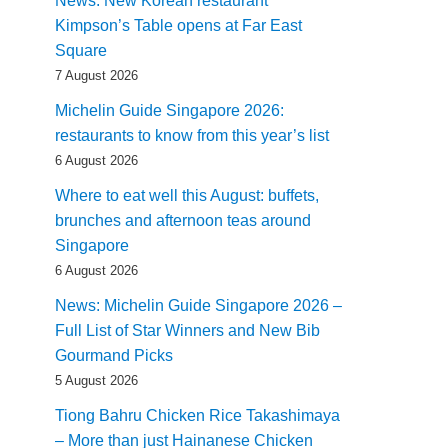
News: New Korean restaurant
Kimpson’s Table opens at Far East
Square
7 August 2026
Michelin Guide Singapore 2026:
restaurants to know from this year’s list
6 August 2026
Where to eat well this August: buffets,
brunches and afternoon teas around
Singapore
6 August 2026
News: Michelin Guide Singapore 2026 –
Full List of Star Winners and New Bib
Gourmand Picks
5 August 2026
Tiong Bahru Chicken Rice Takashimaya
– More than just Hainanese Chicken