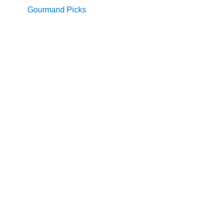
Gourmand Picks