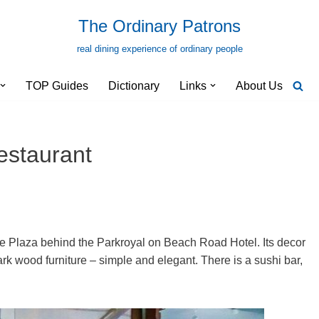
The Ordinary Patrons
real dining experience of ordinary people
TOP Guides
Dictionary
Links
About Us
staurant
e Plaza behind the Parkroyal on Beach Road Hotel. Its decor
dark wood furniture – simple and elegant. There is a sushi bar,