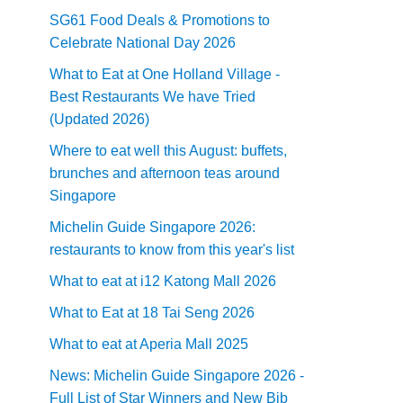
SG61 Food Deals & Promotions to
Celebrate National Day 2026
What to Eat at One Holland Village -
Best Restaurants We have Tried
(Updated 2026)
Where to eat well this August: buffets,
brunches and afternoon teas around
Singapore
Michelin Guide Singapore 2026:
restaurants to know from this year's list
What to eat at i12 Katong Mall 2026
What to Eat at 18 Tai Seng 2026
What to eat at Aperia Mall 2025
News: Michelin Guide Singapore 2026 -
Full List of Star Winners and New Bib