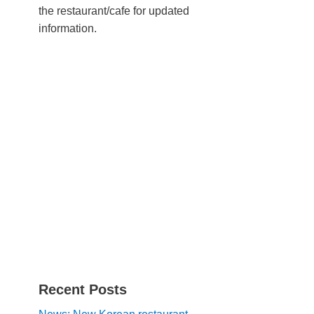
the restaurant/cafe for updated
information.
Recent Posts