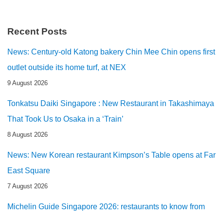
Recent Posts
News: Century-old Katong bakery Chin Mee Chin opens first
outlet outside its home turf, at NEX
9 August 2026
Tonkatsu Daiki Singapore : New Restaurant in Takashimaya
That Took Us to Osaka in a ‘Train’
8 August 2026
News: New Korean restaurant Kimpson’s Table opens at Far
East Square
7 August 2026
Michelin Guide Singapore 2026: restaurants to know from