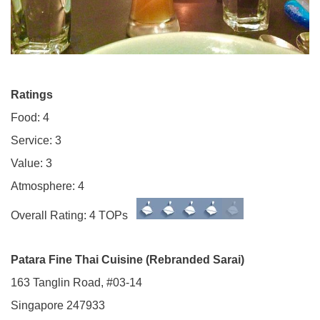
Ratings
Food: 4
Service: 3
Value: 3
Atmosphere: 4
Overall Rating: 4 TOPs
Patara Fine Thai Cuisine (Rebranded Sarai)
163 Tanglin Road, #03-14
Singapore 247933