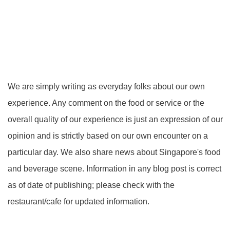
We are simply writing as everyday folks about our own
experience. Any comment on the food or service or the
overall quality of our experience is just an expression of our
opinion and is strictly based on our own encounter on a
particular day. We also share news about Singapore's food
and beverage scene. Information in any blog post is correct
as of date of publishing; please check with the
restaurant/cafe for updated information.