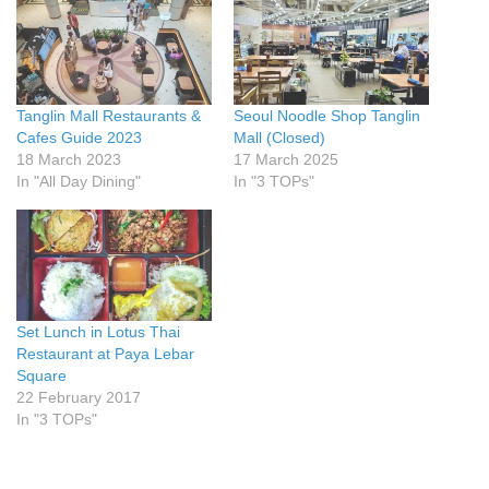
Tanglin Mall Restaurants &
Seoul Noodle Shop Tanglin
Cafes Guide 2023
Mall (Closed)
18 March 2023
17 March 2025
In "All Day Dining"
In "3 TOPs"
Set Lunch in Lotus Thai
Restaurant at Paya Lebar
Square
22 February 2017
In "3 TOPs"