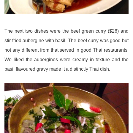
The next two dishes were the beef green curry ($26) and
stir fried aubergine with basil. The beef curry was good but
not any different from that served in good Thai restaurants.
We liked the aubergines were creamy in texture and the
basil flavoured gravy made it a distinctly Thai dish.