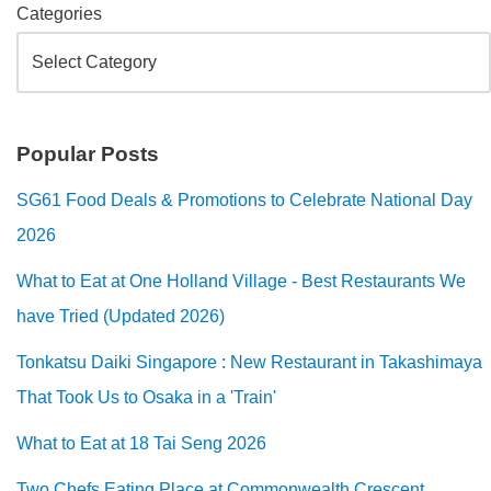
Categories
Popular Posts
SG61 Food Deals & Promotions to Celebrate National Day
2026
What to Eat at One Holland Village - Best Restaurants We
have Tried (Updated 2026)
Tonkatsu Daiki Singapore : New Restaurant in Takashimaya
That Took Us to Osaka in a 'Train'
What to Eat at 18 Tai Seng 2026
Two Chefs Eating Place at Commonwealth Crescent