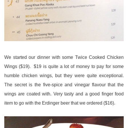
We started our dinner with some Twice Cooked Chicken
Wings ($19). $19 is quite a lot of money to pay for some
humble chicken wings, but they were quite exceptional.
The secret is the five-spice and vinegar flavour that the
wings are coated with. Very tasty and a good finger food
item to go with the Erdinger beer that we ordered ($16).