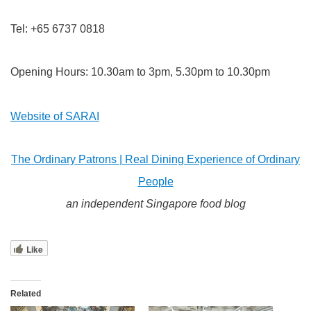
Tel: +65 6737 0818
Opening Hours:
10.30am to 3pm, 5.30pm to 10.30pm
Website of SARAI
The Ordinary Patrons | Real Dining Experience of Ordinary
People
an independent Singapore food blog
Like
Related