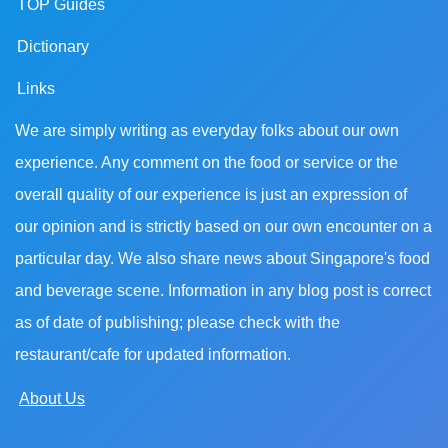
TOP Guides
Dictionary
Links
We are simply writing as everyday folks about our own
experience. Any comment on the food or service or the
overall quality of our experience is just an expression of
our opinion and is strictly based on our own encounter on a
particular day. We also share news about Singapore's food
and beverage scene. Information in any blog post is correct
as of date of publishing; please check with the
restaurant/cafe for updated information.
About Us