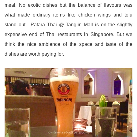
meal. No exotic dishes but the balance of flavours was
what made ordinary items like chicken wings and tofu
stand out. Patara Thai @ Tanglin Mall is on the slightly
expensive end of Thai restaurants in Singapore. But we
think the nice ambience of the space and taste of the
dishes are worth paying for.