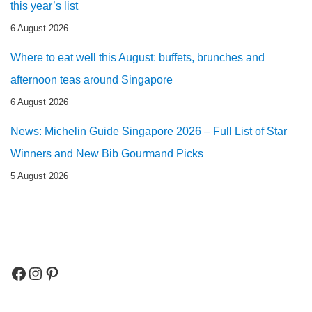
this year’s list
6 August 2026
Where to eat well this August: buffets, brunches and
afternoon teas around Singapore
6 August 2026
News: Michelin Guide Singapore 2026 – Full List of Star
Winners and New Bib Gourmand Picks
5 August 2026