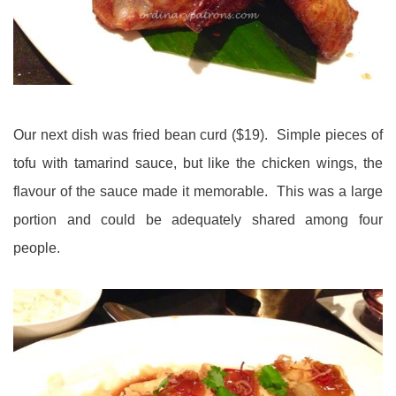
Our next dish was fried bean curd ($19). Simple pieces of
tofu with tamarind sauce, but like the chicken wings, the
flavour of the sauce made it memorable. This was a large
portion and could be adequately shared among four
people.