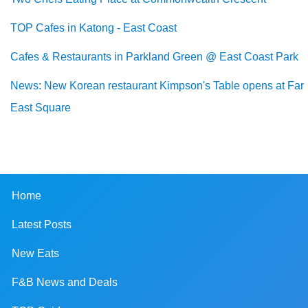
TOP Cafes in Katong - East Coast
Cafes & Restaurants in Parkland Green @ East Coast Park
News: New Korean restaurant Kimpson's Table opens at Far
East Square
Home
Latest Posts
New Eats
F&B News and Deals