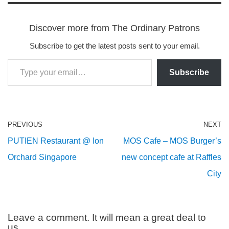
Discover more from The Ordinary Patrons
Subscribe to get the latest posts sent to your email.
Subscribe
PREVIOUS
NEXT
PUTIEN Restaurant @ Ion
MOS Cafe – MOS Burger’s
Orchard Singapore
new concept cafe at Raffles
City
Leave a comment. It will mean a great deal to
us.