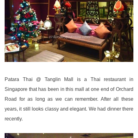
Patara Thai @ Tanglin Mall is a Thai restaurant in
Singapore that has been in this mall at one end of Orchard
Road for as long as we can remember. After all these
years, it still looks classy and elegant. We had dinner there
recently.