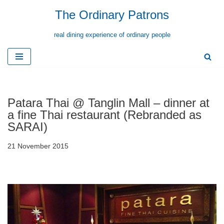
The Ordinary Patrons
Skip
real dining experience of ordinary people
to
content
Patara Thai @ Tanglin Mall – dinner at
a fine Thai restaurant (Rebranded as
SARAI)
21 November 2015