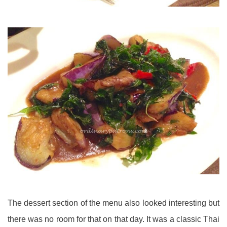
The dessert section of the menu also looked interesting but
there was no room for that on that day. It was a classic Thai