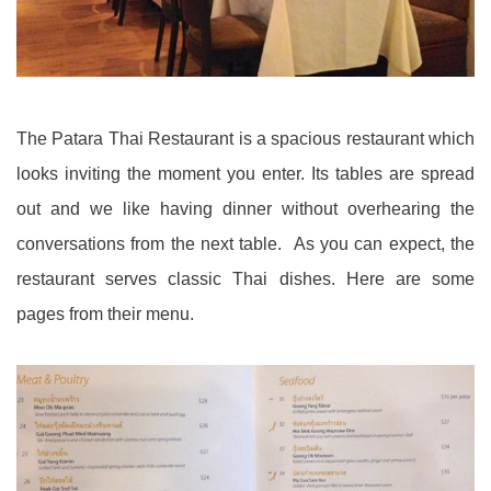
The Patara Thai Restaurant is a spacious restaurant which
looks inviting the moment you enter. Its tables are spread
out and we like having dinner without overhearing the
conversations from the next table. As you can expect, the
restaurant serves classic Thai dishes. Here are some
pages from their menu.