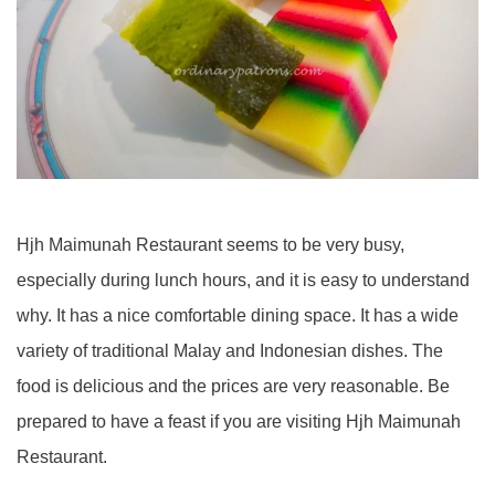
Hjh Maimunah Restaurant seems to be very busy,
especially during lunch hours, and it is easy to understand
why. It has a nice comfortable dining space. It has a wide
variety of traditional Malay and Indonesian dishes. The
food is delicious and the prices are very reasonable. Be
prepared to have a feast if you are visiting Hjh Maimunah
Restaurant.