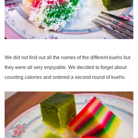
We did not find out all the names of the different kuehs but
they were all very enjoyable. We decided to forget about
counting calories and ordered a second round of kuehs.