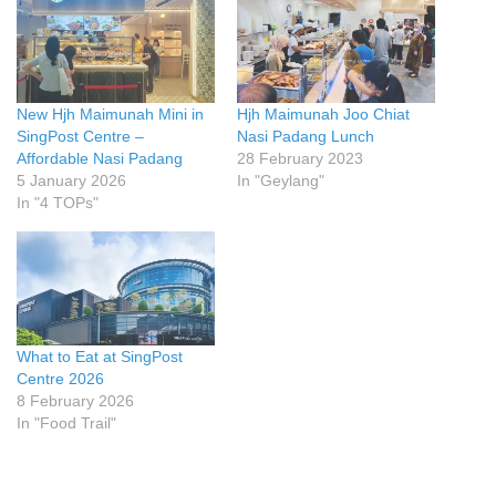
New Hjh Maimunah Mini in
Hjh Maimunah Joo Chiat
SingPost Centre –
Nasi Padang Lunch
Affordable Nasi Padang
28 February 2023
5 January 2026
In "Geylang"
In "4 TOPs"
What to Eat at SingPost
Centre 2026
8 February 2026
In "Food Trail"