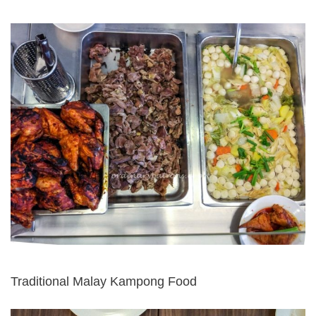
Traditional Malay Kampong Food