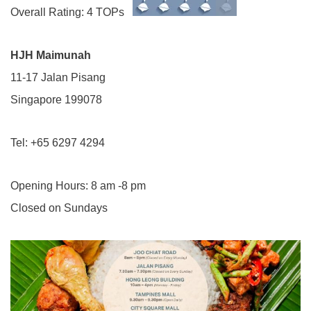
Overall Rating: 4 TOPs
HJH Maimunah
11-17 Jalan Pisang
Singapore 199078
Tel: +65 6297 4294
Opening Hours: 8 am -8 pm
Closed on Sundays