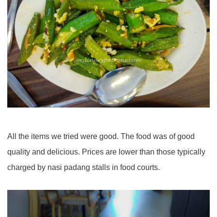
All the items we tried were good. The food was of good
quality and delicious. Prices are lower than those typically
charged by nasi padang stalls in food courts.