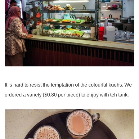
It is hard to resist the temptation of the colourful kuehs. We
ordered a variety ($0.80 per piece) to enjoy with teh tarik.