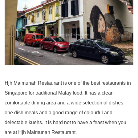
Hjh Maimunah Restaurant is one of the best restaurants in
Singapore for traditional Malay food. It has a clean
comfortable dining area and a wide selection of dishes,
one dish meals and a good range of colourful and
delectable kuehs. It is hard not to have a feast when you
are at Hjh Maimunah Restaurant.