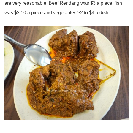
are very reasonable. Beef Rendang was $3 a piece, fish
was $2.50 a piece and vegetables $2 to $4 a dish.