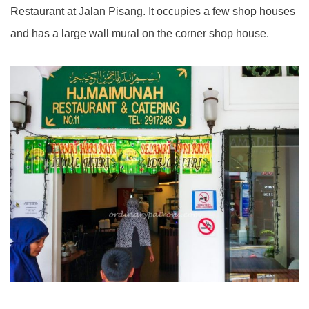
Restaurant at Jalan Pisang. It occupies a few shop houses
and has a large wall mural on the corner shop house.