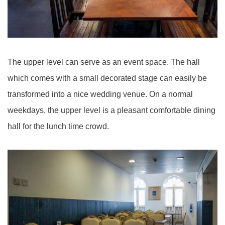
The upper level can serve as an event space. The hall
which comes with a small decorated stage can easily be
transformed into a nice wedding venue. On a normal
weekdays, the upper level is a pleasant comfortable dining
hall for the lunch time crowd.