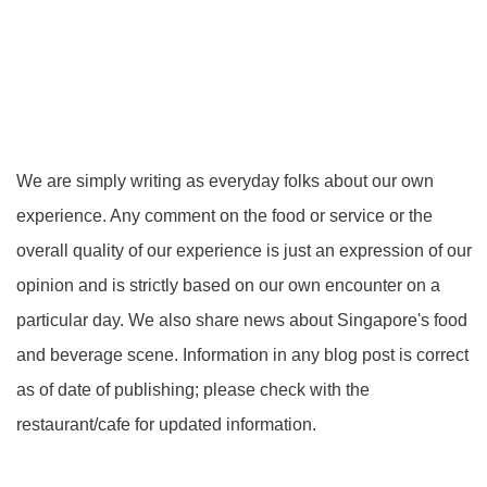
We are simply writing as everyday folks about our own
experience. Any comment on the food or service or the
overall quality of our experience is just an expression of our
opinion and is strictly based on our own encounter on a
particular day. We also share news about Singapore's food
and beverage scene. Information in any blog post is correct
as of date of publishing; please check with the
restaurant/cafe for updated information.