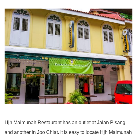
Hjh Maimunah Restaurant has an outlet at Jalan Pisang
and another in Joo Chiat. It is easy to locate Hjh Maimunah