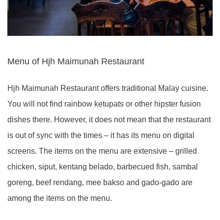
Menu of Hjh Maimunah Restaurant
Hjh Maimunah Restaurant offers traditional Malay cuisine.
You will not find rainbow ketupats or other hipster fusion
dishes there. However, it does not mean that the restaurant
is out of sync with the times – it has its menu on digital
screens. The items on the menu are extensive – grilled
chicken, siput, kentang belado, barbecued fish, sambal
goreng, beef rendang, mee bakso and gado-gado are
among the items on the menu.