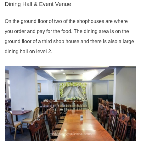
Dining Hall & Event Venue
On the ground floor of two of the shophouses are where
you order and pay for the food. The dining area is on the
ground floor of a third shop house and there is also a large
dining hall on level 2.