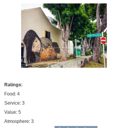
Ratings:
Food: 4
Service: 3
Value: 5
Atmosphere: 3