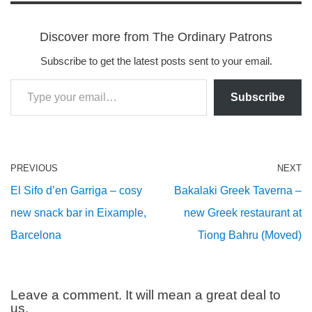
Discover more from The Ordinary Patrons
Subscribe to get the latest posts sent to your email.
Subscribe
PREVIOUS
NEXT
El Sifo d’en Garriga – cosy
Bakalaki Greek Taverna –
new snack bar in Eixample,
new Greek restaurant at
Barcelona
Tiong Bahru (Moved)
Leave a comment. It will mean a great deal to
us.