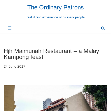
The Ordinary Patrons
Skip
real dining experience of ordinary people
to
content
Hjh Maimunah Restaurant – a Malay
Kampong feast
24 June 2017