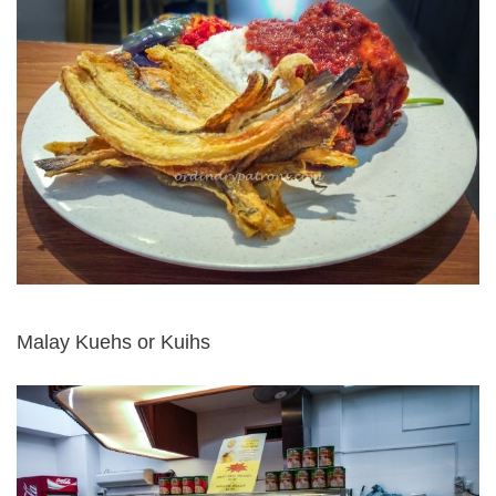
Malay Kuehs or Kuihs