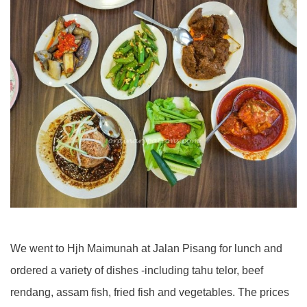
We went to Hjh Maimunah at Jalan Pisang for lunch and
ordered a variety of dishes -including tahu telor, beef
rendang, assam fish, fried fish and vegetables. The prices