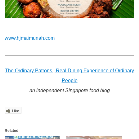
www.hjmaimunah.com
The Ordinary Patrons | Real Dining Experience of Ordinary
People
an independent Singapore food blog
Like
Related