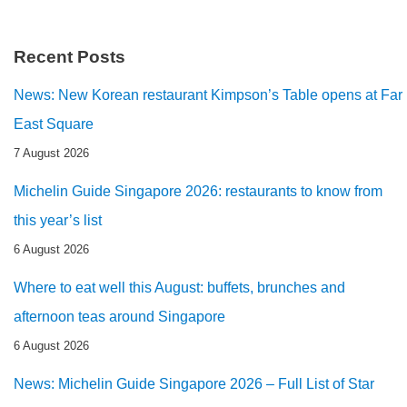
Recent Posts
News: New Korean restaurant Kimpson’s Table opens at Far
East Square
7 August 2026
Michelin Guide Singapore 2026: restaurants to know from
this year’s list
6 August 2026
Where to eat well this August: buffets, brunches and
afternoon teas around Singapore
6 August 2026
News: Michelin Guide Singapore 2026 – Full List of Star