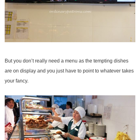
But you don’t really need a menu as the tempting dishes
are on display and you just have to point to whatever takes
your fancy.