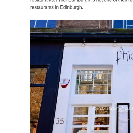
restaurants in Edinburgh.