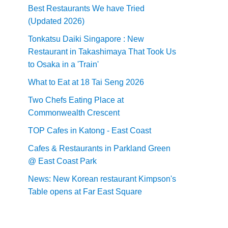
Best Restaurants We have Tried
(Updated 2026)
Tonkatsu Daiki Singapore : New
Restaurant in Takashimaya That Took Us
to Osaka in a 'Train'
What to Eat at 18 Tai Seng 2026
Two Chefs Eating Place at
Commonwealth Crescent
TOP Cafes in Katong - East Coast
Cafes & Restaurants in Parkland Green
@ East Coast Park
News: New Korean restaurant Kimpson's
Table opens at Far East Square