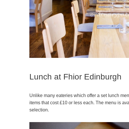
Lunch at Fhior Edinburgh
Unlike many eateries which offer a set lunch menu, 
items that cost £10 or less each. The menu is avai
selection.