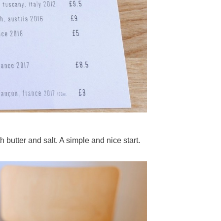
butter and salt. A simple and nice start.