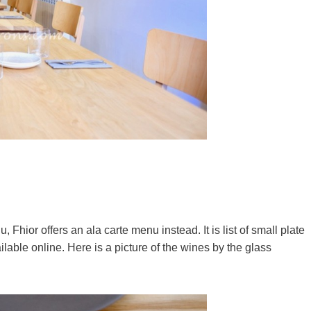
Fhior offers an ala carte menu instead. It is list of small plate
lable online. Here is a picture of the wines by the glass