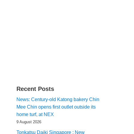
Recent Posts
News: Century-old Katong bakery Chin
Mee Chin opens first outlet outside its
home turf, at NEX
9 August 2026
Tonkatsu Daiki Singapore : New