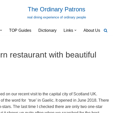
The Ordinary Patrons
real dining experience of ordinary people
TOP Guides
Dictionary
Links
About Us
n restaurant with beautiful
d on our recent visit to the capital city of Scotland UK.
 of the word for ‘true’ in Gaelic. It opened in June 2018. There
stars. The last time I checked there are only two one-star
ut it shows up quite often when we searched for the best