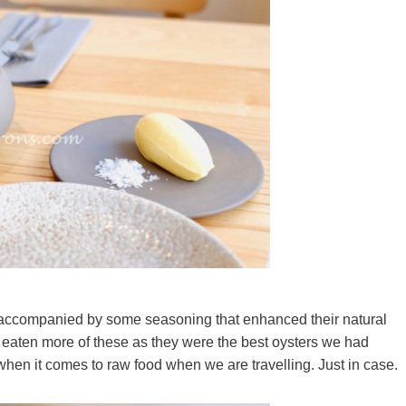
accompanied by some seasoning that enhanced their natural
 eaten more of these as they were the best oysters we had
 when it comes to raw food when we are travelling. Just in case.