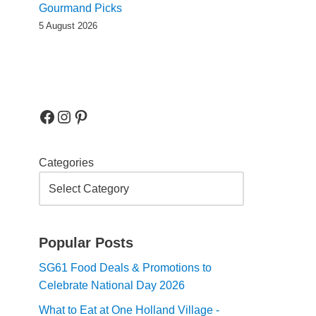
Gourmand Picks
5 August 2026
Categories
Popular Posts
SG61 Food Deals & Promotions to
Celebrate National Day 2026
What to Eat at One Holland Village -