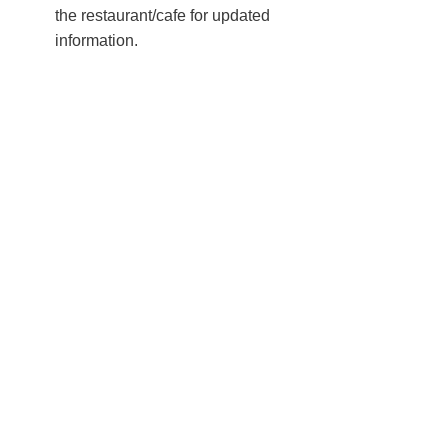
the restaurant/cafe for updated
information.