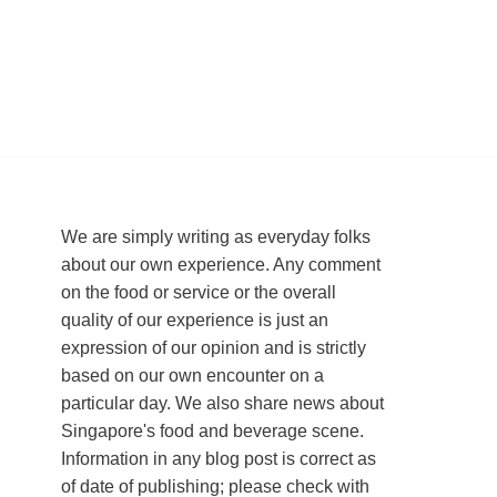
We are simply writing as everyday folks
about our own experience. Any comment
on the food or service or the overall
quality of our experience is just an
expression of our opinion and is strictly
based on our own encounter on a
particular day. We also share news about
Singapore's food and beverage scene.
Information in any blog post is correct as
of date of publishing; please check with