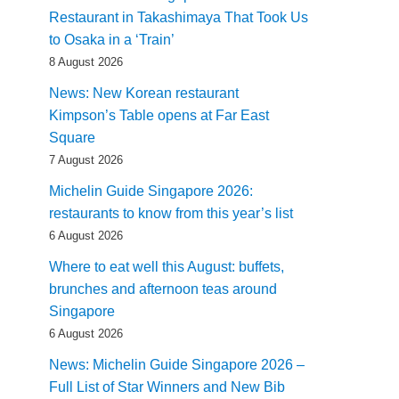
Restaurant in Takashimaya That Took Us
to Osaka in a ‘Train’
8 August 2026
News: New Korean restaurant
Kimpson’s Table opens at Far East
Square
7 August 2026
Michelin Guide Singapore 2026:
restaurants to know from this year’s list
6 August 2026
Where to eat well this August: buffets,
brunches and afternoon teas around
Singapore
6 August 2026
News: Michelin Guide Singapore 2026 –
Full List of Star Winners and New Bib