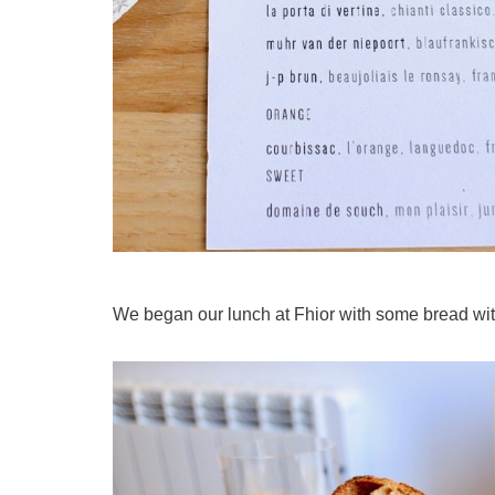
We began our lunch at Fhior with some bread with 