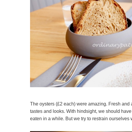
The oysters (£2 each) were amazing. Fresh and 
tastes and looks. With hindsight, we should have
eaten in a while. But we try to restrain ourselves