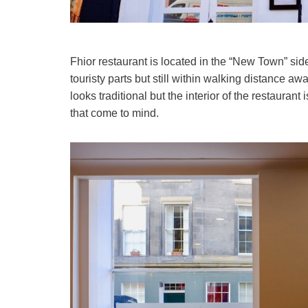
Fhior restaurant is located in the “New Town” side 
touristy parts but still within walking distance a
looks traditional but the interior of the restaura
that come to mind.