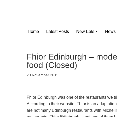
Skip
to
content
Home
Latest Posts
New Eats
News
Fhior Edinburgh – moder
food (Closed)
20 November 2019
Fhior Edinburgh was one of the restaurants we trie
According to their website, Fhior is an adaptation
are not many Edinburgh restaurants with Michelin-
restaurants. Fhior Edinburgh is not one of them b