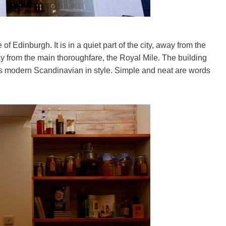
of Edinburgh. It is in a quiet part of the city, away from the
way from the main thoroughfare, the Royal Mile. The building
nt is modern Scandinavian in style. Simple and neat are words