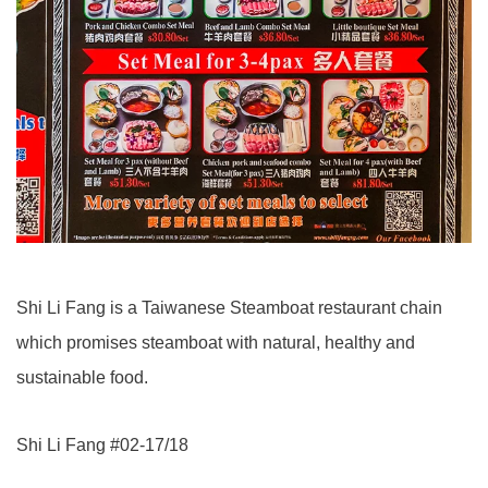
Shi Li Fang is a Taiwanese Steamboat restaurant chain
which promises steamboat with natural, healthy and
sustainable food.
Shi Li Fang #02-17/18