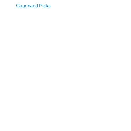
Gourmand Picks