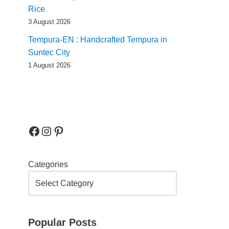
Rice
3 August 2026
Tempura-EN : Handcrafted Tempura in
Suntec City
1 August 2026
Categories
Popular Posts