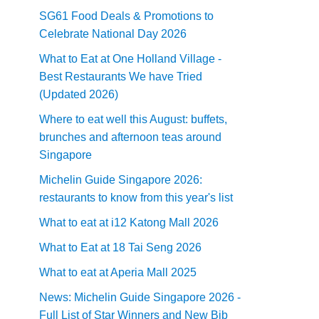
SG61 Food Deals & Promotions to
Celebrate National Day 2026
What to Eat at One Holland Village -
Best Restaurants We have Tried
(Updated 2026)
Where to eat well this August: buffets,
brunches and afternoon teas around
Singapore
Michelin Guide Singapore 2026:
restaurants to know from this year's list
What to eat at i12 Katong Mall 2026
What to Eat at 18 Tai Seng 2026
What to eat at Aperia Mall 2025
News: Michelin Guide Singapore 2026 -
Full List of Star Winners and New Bib