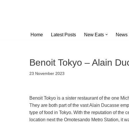
Skip
to
content
Home
Latest Posts
New Eats
News
Benoit Tokyo – Alain Du
23 November 2023
Benoit Tokyo is a sister restaurant of the one Mic
They are both part of the vast Alain Ducasse empi
type of food in Tokyo. With the reputation of the 
location next the Omotesando Metro Station, it w