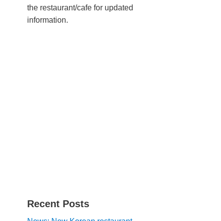
the restaurant/cafe for updated
information.
Recent Posts