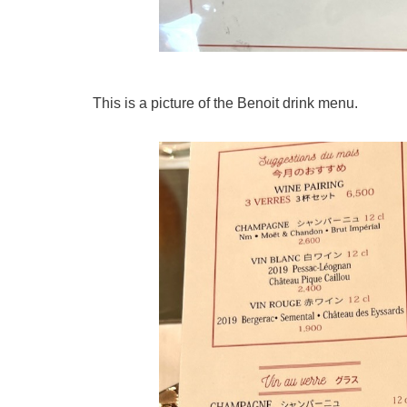
This is a picture of the Benoit drink menu.