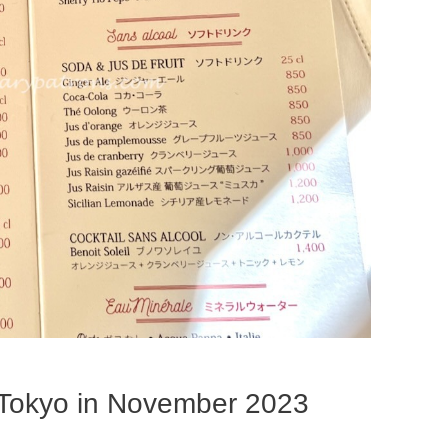
 Tokyo in November 2023