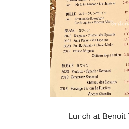
Lunch at Benoit