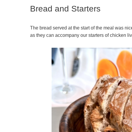
Bread and Starters
The bread served at the start of the meal was ni
as they can accompany our starters of chicken liv