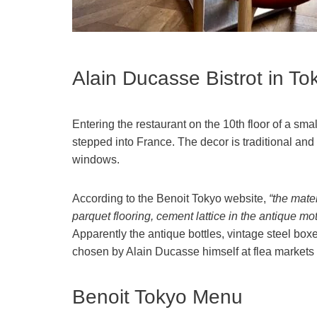
Alain Ducasse Bistrot in To
Entering the restaurant on the 10th floor of a sma
stepped into France. The decor is traditional and 
windows.
According to the Benoit Tokyo website,
“the mater
parquet flooring, cement lattice in the antique mot
Apparently the antique bottles, vintage steel bo
chosen by Alain Ducasse himself at flea markets 
Benoit Tokyo Menu