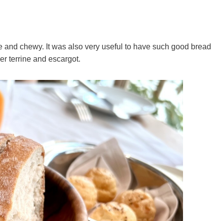
ce and chewy. It was also very useful to have such good bread
er terrine and escargot.