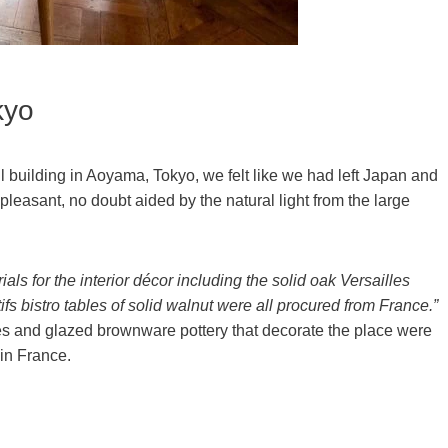
kyo
ll building in Aoyama, Tokyo, we felt like we had left Japan and
pleasant, no doubt aided by the natural light from the large
ials for the interior décor including the solid oak Versailles
ifs bistro tables of solid walnut were all procured from France.”
xes and glazed brownware pottery that decorate the place were
in France.