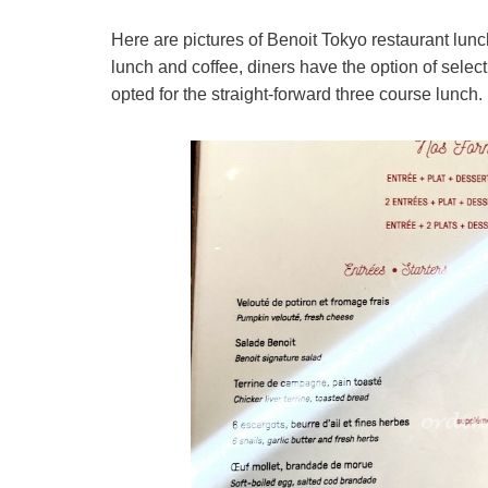
Here are pictures of Benoit Tokyo restaurant lunch
lunch and coffee, diners have the option of selec
opted for the straight-forward three course lunch.