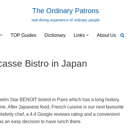
The Ordinary Patrons
real dining experience of ordinary people
TOP Guides
Dictionary
Links
About Us
casse Bistro in Japan
helin Star BENOIT bistrot in Paris which has a long history.
re. After Japanese food, French cuisine is our next favourite
celebrity chef, a 4.4 Google reviews rating and a convenient
as an easy decision to have lunch there.