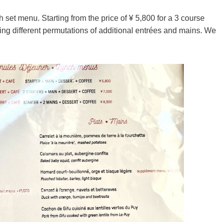
 set menu. Starting from the price of ¥ 5,800 for a 3 course
ting different permutations of additional entrées and mains. We