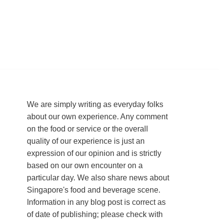
We are simply writing as everyday folks
about our own experience. Any comment
on the food or service or the overall
quality of our experience is just an
expression of our opinion and is strictly
based on our own encounter on a
particular day. We also share news about
Singapore's food and beverage scene.
Information in any blog post is correct as
of date of publishing; please check with