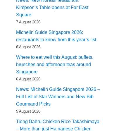
News: New Korean restaurant
Kimpson’s Table opens at Far East
Square
7 August 2026
Michelin Guide Singapore 2026:
restaurants to know from this year’s list
6 August 2026
Where to eat well this August: buffets,
brunches and afternoon teas around
Singapore
6 August 2026
News: Michelin Guide Singapore 2026 –
Full List of Star Winners and New Bib
Gourmand Picks
5 August 2026
Tiong Bahru Chicken Rice Takashimaya
– More than just Hainanese Chicken