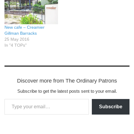
New cafe – Creamier
Gillman Barracks
25 May 2016
In "4 TOPs"
Discover more from The Ordinary Patrons
Subscribe to get the latest posts sent to your email.
Subscribe