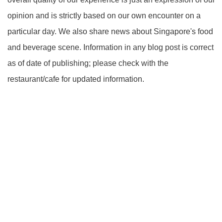
opinion and is strictly based on our own encounter on a
particular day. We also share news about Singapore's food
and beverage scene. Information in any blog post is correct
as of date of publishing; please check with the
restaurant/cafe for updated information.