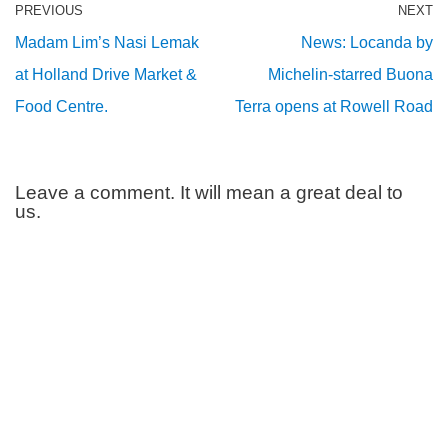
PREVIOUS
NEXT
Madam Lim’s Nasi Lemak
News: Locanda by
at Holland Drive Market &
Michelin-starred Buona
Food Centre.
Terra opens at Rowell Road
Leave a comment. It will mean a great deal to
us.