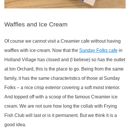
Waffles and Ice Cream
Of course we cannot visit a Creamier cafe without having
waffles with ice-cream. Now that the
Sunday Folks cafe
in
Holland Village has closed and (I believe) so has the outlet
at Ion Orchard, this is the place to go. Being from the same
family, it has the same characteristics of those at Sunday
Folks – a nice crisp exterior covering a soft moist interior.
And topped off with a scoop of the famous Creamier ice
cream. We are not sure how long the collab with Frying
Fish Club will last or is it permanent. But we think it is a
good idea.