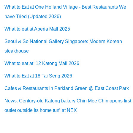
What to Eat at One Holland Village - Best Restaurants We
have Tried (Updated 2026)
What to eat at Aperia Mall 2025
Seoul & So National Gallery Singapore: Modern Korean
steakhouse
What to eat at i12 Katong Mall 2026
What to Eat at 18 Tai Seng 2026
Cafes & Restaurants in Parkland Green @ East Coast Park
News: Century-old Katong bakery Chin Mee Chin opens first
outlet outside its home turf, at NEX