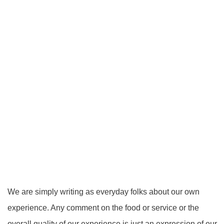
We are simply writing as everyday folks about our own
experience. Any comment on the food or service or the
overall quality of our experience is just an expression of our