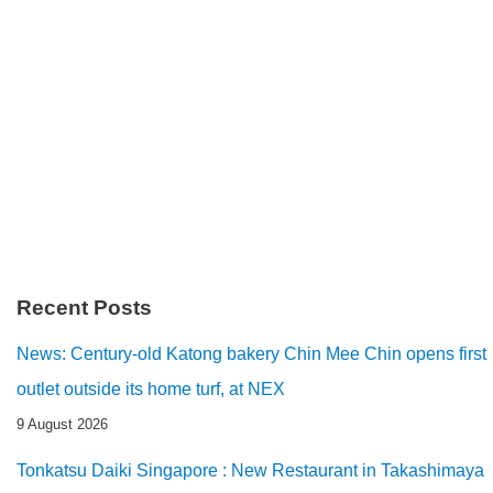
Recent Posts
News: Century-old Katong bakery Chin Mee Chin opens first
outlet outside its home turf, at NEX
9 August 2026
Tonkatsu Daiki Singapore : New Restaurant in Takashimaya