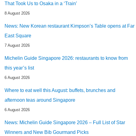
That Took Us to Osaka in a ‘Train’
8 August 2026
News: New Korean restaurant Kimpson’s Table opens at Far
East Square
7 August 2026
Michelin Guide Singapore 2026: restaurants to know from
this year’s list
6 August 2026
Where to eat well this August: buffets, brunches and
afternoon teas around Singapore
6 August 2026
News: Michelin Guide Singapore 2026 – Full List of Star
Winners and New Bib Gourmand Picks