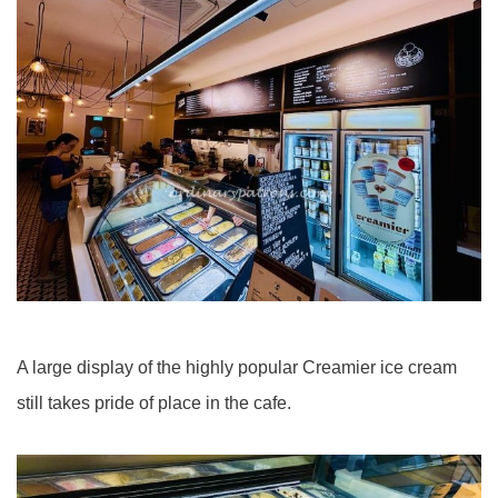
A large display of the highly popular Creamier ice cream
still takes pride of place in the cafe.