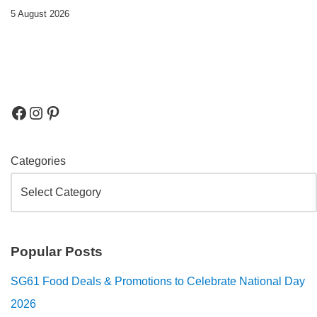
5 August 2026
Categories
Popular Posts
SG61 Food Deals & Promotions to Celebrate National Day
2026