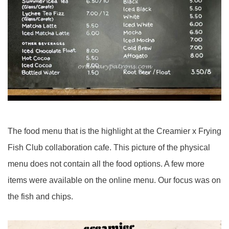
The food menu that is the highlight at the Creamier x Frying
Fish Club collaboration cafe. This picture of the physical
menu does not contain all the food options. A few more
items were available on the online menu. Our focus was on
the fish and chips.