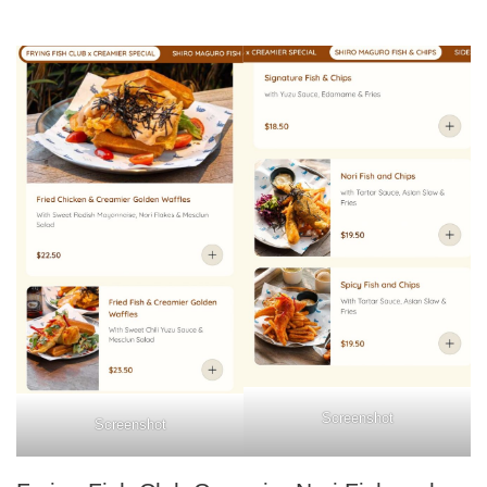
Screenshot
Screenshot