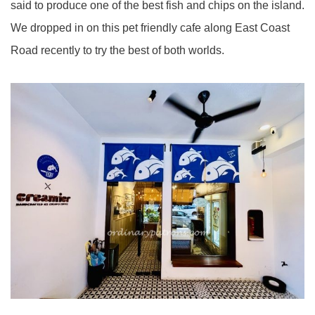
said to produce one of the best fish and chips on the island.
We dropped in on this pet friendly cafe along East Coast
Road recently to try the best of both worlds.