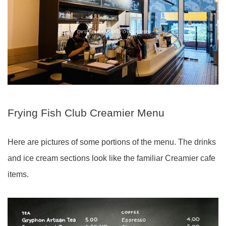
Frying Fish Club Creamier Menu
Here are pictures of some portions of the menu. The drinks
and ice cream sections look like the familiar Creamier cafe
items.