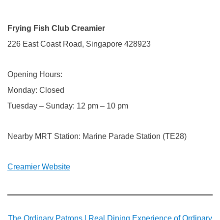
Frying Fish Club Creamier
226 East Coast Road, Singapore 428923
Opening Hours:
Monday: Closed
Tuesday – Sunday: 12 pm – 10 pm
Nearby MRT Station: Marine Parade Station (TE28)
Creamier Website
The Ordinary Patrons | Real Dining Experience of Ordinary