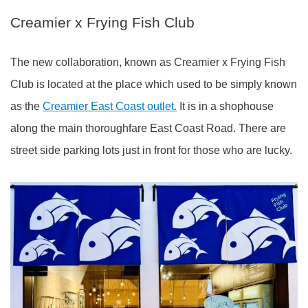
Creamier x Frying Fish Club
The new collaboration, known as Creamier x Frying Fish
Club is located at the place which used to be simply known
as the
Creamier East Coast outlet.
It is in a shophouse
along the main thoroughfare East Coast Road. There are
street side parking lots just in front for those who are lucky.