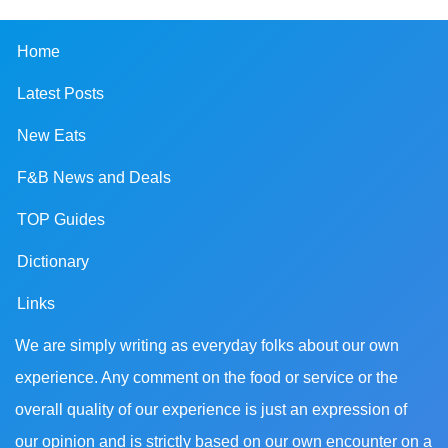
Home
Latest Posts
New Eats
F&B News and Deals
TOP Guides
Dictionary
Links
We are simply writing as everyday folks about our own
experience. Any comment on the food or service or the
overall quality of our experience is just an expression of
our opinion and is strictly based on our own encounter on a