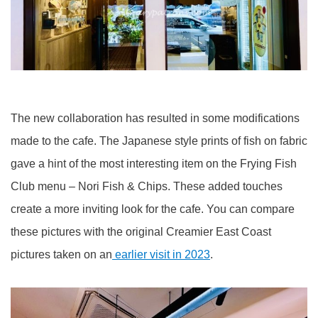
The new collaboration has resulted in some modifications
made to the cafe. The Japanese style prints of fish on fabric
gave a hint of the most interesting item on the Frying Fish
Club menu – Nori Fish & Chips. These added touches
create a more inviting look for the cafe. You can compare
these pictures with the original Creamier East Coast
pictures taken on an
earlier visit in 2023
.