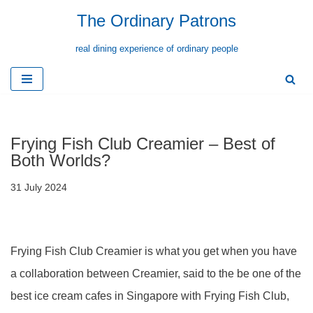
The Ordinary Patrons
Skip
real dining experience of ordinary people
to
content
Frying Fish Club Creamier – Best of
Both Worlds?
31 July 2024
Frying Fish Club Creamier is what you get when you have
a collaboration between Creamier, said to the be one of the
best ice cream cafes in Singapore with Frying Fish Club,