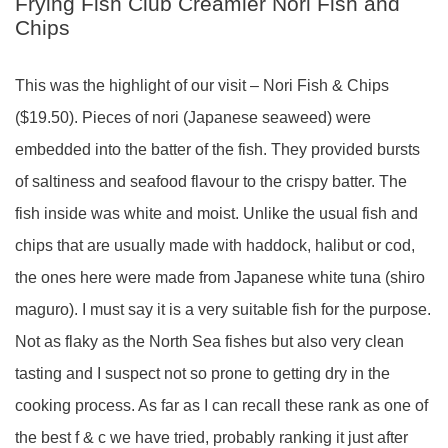
Frying Fish Club Creamier Nori Fish and
Chips
This was the highlight of our visit – Nori Fish & Chips
($19.50). Pieces of nori (Japanese seaweed) were
embedded into the batter of the fish. They provided bursts
of saltiness and seafood flavour to the crispy batter. The
fish inside was white and moist. Unlike the usual fish and
chips that are usually made with haddock, halibut or cod,
the ones here were made from Japanese white tuna (shiro
maguro). I must say it is a very suitable fish for the purpose.
Not as flaky as the North Sea fishes but also very clean
tasting and I suspect not so prone to getting dry in the
cooking process. As far as I can recall these rank as one of
the best f & c we have tried, probably ranking it just after