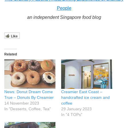
People
an independent Singapore food blog
Like
Related
News: Donut Dream Come
Creamier East Coast –
True – Donuts By Creamier
handcrafted ice cream and
14 November 2023
coffee
In "Desserts, Coffee, Tea"
29 January 2023
In "4 TOPs"