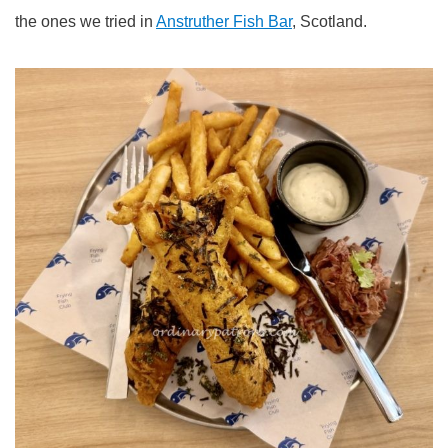
the ones we tried in
Anstruther Fish Bar
, Scotland.