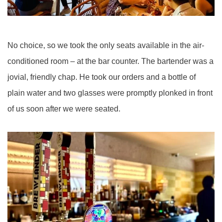
No choice, so we took the only seats available in the air-
conditioned room – at the bar counter. The bartender was a
jovial, friendly chap. He took our orders and a bottle of
plain water and two glasses were promptly plonked in front
of us soon after we were seated.