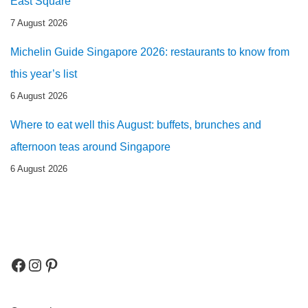
East Square
7 August 2026
Michelin Guide Singapore 2026: restaurants to know from
this year’s list
6 August 2026
Where to eat well this August: buffets, brunches and
afternoon teas around Singapore
6 August 2026