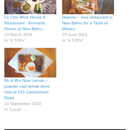
Le Clos Wine House &
Huevos – new restaurant in
Restaurant : Romantic
New Bahru for a Taste of
Dinner at New Bahru
Mexico
19 March 2026
29 June 2024
In "4 TOPs"
In "4 TOPs"
Mr & Mrs Nasi Lemak –
popular nasi lemak store
now at 243 Cantonment
Road
14 September 2023
In "Local"