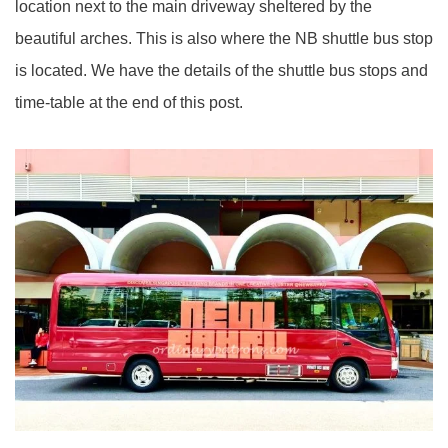
location next to the main driveway sheltered by the
beautiful arches. This is also where the NB shuttle bus stop
is located. We have the details of the shuttle bus stops and
time-table at the end of this post.