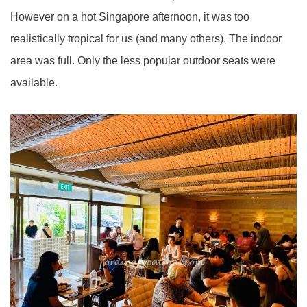
However on a hot Singapore afternoon, it was too
realistically tropical for us (and many others). The indoor
area was full. Only the less popular outdoor seats were
available.