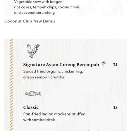
Coconut Club New Bahru