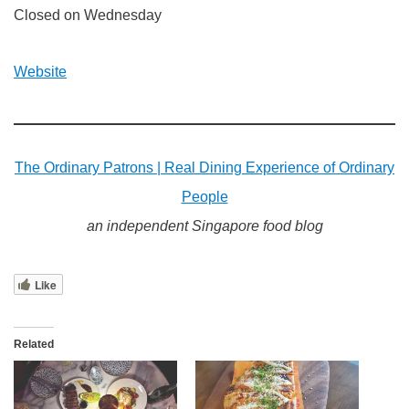
Closed on Wednesday
Website
The Ordinary Patrons | Real Dining Experience of Ordinary
People
an independent Singapore food blog
Like
Related