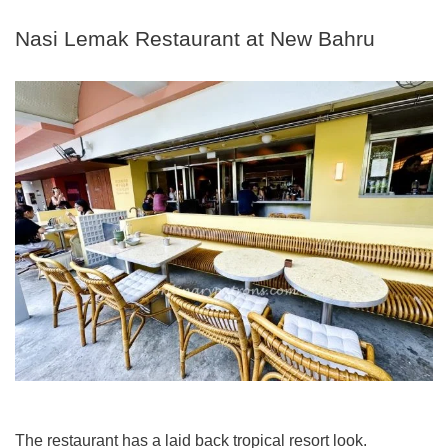
Nasi Lemak Restaurant at New Bahru
The restaurant has a laid back tropical resort look.