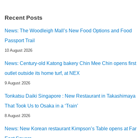
Recent Posts
News: The Woodleigh Mall’s New Food Options and Food
Passport Trail
10 August 2026
News: Century-old Katong bakery Chin Mee Chin opens first
outlet outside its home turf, at NEX
9 August 2026
Tonkatsu Daiki Singapore : New Restaurant in Takashimaya
That Took Us to Osaka in a ‘Train’
8 August 2026
News: New Korean restaurant Kimpson’s Table opens at Far