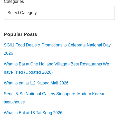
Categories
Popular Posts
SG61 Food Deals & Promotions to Celebrate National Day
2026
What to Eat at One Holland Village - Best Restaurants We
have Tried (Updated 2026)
What to eat at i12 Katong Mall 2026
Seoul & So National Gallery Singapore: Modern Korean
steakhouse
What to Eat at 18 Tai Seng 2026