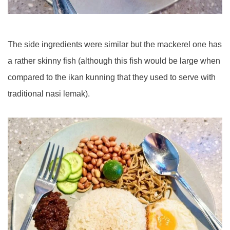
The side ingredients were similar but the mackerel one has
a rather skinny fish (although this fish would be large when
compared to the ikan kunning that they used to serve with
traditional nasi lemak).