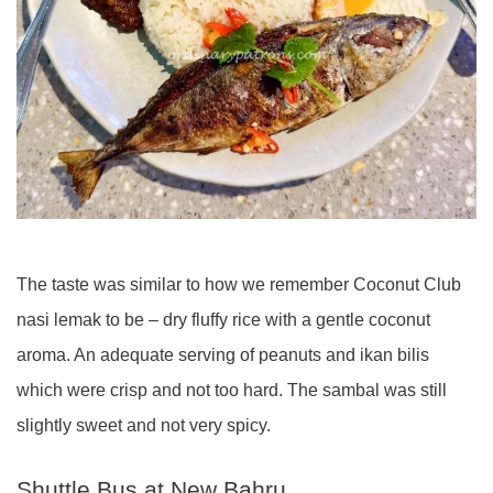
The taste was similar to how we remember Coconut Club
nasi lemak to be – dry fluffy rice with a gentle coconut
aroma. An adequate serving of peanuts and ikan bilis
which were crisp and not too hard. The sambal was still
slightly sweet and not very spicy.
Shuttle Bus at New Bahru