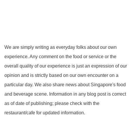
We are simply writing as everyday folks about our own
experience. Any comment on the food or service or the
overall quality of our experience is just an expression of our
opinion and is strictly based on our own encounter on a
particular day. We also share news about Singapore's food
and beverage scene. Information in any blog post is correct
as of date of publishing; please check with the
restaurant/cafe for updated information.