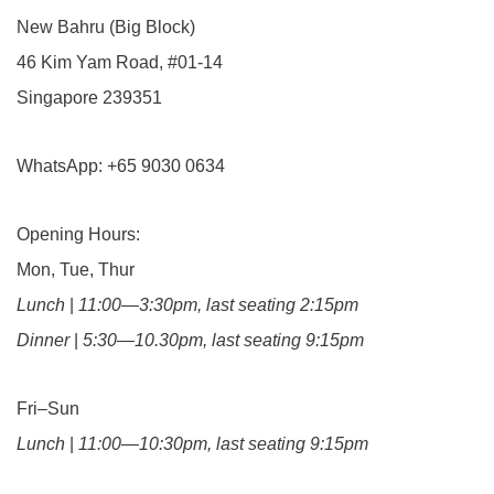
New Bahru (Big Block)
46 Kim Yam Road, #01-14
Singapore 239351
WhatsApp: +65 9030 0634
Opening Hours:
Mon, Tue, Thur
Lunch
|
11:00—3:30pm, last seating 2:15pm
Dinner
|
5:30—10.30pm, last seating 9:15pm
Fri–Sun
Lunch
|
11:00—10:30pm, last seating 9:15pm