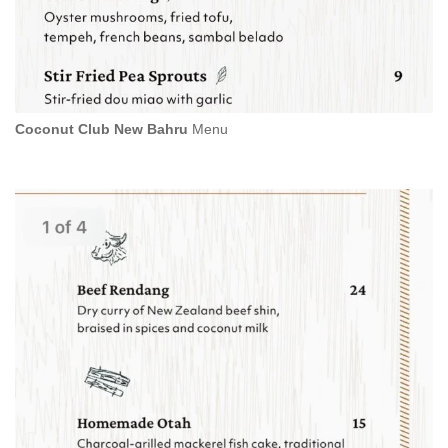
Coconut Club New Bahru
Menu