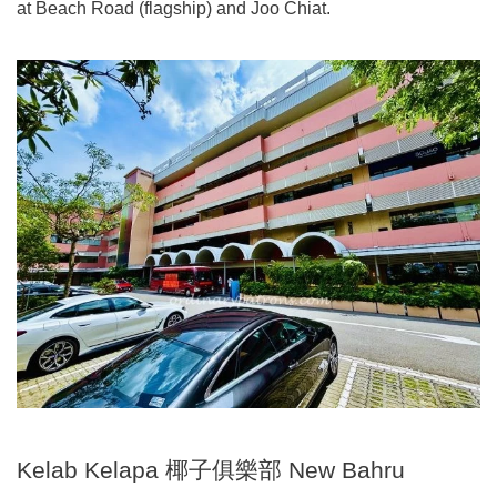
at Beach Road (flagship) and Joo Chiat.
Kelab Kelapa 椰子俱樂部 New Bahru