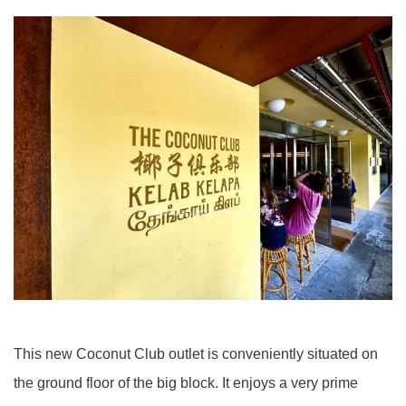
This new Coconut Club outlet is conveniently situated on
the ground floor of the big block. It enjoys a very prime