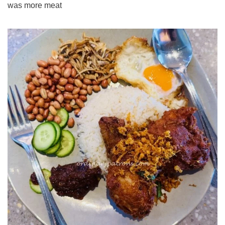
was more meat