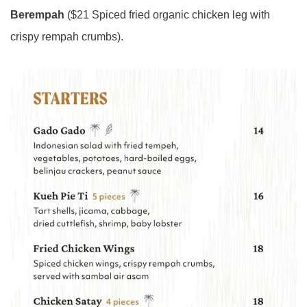
Berempah
($21 Spiced fried organic chicken leg with
crispy rempah crumbs).