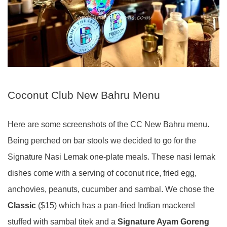
Coconut Club New Bahru Menu
Here are some screenshots of the CC New Bahru menu.
Being perched on bar stools we decided to go for the
Signature Nasi Lemak one-plate meals. These nasi lemak
dishes come with a serving of coconut rice, fried egg,
anchovies, peanuts, cucumber and sambal. We chose the
Classic
($15) which has a pan-fried Indian mackerel
stuffed with sambal titek and a
Signature Ayam Goreng