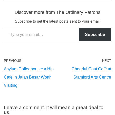
Discover more from The Ordinary Patrons
Subscribe to get the latest posts sent to your email.
Subscribe
PREVIOUS
NEXT
Asylum Coffeehouse: a Hip
Cheerful Goat Café at
Cafe in Jalan Besar Worth
Stamford Arts Centre
Visiting
Leave a comment. It will mean a great deal to
us.