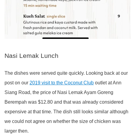
Nasi Lemak Lunch
The dishes were served quite quickly. Looking back at our
post on our
2019 visit to the Coconut Club
outlet at Ann
Siang Road, the price of Nasi Lemak Ayam Goreng
Berempah was $12.80 and that was already considered
expensive at that time. The dish still looks similar although
we could not agree on whether the size of chicken was
larger then.