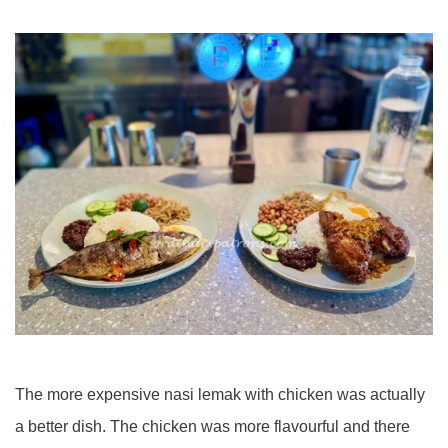
The more expensive nasi lemak with chicken was actually
a better dish. The chicken was more flavourful and there