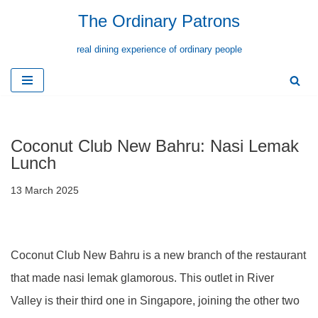
The Ordinary Patrons
Skip
real dining experience of ordinary people
to
content
Coconut Club New Bahru: Nasi Lemak
Lunch
13 March 2025
Coconut Club New Bahru is a new branch of the restaurant
that made nasi lemak glamorous. This outlet in River
Valley is their third one in Singapore, joining the other two