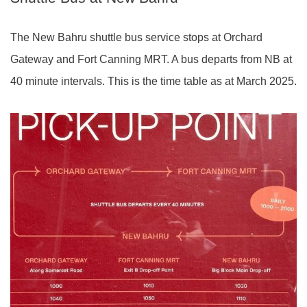
The New Bahru shuttle bus service stops at Orchard
Gateway and Fort Canning MRT. A bus departs from NB at
40 minute intervals. This is the time table as at March 2025.