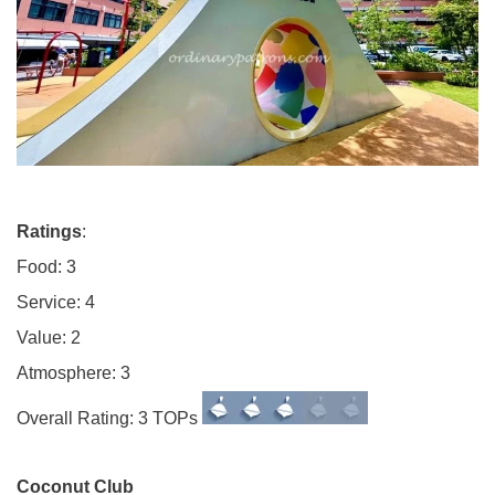
Ratings
:
Food: 3
Service: 4
Value: 2
Atmosphere: 3
Overall Rating: 3 TOPs
Coconut Club