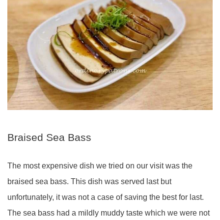
Braised Sea Bass
The most expensive dish we tried on our visit was the
braised sea bass. This dish was served last but
unfortunately, it was not a case of saving the best for last.
The sea bass had a mildly muddy taste which we were not