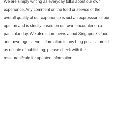
We are simply writing as everyday folks about our own
experience. Any comment on the food or service or the
overall quality of our experience is just an expression of our
opinion and is strictly based on our own encounter on a
particular day. We also share news about Singapore's food
and beverage scene. Information in any blog post is correct
as of date of publishing; please check with the
restaurant/cafe for updated information.