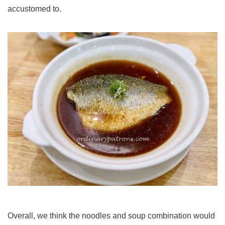
accustomed to.
Overall, we think the noodles and soup combination would