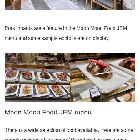
Pork innards are a feature in the Moon Moon Food JEM
menu and some sample exhibits are on display.
Moon Moon Food JEM menu
There is a wide selection of food available. Here are some