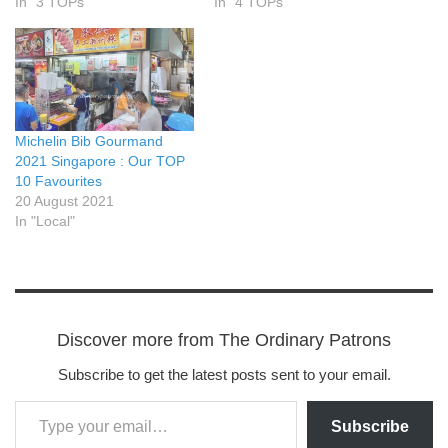
In "3 TOPs"
In "4 TOPs"
Michelin Bib Gourmand
2021 Singapore : Our TOP
10 Favourites
20 August 2021
In "Local"
Discover more from The Ordinary Patrons
Subscribe to get the latest posts sent to your email.
Subscribe