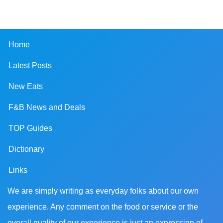
Home
Latest Posts
New Eats
F&B News and Deals
TOP Guides
Dictionary
Links
We are simply writing as everyday folks about our own
experience. Any comment on the food or service or the
overall quality of our experience is just an expression of