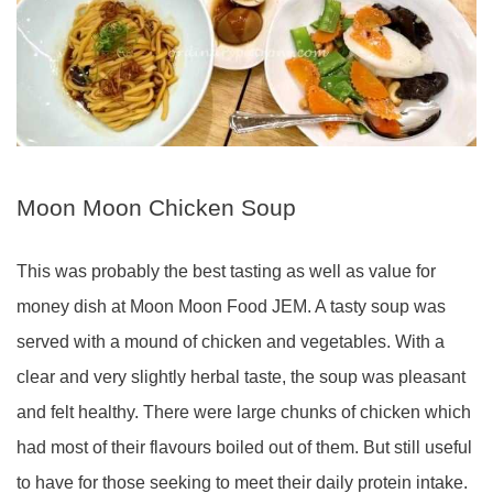
Moon Moon Chicken Soup
This was probably the best tasting as well as value for
money dish at Moon Moon Food JEM. A tasty soup was
served with a mound of chicken and vegetables. With a
clear and very slightly herbal taste, the soup was pleasant
and felt healthy. There were large chunks of chicken which
had most of their flavours boiled out of them. But still useful
to have for those seeking to meet their daily protein intake.