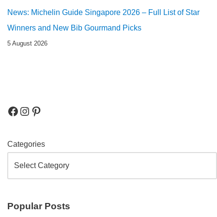
News: Michelin Guide Singapore 2026 – Full List of Star
Winners and New Bib Gourmand Picks
5 August 2026
Categories
Popular Posts