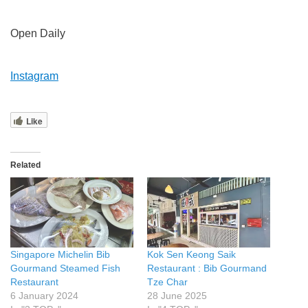
Open Daily
Instagram
Like
Related
Singapore Michelin Bib
Kok Sen Keong Saik
Gourmand Steamed Fish
Restaurant : Bib Gourmand
Restaurant
Tze Char
6 January 2024
28 June 2025