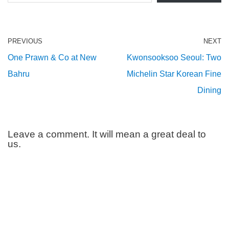
PREVIOUS
NEXT
One Prawn & Co at New
Kwonsooksoo Seoul: Two
Bahru
Michelin Star Korean Fine
Dining
Leave a comment. It will mean a great deal to
us.