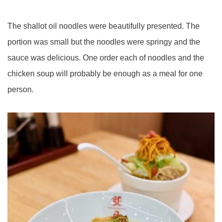
The shallot oil noodles were beautifully presented. The
portion was small but the noodles were springy and the
sauce was delicious. One order each of noodles and the
chicken soup will probably be enough as a meal for one
person.