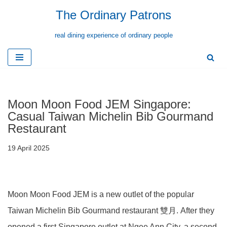
The Ordinary Patrons
Skip
real dining experience of ordinary people
to
content
Moon Moon Food JEM Singapore:
Casual Taiwan Michelin Bib Gourmand
Restaurant
19 April 2025
Moon Moon Food JEM is a new outlet of the popular
Taiwan Michelin Bib Gourmand restaurant 雙月. After they
opened a first Singapore outlet at Ngee Ann City, a second