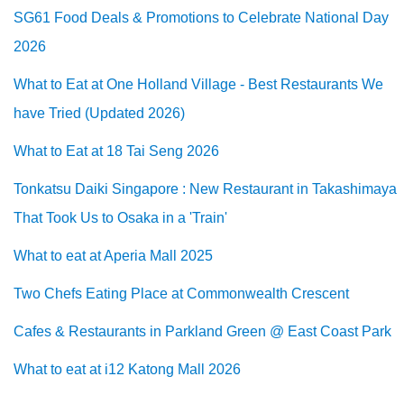
SG61 Food Deals & Promotions to Celebrate National Day
2026
What to Eat at One Holland Village - Best Restaurants We
have Tried (Updated 2026)
What to Eat at 18 Tai Seng 2026
Tonkatsu Daiki Singapore : New Restaurant in Takashimaya
That Took Us to Osaka in a 'Train'
What to eat at Aperia Mall 2025
Two Chefs Eating Place at Commonwealth Crescent
Cafes & Restaurants in Parkland Green @ East Coast Park
What to eat at i12 Katong Mall 2026