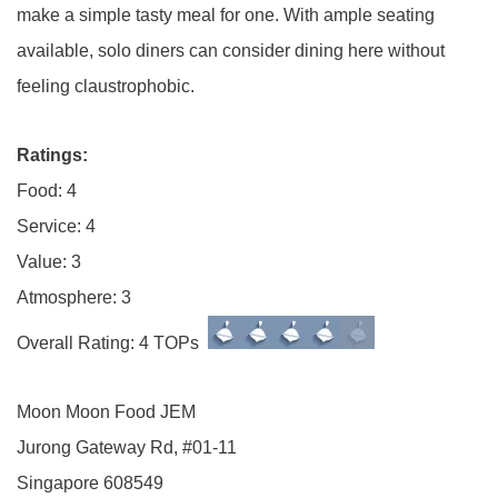
make a simple tasty meal for one. With ample seating
available, solo diners can consider dining here without
feeling claustrophobic.
Ratings:
Food: 4
Service: 4
Value: 3
Atmosphere: 3
Overall Rating: 4 TOPs
Moon Moon Food JEM
Jurong Gateway Rd, #01-11
Singapore 608549