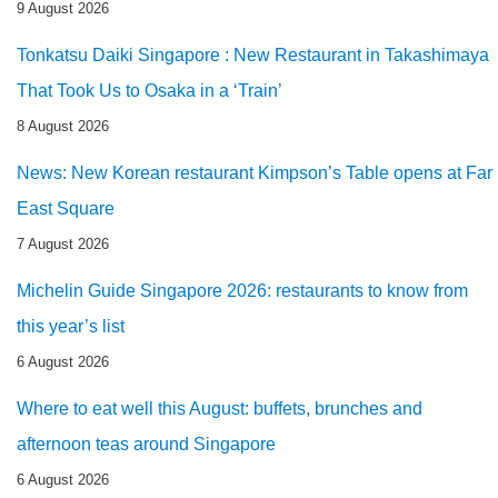
9 August 2026
Tonkatsu Daiki Singapore : New Restaurant in Takashimaya
That Took Us to Osaka in a ‘Train’
8 August 2026
News: New Korean restaurant Kimpson’s Table opens at Far
East Square
7 August 2026
Michelin Guide Singapore 2026: restaurants to know from
this year’s list
6 August 2026
Where to eat well this August: buffets, brunches and
afternoon teas around Singapore
6 August 2026