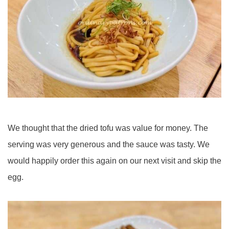
We thought that the dried tofu was value for money. The
serving was very generous and the sauce was tasty. We
would happily order this again on our next visit and skip the
egg.