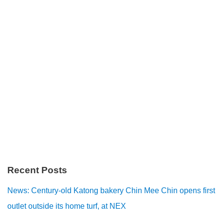
Recent Posts
News: Century-old Katong bakery Chin Mee Chin opens first
outlet outside its home turf, at NEX