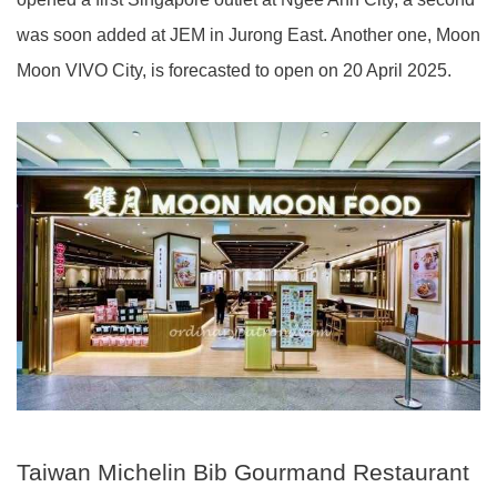
was soon added at JEM in Jurong East. Another one, Moon
Moon VIVO City, is forecasted to open on 20 April 2025.
Taiwan Michelin Bib Gourmand Restaurant