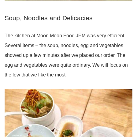
Soup, Noodles and Delicacies
The kitchen at Moon Moon Food JEM was very efficient.
Several items – the soup, noodles, egg and vegetables
showed up a few minutes after we placed our order. The
egg and vegetables were quite ordinary. We will focus on
the few that we like the most.