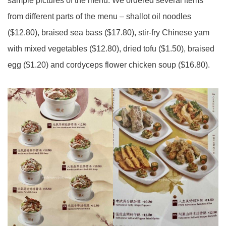
sample pictures of the menu. We ordered several items
from different parts of the menu – shallot oil noodles
($12.80), braised sea bass ($17.80), stir-fry Chinese yam
with mixed vegetables ($12.80), dried tofu ($1.50), braised
egg ($1.20) and cordyceps flower chicken soup ($16.80).