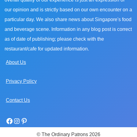
our opinion and is strictly based on our own encounter on a
particular day. We also share news about Singapore's food
and beverage scene. Information in any blog post is correct
as of date of publishing; please check with the
restaurant/cafe for updated information.
About Us
Privacy Policy
Contact Us
© The Ordinary Patrons 2026