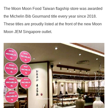
The Moon Moon Food Taiwan flagship store was awarded
the Michelin Bib Gourmand title every year since 2018.
These titles are proudly listed at the front of the new Moon
Moon JEM Singapore outlet.