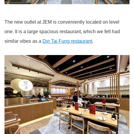
The new outlet at JEM is conveniently located on level
one. It is a large spacious restaurant, which we felt had
similar vibes as a
Din Tai Fung restaurant
.