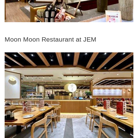
Moon Moon Restaurant at JEM