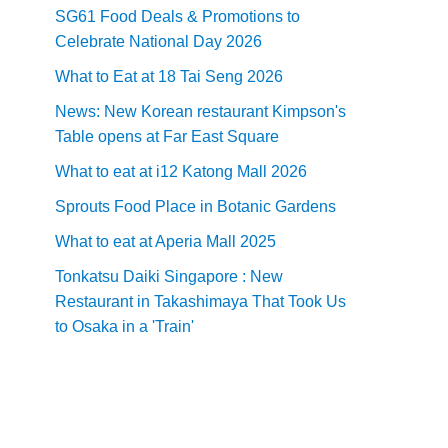
SG61 Food Deals & Promotions to
Celebrate National Day 2026
What to Eat at 18 Tai Seng 2026
News: New Korean restaurant Kimpson's
Table opens at Far East Square
What to eat at i12 Katong Mall 2026
Sprouts Food Place in Botanic Gardens
What to eat at Aperia Mall 2025
Tonkatsu Daiki Singapore : New
Restaurant in Takashimaya That Took Us
to Osaka in a 'Train'