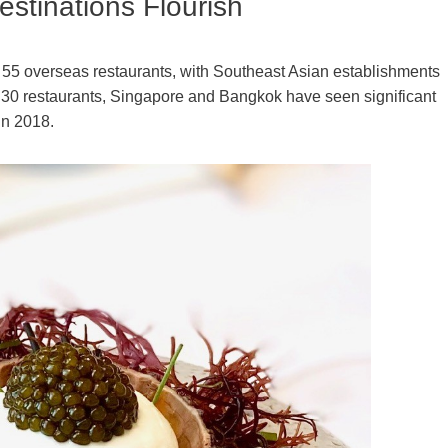
stinations Flourish
55 overseas restaurants, with Southeast Asian establishments
h 30 restaurants, Singapore and Bangkok have seen significant
in 2018.