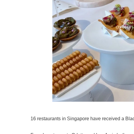
16 restaurants in Singapore have received a Bla