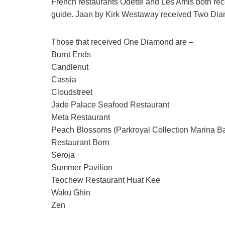
French restaurants Odette and Les Amis both rec
guide. Jaan by Kirk Westaway received Two Di
Those that received One Diamond are –
Burnt Ends
Candlenut
Cassia
Cloudstreet
Jade Palace Seafood Restaurant
Meta Restaurant
Peach Blossoms (Parkroyal Collection Marina B
Restaurant Born
Seroja
Summer Pavilion
Teochew Restaurant Huat Kee
Waku Ghin
Zen