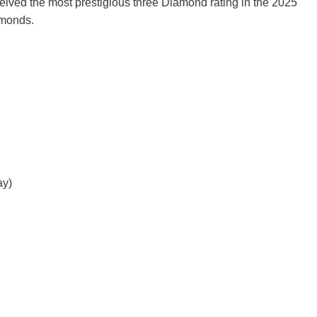
eived the most prestigious three Diamond rating in the 2025
amonds.
ay)