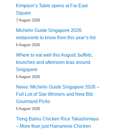
Kimpson’s Table opens at Far East
Square
7 August 2026
Michelin Guide Singapore 2026:
restaurants to know from this year’s list
6 August 2026
Where to eat well this August: buffets,
brunches and afternoon teas around
Singapore
6 August 2026
News: Michelin Guide Singapore 2026 –
Full List of Star Winners and New Bib
Gourmand Picks
5 August 2026
Tiong Bahru Chicken Rice Takashimaya
– More than just Hainanese Chicken