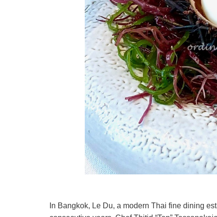
In Bangkok, Le Du, a modern Thai fine dining est