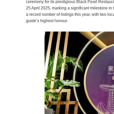
ceremony for its prestigious Black Pearl Re
25 April 2025, marking a significant milestone i
a record number of listings this year, with two l
guide’s highest honour.