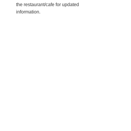
the restaurant/cafe for updated
information.