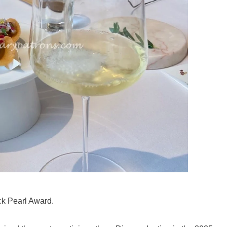
ck Pearl Award.