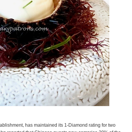
ablishment, has maintained its 1-Diamond rating for two