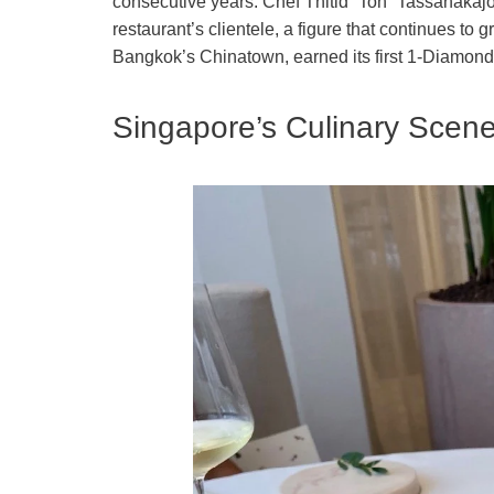
consecutive years. Chef Thitid “Ton” Tassanakaj
restaurant’s clientele, a figure that continues to 
Bangkok’s Chinatown, earned its first 1-Diamond r
Singapore’s Culinary Scen