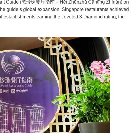
staurant Guide (黑珍珠餐厅指南 – Hēi Zhēnzhū Cāntīng Zhǐnán) on
n the guide’s global expansion. Singapore restaurants achieved
ocal establishments earning the coveted 3-Diamond rating, the