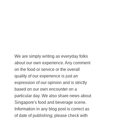
We are simply writing as everyday folks
about our own experience. Any comment
on the food or service or the overall
quality of our experience is just an
expression of our opinion and is strictly
based on our own encounter on a
particular day. We also share news about
Singapore's food and beverage scene.
Information in any blog post is correct as
of date of publishing; please check with