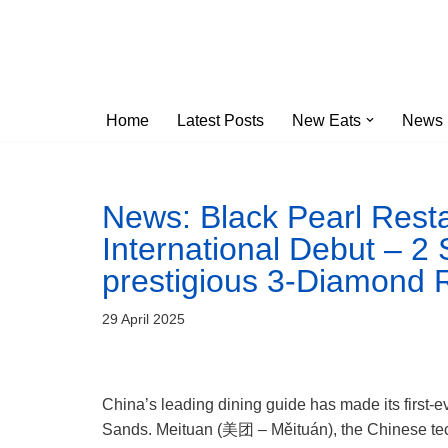
Skip
to
content
Home
Latest Posts
New Eats
News
News: Black Pearl Rest
International Debut – 2
prestigious 3-Diamond 
29 April 2025
China’s leading dining guide has made its first
Sands. Meituan (美团 – Měituán), the Chinese techn