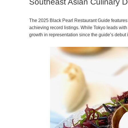
Southeast Asian Culinary De
The 2025 Black Pearl Restaurant Guide features 
achieving record listings. While Tokyo leads wit
growth in representation since the guide’s debut 