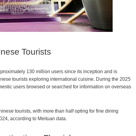
nese Tourists
oximately 130 million users since its inception and is
nese tourists exploring international cuisine. During the 2025
mestic users browsed or searched for information on overseas
inese tourists, with more than half opting for fine dining
2024, according to Meituan data.