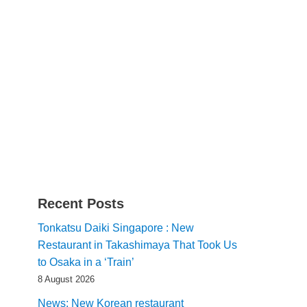
Recent Posts
Tonkatsu Daiki Singapore : New
Restaurant in Takashimaya That Took Us
to Osaka in a ‘Train’
8 August 2026
News: New Korean restaurant