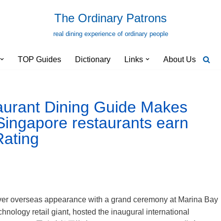
The Ordinary Patrons
real dining experience of ordinary people
TOP Guides
Dictionary
Links
About Us
aurant Dining Guide Makes
 Singapore restaurants earn
Rating
-ever overseas appearance with a grand ceremony at Marina Bay
ology retail giant, hosted the inaugural international