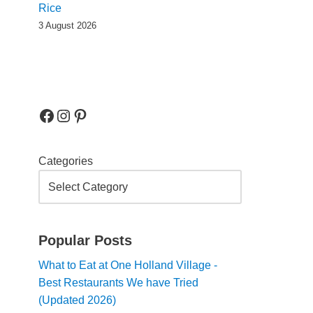
Rice
3 August 2026
Categories
Popular Posts
What to Eat at One Holland Village -
Best Restaurants We have Tried
(Updated 2026)