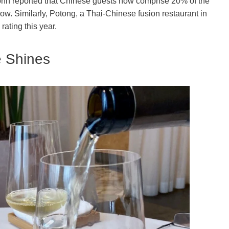
ohn reported that Chinese guests now comprise 20% of the
grow. Similarly, Potong, a Thai-Chinese fusion restaurant in
ating this year.
e Shines