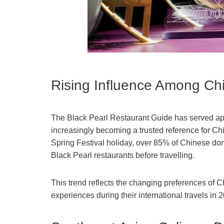
Rising Influence Among Chi
The Black Pearl Restaurant Guide has served appr
increasingly becoming a trusted reference for Chi
Spring Festival holiday, over 85% of Chinese do
Black Pearl restaurants before travelling.
This trend reflects the changing preferences of Ch
experiences during their international travels in 