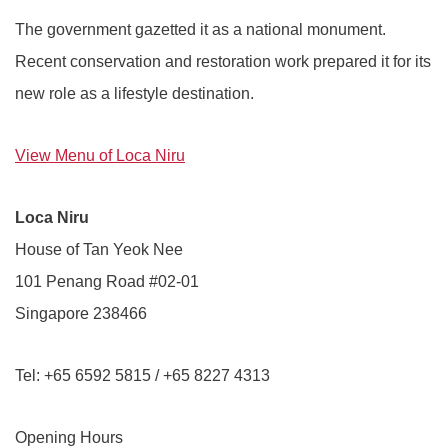
The government gazetted it as a national monument.
Recent conservation and restoration work prepared it for its
new role as a lifestyle destination.
View Menu of Loca Niru
Loca Niru
House of Tan Yeok Nee
101 Penang Road #02-01
Singapore 238466
Tel: +65 6592 5815 / +65 8227 4313
Opening Hours