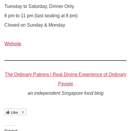
Tuesday to Saturday, Dinner Only
6 pm to 11 pm (last seating at 8 pm)
Closed on Sunday & Monday
Website
The Ordinary Patrons | Real Dining Experience of Ordinary
People
an independent Singapore food blog
Like
1