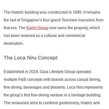
The historic building was constructed in 1885. It remains
the last of Singapore’s four grand Teochew mansions from
that era. The
Karim Group
now owns the property, which
has been restored as a cultural and commercial
destination.
The Loca Niru Concept
Established in 2019, Gaia Lifestyle Group operates
multiple F&B concepts with brands across casual dining,
fine dining, beverages and desserts. Loca Niru represents
the group’s first fine-dining venture in a heritage building.
The restaurant aims to combine gastronomy, history and