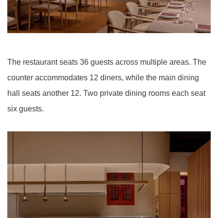
The restaurant seats 36 guests across multiple areas. The
counter accommodates 12 diners, while the main dining
hall seats another 12. Two private dining rooms each seat
six guests.