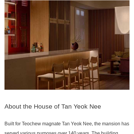
About the House of Tan Yeok Nee
Built for Teochew magnate Tan Yeok Nee, the mansion has
served various purposes over 140 years. The building