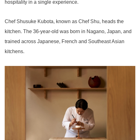
hospitality in a single experience.
Chef Shusuke Kubota, known as Chef Shu, heads the
kitchen. The 36-year-old was born in Nagano, Japan, and
trained across Japanese, French and Southeast Asian
kitchens.