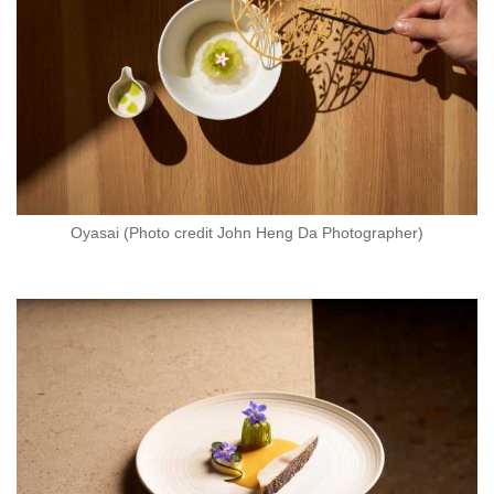
Oyasai (Photo credit John Heng Da Photographer)