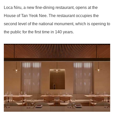
Loca Niru, a new fine-dining restaurant, opens at the
House of Tan Yeok Nee. The restaurant occupies the
second level of the national monument, which is opening to
the public for the first time in 140 years.