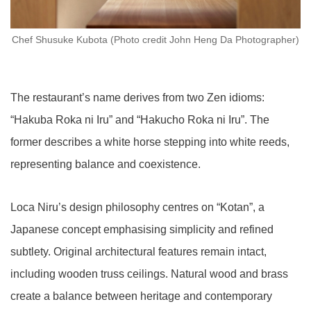
Chef Shusuke Kubota (Photo credit John Heng Da Photographer)
The restaurant’s name derives from two Zen idioms:
“Hakuba Roka ni Iru” and “Hakucho Roka ni Iru”. The
former describes a white horse stepping into white reeds,
representing balance and coexistence.
Loca Niru’s design philosophy centres on “Kotan”, a
Japanese concept emphasising simplicity and refined
subtlety. Original architectural features remain intact,
including wooden truss ceilings. Natural wood and brass
create a balance between heritage and contemporary