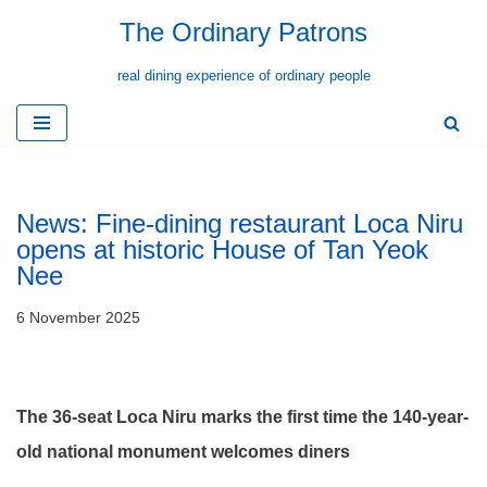
The Ordinary Patrons
Skip
real dining experience of ordinary people
to
content
News: Fine-dining restaurant Loca Niru
opens at historic House of Tan Yeok
Nee
6 November 2025
The 36-seat Loca Niru
marks the first time the 140-year-
old national monument welcomes diners