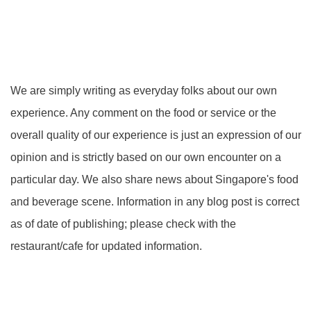
We are simply writing as everyday folks about our own
experience. Any comment on the food or service or the
overall quality of our experience is just an expression of our
opinion and is strictly based on our own encounter on a
particular day. We also share news about Singapore's food
and beverage scene. Information in any blog post is correct
as of date of publishing; please check with the
restaurant/cafe for updated information.