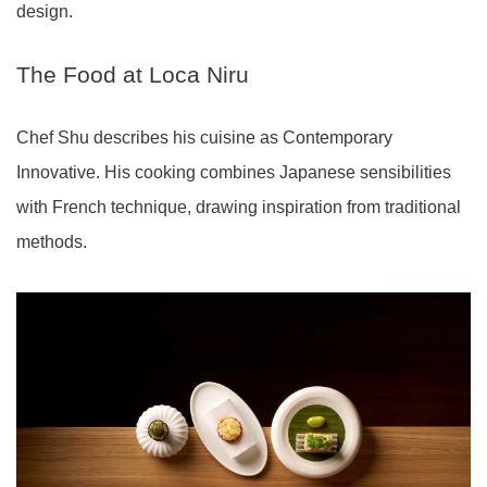
design.
The Food at Loca Niru
Chef Shu describes his cuisine as Contemporary
Innovative. His cooking combines Japanese sensibilities
with French technique, drawing inspiration from traditional
methods.