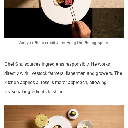
Wagyu (Photo credit John Heng Da Photographer)
Chef Shu sources ingredients responsibly. He works
directly with livestock farmers, fishermen and growers. The
kitchen applies a “less is more” approach, allowing
seasonal ingredients to shine.