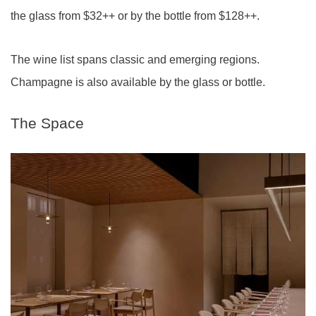
the glass from $32++ or by the bottle from $128++.
The wine list spans classic and emerging regions.
Champagne is also available by the glass or bottle.
The Space