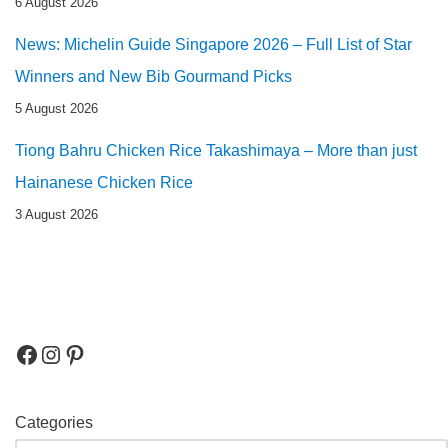
6 August 2026
News: Michelin Guide Singapore 2026 – Full List of Star
Winners and New Bib Gourmand Picks
5 August 2026
Tiong Bahru Chicken Rice Takashimaya – More than just
Hainanese Chicken Rice
3 August 2026
Categories