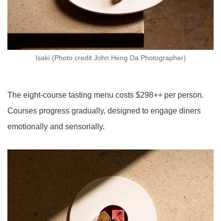
Isaki (Photo credit John Heng Da Photographer)
The eight-course tasting menu costs $298++ per person.
Courses progress gradually, designed to engage diners
emotionally and sensorially.