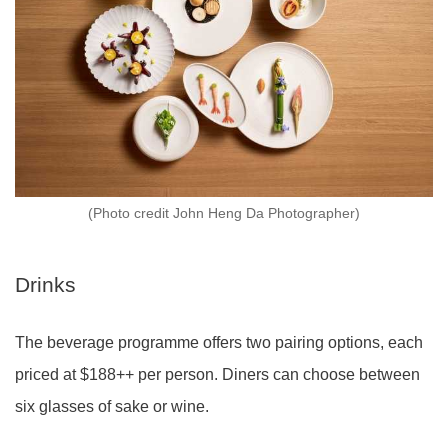
(Photo credit John Heng Da Photographer)
Drinks
The beverage programme offers two pairing options, each
priced at $188++ per person. Diners can choose between
six glasses of sake or wine.