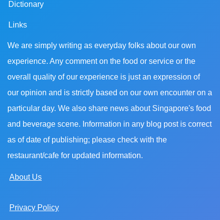
Dictionary
Links
We are simply writing as everyday folks about our own
experience. Any comment on the food or service or the
overall quality of our experience is just an expression of
our opinion and is strictly based on our own encounter on a
particular day. We also share news about Singapore's food
and beverage scene. Information in any blog post is correct
as of date of publishing; please check with the
restaurant/cafe for updated information.
About Us
Privacy Policy