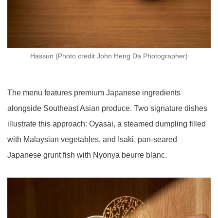
Hassun (Photo credit John Heng Da Photographer)
The menu features premium Japanese ingredients
alongside Southeast Asian produce. Two signature dishes
illustrate this approach: Oyasai, a steamed dumpling filled
with Malaysian vegetables, and Isaki, pan-seared
Japanese grunt fish with Nyonya beurre blanc.