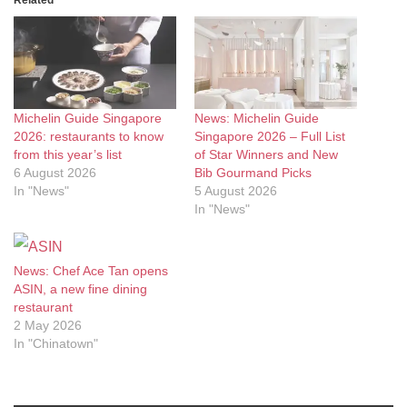
Related
Michelin Guide Singapore
News: Michelin Guide
2026: restaurants to know
Singapore 2026 – Full List
from this year’s list
of Star Winners and New
6 August 2026
Bib Gourmand Picks
In "News"
5 August 2026
In "News"
News: Chef Ace Tan opens
ASIN, a new fine dining
restaurant
2 May 2026
In "Chinatown"