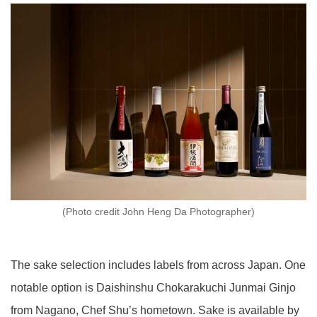
(Photo credit John Heng Da Photographer)
The sake selection includes labels from across Japan. One
notable option is Daishinshu Chokarakuchi Junmai Ginjo
from Nagano, Chef Shu’s hometown. Sake is available by