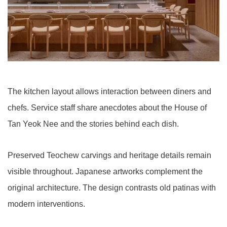
The kitchen layout allows interaction between diners and
chefs. Service staff share anecdotes about the House of
Tan Yeok Nee and the stories behind each dish.
Preserved Teochew carvings and heritage details remain
visible throughout. Japanese artworks complement the
original architecture. The design contrasts old patinas with
modern interventions.