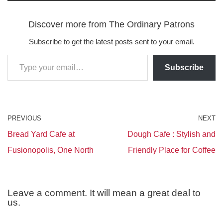
Discover more from The Ordinary Patrons
Subscribe to get the latest posts sent to your email.
Subscribe
PREVIOUS
NEXT
Bread Yard Cafe at
Dough Cafe : Stylish and
Fusionopolis, One North
Friendly Place for Coffee
Leave a comment. It will mean a great deal to
us.