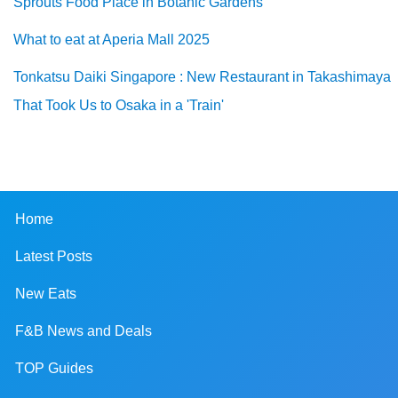
Sprouts Food Place in Botanic Gardens
What to eat at Aperia Mall 2025
Tonkatsu Daiki Singapore : New Restaurant in Takashimaya
That Took Us to Osaka in a 'Train'
Home
Latest Posts
New Eats
F&B News and Deals
TOP Guides