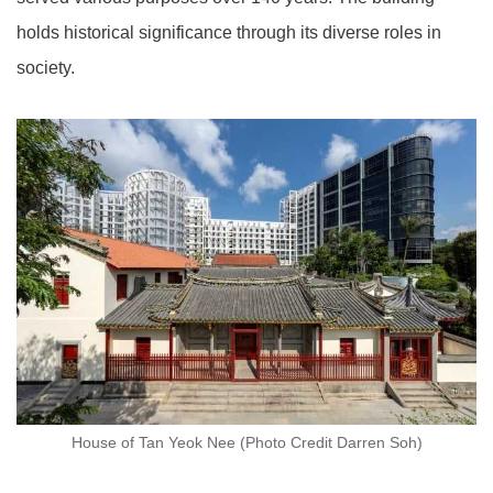
holds historical significance through its diverse roles in
society.
House of Tan Yeok Nee (Photo Credit Darren Soh)