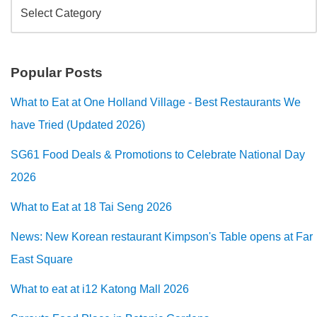
Popular Posts
What to Eat at One Holland Village - Best Restaurants We
have Tried (Updated 2026)
SG61 Food Deals & Promotions to Celebrate National Day
2026
What to Eat at 18 Tai Seng 2026
News: New Korean restaurant Kimpson's Table opens at Far
East Square
What to eat at i12 Katong Mall 2026