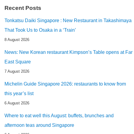
Recent Posts
Tonkatsu Daiki Singapore : New Restaurant in Takashimaya
That Took Us to Osaka in a ‘Train’
8 August 2026
News: New Korean restaurant Kimpson’s Table opens at Far
East Square
7 August 2026
Michelin Guide Singapore 2026: restaurants to know from
this year’s list
6 August 2026
Where to eat well this August: buffets, brunches and
afternoon teas around Singapore