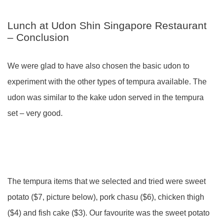
Lunch at Udon Shin Singapore Restaurant
– Conclusion
We were glad to have also chosen the basic udon to
experiment with the other types of tempura available. The
udon was similar to the kake udon served in the tempura
set – very good.
The tempura items that we selected and tried were sweet
potato ($7, picture below), pork chasu ($6), chicken thigh
($4) and fish cake ($3). Our favourite was the sweet potato