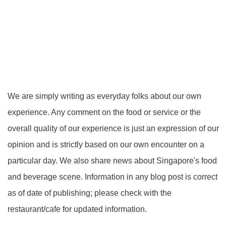
We are simply writing as everyday folks about our own
experience. Any comment on the food or service or the
overall quality of our experience is just an expression of our
opinion and is strictly based on our own encounter on a
particular day. We also share news about Singapore's food
and beverage scene. Information in any blog post is correct
as of date of publishing; please check with the
restaurant/cafe for updated information.