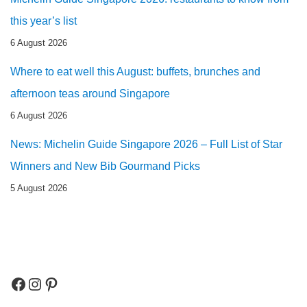
this year’s list
6 August 2026
Where to eat well this August: buffets, brunches and
afternoon teas around Singapore
6 August 2026
News: Michelin Guide Singapore 2026 – Full List of Star
Winners and New Bib Gourmand Picks
5 August 2026