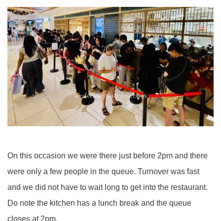
On this occasion we were there just before 2pm and there
were only a few people in the queue. Turnover was fast
and we did not have to wait long to get into the restaurant.
Do note the kitchen has a lunch break and the queue
closes at 2pm.