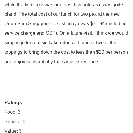
while the fish cake was our least favourite as it was quite
bland. The total cost of our lunch for two pax at the new
Udon Shin Singapore Takashimaya was $71.94 (including
service charge and GST). On a future visit, I think we would
simply go for a basic kake udon with one or two of the
toppings to bring down the cost to less than $20 per person
and enjoy substantially the same experience.
Ratings
:
Food: 3
Service: 3
Value: 3