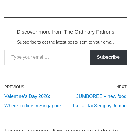
Discover more from The Ordinary Patrons
Subscribe to get the latest posts sent to your email.
Subscribe
PREVIOUS
NEXT
Valentine’s Day 2026:
JUMBOREE – new food
Where to dine in Singapore
hall at Tai Seng by Jumbo
Leave a comment. It will mean a great deal to