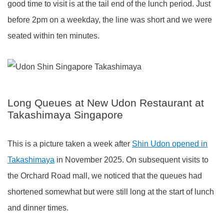
good time to visit is at the tail end of the lunch period. Just
before 2pm on a weekday, the line was short and we were
seated within ten minutes.
Long Queues at New Udon Restaurant at
Takashimaya Singapore
This is a picture taken a week after
Shin Udon opened in
Takashimaya
in November 2025. On subsequent visits to
the Orchard Road mall, we noticed that the queues had
shortened somewhat but were still long at the start of lunch
and dinner times.