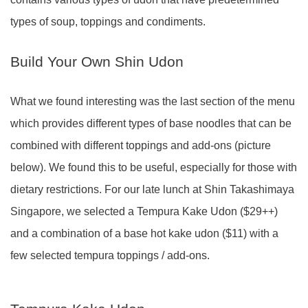
types of soup, toppings and condiments.
Build Your Own Shin Udon
What we found interesting was the last section of the menu
which provides different types of base noodles that can be
combined with different toppings and add-ons (picture
below). We found this to be useful, especially for those with
dietary restrictions. For our late lunch at Shin Takashimaya
Singapore, we selected a Tempura Kake Udon ($29++)
and a combination of a base hot kake udon ($11) with a
few selected tempura toppings / add-ons.