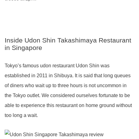
Inside Udon Shin Takashimaya Restaurant
in Singapore
Tokyo’s famous udon restaurant Udon Shin was
established in 2011 in Shibuya. It is said that long queues
of diners who wait up to three hours is not uncommon in
the Tokyo outlet. We considered ourselves fortunate to be
able to experience this restaurant on home ground without
too long a wait.