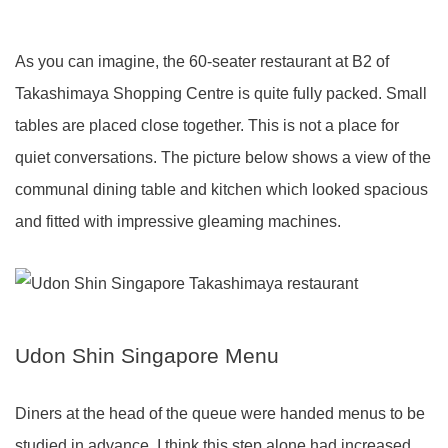
As you can imagine, the 60-seater restaurant at B2 of
Takashimaya Shopping Centre is quite fully packed. Small
tables are placed close together. This is not a place for
quiet conversations. The picture below shows a view of the
communal dining table and kitchen which looked spacious
and fitted with impressive gleaming machines.
Udon Shin Singapore Menu
Diners at the head of the queue were handed menus to be
studied in advance. I think this step alone had increased