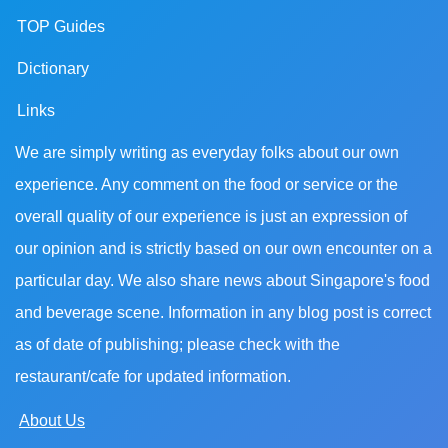
TOP Guides
Dictionary
Links
We are simply writing as everyday folks about our own
experience. Any comment on the food or service or the
overall quality of our experience is just an expression of
our opinion and is strictly based on our own encounter on a
particular day. We also share news about Singapore's food
and beverage scene. Information in any blog post is correct
as of date of publishing; please check with the
restaurant/cafe for updated information.
About Us