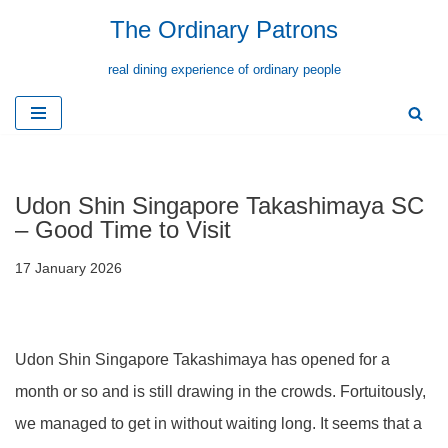
The Ordinary Patrons
Skip
real dining experience of ordinary people
to
content
Udon Shin Singapore Takashimaya SC
– Good Time to Visit
17 January 2026
Udon Shin Singapore Takashimaya has opened for a
month or so and is still drawing in the crowds. Fortuitously,
we managed to get in without waiting long. It seems that a