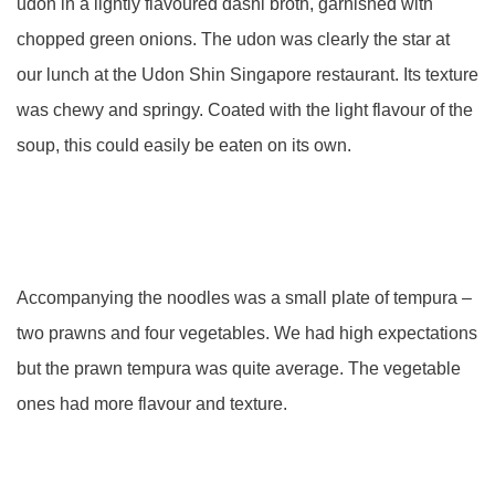
udon in a lightly flavoured dashi broth, garnished with
chopped green onions. The udon was clearly the star at
our lunch at the Udon Shin Singapore restaurant. Its texture
was chewy and springy. Coated with the light flavour of the
soup, this could easily be eaten on its own.
Accompanying the noodles was a small plate of tempura –
two prawns and four vegetables. We had high expectations
but the prawn tempura was quite average. The vegetable
ones had more flavour and texture.