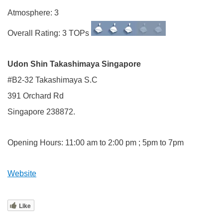
Atmosphere: 3
Overall Rating: 3 TOPs
Udon Shin Takashimaya Singapore
#B2-32 Takashimaya S.C
391 Orchard Rd
Singapore 238872.
Opening Hours: 11:00 am to 2:00 pm ; 5pm to 7pm
Website
Like