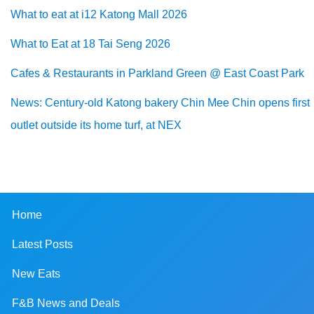
What to eat at i12 Katong Mall 2026
What to Eat at 18 Tai Seng 2026
Cafes & Restaurants in Parkland Green @ East Coast Park
News: Century-old Katong bakery Chin Mee Chin opens first
outlet outside its home turf, at NEX
Home
Latest Posts
New Eats
F&B News and Deals