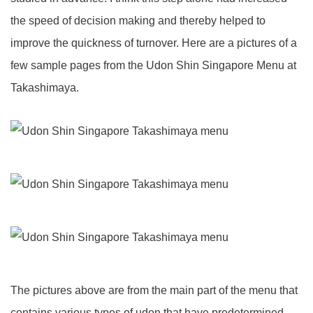
the speed of decision making and thereby helped to
improve the quickness of turnover. Here are a pictures of a
few sample pages from the Udon Shin Singapore Menu at
Takashimaya.
The pictures above are from the main part of the menu that
contains various types of udon that have predetermined