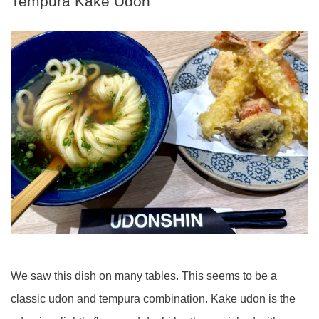
Tempura Kake Udon
We saw this dish on many tables. This seems to be a
classic udon and tempura combination. Kake udon is the