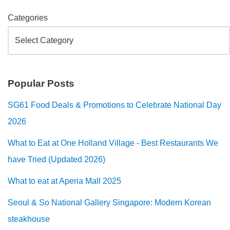
Categories
Popular Posts
SG61 Food Deals & Promotions to Celebrate National Day
2026
What to Eat at One Holland Village - Best Restaurants We
have Tried (Updated 2026)
What to eat at Aperia Mall 2025
Seoul & So National Gallery Singapore: Modern Korean
steakhouse