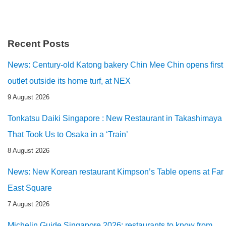
Recent Posts
News: Century-old Katong bakery Chin Mee Chin opens first
outlet outside its home turf, at NEX
9 August 2026
Tonkatsu Daiki Singapore : New Restaurant in Takashimaya
That Took Us to Osaka in a ‘Train’
8 August 2026
News: New Korean restaurant Kimpson’s Table opens at Far
East Square
7 August 2026
Michelin Guide Singapore 2026: restaurants to know from