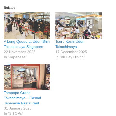
Related
A Long Queue at Udon Shin
Tsuru Koshi Udon
Takashimaya Singapore
Takashimaya
22 November 2025
17 December 2025
In "Japanese"
In "All Day Dining"
Tampopo Grand
Takashimaya – Casual
Japanese Restaurant
31 January 2023
In "3 TOPs"