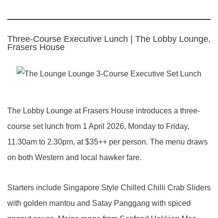
Three-Course Executive Lunch | The Lobby Lounge,
Frasers House
The Lobby Lounge at Frasers House introduces a three-
course set lunch from 1 April 2026, Monday to Friday,
11.30am to 2.30pm, at $35++ per person. The menu draws
on both Western and local hawker fare.
Starters include Singapore Style Chilled Chilli Crab Sliders
with golden mantou and Satay Panggang with spiced