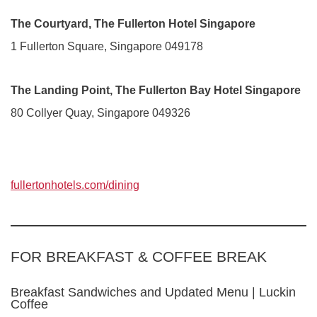
The Courtyard, The Fullerton Hotel Singapore
1 Fullerton Square, Singapore 049178
The Landing Point, The Fullerton Bay Hotel Singapore
80 Collyer Quay, Singapore 049326
fullertonhotels.com/dining
FOR BREAKFAST & COFFEE BREAK
Breakfast Sandwiches and Updated Menu | Luckin
Coffee