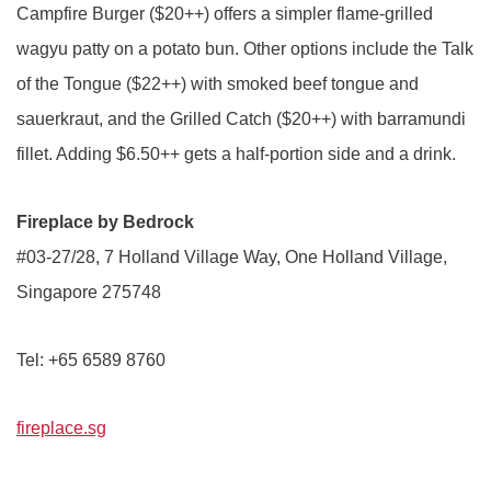
Campfire Burger ($20++) offers a simpler flame-grilled
wagyu patty on a potato bun. Other options include the Talk
of the Tongue ($22++) with smoked beef tongue and
sauerkraut, and the Grilled Catch ($20++) with barramundi
fillet. Adding $6.50++ gets a half-portion side and a drink.
Fireplace by Bedrock
#03-27/28, 7 Holland Village Way, One Holland Village,
Singapore 275748
Tel: +65 6589 8760
fireplace.sg