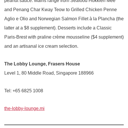
peanut sauce. Mains range from Seafood Hokkien Mee
and Penang Char Kway Teow to Grilled Chicken Penne
Aglio e Olio and Norwegian Salmon Fillet à la Plancha (the
latter at a $8 supplement). Desserts include a Classic
Paris-Brest with praline crème mousseline ($4 supplement)
and an artisanal ice cream selection.
The Lobby Lounge, Frasers House
Level 1, 80 Middle Road, Singapore 188966
Tel: +65 6825 1008
the-lobby-lounge.mi