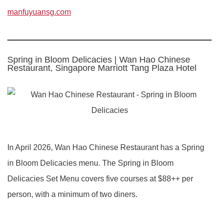
manfuyuansg.com
Spring in Bloom Delicacies | Wan Hao Chinese
Restaurant, Singapore Marriott Tang Plaza Hotel
In April 2026, Wan Hao Chinese Restaurant has a Spring
in Bloom Delicacies menu. The Spring in Bloom
Delicacies Set Menu covers five courses at $88++ per
person, with a minimum of two diners.