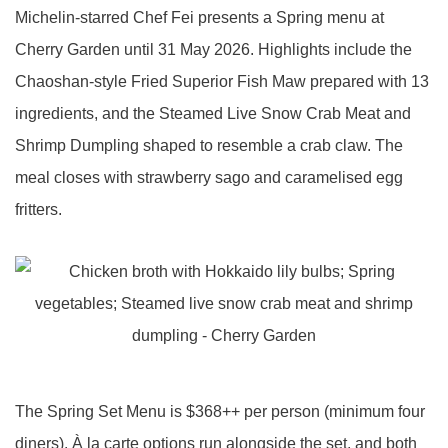
Michelin-starred Chef Fei presents a Spring menu at
Cherry Garden until 31 May 2026. Highlights include the
Chaoshan-style Fried Superior Fish Maw prepared with 13
ingredients, and the Steamed Live Snow Crab Meat and
Shrimp Dumpling shaped to resemble a crab claw. The
meal closes with strawberry sago and caramelised egg
fritters.
The Spring Set Menu is $368++ per person (minimum four
diners). À la carte options run alongside the set, and both