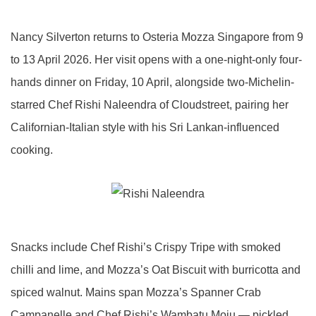
Nancy Silverton returns to Osteria Mozza Singapore from 9
to 13 April 2026. Her visit opens with a one-night-only four-
hands dinner on Friday, 10 April, alongside two-Michelin-
starred Chef Rishi Naleendra of Cloudstreet, pairing her
Californian-Italian style with his Sri Lankan-influenced
cooking.
Snacks include Chef Rishi’s Crispy Tripe with smoked
chilli and lime, and Mozza’s Oat Biscuit with burricotta and
spiced walnut. Mains span Mozza’s Spanner Crab
Campanelle and Chef Rishi’s Wambatu Moju — pickled