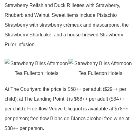
Strawberry Relish and Duck Rillettes with Strawberry,
Rhubarb and Walnut. Sweet items include Pistachio
Strawberry with strawberry crémeux and mascarpone, the
Strawberry Shortcake, and a house-brewed Strawberry
Pu’er infusion.
At The Courtyard the price is $58++ per adult ($29++ per
child); at The Landing Point it is $68++ per adult ($34++
per child). Free-flow Veuve Clicquot is available at $78++
per person; free-flow Blanc de Blancs alcohol-free wine at
$38++ per person.