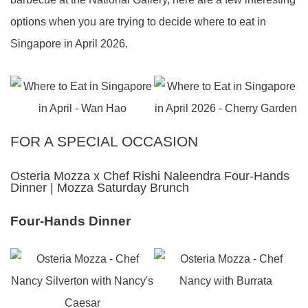
options when you are trying to decide where to eat in
Singapore in April 2026.
FOR A SPECIAL OCCASION
Osteria Mozza x Chef Rishi Naleendra Four-Hands
Dinner | Mozza Saturday Brunch
Four-Hands Dinner