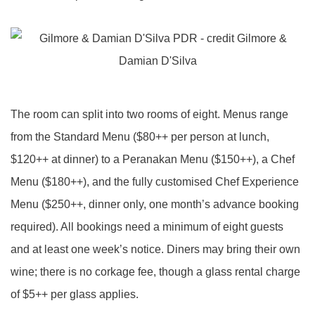
The room can split into two rooms of eight. Menus range
from the Standard Menu ($80++ per person at lunch,
$120++ at dinner) to a Peranakan Menu ($150++), a Chef
Menu ($180++), and the fully customised Chef Experience
Menu ($250++, dinner only, one month’s advance booking
required). All bookings need a minimum of eight guests
and at least one week’s notice. Diners may bring their own
wine; there is no corkage fee, though a glass rental charge
of $5++ per glass applies.