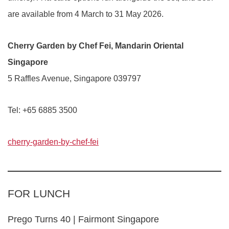
are available from 4 March to 31 May 2026.
Cherry Garden by Chef Fei, Mandarin Oriental
Singapore
5 Raffles Avenue, Singapore 039797
Tel: +65 6885 3500
cherry-garden-by-chef-fei
FOR LUNCH
Prego Turns 40 | Fairmont Singapore