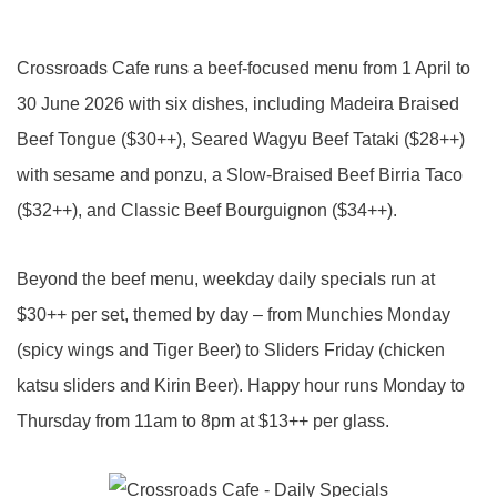
Crossroads Cafe runs a beef-focused menu from 1 April to
30 June 2026 with six dishes, including Madeira Braised
Beef Tongue ($30++), Seared Wagyu Beef Tataki ($28++)
with sesame and ponzu, a Slow-Braised Beef Birria Taco
($32++), and Classic Beef Bourguignon ($34++).
Beyond the beef menu, weekday daily specials run at
$30++ per set, themed by day – from Munchies Monday
(spicy wings and Tiger Beer) to Sliders Friday (chicken
katsu sliders and Kirin Beer). Happy hour runs Monday to
Thursday from 11am to 8pm at $13++ per glass.