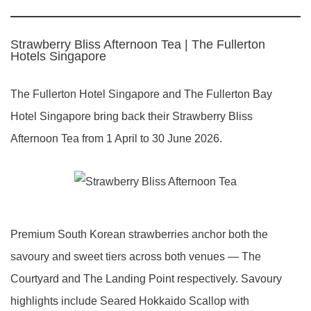
Strawberry Bliss Afternoon Tea | The Fullerton
Hotels Singapore
The Fullerton Hotel Singapore and The Fullerton Bay
Hotel Singapore bring back their Strawberry Bliss
Afternoon Tea from 1 April to 30 June 2026.
Premium South Korean strawberries anchor both the
savoury and sweet tiers across both venues — The
Courtyard and The Landing Point respectively. Savoury
highlights include Seared Hokkaido Scallop with