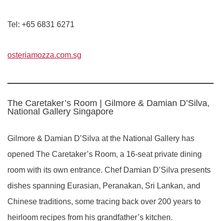
Tel: +65 6831 6271
osteriamozza.com.sg
The Caretaker’s Room | Gilmore & Damian D’Silva,
National Gallery Singapore
Gilmore & Damian D’Silva at the National Gallery has
opened The Caretaker’s Room, a 16-seat private dining
room with its own entrance. Chef Damian D’Silva presents
dishes spanning Eurasian, Peranakan, Sri Lankan, and
Chinese traditions, some tracing back over 200 years to
heirloom recipes from his grandfather’s kitchen.