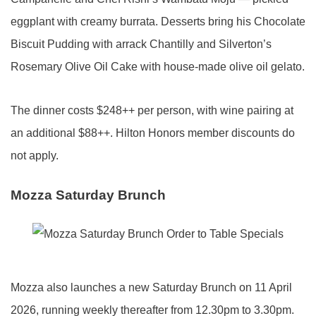
eggplant with creamy burrata. Desserts bring his Chocolate
Biscuit Pudding with arrack Chantilly and Silverton’s
Rosemary Olive Oil Cake with house-made olive oil gelato.
The dinner costs $248++ per person, with wine pairing at
an additional $88++. Hilton Honors member discounts do
not apply.
Mozza Saturday Brunch
Mozza also launches a new Saturday Brunch on 11 April
2026, running weekly thereafter from 12.30pm to 3.30pm.