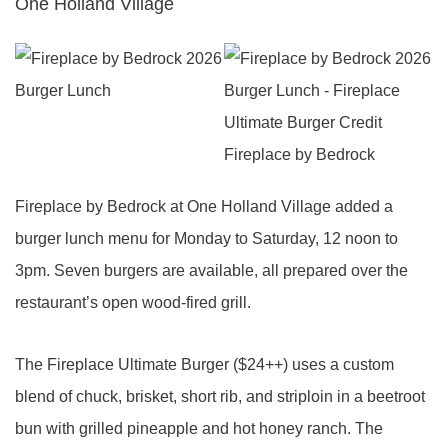
One Holland Village
Fireplace by Bedrock at One Holland Village added a
burger lunch menu for Monday to Saturday, 12 noon to
3pm. Seven burgers are available, all prepared over the
restaurant’s open wood-fired grill.
The Fireplace Ultimate Burger ($24++) uses a custom
blend of chuck, brisket, short rib, and striploin in a beetroot
bun with grilled pineapple and hot honey ranch. The