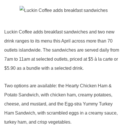
Luckin Coffee adds breakfast sandwiches and two new
drink ranges to its menu this April across more than 70
outlets islandwide. The sandwiches are served daily from
7am to 11am at selected outlets, priced at $5 à la carte or
$5.90 as a bundle with a selected drink.
Two options are available: the Hearty Chicken Ham &
Potato Sandwich, with chicken ham, creamy potatoes,
cheese, and mustard, and the Egg-stra Yummy Turkey
Ham Sandwich, with scrambled eggs in a creamy sauce,
turkey ham, and crisp vegetables.