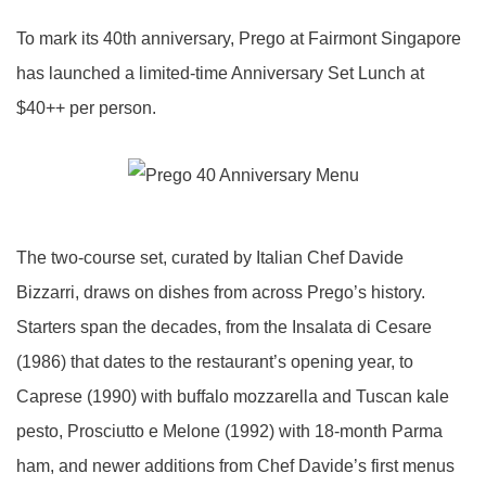
To mark its 40th anniversary, Prego at Fairmont Singapore
has launched a limited-time Anniversary Set Lunch at
$40++ per person.
The two-course set, curated by Italian Chef Davide
Bizzarri, draws on dishes from across Prego’s history.
Starters span the decades, from the Insalata di Cesare
(1986) that dates to the restaurant’s opening year, to
Caprese (1990) with buffalo mozzarella and Tuscan kale
pesto, Prosciutto e Melone (1992) with 18-month Parma
ham, and newer additions from Chef Davide’s first menus