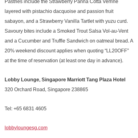
Pastries include the Strawberry Panna Cotta Verrine
layered with pistachio dacquoise and passion fruit
sabayon, and a Strawberry Vanilla Tartlet with yuzu curd.
Savoury bites include a Smoked Trout Salsa Vol-au-Vent
and a Cucumber and Truffle Sandwich on oatmeal bread. A
20% weekend discount applies when quoting “LL20OFF”
at the time of reservation (at least one day in advance).
Lobby Lounge, Singapore Marriott Tang Plaza Hotel
320 Orchard Road, Singapore 238865
Tel: +65 6831 4605
lobbyloungesg.com