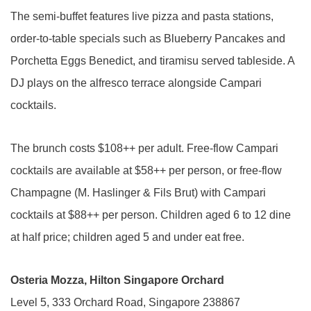
The semi-buffet features live pizza and pasta stations,
order-to-table specials such as Blueberry Pancakes and
Porchetta Eggs Benedict, and tiramisu served tableside. A
DJ plays on the alfresco terrace alongside Campari
cocktails.
The brunch costs $108++ per adult. Free-flow Campari
cocktails are available at $58++ per person, or free-flow
Champagne (M. Haslinger & Fils Brut) with Campari
cocktails at $88++ per person. Children aged 6 to 12 dine
at half price; children aged 5 and under eat free.
Osteria Mozza, Hilton Singapore Orchard
Level 5, 333 Orchard Road, Singapore 238867