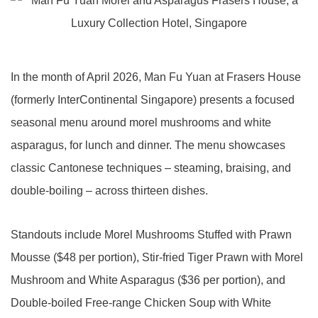
In the month of April 2026, Man Fu Yuan at Frasers House
(formerly InterContinental Singapore) presents a focused
seasonal menu around morel mushrooms and white
asparagus, for lunch and dinner. The menu showcases
classic Cantonese techniques – steaming, braising, and
double-boiling – across thirteen dishes.
Standouts include Morel Mushrooms Stuffed with Prawn
Mousse ($48 per portion), Stir-fried Tiger Prawn with Morel
Mushroom and White Asparagus ($36 per portion), and
Double-boiled Free-range Chicken Soup with White