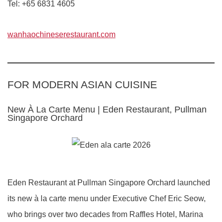
Tel: +65 6831 4605
wanhaochineserestaurant.com
FOR MODERN ASIAN CUISINE
New À La Carte Menu | Eden Restaurant, Pullman
Singapore Orchard
Eden Restaurant at Pullman Singapore Orchard launched
its new à la carte menu under Executive Chef Eric Seow,
who brings over two decades from Raffles Hotel, Marina