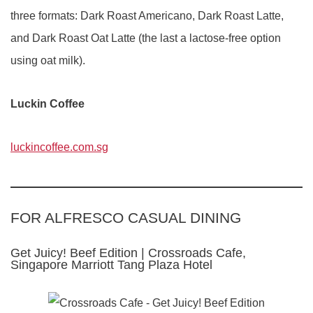
three formats: Dark Roast Americano, Dark Roast Latte,
and Dark Roast Oat Latte (the last a lactose-free option
using oat milk).
Luckin Coffee
luckincoffee.com.sg
FOR ALFRESCO CASUAL DINING
Get Juicy! Beef Edition | Crossroads Cafe,
Singapore Marriott Tang Plaza Hotel