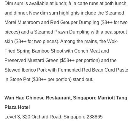
Dim sum is available at lunch; à la carte runs at both lunch
and dinner. New dim sum highlights include the Steamed
Morel Mushroom and Red Grouper Dumpling ($8++ for two
pieces) and a Steamed Prawn Dumpling with a pea sprout
skin ($8++ for two pieces). Among the mains, the Wok-
Fried Spring Bamboo Shoot with Conch Meat and
Preserved Mustard Green ($58++ per portion) and the
Stewed Iberico Pork with Fermented Red Bean Curd Paste
in Stone Pot ($38++ per portion) stand out.
Wan Hao Chinese Restaurant, Singapore Marriott Tang
Plaza Hotel
Level 3, 320 Orchard Road, Singapore 238865