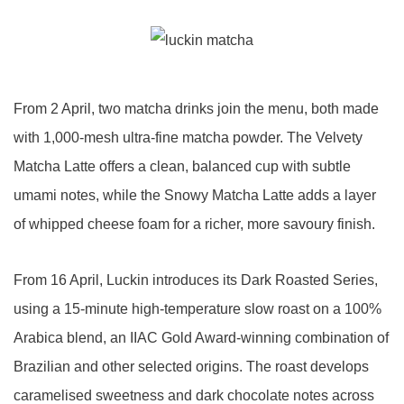
From 2 April, two matcha drinks join the menu, both made
with 1,000-mesh ultra-fine matcha powder. The Velvety
Matcha Latte offers a clean, balanced cup with subtle
umami notes, while the Snowy Matcha Latte adds a layer
of whipped cheese foam for a richer, more savoury finish.
From 16 April, Luckin introduces its Dark Roasted Series,
using a 15-minute high-temperature slow roast on a 100%
Arabica blend, an IIAC Gold Award-winning combination of
Brazilian and other selected origins. The roast develops
caramelised sweetness and dark chocolate notes across