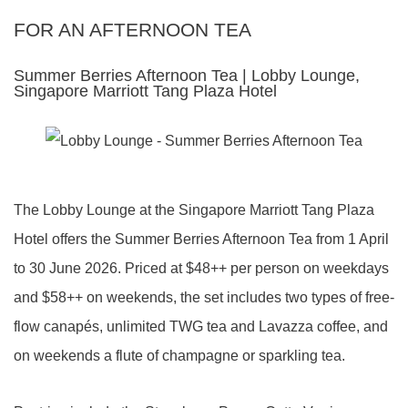
FOR AN AFTERNOON TEA
Summer Berries Afternoon Tea | Lobby Lounge,
Singapore Marriott Tang Plaza Hotel
The Lobby Lounge at the Singapore Marriott Tang Plaza
Hotel offers the Summer Berries Afternoon Tea from 1 April
to 30 June 2026. Priced at $48++ per person on weekdays
and $58++ on weekends, the set includes two types of free-
flow canapés, unlimited TWG tea and Lavazza coffee, and
on weekends a flute of champagne or sparkling tea.