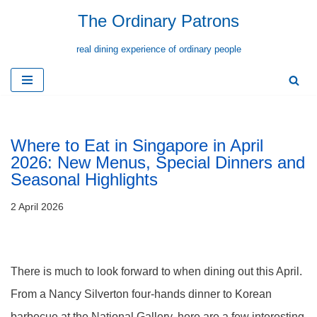
The Ordinary Patrons
Skip
real dining experience of ordinary people
to
content
Where to Eat in Singapore in April
2026: New Menus, Special Dinners and
Seasonal Highlights
2 April 2026
There is much to look forward to when dining out this April.
From a Nancy Silverton four-hands dinner to Korean
barbecue at the National Gallery, here are a few interesting