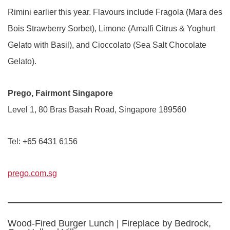
Rimini earlier this year. Flavours include Fragola (Mara des
Bois Strawberry Sorbet), Limone (Amalfi Citrus & Yoghurt
Gelato with Basil), and Cioccolato (Sea Salt Chocolate
Gelato).
Prego, Fairmont Singapore
Level 1, 80 Bras Basah Road, Singapore 189560
Tel: +65 6431 6156
prego.com.sg
Wood-Fired Burger Lunch | Fireplace by Bedrock,