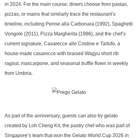
in 2024. For the main course, diners choose from pastas,
pizzas, or mains that similarly trace the restaurant’s
timeline, including Penne alla Carbonara (1992), Spaghetti
Vongole (2011), Pizza Margherita (1986), and the chef’s
current signature, Casarecce alle Costine e Tartufo, a
house-made casarecce with braised Wagyu short rib
ragout, mascarpone, and seasonal truffle flown in weekly
from Umbria.
As part of the anniversary, guests can also try gelato
created by Loh Cheng Kit, the pastry chef who was part of
Singapore’s team that won the Gelato World Cup 2026 in