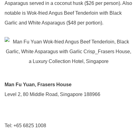
Asparagus served in a coconut husk ($26 per person). Also
notable is Wok-fried Angus Beef Tenderloin with Black
Garlic and White Asparagus ($48 per portion).
Man Fu Yuan, Frasers House
Level 2, 80 Middle Road, Singapore 188966
Tel: +65 6825 1008