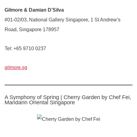
Gilmore & Damian D’Silva
#01-02/03, National Gallery Singapore, 1 St Andrew’s
Road, Singapore 178957
Tel: +65 9710 0237
gilmore.sg
A Symphony of Spring | Cherry Garden by Chef Fei,
Mandarin Oriental Singapore