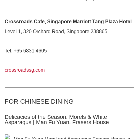
Crossroads Cafe, Singapore Marriott Tang Plaza Hotel
Level 1, 320 Orchard Road, Singapore 238865
Tel: +65 6831 4605
crossroadssg.com
FOR CHINESE DINING
Delicacies of the Season: Morels & White
Asparagus | Man Fu Yuan, Frasers House