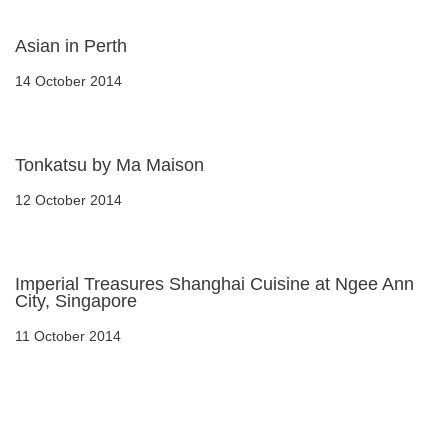
Asian in Perth
14 October 2014
Tonkatsu by Ma Maison
12 October 2014
Imperial Treasures Shanghai Cuisine at Ngee Ann
City, Singapore
11 October 2014