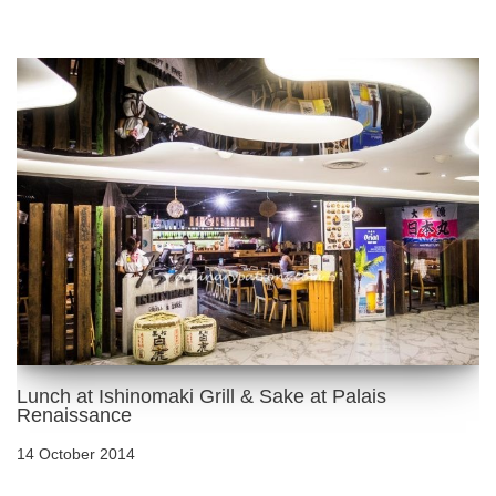
Lunch at Ishinomaki Grill & Sake at Palais
Renaissance
14 October 2014