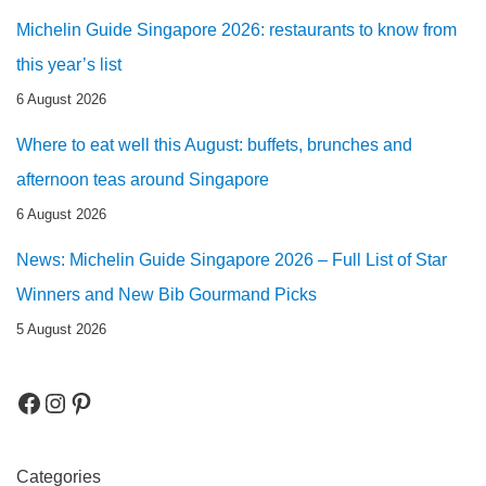
Michelin Guide Singapore 2026: restaurants to know from
this year’s list
6 August 2026
Where to eat well this August: buffets, brunches and
afternoon teas around Singapore
6 August 2026
News: Michelin Guide Singapore 2026 – Full List of Star
Winners and New Bib Gourmand Picks
5 August 2026
Categories