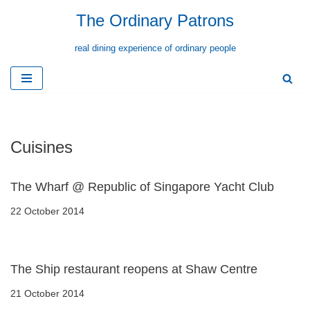
The Ordinary Patrons
Skip
real dining experience of ordinary people
to
content
Cuisines
The Wharf @ Republic of Singapore Yacht Club
22 October 2014
The Ship restaurant reopens at Shaw Centre
21 October 2014