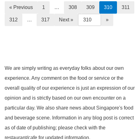
« Previous
1
…
308
309
310
311
312
…
317
Next »
We are simply writing as everyday folks about our own
experience. Any comment on the food or service or the
overall quality of our experience is just an expression of our
opinion and is strictly based on our own encounter on a
particular day. We also share news about Singapore's food
and beverage scene. Information in any blog post is correct
as of date of publishing; please check with the
restaurant/cafe for updated information.