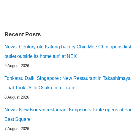
Recent Posts
News: Century-old Katong bakery Chin Mee Chin opens first
outlet outside its home turf, at NEX
9 August 2026
Tonkatsu Daiki Singapore : New Restaurant in Takashimaya
That Took Us to Osaka in a ‘Train’
8 August 2026
News: New Korean restaurant Kimpson’s Table opens at Far
East Square
7 August 2026