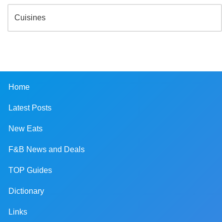
Home
Latest Posts
New Eats
F&B News and Deals
TOP Guides
Dictionary
Links