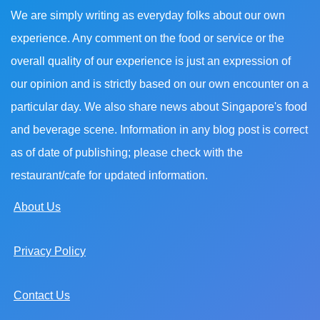
We are simply writing as everyday folks about our own
experience. Any comment on the food or service or the
overall quality of our experience is just an expression of
our opinion and is strictly based on our own encounter on a
particular day. We also share news about Singapore's food
and beverage scene. Information in any blog post is correct
as of date of publishing; please check with the
restaurant/cafe for updated information.
About Us
Privacy Policy
Contact Us