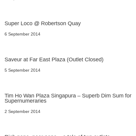
Super Loco @ Robertson Quay
6 September 2014
Saveur at Far East Plaza (Outlet Closed)
5 September 2014
Tim Ho Wan Plaza Singapura – Superb Dim Sum for
Supernumeraries
2 September 2014