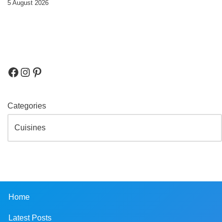
5 August 2026
Categories
Home
Latest Posts