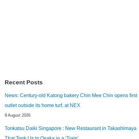
Recent Posts
News: Century-old Katong bakery Chin Mee Chin opens first
outlet outside its home turf, at NEX
9 August 2026
Tonkatsu Daiki Singapore : New Restaurant in Takashimaya
That Took Us to Osaka in a ‘Train’