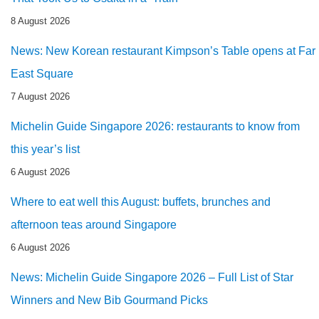
8 August 2026
News: New Korean restaurant Kimpson’s Table opens at Far
East Square
7 August 2026
Michelin Guide Singapore 2026: restaurants to know from
this year’s list
6 August 2026
Where to eat well this August: buffets, brunches and
afternoon teas around Singapore
6 August 2026
News: Michelin Guide Singapore 2026 – Full List of Star
Winners and New Bib Gourmand Picks