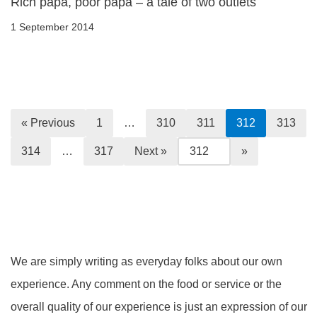
Rich papa, poor papa – a tale of two outlets
1 September 2014
« Previous
1
…
310
311
312
313
314
…
317
Next »
We are simply writing as everyday folks about our own
experience. Any comment on the food or service or the
overall quality of our experience is just an expression of our