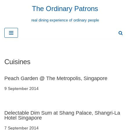
The Ordinary Patrons
Skip
real dining experience of ordinary people
to
content
Cuisines
Peach Garden @ The Metropolis, Singapore
9 September 2014
Delectable Dim Sum at Shang Palace, Shangri-La
Hotel Singapore
7 September 2014