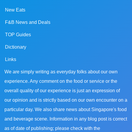
New Eats
F&B News and Deals
TOP Guides
Dictionary
Links
We are simply writing as everyday folks about our own
experience. Any comment on the food or service or the
overall quality of our experience is just an expression of
our opinion and is strictly based on our own encounter on a
particular day. We also share news about Singapore's food
and beverage scene. Information in any blog post is correct
as of date of publishing; please check with the