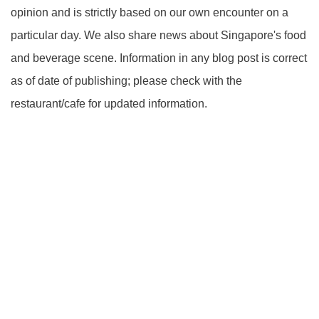
opinion and is strictly based on our own encounter on a
particular day. We also share news about Singapore's food
and beverage scene. Information in any blog post is correct
as of date of publishing; please check with the
restaurant/cafe for updated information.