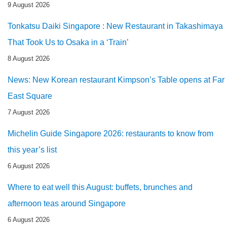
9 August 2026
Tonkatsu Daiki Singapore : New Restaurant in Takashimaya
That Took Us to Osaka in a ‘Train’
8 August 2026
News: New Korean restaurant Kimpson’s Table opens at Far
East Square
7 August 2026
Michelin Guide Singapore 2026: restaurants to know from
this year’s list
6 August 2026
Where to eat well this August: buffets, brunches and
afternoon teas around Singapore
6 August 2026