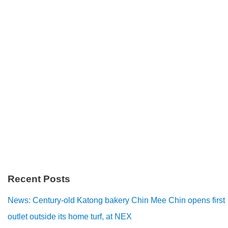
Recent Posts
News: Century-old Katong bakery Chin Mee Chin opens first
outlet outside its home turf, at NEX