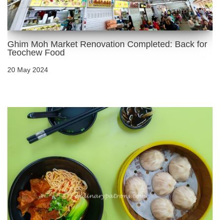
Ghim Moh Market Renovation Completed: Back for
Teochew Food
20 May 2024