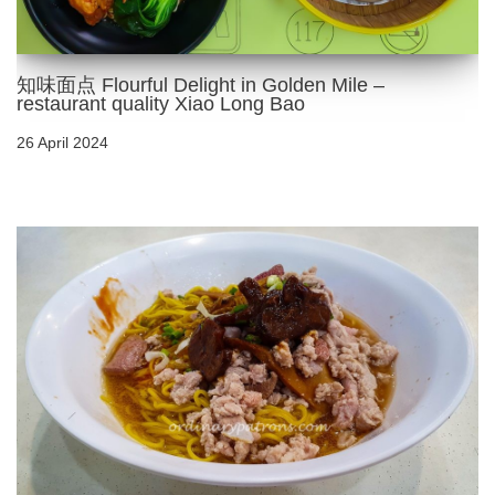
知味面点 Flourful Delight in Golden Mile –
restaurant quality Xiao Long Bao
26 April 2024