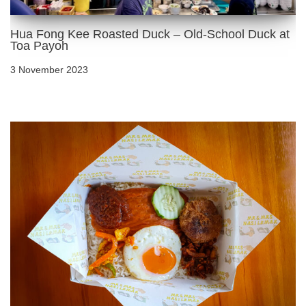
Hua Fong Kee Roasted Duck – Old-School Duck at
Toa Payoh
3 November 2023