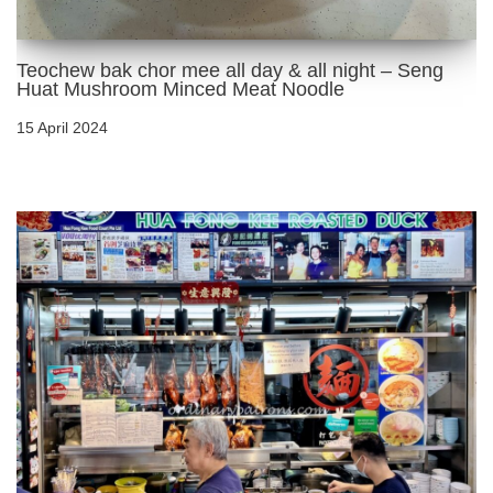
Teochew bak chor mee all day & all night – Seng
Huat Mushroom Minced Meat Noodle
15 April 2024