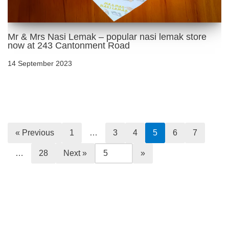
Mr & Mrs Nasi Lemak – popular nasi lemak store
now at 243 Cantonment Road
14 September 2023
« Previous
1
…
3
4
5
6
7
…
28
Next »