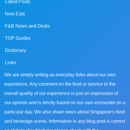
Latest Posts
New Eats
F&B News and Deals
TOP Guides
Dictionary
Links
We are simply writing as everyday folks about our own
experience. Any comment on the food or service or the
overall quality of our experience is just an expression of
our opinion and is strictly based on our own encounter on a
particular day. We also share news about Singapore's food
and beverage scene. Information in any blog post is correct