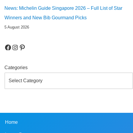
News: Michelin Guide Singapore 2026 – Full List of Star
Winners and New Bib Gourmand Picks
5 August 2026
Categories
Home