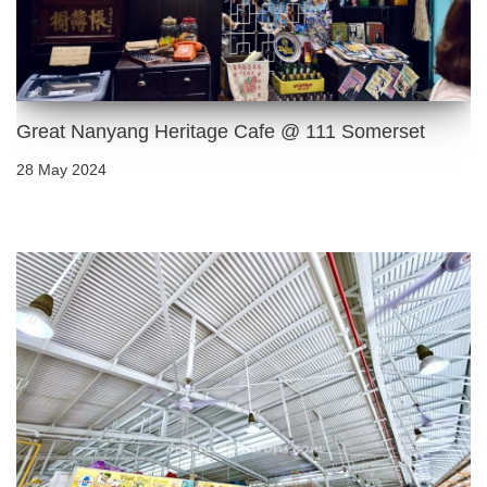
Great Nanyang Heritage Cafe @ 111 Somerset
28 May 2024