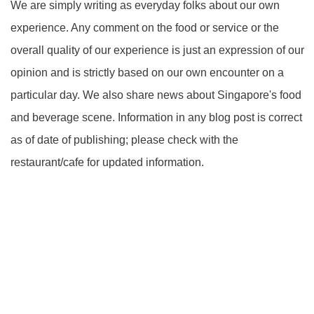
We are simply writing as everyday folks about our own
experience. Any comment on the food or service or the
overall quality of our experience is just an expression of our
opinion and is strictly based on our own encounter on a
particular day. We also share news about Singapore's food
and beverage scene. Information in any blog post is correct
as of date of publishing; please check with the
restaurant/cafe for updated information.