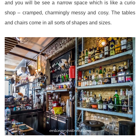
and you will be see a narrow space which is like a curio
shop – cramped, charmingly messy and cosy. The tables
and chairs come in all sorts of shapes and sizes.