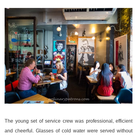
The young set of service crew was professional, efficient
and cheerful. Glasses of cold water were served without