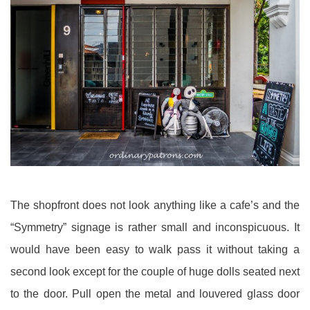
The shopfront does not look anything like a cafe’s and the
“Symmetry” signage is rather small and inconspicuous. It
would have been easy to walk pass it without taking a
second look except for the couple of huge dolls seated next
to the door. Pull open the metal and louvered glass door