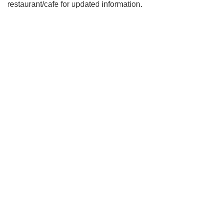
restaurant/cafe for updated information.