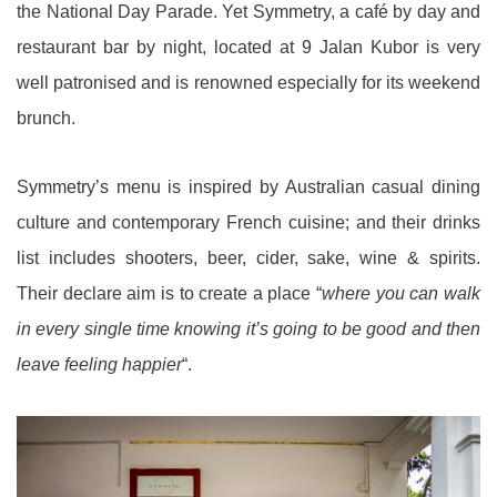
the National Day Parade. Yet Symmetry, a café by day and
restaurant bar by night, located at 9 Jalan Kubor is very
well patronised and is renowned especially for its weekend
brunch.
Symmetry’s menu is inspired by Australian casual dining
culture and contemporary French cuisine; and their drinks
list includes shooters, beer, cider, sake, wine & spirits.
Their declare aim is to create a place “
where you can walk
in every single time knowing it’s going to be good and then
leave feeling happier
“.