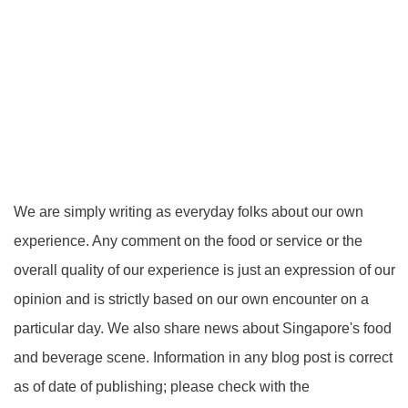
We are simply writing as everyday folks about our own
experience. Any comment on the food or service or the
overall quality of our experience is just an expression of our
opinion and is strictly based on our own encounter on a
particular day. We also share news about Singapore's food
and beverage scene. Information in any blog post is correct
as of date of publishing; please check with the