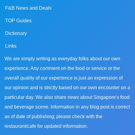
F&B News and Deals
TOP Guides
Dictionary
Links
We are simply writing as everyday folks about our own
experience. Any comment on the food or service or the
overall quality of our experience is just an expression of
our opinion and is strictly based on our own encounter on a
particular day. We also share news about Singapore's food
and beverage scene. Information in any blog post is correct
as of date of publishing; please check with the
restaurant/cafe for updated information.