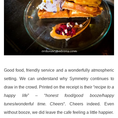
Good food, friendly service and a wonderfully atmospheric
setting. We can understand why Symmetry continues to
draw in the crowd. Printed on the receipt is their “
recipe to a
happy life
” – “
honest food/good booze/happy
tunes/wonderful time. Cheers
“. Cheers indeed. Even
without booze, we did leave the cafe feeling a little happier.