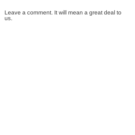
Leave a comment. It will mean a great deal to
us.