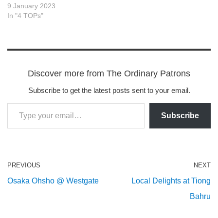
9 January 2023
In "4 TOPs"
Discover more from The Ordinary Patrons
Subscribe to get the latest posts sent to your email.
Subscribe
PREVIOUS
NEXT
Osaka Ohsho @ Westgate
Local Delights at Tiong
Bahru