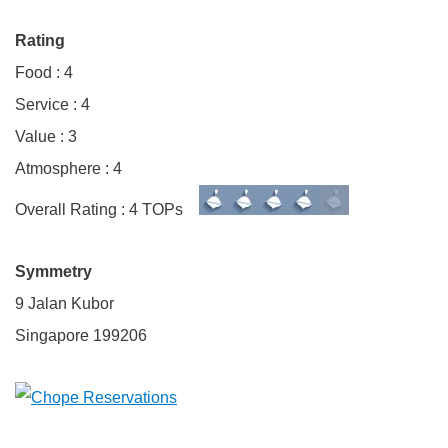
Rating
Food : 4
Service : 4
Value : 3
Atmosphere : 4
Overall Rating : 4 TOPs
Symmetry
9 Jalan Kubor
Singapore 199206