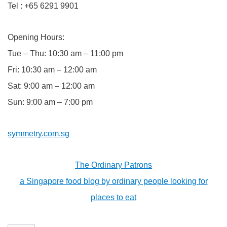
Tel : +65 6291 9901
Opening Hours:
Tue – Thu: 10:30 am – 11:00 pm
Fri: 10:30 am – 12:00 am
Sat: 9:00 am – 12:00 am
Sun: 9:00 am – 7:00 pm
symmetry.com.sg
The Ordinary Patrons
a Singapore food blog by ordinary people looking for
places to eat