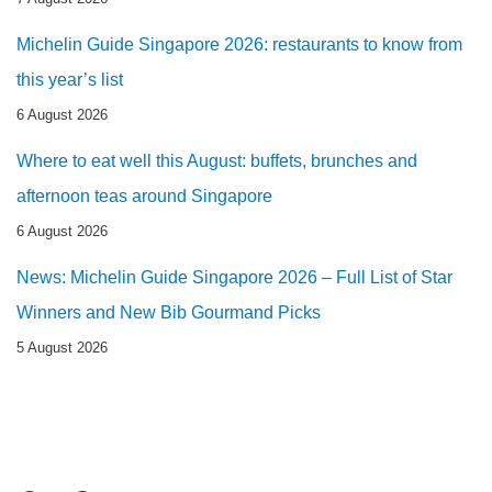
Michelin Guide Singapore 2026: restaurants to know from
this year’s list
6 August 2026
Where to eat well this August: buffets, brunches and
afternoon teas around Singapore
6 August 2026
News: Michelin Guide Singapore 2026 – Full List of Star
Winners and New Bib Gourmand Picks
5 August 2026