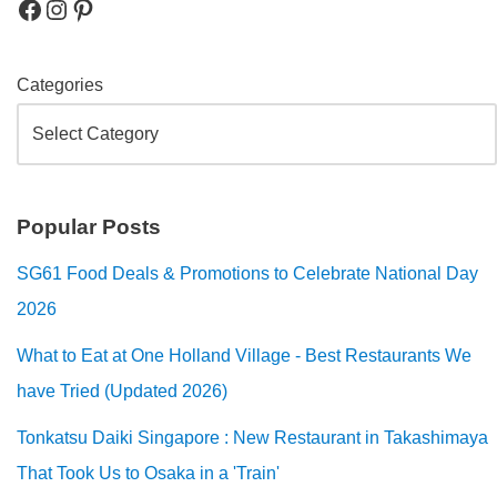
Categories
Popular Posts
SG61 Food Deals & Promotions to Celebrate National Day
2026
What to Eat at One Holland Village - Best Restaurants We
have Tried (Updated 2026)
Tonkatsu Daiki Singapore : New Restaurant in Takashimaya
That Took Us to Osaka in a 'Train'