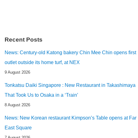
Recent Posts
News: Century-old Katong bakery Chin Mee Chin opens first
outlet outside its home turf, at NEX
9 August 2026
Tonkatsu Daiki Singapore : New Restaurant in Takashimaya
That Took Us to Osaka in a ‘Train’
8 August 2026
News: New Korean restaurant Kimpson’s Table opens at Far
East Square
7 August 2026