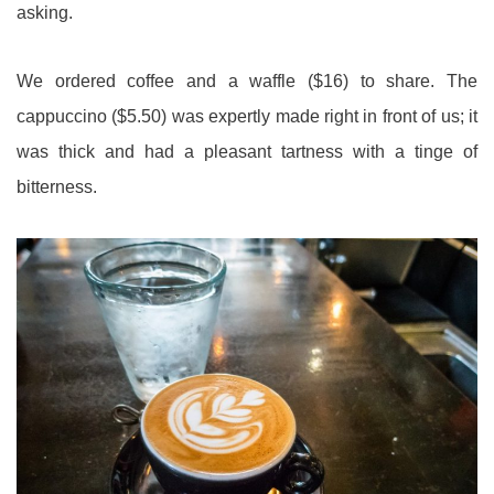
asking.
We ordered coffee and a waffle ($16) to share. The
cappuccino ($5.50) was expertly made right in front of us; it
was thick and had a pleasant tartness with a tinge of
bitterness.