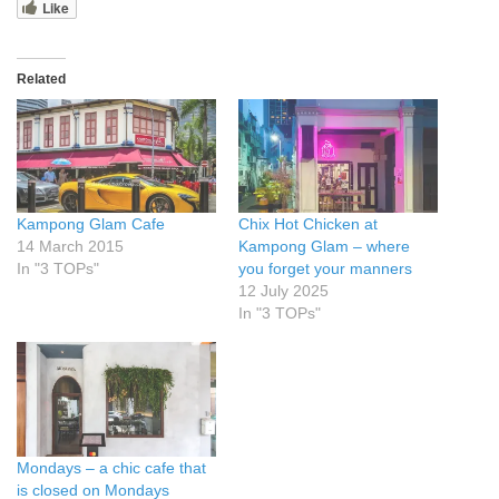
Like
Related
Kampong Glam Cafe
Chix Hot Chicken at
14 March 2015
Kampong Glam – where
In "3 TOPs"
you forget your manners
12 July 2025
In "3 TOPs"
Mondays – a chic cafe that
is closed on Mondays