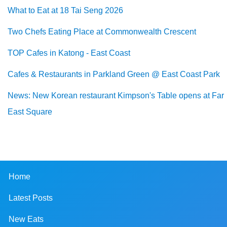
What to Eat at 18 Tai Seng 2026
Two Chefs Eating Place at Commonwealth Crescent
TOP Cafes in Katong - East Coast
Cafes & Restaurants in Parkland Green @ East Coast Park
News: New Korean restaurant Kimpson's Table opens at Far
East Square
Home
Latest Posts
New Eats