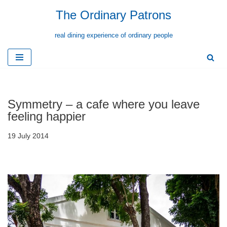
The Ordinary Patrons
Skip
real dining experience of ordinary people
to
content
Symmetry – a cafe where you leave
feeling happier
19 July 2014