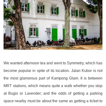
We wanted afternoon tea and went to Symmetry, which has
become popular in spite of its location. Jalan Kubor is not
the most glamorous part of Kampong Glam. It is between
MRT stations, which means quite a walk whether you stop
at Bugis or Lavender; and the odds of getting a parking
space nearby must be about the same as getting a ticket to