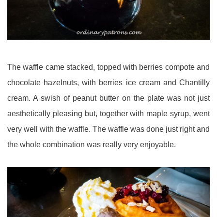
The waffle came stacked, topped with berries compote and
chocolate hazelnuts, with berries ice cream and Chantilly
cream. A swish of peanut butter on the plate was not just
aesthetically pleasing but, together with maple syrup, went
very well with the waffle. The waffle was done just right and
the whole combination was really very enjoyable.