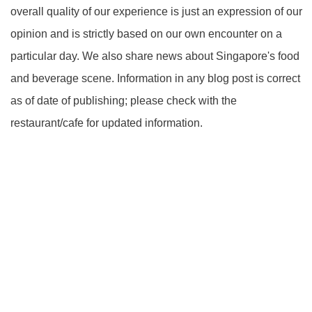
overall quality of our experience is just an expression of our
opinion and is strictly based on our own encounter on a
particular day. We also share news about Singapore's food
and beverage scene. Information in any blog post is correct
as of date of publishing; please check with the
restaurant/cafe for updated information.