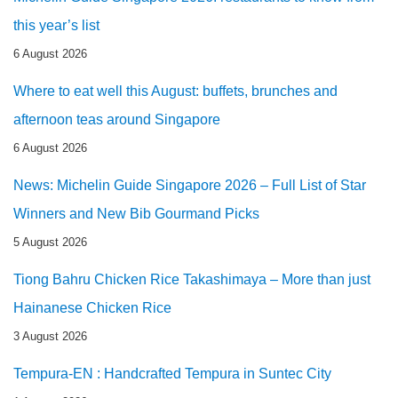
this year’s list
6 August 2026
Where to eat well this August: buffets, brunches and
afternoon teas around Singapore
6 August 2026
News: Michelin Guide Singapore 2026 – Full List of Star
Winners and New Bib Gourmand Picks
5 August 2026
Tiong Bahru Chicken Rice Takashimaya – More than just
Hainanese Chicken Rice
3 August 2026
Tempura-EN : Handcrafted Tempura in Suntec City