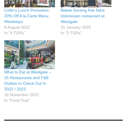
Collin’s Lunch Promotion :
Bebek Goreng Pak Ndut:
20% Off A la Carte Menu
Indonesian restaurant at
Weekdays
Westgate
8 August 2022
31 January 2025
In "4 TOPs"
In "3 TOPs"
What to Eat at Westgate –
25 Restaurants and F&B
Outlets to Check Out In
2022 / 2023
16 November 2022
In "Food Trail"