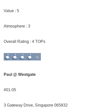
Value : 5
Atmosphere : 3
Overall Rating : 4 TOPs
Paul @ Westgate
#01-05
3 Gateway Drive, Singapore 065832