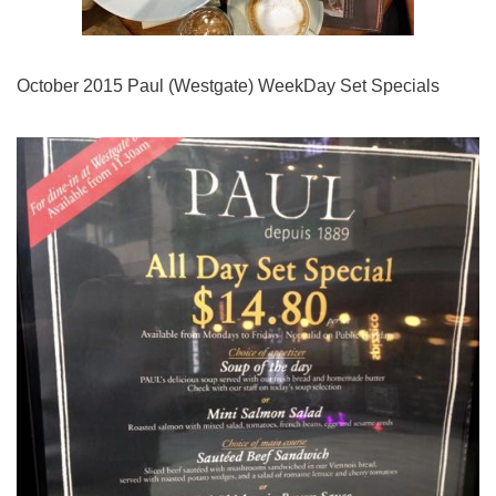
October 2015 Paul (Westgate) WeekDay Set Specials