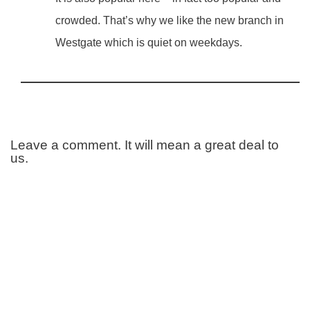
crowded. That’s why we like the new branch in
Westgate which is quiet on weekdays.
Leave a comment. It will mean a great deal to
us.