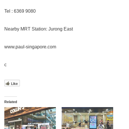
Tel : 6369 9080
Nearby MRT Station: Jurong East
www.paul-singapore.com
c
Like
Related