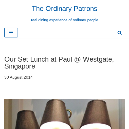
The Ordinary Patrons
Skip
real dining experience of ordinary people
to
content
Our Set Lunch at Paul @ Westgate,
Singapore
30 August 2014