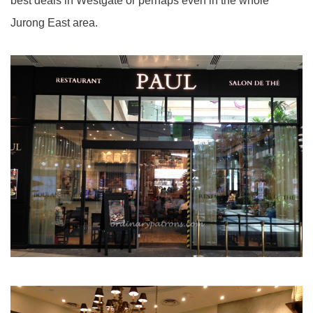
best deals in Westgate or perhaps even in the whole
Jurong East area.