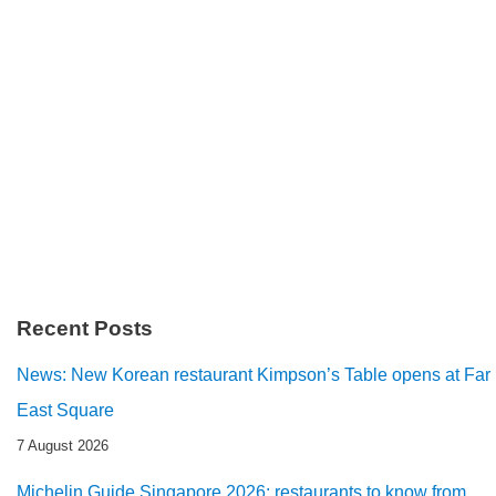
Recent Posts
News: New Korean restaurant Kimpson’s Table opens at Far
East Square
7 August 2026
Michelin Guide Singapore 2026: restaurants to know from