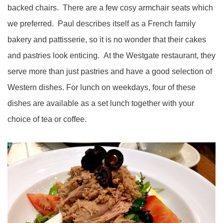
backed chairs. There are a few cosy armchair seats which
we preferred. Paul describes itself as a French family
bakery and pattisserie, so it is no wonder that their cakes
and pastries look enticing. At the Westgate restaurant, they
serve more than just pastries and have a good selection of
Western dishes. For lunch on weekdays, four of these
dishes are available as a set lunch together with your
choice of tea or coffee.