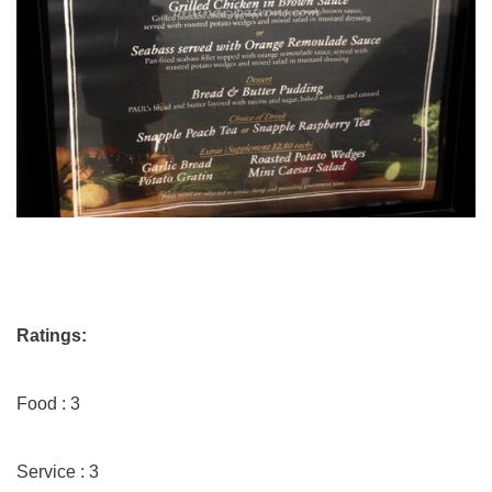
Ratings:
Food : 3
Service : 3