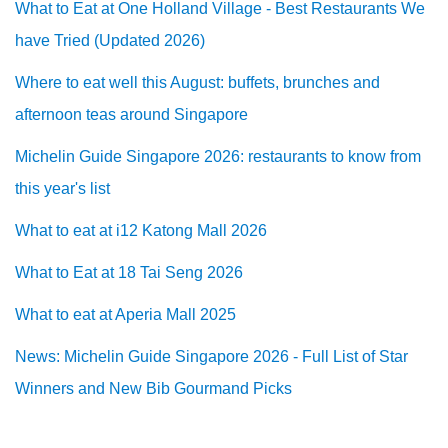
What to Eat at One Holland Village - Best Restaurants We
have Tried (Updated 2026)
Where to eat well this August: buffets, brunches and
afternoon teas around Singapore
Michelin Guide Singapore 2026: restaurants to know from
this year's list
What to eat at i12 Katong Mall 2026
What to Eat at 18 Tai Seng 2026
What to eat at Aperia Mall 2025
News: Michelin Guide Singapore 2026 - Full List of Star
Winners and New Bib Gourmand Picks