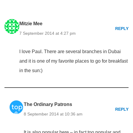
Mitzie Mee
REPLY
7 September 2014 at 4:27 pm
I love Paul. There are several branches in Dubai
and it is one of my favorite places to go for breakfast
in the sun:)
The Ordinary Patrons
REPLY
8 September 2014 at 10:36 am
It is also popular here – in fact too popular and