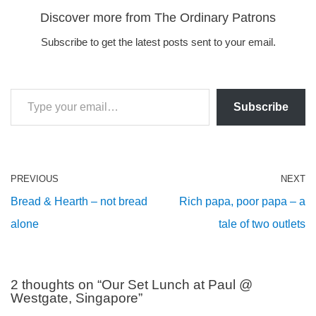
Discover more from The Ordinary Patrons
Subscribe to get the latest posts sent to your email.
Subscribe
PREVIOUS
NEXT
Bread & Hearth – not bread
Rich papa, poor papa – a
alone
tale of two outlets
2 thoughts on “Our Set Lunch at Paul @
Westgate, Singapore”