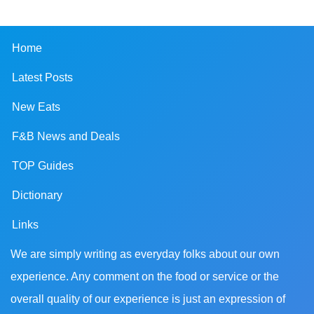
Home
Latest Posts
New Eats
F&B News and Deals
TOP Guides
Dictionary
Links
We are simply writing as everyday folks about our own
experience. Any comment on the food or service or the
overall quality of our experience is just an expression of