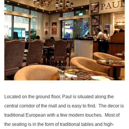
Located on the ground floor, Paul is situated along the
central corridor of the mall and is easy to find. The decor is
traditional European with a few modern touches. Most of
the seating is in the form of traditional tables and high-