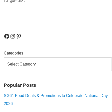
1 August 2026
Categories
Popular Posts
SG61 Food Deals & Promotions to Celebrate National Day
2026