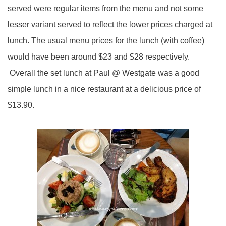
served were regular items from the menu and not some
lesser variant served to reflect the lower prices charged at
lunch. The usual menu prices for the lunch (with coffee)
would have been around $23 and $28 respectively.
Overall the set lunch at Paul @ Westgate was a good
simple lunch in a nice restaurant at a delicious price of
$13.90.