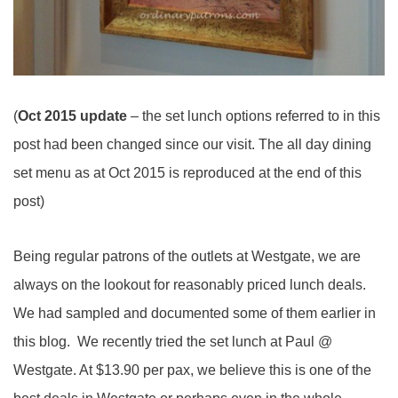
(
Oct 2015 update
– the set lunch options referred to in this
post had been changed since our visit. The all day dining
set menu as at Oct 2015 is reproduced at the end of this
post)
Being regular patrons of the outlets at Westgate, we are
always on the lookout for reasonably priced lunch deals.
We had sampled and documented some of them earlier in
this blog. We recently tried the set lunch at Paul @
Westgate. At $13.90 per pax, we believe this is one of the