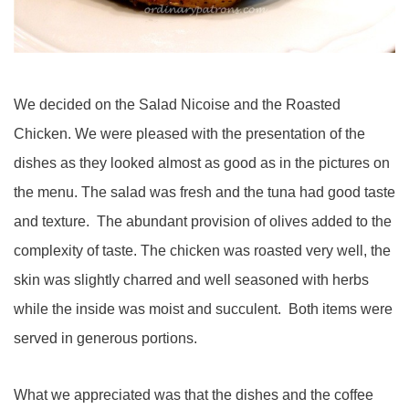
We decided on the Salad Nicoise and the Roasted
Chicken. We were pleased with the presentation of the
dishes as they looked almost as good as in the pictures on
the menu. The salad was fresh and the tuna had good taste
and texture. The abundant provision of olives added to the
complexity of taste. The chicken was roasted very well, the
skin was slightly charred and well seasoned with herbs
while the inside was moist and succulent. Both items were
served in generous portions.
What we appreciated was that the dishes and the coffee