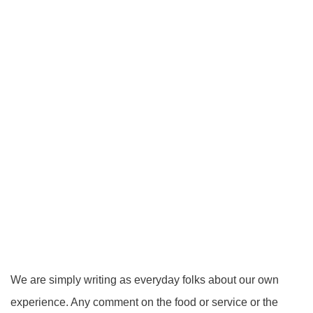
We are simply writing as everyday folks about our own
experience. Any comment on the food or service or the