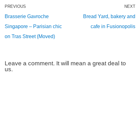
PREVIOUS
NEXT
Brasserie Gavroche
Bread Yard, bakery and
Singapore – Parisian chic
cafe in Fusionopolis
on Tras Street (Moved)
Leave a comment. It will mean a great deal to
us.