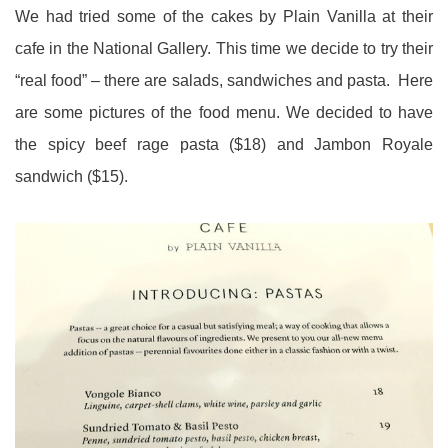
We had tried some of the cakes by Plain Vanilla at their
cafe in the National Gallery. This time we decide to try their
“real food” – there are salads, sandwiches and pasta. Here
are some pictures of the food menu. We decided to have
the spicy beef rage pasta ($18) and Jambon Royale
sandwich ($15).