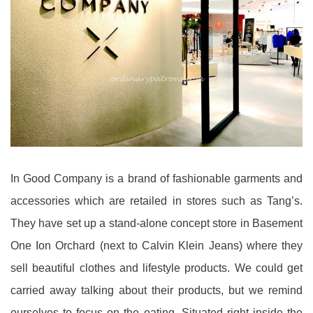
In Good Company is a brand of fashionable garments and
accessories which are retailed in stores such as Tang’s.
They have set up a stand-alone concept store in Basement
One Ion Orchard (next to Calvin Klein Jeans) where they
sell beautiful clothes and lifestyle products. We could get
carried away talking about their products, but we remind
ourselves to focus on the eating. Situated right inside the