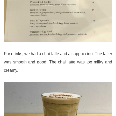
For drinks, we had a chai latte and a cappuccino. The latter
was smooth and good. The chai latte was too milky and
creamy.