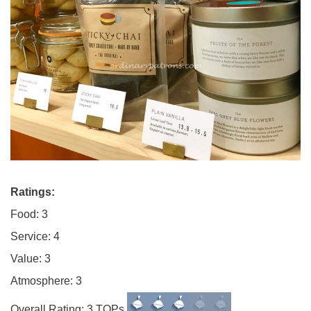
Ratings:
Food: 3
Service: 4
Value: 3
Atmosphere: 3
Overall Rating: 3 TOPs