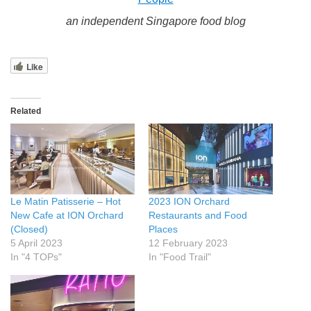
an independent Singapore food blog
Like
Related
Le Matin Patisserie – Hot
2023 ION Orchard
New Cafe at ION Orchard
Restaurants and Food
(Closed)
Places
5 April 2023
12 February 2023
In "4 TOPs"
In "Food Trail"