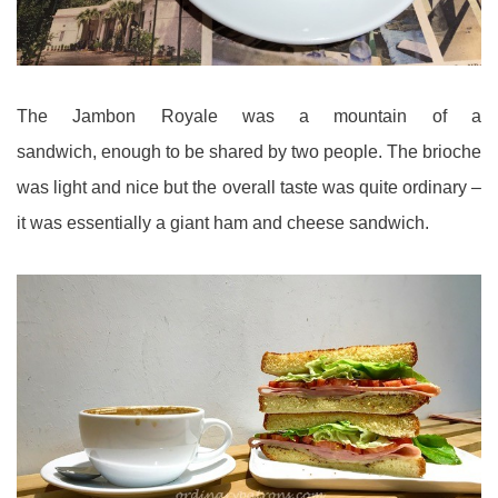
The Jambon Royale was a mountain of a
sandwich, enough to be shared by two people. The brioche
was light and nice but the overall taste was quite ordinary –
it was essentially a giant ham and cheese sandwich.