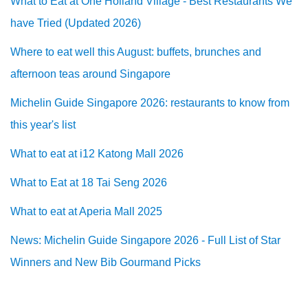
What to Eat at One Holland Village - Best Restaurants We
have Tried (Updated 2026)
Where to eat well this August: buffets, brunches and
afternoon teas around Singapore
Michelin Guide Singapore 2026: restaurants to know from
this year's list
What to eat at i12 Katong Mall 2026
What to Eat at 18 Tai Seng 2026
What to eat at Aperia Mall 2025
News: Michelin Guide Singapore 2026 - Full List of Star
Winners and New Bib Gourmand Picks