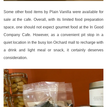
Some other food items by Plain Vanilla were available for
sale at the cafe. Overall, with its limited food preparation
space, one should not expect gourmet food at the In Good
Company Cafe. However, as a convenient pit stop in a
quiet location in the busy Ion Orchard mall to recharge with
a drink and light meal or snack, it certainly deserves
consideration.