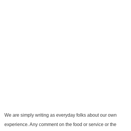
We are simply writing as everyday folks about our own
experience. Any comment on the food or service or the