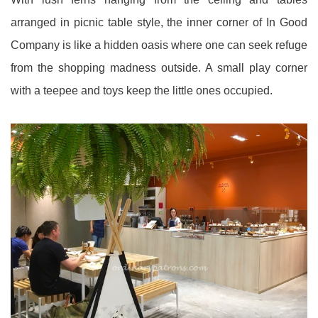
arranged in picnic table style, the inner corner of In Good
Company is like a hidden oasis where one can seek refuge
from the shopping madness outside. A small play corner
with a teepee and toys keep the little ones occupied.