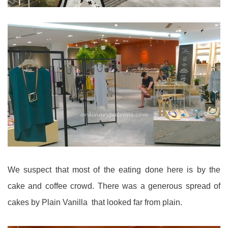
We suspect that most of the eating done here is by the
cake and coffee crowd. There was a generous spread of
cakes by Plain Vanilla that looked far from plain.