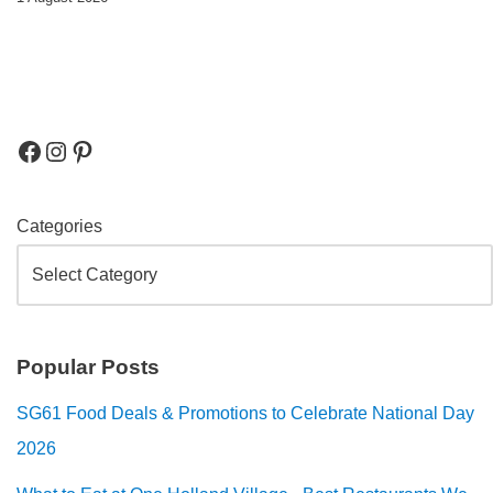
Categories
Popular Posts
SG61 Food Deals & Promotions to Celebrate National Day
2026