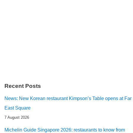
Recent Posts
News: New Korean restaurant Kimpson’s Table opens at Far
East Square
7 August 2026
Michelin Guide Singapore 2026: restaurants to know from