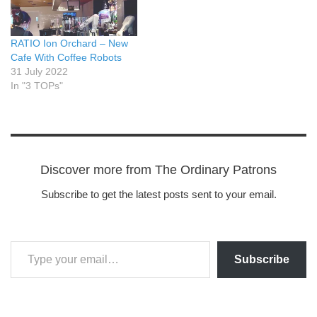
RATIO Ion Orchard – New
Cafe With Coffee Robots
31 July 2022
In "3 TOPs"
Discover more from The Ordinary Patrons
Subscribe to get the latest posts sent to your email.
Subscribe