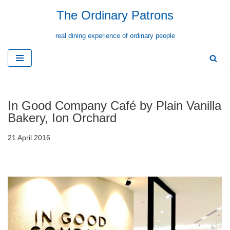
The Ordinary Patrons
Skip
real dining experience of ordinary people
to
content
In Good Company Café by Plain Vanilla
Bakery, Ion Orchard
21 April 2016