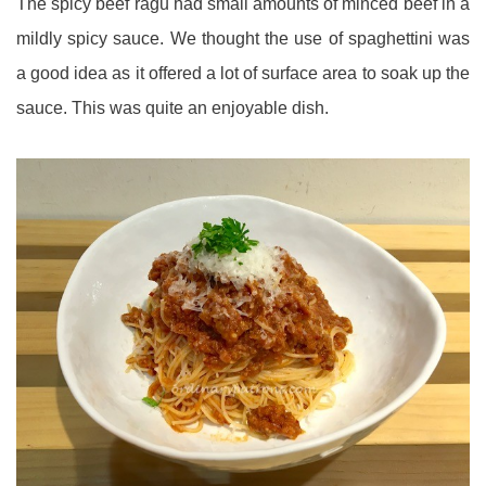
The spicy beef ragu had small amounts of minced beef in a
mildly spicy sauce. We thought the use of spaghettini was
a good idea as it offered a lot of surface area to soak up the
sauce. This was quite an enjoyable dish.