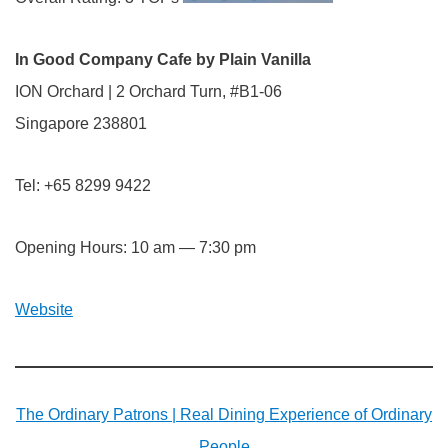
In Good Company Cafe by Plain Vanilla
ION Orchard | 2 Orchard Turn, #B1-06
Singapore 238801
Tel: +65 8299 9422
Opening Hours: 10 am — 7:30 pm
Website
The Ordinary Patrons | Real Dining Experience of Ordinary
People