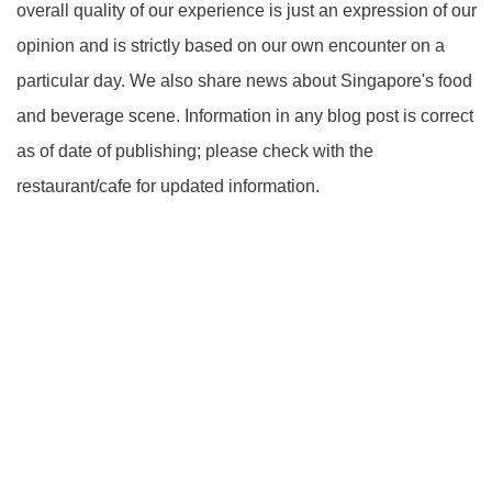
overall quality of our experience is just an expression of our
opinion and is strictly based on our own encounter on a
particular day. We also share news about Singapore's food
and beverage scene. Information in any blog post is correct
as of date of publishing; please check with the
restaurant/cafe for updated information.