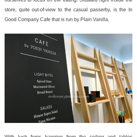
store, quite out-of-view to the casual passerby, is the In
Good Company Cafe that is run by Plain Vanilla.
With lush ferns hanging from the ceiling and tables