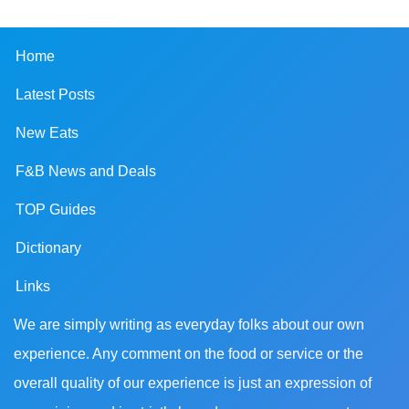
Home
Latest Posts
New Eats
F&B News and Deals
TOP Guides
Dictionary
Links
We are simply writing as everyday folks about our own
experience. Any comment on the food or service or the
overall quality of our experience is just an expression of