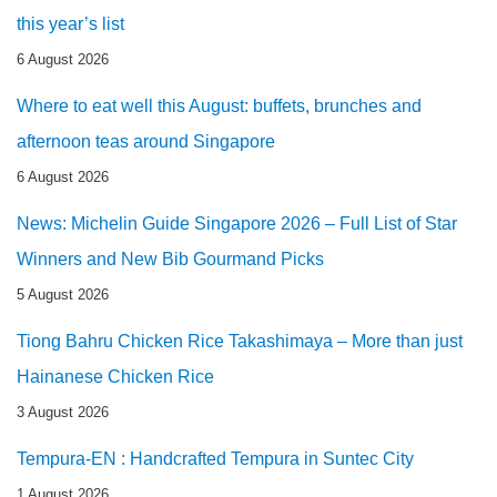
this year’s list
6 August 2026
Where to eat well this August: buffets, brunches and
afternoon teas around Singapore
6 August 2026
News: Michelin Guide Singapore 2026 – Full List of Star
Winners and New Bib Gourmand Picks
5 August 2026
Tiong Bahru Chicken Rice Takashimaya – More than just
Hainanese Chicken Rice
3 August 2026
Tempura-EN : Handcrafted Tempura in Suntec City
1 August 2026