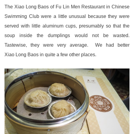
The Xiao Long Baos of Fu Lin Men Restaurant in Chinese
Swimming Club were a little unusual because they were
served with little aluminum cups, presumably so that the
soup inside the dumplings would not be wasted.
Tastewise, they were very average. We had better
Xiao Long Baos in quite a few other places.