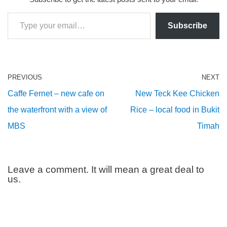
Subscribe
PREVIOUS
NEXT
Caffe Fernet – new cafe on
New Teck Kee Chicken
the waterfront with a view of
Rice – local food in Bukit
MBS
Timah
Leave a comment. It will mean a great deal to
us.