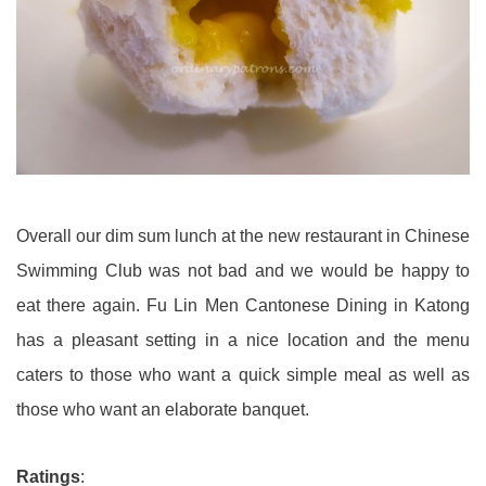
Overall our dim sum lunch at the new restaurant in Chinese
Swimming Club was not bad and we would be happy to
eat there again. Fu Lin Men Cantonese Dining in Katong
has a pleasant setting in a nice location and the menu
caters to those who want a quick simple meal as well as
those who want an elaborate banquet.
Ratings
: