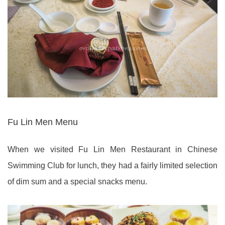
Fu Lin Men Menu
When we visited Fu Lin Men Restaurant in Chinese
Swimming Club for lunch, they had a fairly limited selection
of dim sum and a special snacks menu.