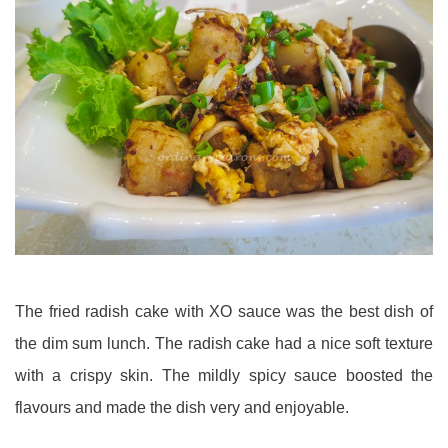
The fried radish cake with XO sauce was the best dish of
the dim sum lunch. The radish cake had a nice soft texture
with a crispy skin. The mildly spicy sauce boosted the
flavours and made the dish very and enjoyable.