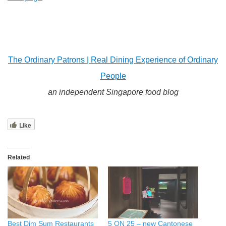
The Ordinary Patrons | Real Dining Experience of Ordinary
People
an independent Singapore food blog
Like
Related
Best Dim Sum Restaurants
5 ON 25 – new Cantonese