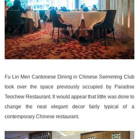
Fu Lin Men Cantonese Dining in Chinese Swimming Club
took over the space previously occupied by Paradise
Teochew Restaurant. It would appear that little was done to
change the neat elegant decor fairly typical of a
contemporary Chinese restaurant.