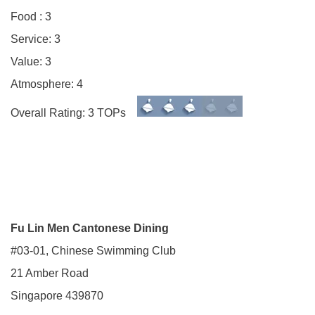
Food : 3
Service: 3
Value: 3
Atmosphere: 4
Overall Rating: 3 TOPs
Fu Lin Men Cantonese Dining
#03-01, Chinese Swimming Club
21 Amber Road
Singapore 439870