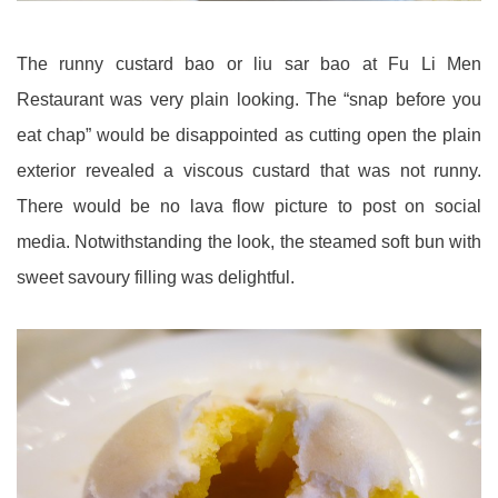
The runny custard bao or liu sar bao at Fu Li Men
Restaurant was very plain looking. The “snap before you
eat chap” would be disappointed as cutting open the plain
exterior revealed a viscous custard that was not runny.
There would be no lava flow picture to post on social
media. Notwithstanding the look, the steamed soft bun with
sweet savoury filling was delightful.