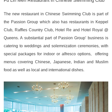
Fu Lin Men Restaurant in Chinese Swimming Club
The new restaurant in Chinese Swimming Club is part of
the Passion Group which also has restaurants in Keppel
Club, Raffles Country Club, Hotel Re and Hotel Royal @
Queens. A substantial part of Passion Group’ business is
catering to weddings and solemnization ceremonies, with
special packages for indoor or alfresco options, offering
menus covering Chinese, Japanese, Indian and Muslim
food as well as local and international dishes.