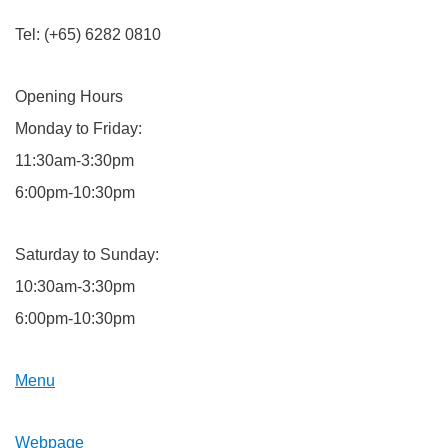
Tel: (+65) 6282 0810
Opening Hours
Monday to Friday:
11:30am-3:30pm
6:00pm-10:30pm
Saturday to Sunday:
10:30am-3:30pm
6:00pm-10:30pm
Menu
Webpage