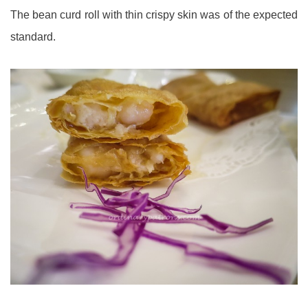
The bean curd roll with thin crispy skin was of the expected
standard.