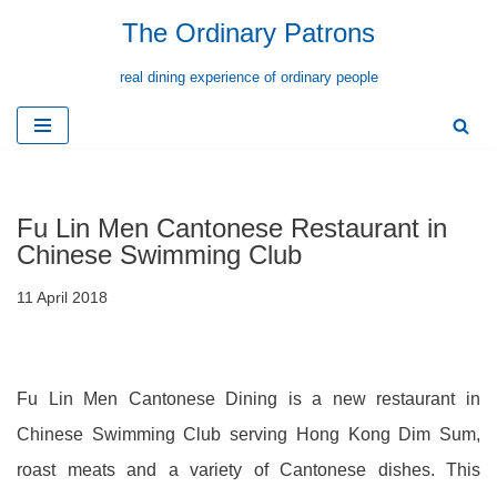
The Ordinary Patrons
Skip
real dining experience of ordinary people
to
content
Fu Lin Men Cantonese Restaurant in
Chinese Swimming Club
11 April 2018
Fu Lin Men Cantonese Dining is a new restaurant in
Chinese Swimming Club serving Hong Kong Dim Sum,
roast meats and a variety of Cantonese dishes. This