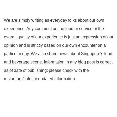
We are simply writing as everyday folks about our own
experience. Any comment on the food or service or the
overall quality of our experience is just an expression of our
opinion and is strictly based on our own encounter on a
particular day. We also share news about Singapore's food
and beverage scene. Information in any blog post is correct
as of date of publishing; please check with the
restaurant/cafe for updated information.