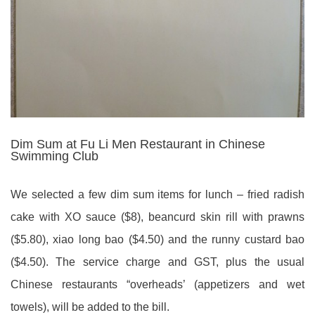
Dim Sum at Fu Li Men Restaurant in Chinese
Swimming Club
We selected a few dim sum items for lunch – fried radish
cake with XO sauce ($8), beancurd skin rill with prawns
($5.80), xiao long bao ($4.50) and the runny custard bao
($4.50). The service charge and GST, plus the usual
Chinese restaurants “overheads’ (appetizers and wet
towels), will be added to the bill.