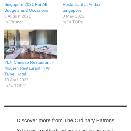
Singapore 2021 For All
Restaurant at Andaz
Budgets and Occasions
Singapore
8 August 2021
9 May 2022
In "Brunch"
In "4 TOPs"
YEN Chinese Restaurant –
Modern Restaurant in W
Taipei Hotel
13 April 2026
In "4 TOPs"
Discover more from The Ordinary Patrons
Subscribe to get the latest posts sent to your email.