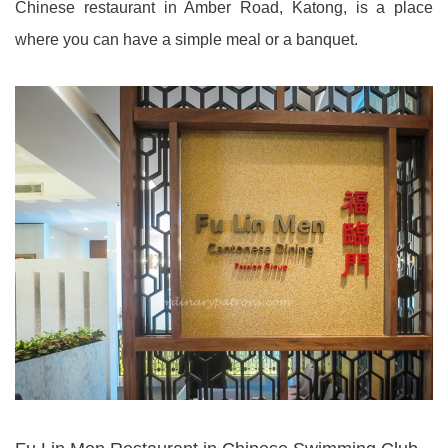
Chinese restaurant in Amber Road, Katong, is a place
where you can have a simple meal or a banquet.