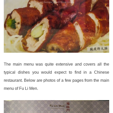
The main menu was quite extensive and covers all the
typical dishes you would expect to find in a Chinese
restaurant. Below are photos of a few pages from the main
menu of Fu Li Men.