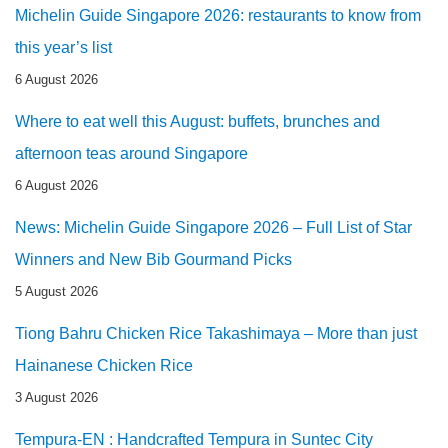
Michelin Guide Singapore 2026: restaurants to know from
this year’s list
6 August 2026
Where to eat well this August: buffets, brunches and
afternoon teas around Singapore
6 August 2026
News: Michelin Guide Singapore 2026 – Full List of Star
Winners and New Bib Gourmand Picks
5 August 2026
Tiong Bahru Chicken Rice Takashimaya – More than just
Hainanese Chicken Rice
3 August 2026
Tempura-EN : Handcrafted Tempura in Suntec City