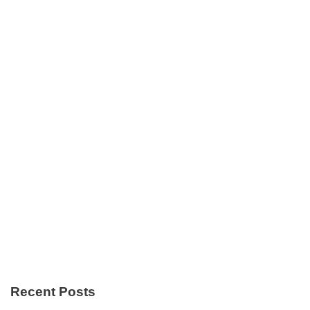
Recent Posts