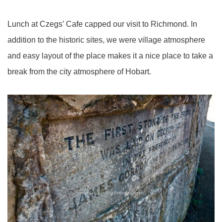
Lunch at Czegs’ Cafe capped our visit to Richmond. In
addition to the historic sites, we were village atmosphere
and easy layout of the place makes it a nice place to take a
break from the city atmosphere of Hobart.