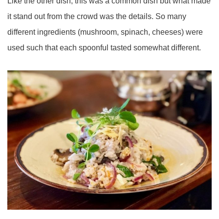
Like the other dish, this was a common dish but what made
it stand out from the crowd was the details. So many
different ingredients (mushroom, spinach, cheeses) were
used such that each spoonful tasted somewhat different.