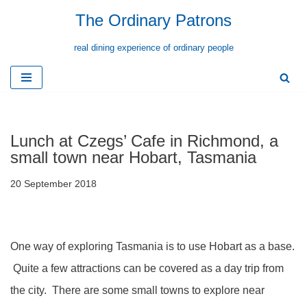
The Ordinary Patrons
Skip
real dining experience of ordinary people
to
content
Lunch at Czegs’ Cafe in Richmond, a
small town near Hobart, Tasmania
20 September 2018
One way of exploring Tasmania is to use Hobart as a base.
Quite a few attractions can be covered as a day trip from
the city. There are some small towns to explore near