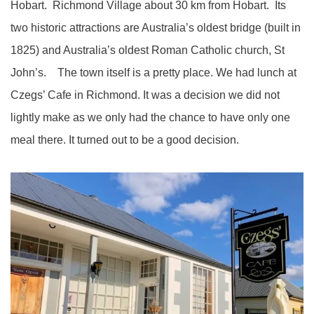
Hobart. Richmond Village about 30 km from Hobart. Its
two historic attractions are Australia’s oldest bridge (built in
1825) and Australia’s oldest Roman Catholic church, St
John’s. The town itself is a pretty place. We had lunch at
Czegs’ Cafe in Richmond. It was a decision we did not
lightly make as we only had the chance to have only one
meal there. It turned out to be a good decision.