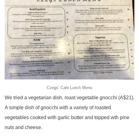
Czegs’ Cafe Lunch Menu
We tried a vegetarian dish, roast vegetable gnocchi (A$21).
A simple dish of gnocchi with a variety of roasted
vegetables cooked with garlic butter and topped wth pine
nuts and cheese.