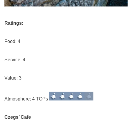
Ratings:
Food: 4
Service: 4
Value: 3
Atmosphere: 4 TOPs
Czegs’ Cafe