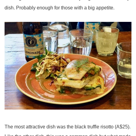
dish. Probably enough for those with a big appetite.
The most attractive dish was the black truffle risotto (A$25).