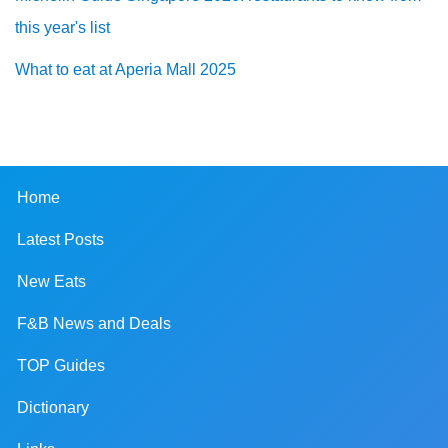
this year's list
What to eat at Aperia Mall 2025
Home
Latest Posts
New Eats
F&B News and Deals
TOP Guides
Dictionary