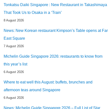
Tonkatsu Daiki Singapore : New Restaurant in Takashimaya
That Took Us to Osaka in a ‘Train’
8 August 2026
News: New Korean restaurant Kimpson’s Table opens at Far
East Square
7 August 2026
Michelin Guide Singapore 2026: restaurants to know from
this year’s list
6 August 2026
Where to eat well this August: buffets, brunches and
afternoon teas around Singapore
6 August 2026
News: Michelin Guide Singapore 2026 – Full List of Star