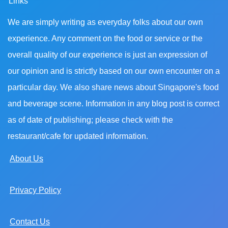
Links
We are simply writing as everyday folks about our own
experience. Any comment on the food or service or the
overall quality of our experience is just an expression of
our opinion and is strictly based on our own encounter on a
particular day. We also share news about Singapore's food
and beverage scene. Information in any blog post is correct
as of date of publishing; please check with the
restaurant/cafe for updated information.
About Us
Privacy Policy
Contact Us