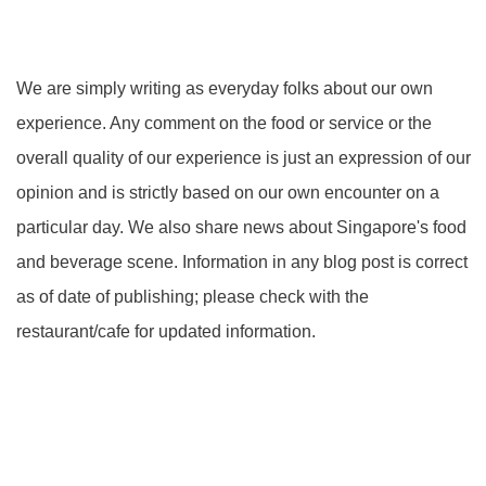
We are simply writing as everyday folks about our own
experience. Any comment on the food or service or the
overall quality of our experience is just an expression of our
opinion and is strictly based on our own encounter on a
particular day. We also share news about Singapore's food
and beverage scene. Information in any blog post is correct
as of date of publishing; please check with the
restaurant/cafe for updated information.