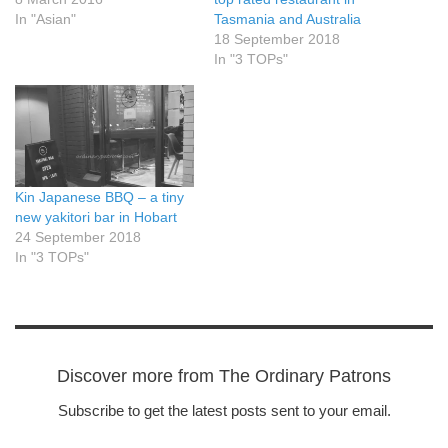
In "Asian"
Tasmania and Australia
18 September 2018
In "3 TOPs"
Kin Japanese BBQ – a tiny
new yakitori bar in Hobart
24 September 2018
In "3 TOPs"
Discover more from The Ordinary Patrons
Subscribe to get the latest posts sent to your email.