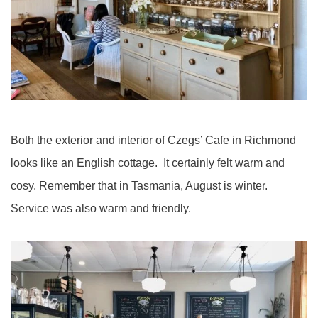
Both the exterior and interior of Czegs’ Cafe in Richmond
looks like an English cottage. It certainly felt warm and
cosy. Remember that in Tasmania, August is winter.
Service was also warm and friendly.