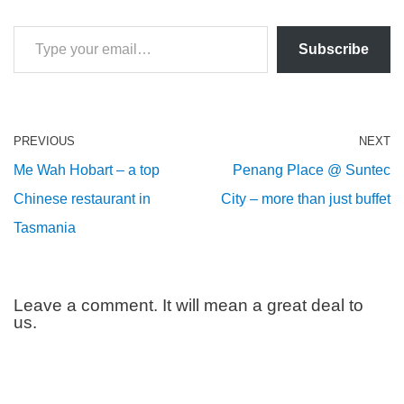
Subscribe
PREVIOUS
NEXT
Me Wah Hobart – a top
Penang Place @ Suntec
Chinese restaurant in
City – more than just buffet
Tasmania
Leave a comment. It will mean a great deal to
us.