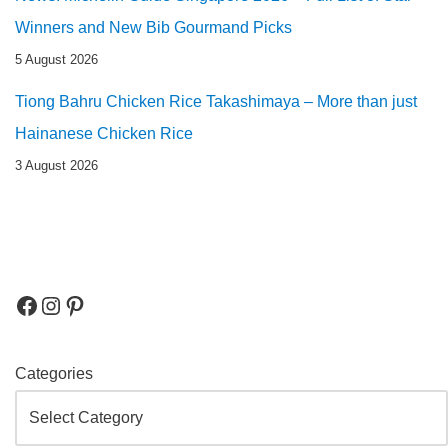
Winners and New Bib Gourmand Picks
5 August 2026
Tiong Bahru Chicken Rice Takashimaya – More than just
Hainanese Chicken Rice
3 August 2026
Categories