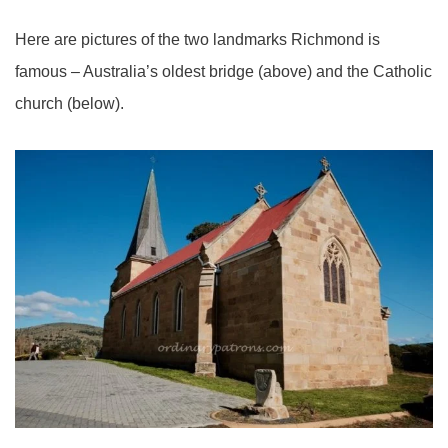
Here are pictures of the two landmarks Richmond is
famous – Australia’s oldest bridge (above) and the Catholic
church (below).