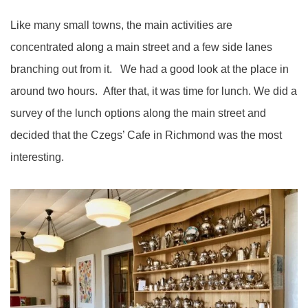
Like many small towns, the main activities are
concentrated along a main street and a few side lanes
branching out from it. We had a good look at the place in
around two hours. After that, it was time for lunch. We did a
survey of the lunch options along the main street and
decided that the Czegs’ Cafe in Richmond was the most
interesting.