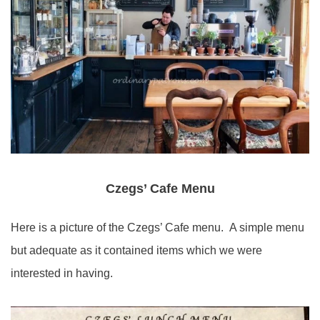
Czegs’ Cafe Menu
Here is a picture of the Czegs’ Cafe menu. A simple menu
but adequate as it contained items which we were
interested in having.