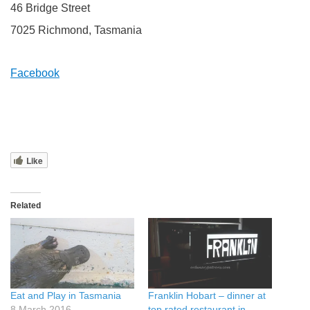
46 Bridge Street
7025 Richmond, Tasmania
Facebook
Like
Related
Eat and Play in Tasmania
Franklin Hobart – dinner at
8 March 2016
top rated restaurant in