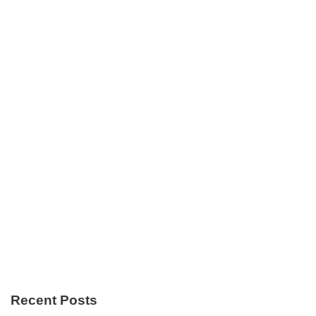
Recent Posts