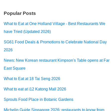
Popular Posts
What to Eat at One Holland Village - Best Restaurants We
have Tried (Updated 2026)
SG61 Food Deals & Promotions to Celebrate National Day
2026
News: New Korean restaurant Kimpson's Table opens at Far
East Square
What to Eat at 18 Tai Seng 2026
What to eat at i12 Katong Mall 2026
Sprouts Food Place in Botanic Gardens
Michelin Guide Singapore 2026: restaurants to know from