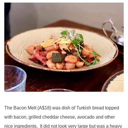
The Bacon Melt (A$18) was dish of Turkish bread topped
with bacon, grilled cheddar cheese, avocado and other
nice ingredients. It did not look very large but was a heavy