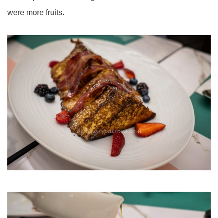
were more fruits.