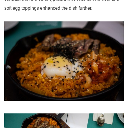
soft egg toppings enhanced the dish further.