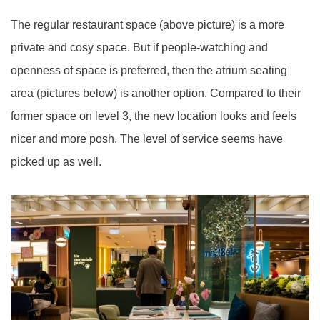
The regular restaurant space (above picture) is a more
private and cosy space. But if people-watching and
openness of space
is
preferred, then the atrium seating
area (pictures below) is another option. Compared to their
former space on level 3, the new location looks and feels
nicer and
more posh
. The level of service
seems
have
picked up as well.