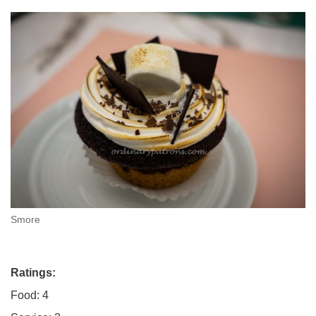
Smore
Ratings:
Food: 4