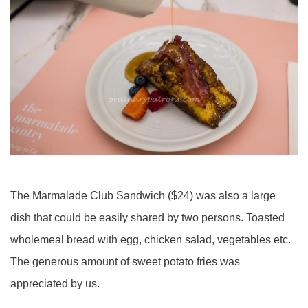
The Marmalade Club Sandwich ($24) was also a large
dish that could be easily shared by two persons. Toasted
wholemeal bread with egg, chicken salad, vegetables etc.
The generous amount of sweet potato fries was
appreciated by us.