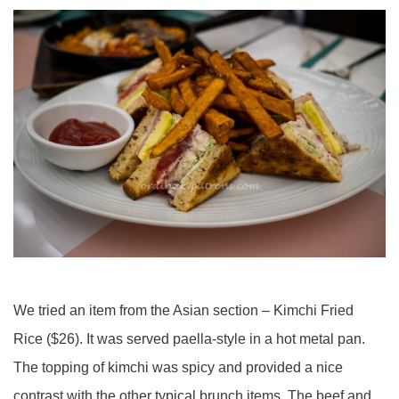
We tried an item from the Asian section – Kimchi Fried
Rice ($26). It was served paella-style in a hot metal pan.
The topping of kimchi was spicy and provided a nice
contrast with the other typical brunch items. The beef and