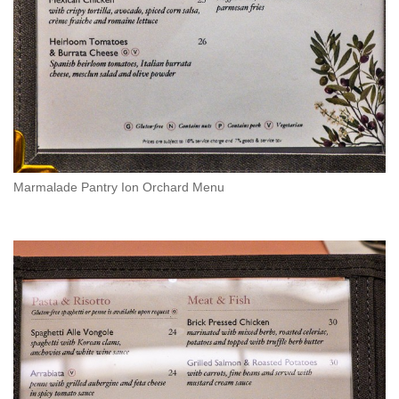
Marmalade Pantry Ion Orchard Menu