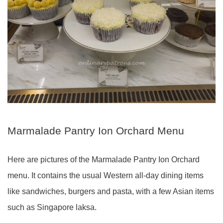
Marmalade Pantry Ion Orchard Menu
Here are pictures of the Marmalade Pantry Ion Orchard
menu. It contains the usual Western all-day dining items
like sandwiches, burgers and pasta, with a few Asian items
such as Singapore laksa.