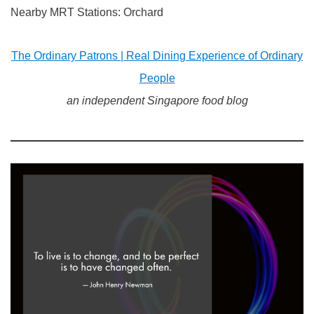
Nearby MRT Stations: Orchard
The Ordinary Patrons | Real Dining Experience of Ordinary
People
an independent Singapore food blog