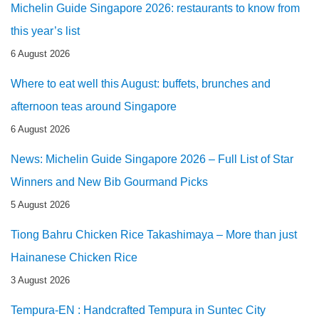
Michelin Guide Singapore 2026: restaurants to know from
this year’s list
6 August 2026
Where to eat well this August: buffets, brunches and
afternoon teas around Singapore
6 August 2026
News: Michelin Guide Singapore 2026 – Full List of Star
Winners and New Bib Gourmand Picks
5 August 2026
Tiong Bahru Chicken Rice Takashimaya – More than just
Hainanese Chicken Rice
3 August 2026
Tempura-EN : Handcrafted Tempura in Suntec City