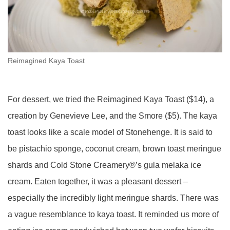
Reimagined Kaya Toast
For dessert, we tried the Reimagined Kaya Toast ($14), a
creation by Genevieve Lee, and the Smore ($5). The kaya
toast looks like a scale model of Stonehenge. It is said to
be pistachio sponge, coconut cream, brown toast meringue
shards and Cold Stone Creamery®’s gula
melaka
ice
cream. Eaten together, it was a pleasant dessert –
especially the incredibly light meringue shards. There was
a vague resemblance to kaya toast. It reminded us more of