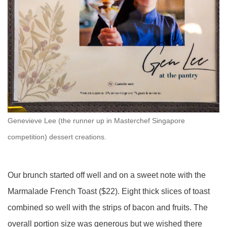
Genevieve Lee (the runner up in Masterchef Singapore
competition) dessert creations.
Our brunch started off well and on a sweet note with the
Marmalade French Toast ($22). Eight thick slices of toast
combined so well with the strips of bacon and fruits. The
overall portion size was generous but we wished there