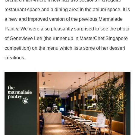
restaurant space and a dining area in the atrium space. It is
a new and improved version of the previous Marmalade
Pantry. We were also pleasantly surprised to see the photo
of Genevieve Lee (the runner up in MasterChef Singapore
competition) on the menu which lists some of her dessert
creations.