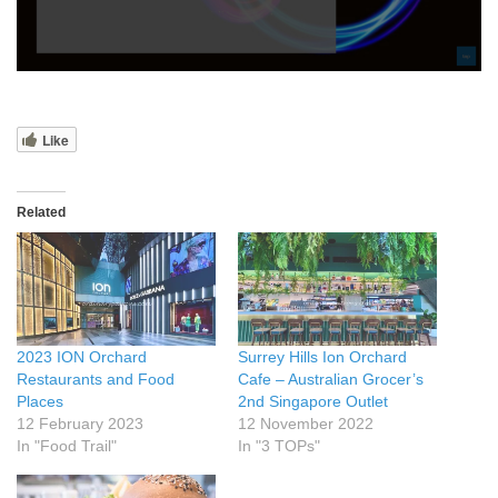
Like
Related
2023 ION Orchard
Surrey Hills Ion Orchard
Restaurants and Food
Cafe – Australian Grocer’s
Places
2nd Singapore Outlet
12 February 2023
12 November 2022
In "Food Trail"
In "3 TOPs"