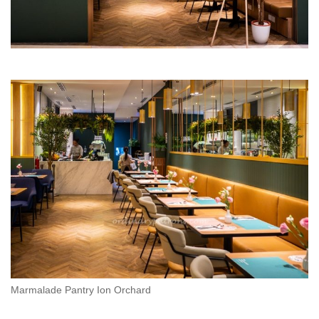
Marmalade Pantry Ion Orchard