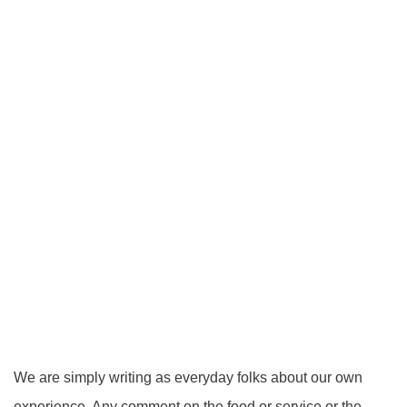
We are simply writing as everyday folks about our own
experience. Any comment on the food or service or the