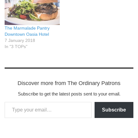
The Marmalade Pantry
Downtown Oasia Hotel
7 January 2018
In "3 TOPs"
Discover more from The Ordinary Patrons
Subscribe to get the latest posts sent to your email.
Subscribe