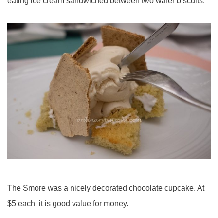
eating ice cream sandwiched between two wafer biscuits.
The Smore was a nicely decorated chocolate cupcake. At
$5 each, it is good value for money.