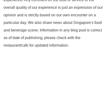
overall quality of our experience is just an expression of our
opinion and is strictly based on our own encounter on a
particular day. We also share news about Singapore's food
and beverage scene. Information in any blog post is correct
as of date of publishing; please check with the
restaurant/cafe for updated information.