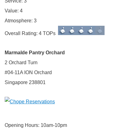
Service: 3
Value: 4
Atmosphere: 3
Overall Rating: 4 TOPs
Marmalde
Pantry Orchard
2 Orchard Turn
#04-11A ION Orchard
Singapore 238801
Opening Hours: 10am-10pm