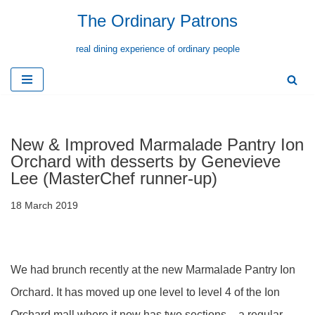
The Ordinary Patrons
Skip
real dining experience of ordinary people
to
content
New & Improved Marmalade Pantry Ion
Orchard with desserts by Genevieve
Lee (MasterChef runner-up)
18 March 2019
We had brunch recently at the new Marmalade Pantry Ion
Orchard. It has moved up one level to level 4 of the Ion
Orchard mall where it now has two sections – a regular