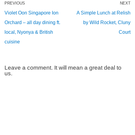
PREVIOUS
NEXT
Violet Oon Singapore Ion
A Simple Lunch at Relish
Orchard – all day dining ft.
by Wild Rocket, Cluny
local, Nyonya & British
Court
cuisine
Leave a comment. It will mean a great deal to
us.