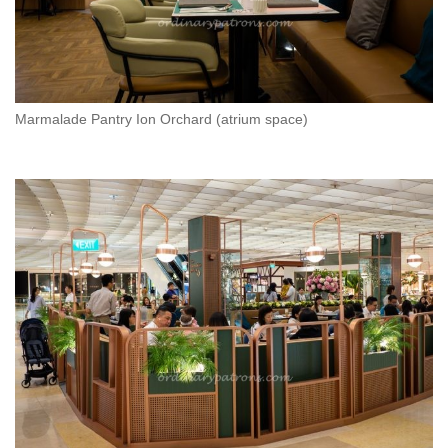
Marmalade Pantry Ion Orchard (atrium space)