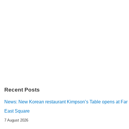
Recent Posts
News: New Korean restaurant Kimpson’s Table opens at Far
East Square
7 August 2026