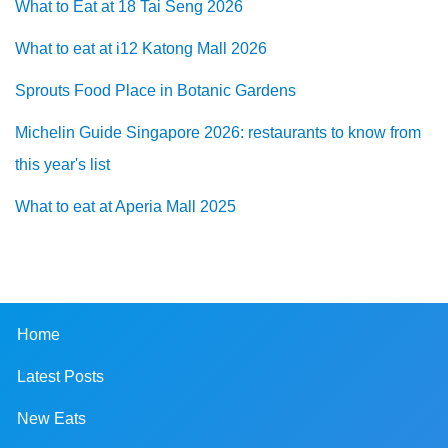
What to Eat at 18 Tai Seng 2026
What to eat at i12 Katong Mall 2026
Sprouts Food Place in Botanic Gardens
Michelin Guide Singapore 2026: restaurants to know from
this year's list
What to eat at Aperia Mall 2025
Home
Latest Posts
New Eats