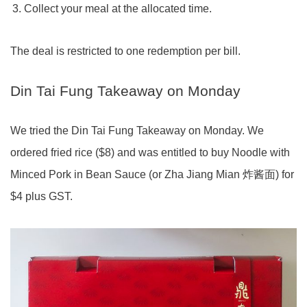
Collect your meal at the allocated time.
The deal is restricted to one redemption per bill.
Din Tai Fung Takeaway on Monday
We tried the Din Tai Fung Takeaway on Monday. We
ordered fried rice ($8) and was entitled to buy Noodle with
Minced Pork in Bean Sauce (or Zha Jiang Mian 炸酱面) for
$4 plus GST.