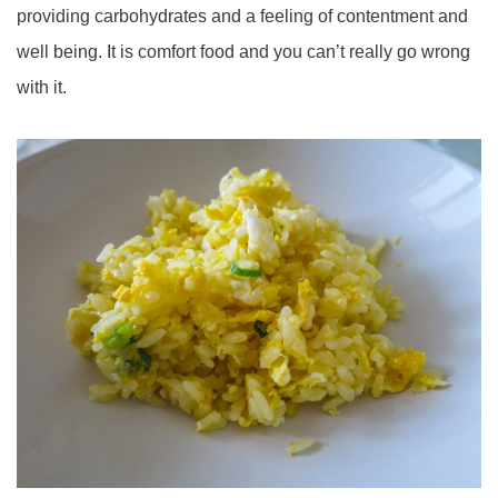
providing carbohydrates and a feeling of contentment and
well being. It is comfort food and you can’t really go wrong
with it.