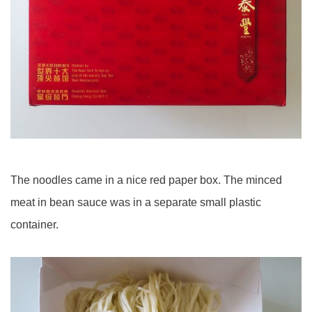
The noodles came in a nice red paper box. The minced
meat in bean sauce was in a separate small plastic
container.