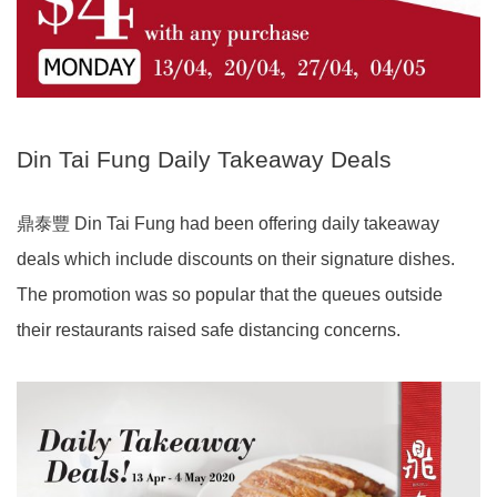
Din Tai Fung Daily Takeaway Deals
鼎泰豐 Din Tai Fung had been offering daily takeaway
deals which include discounts on their signature dishes.
The promotion was so popular that the queues outside
their restaurants raised safe distancing concerns.