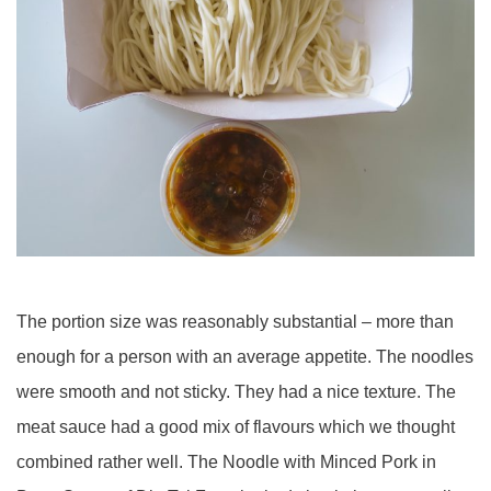
The portion size was reasonably substantial – more than
enough for a person with an average appetite. The noodles
were smooth and not sticky. They had a nice texture. The
meat sauce had a good mix of flavours which we thought
combined rather well. The Noodle with Minced Pork in