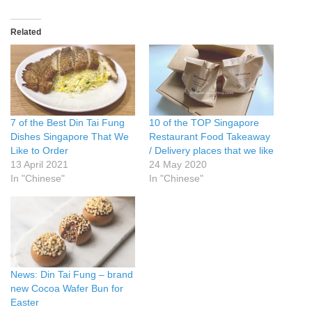
Related
7 of the Best Din Tai Fung
10 of the TOP Singapore
Dishes Singapore That We
Restaurant Food Takeaway
Like to Order
/ Delivery places that we like
13 April 2021
24 May 2020
In "Chinese"
In "Chinese"
News: Din Tai Fung – brand
new Cocoa Wafer Bun for
Easter