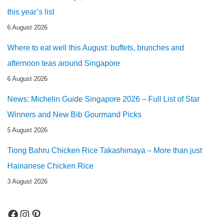
this year’s list
6 August 2026
Where to eat well this August: buffets, brunches and
afternoon teas around Singapore
6 August 2026
News: Michelin Guide Singapore 2026 – Full List of Star
Winners and New Bib Gourmand Picks
5 August 2026
Tiong Bahru Chicken Rice Takashimaya – More than just
Hainanese Chicken Rice
3 August 2026