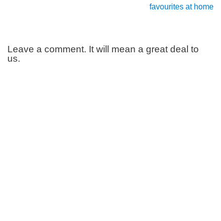
favourites at home
Leave a comment. It will mean a great deal to
us.