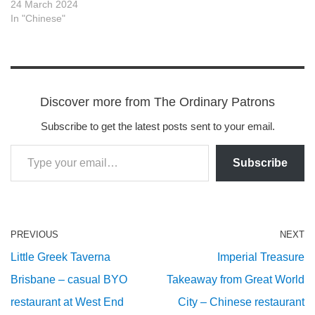
24 March 2024
In "Chinese"
Discover more from The Ordinary Patrons
Subscribe to get the latest posts sent to your email.
Subscribe
PREVIOUS
NEXT
Little Greek Taverna
Imperial Treasure
Brisbane – casual BYO
Takeaway from Great World
restaurant at West End
City – Chinese restaurant