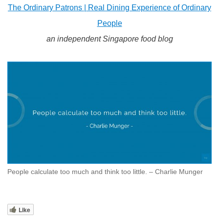
The Ordinary Patrons | Real Dining Experience of Ordinary
People
an independent Singapore food blog
People calculate too much and think too little. – Charlie Munger
Like