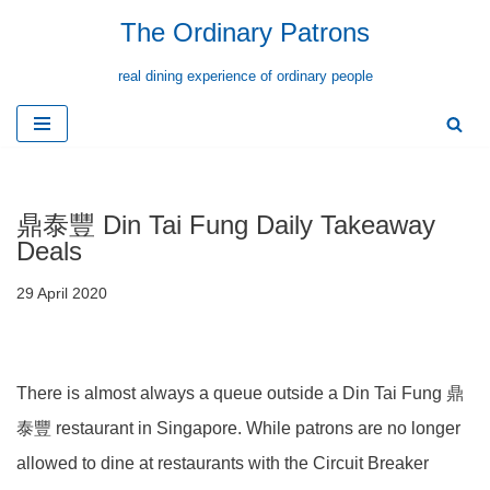
The Ordinary Patrons
Skip
real dining experience of ordinary people
to
content
鼎泰豐 Din Tai Fung Daily Takeaway
Deals
29 April 2020
There is almost always a queue outside a Din Tai Fung 鼎
泰豐 restaurant in Singapore. While patrons are no longer
allowed to dine at restaurants with the Circuit Breaker