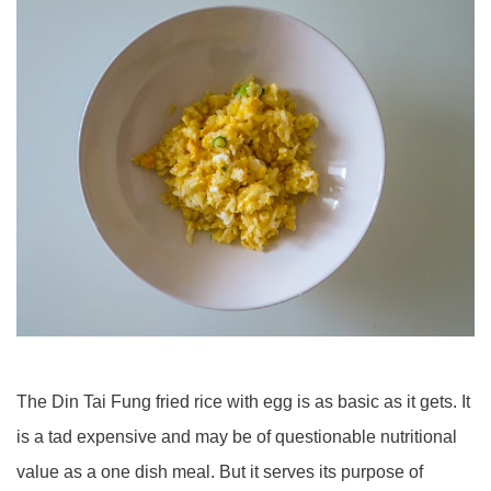
The Din Tai Fung fried rice with egg is as basic as it gets. It
is a tad expensive and may be of questionable nutritional
value as a one dish meal. But it serves its purpose of