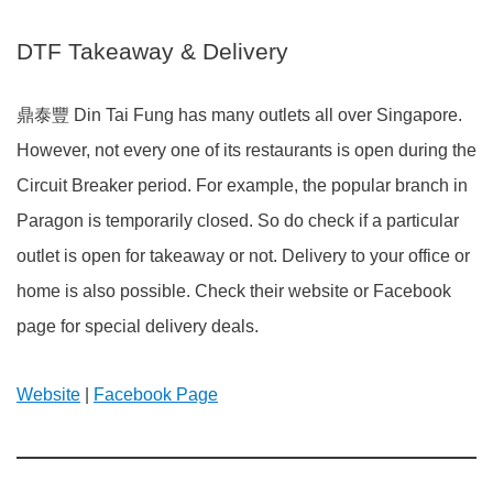
DTF Takeaway & Delivery
鼎泰豐 Din Tai Fung has many outlets all over Singapore.
However, not every one of its restaurants is open during the
Circuit Breaker period. For example, the popular branch in
Paragon is temporarily closed. So do check if a particular
outlet is open for takeaway or not. Delivery to your office or
home is also possible. Check their website or Facebook
page for special delivery deals.
Website
|
Facebook Page