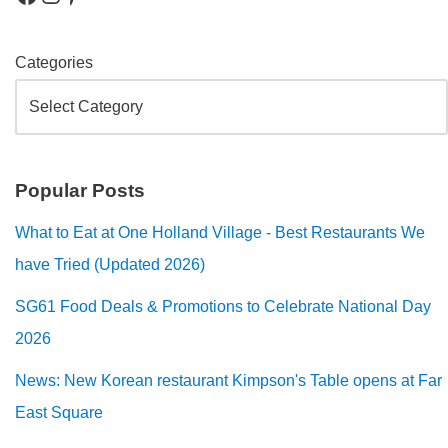
Categories
Popular Posts
What to Eat at One Holland Village - Best Restaurants We
have Tried (Updated 2026)
SG61 Food Deals & Promotions to Celebrate National Day
2026
News: New Korean restaurant Kimpson's Table opens at Far
East Square