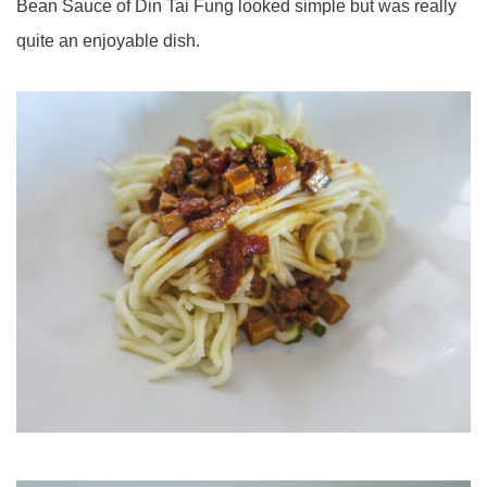
Bean Sauce of Din Tai Fung looked simple but was really
quite an enjoyable dish.