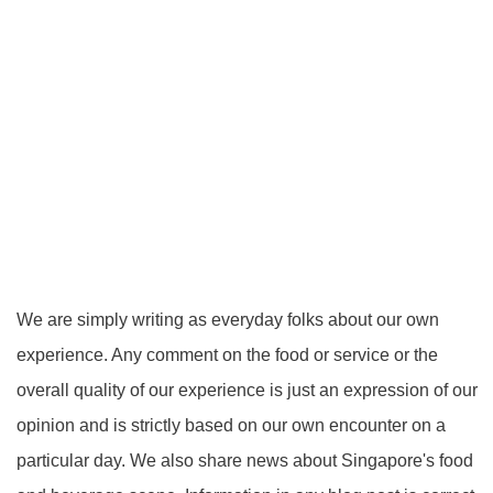
We are simply writing as everyday folks about our own
experience. Any comment on the food or service or the
overall quality of our experience is just an expression of our
opinion and is strictly based on our own encounter on a
particular day. We also share news about Singapore's food