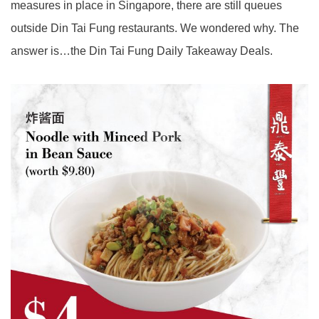
measures in place in Singapore, there are still queues
outside Din Tai Fung restaurants. We wondered why. The
answer is…the Din Tai Fung Daily Takeaway Deals.