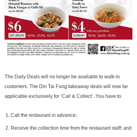
The Daily Deals will no longer be available to walk-in
customers. The Din Tai Fung takeaway deals will now be
applicable exclusively for ‘Call & Collect’. You have to
Call the restaurant in advance;
Receive the collection time from the restaurant staff; and