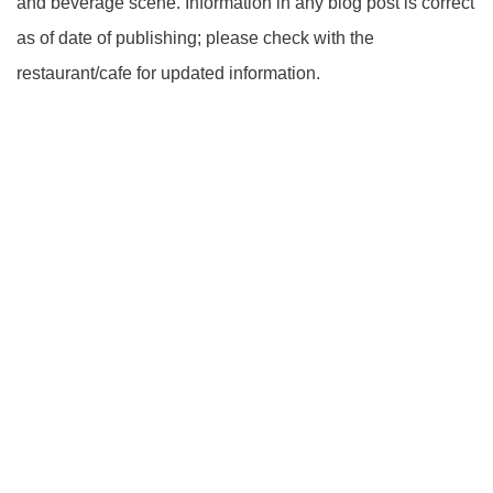
and beverage scene. Information in any blog post is correct
as of date of publishing; please check with the
restaurant/cafe for updated information.