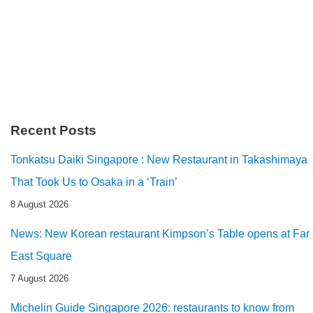
Recent Posts
Tonkatsu Daiki Singapore : New Restaurant in Takashimaya
That Took Us to Osaka in a ‘Train’
8 August 2026
News: New Korean restaurant Kimpson’s Table opens at Far
East Square
7 August 2026
Michelin Guide Singapore 2026: restaurants to know from