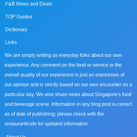
F&B News and Deals
TOP Guides
Dictionary
Links
We are simply writing as everyday folks about our own
experience. Any comment on the food or service or the
overall quality of our experience is just an expression of
our opinion and is strictly based on our own encounter on a
particular day. We also share news about Singapore's food
and beverage scene. Information in any blog post is correct
as of date of publishing; please check with the
restaurant/cafe for updated information.