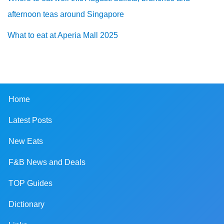
afternoon teas around Singapore
What to eat at Aperia Mall 2025
Home
Latest Posts
New Eats
F&B News and Deals
TOP Guides
Dictionary