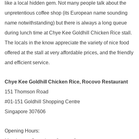
like a local hidden gem. Not many people talk about the
unpretentious coffee shop (its European name sounding
name notwithstanding) but there is always a long queue
during lunch time at Chye Kee Goldhill Chicken Rice stall.
The locals in the know appreciate the variety of nice food
offered at the stall at very affordable prices, and the friendly
and efficient service.
Chye Kee Goldhill Chicken Rice, Rocovo Restaurant
151 Thomson Road
#01-151 Goldhill Shopping Centre
Singapore 307606
Opening Hours: