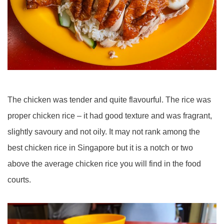
The chicken was tender and quite flavourful. The rice was
proper chicken rice – it had good texture and was fragrant,
slightly savoury and not oily. It may not rank among the
best chicken rice in Singapore but it is a notch or two
above the average chicken rice you will find in the food
courts.