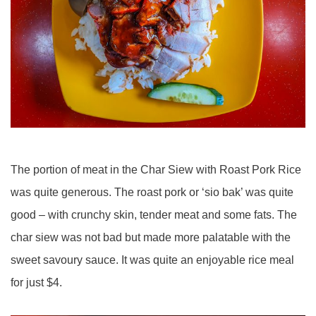
The portion of meat in the Char Siew with Roast Pork Rice
was quite generous. The roast pork or ‘sio bak’ was quite
good – with crunchy skin, tender meat and some fats. The
char siew was not bad but made more palatable with the
sweet savoury sauce. It was quite an enjoyable rice meal
for just $4.