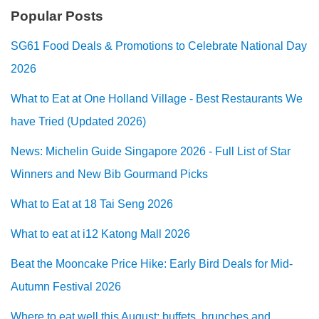
Popular Posts
SG61 Food Deals & Promotions to Celebrate National Day
2026
What to Eat at One Holland Village - Best Restaurants We
have Tried (Updated 2026)
News: Michelin Guide Singapore 2026 - Full List of Star
Winners and New Bib Gourmand Picks
What to Eat at 18 Tai Seng 2026
What to eat at i12 Katong Mall 2026
Beat the Mooncake Price Hike: Early Bird Deals for Mid-
Autumn Festival 2026
Where to eat well this August: buffets, brunches and