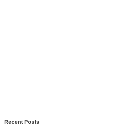
Recent Posts