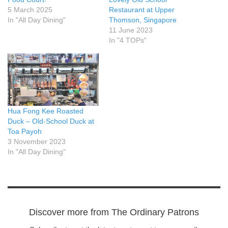
5 March 2025
Restaurant at Upper
In "All Day Dining"
Thomson, Singapore
11 June 2023
In "4 TOPs"
Hua Fong Kee Roasted
Duck – Old-School Duck at
Toa Payoh
3 November 2023
In "All Day Dining"
Discover more from The Ordinary Patrons