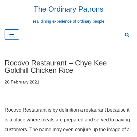
The Ordinary Patrons
Skip
real dining experience of ordinary people
to
content
Rocovo Restaurant – Chye Kee
Goldhill Chicken Rice
20 February 2021
Rocovo Restaurant is by definition a restaurant because it
is a place where meals are prepared and served to paying
customers. The name may even conjure up the image of a