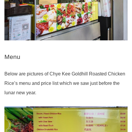
Menu
Below are pictures of Chye Kee Goldhill Roasted Chicken
Rice’s menu and price list which we saw just before the
lunar new year.