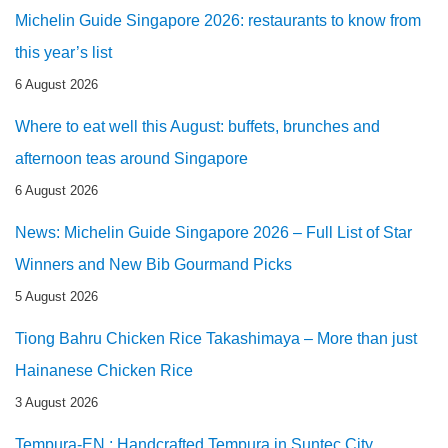
Michelin Guide Singapore 2026: restaurants to know from
this year’s list
6 August 2026
Where to eat well this August: buffets, brunches and
afternoon teas around Singapore
6 August 2026
News: Michelin Guide Singapore 2026 – Full List of Star
Winners and New Bib Gourmand Picks
5 August 2026
Tiong Bahru Chicken Rice Takashimaya – More than just
Hainanese Chicken Rice
3 August 2026
Tempura-EN : Handcrafted Tempura in Suntec City