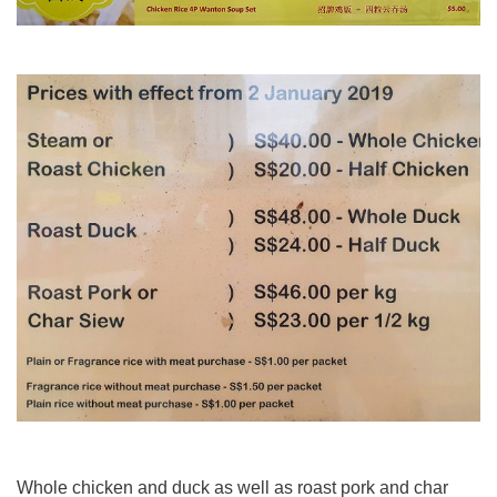
Whole chicken and duck as well as roast pork and char