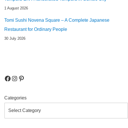
1 August 2026
Tomi Sushi Novena Square – A Complete Japanese
Restaurant for Ordinary People
30 July 2026
Categories