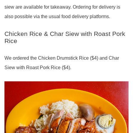
siew are available for takeaway. Ordering for delivery is
also possible via the usual food delivery platforms.
Chicken Rice & Char Siew with Roast Pork
Rice
We ordered the Chicken Drumstick Rice ($4) and Char
Siew with Roast Pork Rice ($4).