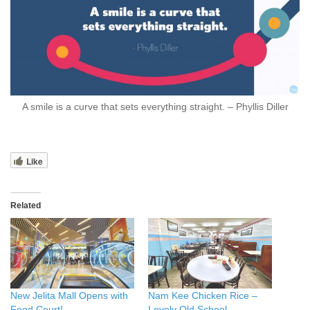
A smile is a curve that sets everything straight. – Phyllis Diller
Like
Related
New Jelita Mall Opens with
Nam Kee Chicken Rice –
Food Court!
Lovely Old School