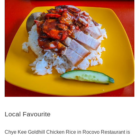
Local Favourite
Chye Kee Goldhill Chicken Rice in Rocovo Restaurant is