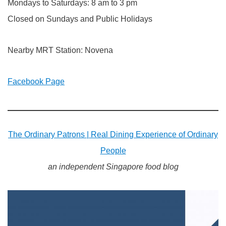
Mondays to Saturdays: 8 am to 3 pm
Closed on Sundays and Public Holidays
Nearby MRT Station: Novena
Facebook Page
The Ordinary Patrons | Real Dining Experience of Ordinary
People
an independent Singapore food blog