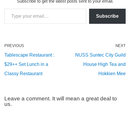
Subscribe to get the latest posts sent to your email.
Subscribe
PREVIOUS
NEXT
Tablescape Restaurant :
NUSS Suntec City Guild
$29++ Set Lunch in a
House High Tea and
Classy Restaurant
Hokkien Mee
Leave a comment. It will mean a great deal to
us.