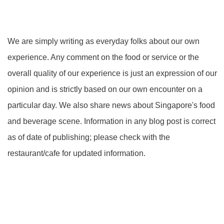
We are simply writing as everyday folks about our own
experience. Any comment on the food or service or the
overall quality of our experience is just an expression of our
opinion and is strictly based on our own encounter on a
particular day. We also share news about Singapore's food
and beverage scene. Information in any blog post is correct
as of date of publishing; please check with the
restaurant/cafe for updated information.