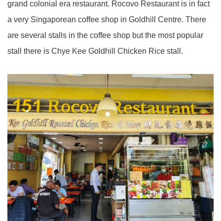
grand colonial era restaurant. Rocovo Restaurant is in fact
a very Singaporean coffee shop in Goldhill Centre. There
are several stalls in the coffee shop but the most popular
stall there is Chye Kee Goldhill Chicken Rice stall.