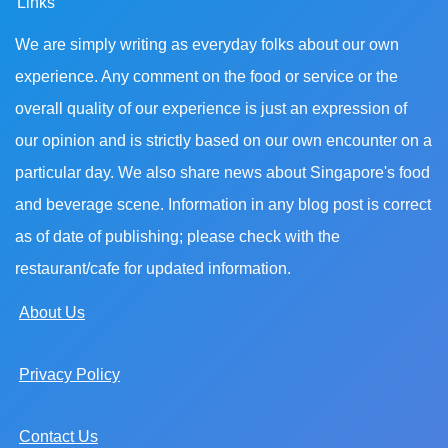
Links
We are simply writing as everyday folks about our own
experience. Any comment on the food or service or the
overall quality of our experience is just an expression of
our opinion and is strictly based on our own encounter on a
particular day. We also share news about Singapore's food
and beverage scene. Information in any blog post is correct
as of date of publishing; please check with the
restaurant/cafe for updated information.
About Us
Privacy Policy
Contact Us