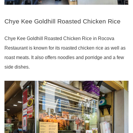
Chye Kee Goldhill Roasted Chicken Rice
Chye Kee Goldhill Roasted Chicken Rice in Rocova
Restaurant is known for its roasted chicken rice as well as
roast meats. It also offers noodles and porridge and a few
side dishes.