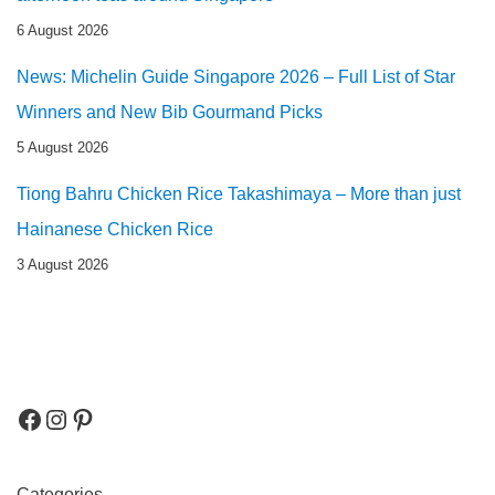
6 August 2026
News: Michelin Guide Singapore 2026 – Full List of Star
Winners and New Bib Gourmand Picks
5 August 2026
Tiong Bahru Chicken Rice Takashimaya – More than just
Hainanese Chicken Rice
3 August 2026
Categories