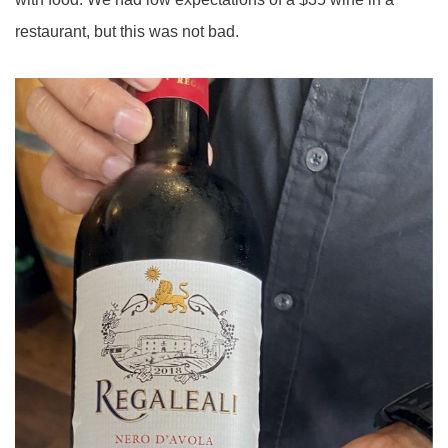
restaurant, but this was not bad.