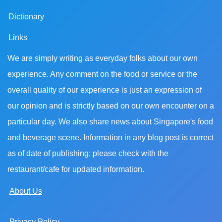
Dictionary
Links
We are simply writing as everyday folks about our own
experience. Any comment on the food or service or the
overall quality of our experience is just an expression of
our opinion and is strictly based on our own encounter on a
particular day. We also share news about Singapore's food
and beverage scene. Information in any blog post is correct
as of date of publishing; please check with the
restaurant/cafe for updated information.
About Us
Privacy Policy