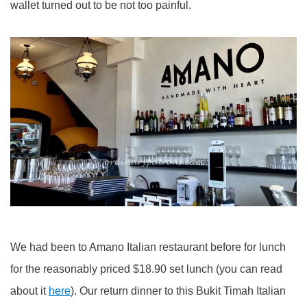
wallet turned out to be not too painful.
We had been to Amano Italian restaurant before for lunch
for the reasonably priced $18.90 set lunch (you can read
about it
here
). Our return dinner to this Bukit Timah Italian