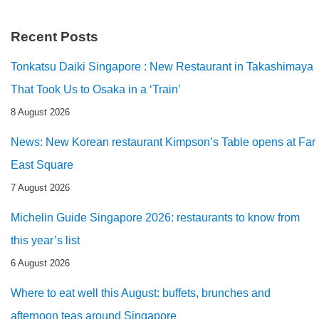
Recent Posts
Tonkatsu Daiki Singapore : New Restaurant in Takashimaya
That Took Us to Osaka in a ‘Train’
8 August 2026
News: New Korean restaurant Kimpson’s Table opens at Far
East Square
7 August 2026
Michelin Guide Singapore 2026: restaurants to know from
this year’s list
6 August 2026
Where to eat well this August: buffets, brunches and
afternoon teas around Singapore