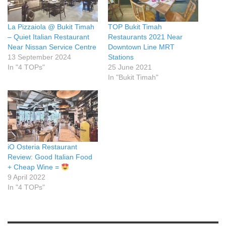
La Pizzaiola @ Bukit Timah
TOP Bukit Timah
– Quiet Italian Restaurant
Restaurants 2021 Near
Near Nissan Service Centre
Downtown Line MRT
13 September 2024
Stations
In "4 TOPs"
25 June 2021
In "Bukit Timah"
iO Osteria Restaurant
Review: Good Italian Food
+ Cheap Wine =
9 April 2022
In "4 TOPs"