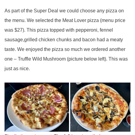
As part of the Super Deal we could choose any pizza on
the menu. We selected the Meat Lover pizza (menu price
was $27). This pizza topped with pepperoni, fennel
sausage,grilled chicken chunks and bacon had a meaty
taste. We enjoyed the pizza so much we ordered another
one – Truffle Wild Mushroom (picture below left). This was
just as nice.