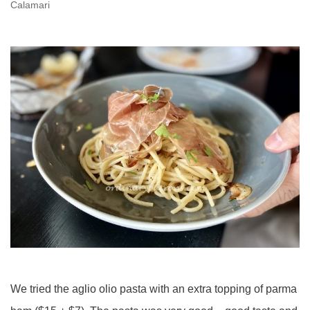
Calamari
We tried the aglio olio pasta with an extra topping of parma