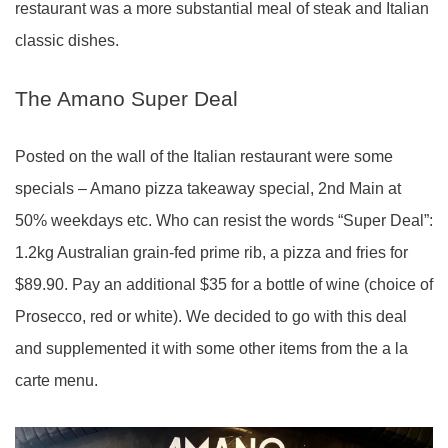
restaurant was a more substantial meal of steak and Italian
classic dishes.
The Amano Super Deal
Posted on the wall of the Italian restaurant were some
specials – Amano pizza takeaway special, 2nd Main at
50% weekdays etc. Who can resist the words “Super Deal”:
1.2kg Australian grain-fed prime rib, a pizza and fries for
$89.90. Pay an additional $35 for a bottle of wine (choice of
Prosecco, red or white). We decided to go with this deal
and supplemented it with some other items from the a la
carte menu.