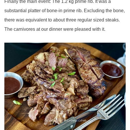
Finally the main event: The 1.2 kg prime rib. It was a
substantial platter of bone-in prime rib. Excluding the bone,
there was equivalent to about three regular sized steaks.
The carnivores at our dinner were pleased with it.