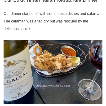
Our dinner started off with some pasta dishes and calamari.
The calamari was a tad dry but was rescued by the
delicious sauce.