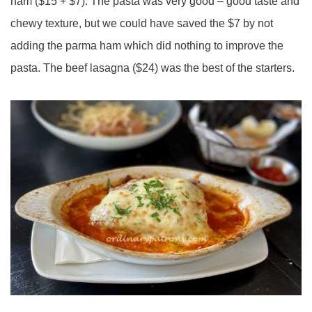
ham ($15 + $7). The pasta was very good – good taste and
chewy texture, but we could have saved the $7 by not
adding the parma ham which did nothing to improve the
pasta. The beef lasagna ($24) was the best of the starters.