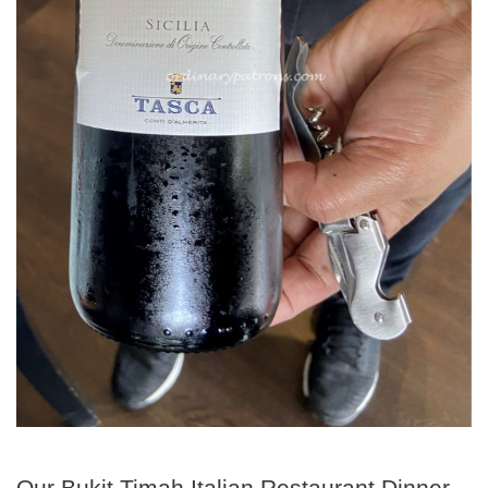
Our Bukit Timah Italian Restaurant Dinner