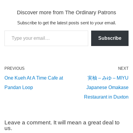
Discover more from The Ordinary Patrons
Subscribe to get the latest posts sent to your email.
Subscribe
PREVIOUS
NEXT
One Kueh At A Time Cafe at
実柚 – みゆ – MIYU
Pandan Loop
Japanese Omakase
Restaurant in Duxton
Leave a comment. It will mean a great deal to
us.