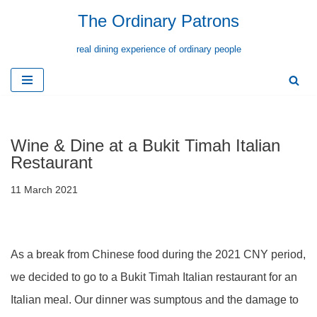
The Ordinary Patrons
Skip
real dining experience of ordinary people
to
content
Wine & Dine at a Bukit Timah Italian
Restaurant
11 March 2021
As a break from Chinese food during the 2021 CNY period,
we decided to go to a Bukit Timah Italian restaurant for an
Italian meal. Our dinner was sumptous and the damage to