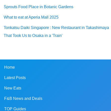
Sprouts Food Place in Botanic Gardens
What to eat at Aperia Mall 2025
Tonkatsu Daiki Singapore : New Restaurant in Takashimaya
That Took Us to Osaka in a 'Train'
Home
Latest Posts
New Eats
F&B News and Deals
TOP Guides