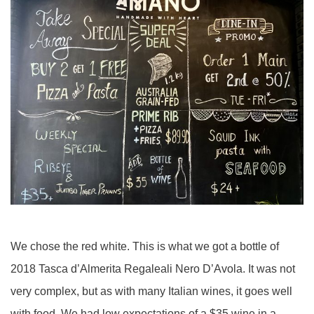
We chose the red white. This is what we got a bottle of
2018 Tasca d’Almerita Regaleali Nero D’Avola. It was not
very complex, but as with many Italian wines, it goes well
with food. We had low expectations of a $35 wine in a