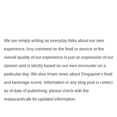
We are simply writing as everyday folks about our own
experience. Any comment on the food or service or the
overall quality of our experience is just an expression of our
opinion and is strictly based on our own encounter on a
particular day. We also share news about Singapore's food
and beverage scene. Information in any blog post is correct
as of date of publishing; please check with the
restaurant/cafe for updated information.