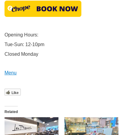
Opening Hours:
Tue-Sun: 12-10pm
Closed Monday
Menu
Like
Related