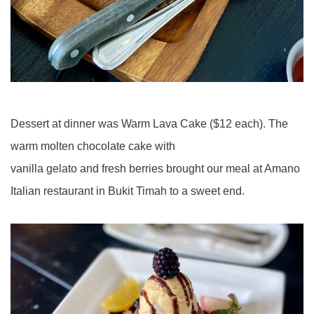
Dessert at dinner was Warm Lava Cake ($12 each). The
warm molten chocolate cake with
vanilla gelato and fresh berries brought our meal at Amano
Italian restaurant in Bukit Timah to a sweet end.