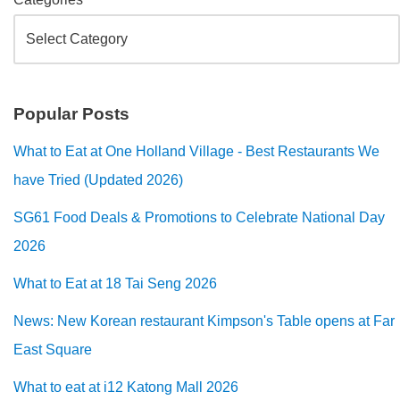
Popular Posts
What to Eat at One Holland Village - Best Restaurants We
have Tried (Updated 2026)
SG61 Food Deals & Promotions to Celebrate National Day
2026
What to Eat at 18 Tai Seng 2026
News: New Korean restaurant Kimpson's Table opens at Far
East Square
What to eat at i12 Katong Mall 2026