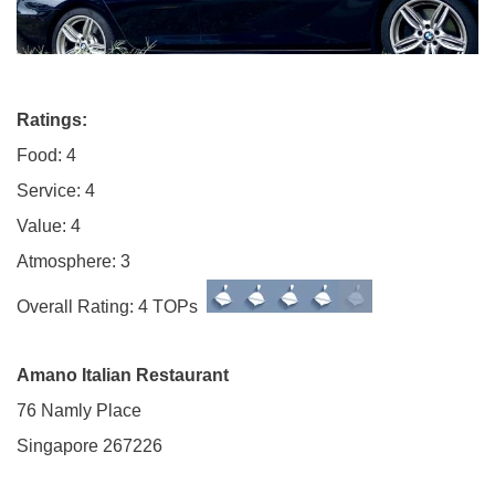
Ratings:
Food: 4
Service: 4
Value: 4
Atmosphere: 3
Overall Rating: 4 TOPs
Amano Italian Restaurant
76 Namly Place
Singapore 267226