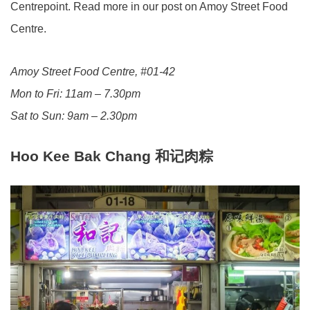
Centrepoint. Read more in our post on Amoy Street Food
Centre.
Amoy Street Food Centre, #01-42
Mon to Fri: 11am – 7.30pm
Sat to Sun: 9am – 2.30pm
Hoo Kee Bak Chang
和记肉粽