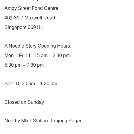
Amoy Street Food Centre
#01-39 7 Maxwell Road
Singapore 069111
A Noodle Story Opening Hours:
Mon – Fri : 11.15 am – 2.30 pm
5.30 pm – 7.30 pm
Sat : 10.30 am – 1.30 pm
Closed on Sunday
Nearby MRT Station: Tanjong Pagar