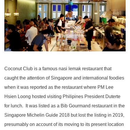
Coconut Club is a famous nasi lemak restaurant that
caught the attention of Singapore and international foodies
when it was reported as the restaurant where PM Lee
Hsien Loong hosted visiting Philipines President Duterte
for lunch. It was listed as a Bib Gourmand restaurant in the
Singapore Michelin Guide 2018 but lost the listing in 2019,
presumably on account of its moving to its present location