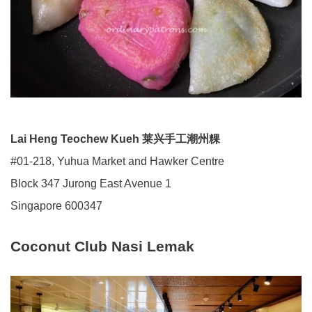
Lai Heng Teochew Kueh 莱兴手工潮州粿
#01-218, Yuhua Market and Hawker Centre
Block 347 Jurong East Avenue 1
Singapore 600347
Coconut Club Nasi Lemak