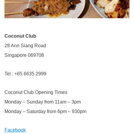
Coconut Club
28 Ann Siang Road
Singapore 069708
Tel : +65 6635 2999
Coconut Club Opening Times
Monday – Sunday from 11am – 3pm
Monday – Saturday from 6pm – 930pm
Facebook