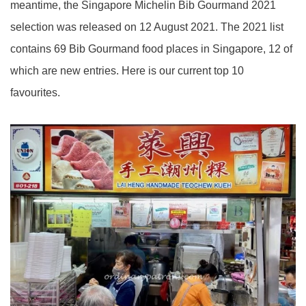
meantime, the Singapore Michelin Bib Gourmand 2021
selection was released on 12 August 2021. The 2021 list
contains 69 Bib Gourmand food places in Singapore, 12 of
which are new entries. Here is our current top 10
favourites.