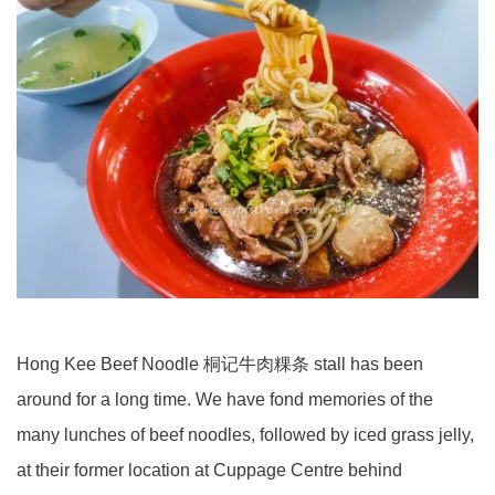
Hong Kee Beef Noodle 桐记牛肉粿条 stall has been
around for a long time. We have fond memories of the
many lunches of beef noodles, followed by iced grass jelly,
at their former location at Cuppage Centre behind