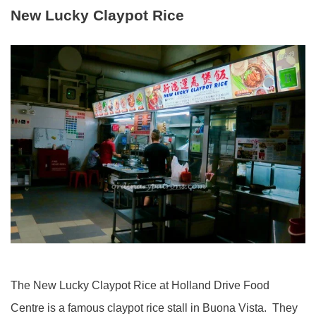
New Lucky Claypot Rice
The New Lucky Claypot Rice at Holland Drive Food
Centre is a famous claypot rice stall in Buona Vista. They