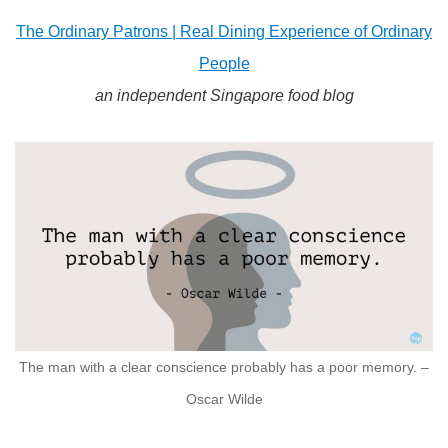
The Ordinary Patrons | Real Dining Experience of Ordinary
People
an independent Singapore food blog
The man with a clear conscience probably has a poor memory. –
Oscar Wilde