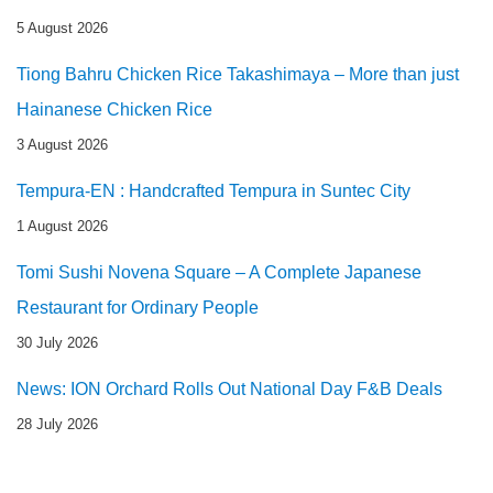
5 August 2026
Tiong Bahru Chicken Rice Takashimaya – More than just
Hainanese Chicken Rice
3 August 2026
Tempura-EN : Handcrafted Tempura in Suntec City
1 August 2026
Tomi Sushi Novena Square – A Complete Japanese
Restaurant for Ordinary People
30 July 2026
News: ION Orchard Rolls Out National Day F&B Deals
28 July 2026