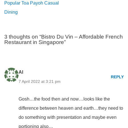
Popular Toa Payoh Casual
Dining
3 thoughts on “Bistro Du Vin – Affordable French
Restaurant in Singapore”
Al
REPLY
7 April 2022 at 3:21 pm
Gosh…the food then and now…looks like the
difference between heaven and earth…they need to
do something with presentation and maybe even
portioning also…