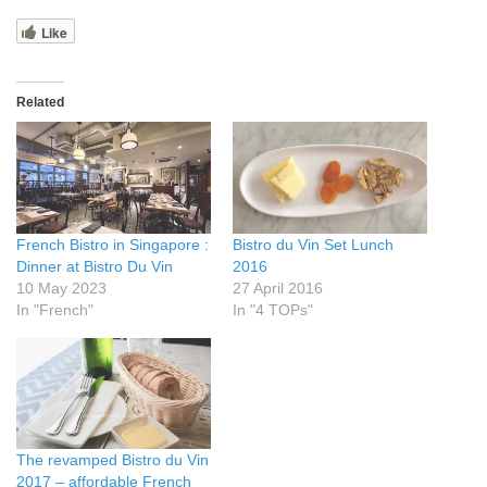
Like
Related
French Bistro in Singapore :
Bistro du Vin Set Lunch
Dinner at Bistro Du Vin
2016
10 May 2023
27 April 2016
In "French"
In "4 TOPs"
The revamped Bistro du Vin
2017 – affordable French