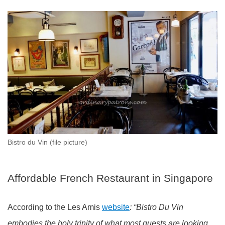
Bistro du Vin (file picture)
Affordable French Restaurant in Singapore
According to the Les Amis
website
: “Bistro Du Vin
embodies the holy trinity of what most guests are looking