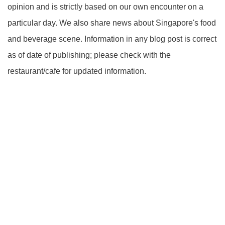
opinion and is strictly based on our own encounter on a
particular day. We also share news about Singapore's food
and beverage scene. Information in any blog post is correct
as of date of publishing; please check with the
restaurant/cafe for updated information.