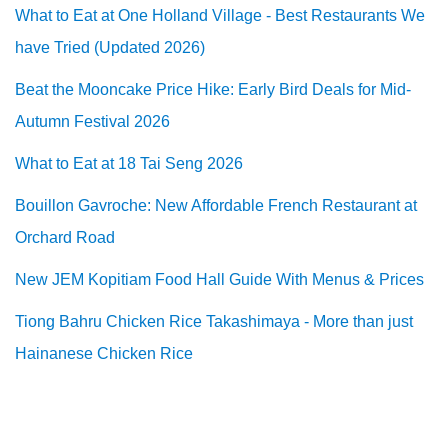
What to Eat at One Holland Village - Best Restaurants We
have Tried (Updated 2026)
Beat the Mooncake Price Hike: Early Bird Deals for Mid-
Autumn Festival 2026
What to Eat at 18 Tai Seng 2026
Bouillon Gavroche: New Affordable French Restaurant at
Orchard Road
New JEM Kopitiam Food Hall Guide With Menus & Prices
Tiong Bahru Chicken Rice Takashimaya - More than just
Hainanese Chicken Rice