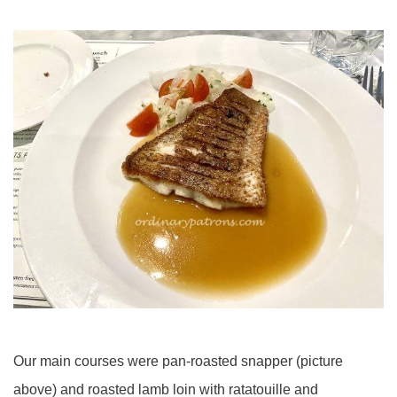
Our main courses were pan-roasted snapper (picture
above) and roasted lamb loin with ratatouille and