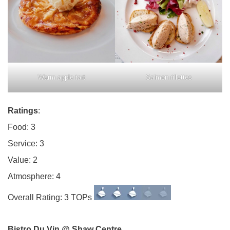
Warm apple tart
Salmon rillettes
Ratings
:
Food: 3
Service: 3
Value: 2
Atmosphere: 4
Overall Rating: 3 TOPs
Bistro Du Vin @ Shaw Centre