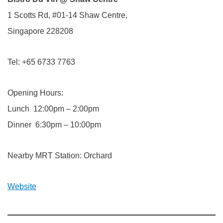
1 Scotts Rd, #01-14 Shaw Centre,
Singapore 228208
Tel: +65 6733 7763
Opening Hours:
Lunch 12:00pm – 2:00pm
Dinner 6:30pm – 10:00pm
Nearby MRT Station: Orchard
Website