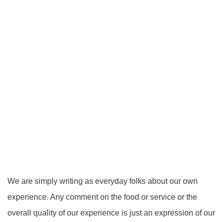
We are simply writing as everyday folks about our own
experience. Any comment on the food or service or the
overall quality of our experience is just an expression of our