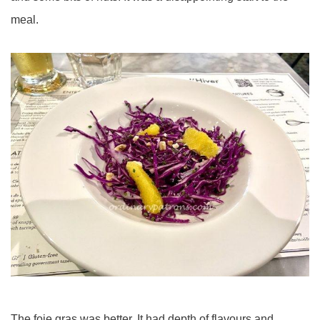
meal.
The foie gras was better. It had depth of flavours and