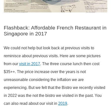
Flashback: Affordable French Restaurant in
Singapore in 2017
We could not help but look back at previous visits to
reminisce about previous visits. Here are some pictures
from our
visit in 2017
. The three course lunch then cost
$35++. The price increase over the years is not
unreasonable considering the inflation we are
experiencing. But we felt that the Bistro we recently visited
in 2022 was the not the bistro we visited in the past. You
can also read about our visit in
2019
.