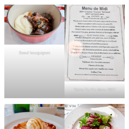
Boeuf bourguignon
Bistro Du Vin Menu 2017