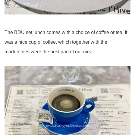
The BDU set lunch comes with a choice of coffee or tea. It
was a nice cup of coffee, which together with the
madeleines were the best part of our meal.