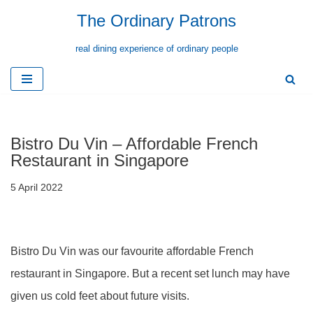
The Ordinary Patrons
Skip
real dining experience of ordinary people
to
content
Bistro Du Vin – Affordable French
Restaurant in Singapore
5 April 2022
Bistro Du Vin was our favourite affordable French
restaurant in Singapore. But a recent set lunch may have
given us cold feet about future visits.