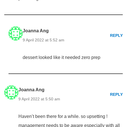
Joanna Ang
REPLY
9 April 2022 at 5:52 am
dessert looked like it needed zero prep
Joanna Ang
REPLY
9 April 2022 at 5:50 am
Haven’t been there for a while. so upsetting !
management needs to be aware especially with all