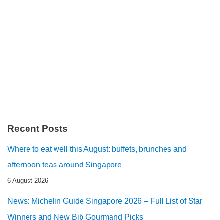
Recent Posts
Where to eat well this August: buffets, brunches and
afternoon teas around Singapore
6 August 2026
News: Michelin Guide Singapore 2026 – Full List of Star
Winners and New Bib Gourmand Picks