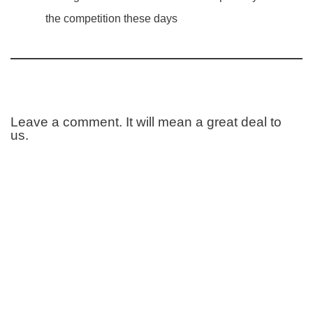
the competition these days
Leave a comment. It will mean a great deal to
us.