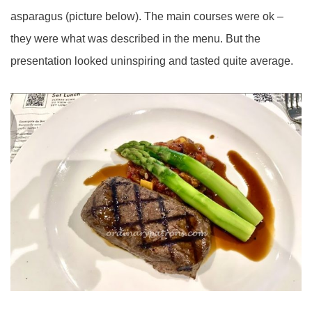
asparagus (picture below). The main courses were ok –
they were what was described in the menu. But the
presentation looked uninspiring and tasted quite average.