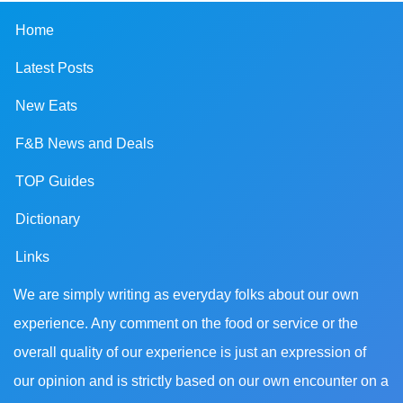
Home
Latest Posts
New Eats
F&B News and Deals
TOP Guides
Dictionary
Links
We are simply writing as everyday folks about our own
experience. Any comment on the food or service or the
overall quality of our experience is just an expression of
our opinion and is strictly based on our own encounter on a