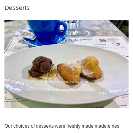
Desserts
Our choices of desserts were freshly made madeleines