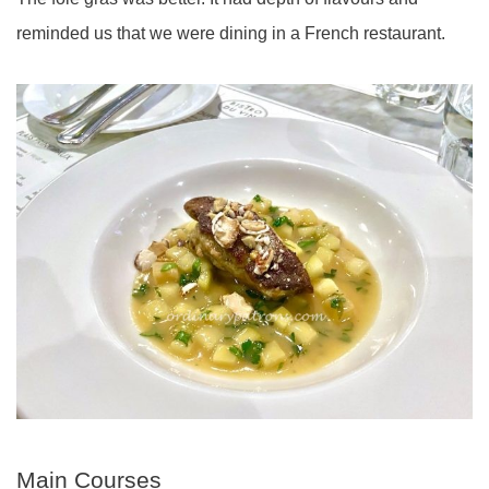
reminded us that we were dining in a French restaurant.
Main Courses