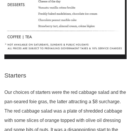
Starters
Our choices of starters were the red cabbage salad and the
pan-seared foie gras, the latter attracting a $8 surcharge.
The red cabbage salad was a plate of shredded cabbage
with some slices of orange topped with olive oil dressing
and some bits of nuts. It was a disappointing start to the