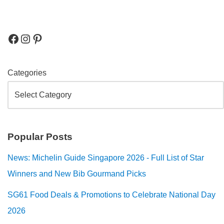
Categories
Popular Posts
News: Michelin Guide Singapore 2026 - Full List of Star
Winners and New Bib Gourmand Picks
SG61 Food Deals & Promotions to Celebrate National Day
2026