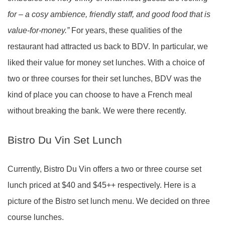
for – a cosy ambience, friendly staff, and good food that is
value-for-money.”
For years, these qualities of the
restaurant had attracted us back to BDV. In particular, we
liked their value for money set lunches. With a choice of
two or three courses for their set lunches, BDV was the
kind of place you can choose to have a French meal
without breaking the bank. We were there recently.
Bistro Du Vin Set Lunch
Currently, Bistro Du Vin offers a two or three course set
lunch priced at $40 and $45++ respectively. Here is a
picture of the Bistro set lunch menu. We decided on three
course lunches.