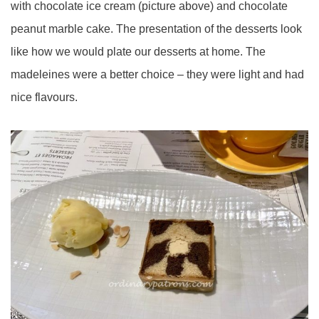
with chocolate ice cream (picture above) and chocolate
peanut marble cake. The presentation of the desserts look
like how we would plate our desserts at home. The
madeleines were a better choice – they were light and had
nice flavours.