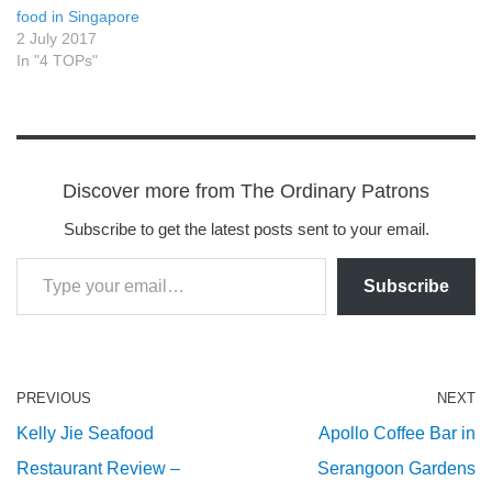
food in Singapore
2 July 2017
In "4 TOPs"
Discover more from The Ordinary Patrons
Subscribe to get the latest posts sent to your email.
Subscribe
PREVIOUS
NEXT
Kelly Jie Seafood
Apollo Coffee Bar in
Restaurant Review –
Serangoon Gardens