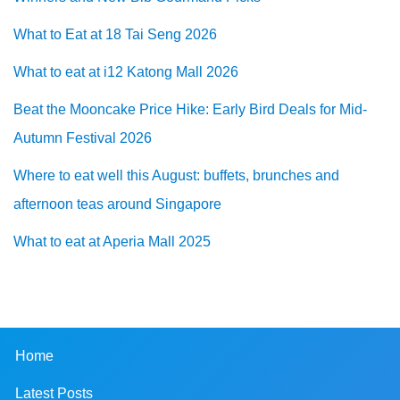
What to Eat at 18 Tai Seng 2026
What to eat at i12 Katong Mall 2026
Beat the Mooncake Price Hike: Early Bird Deals for Mid-
Autumn Festival 2026
Where to eat well this August: buffets, brunches and
afternoon teas around Singapore
What to eat at Aperia Mall 2025
Home
Latest Posts