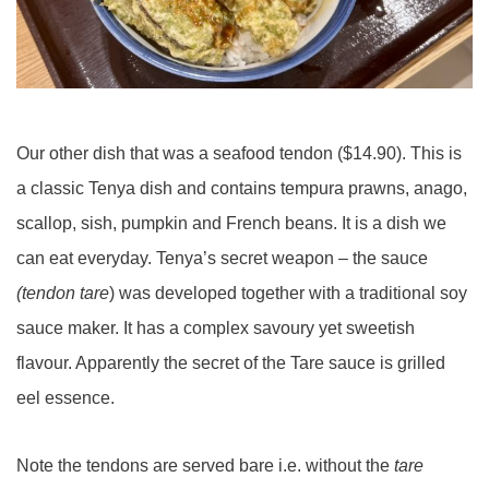
Our other dish that was a seafood tendon ($14.90). This is
a classic Tenya dish and contains tempura prawns, anago,
scallop, sish, pumpkin and French beans. It is a dish we
can eat everyday. Tenya’s secret weapon – the sauce
(tendon tare
) was developed together with a traditional soy
sauce maker. It has a complex savoury yet sweetish
flavour. Apparently the secret of the Tare sauce is grilled
eel essence.
Note the tendons are served bare i.e. without the
tare