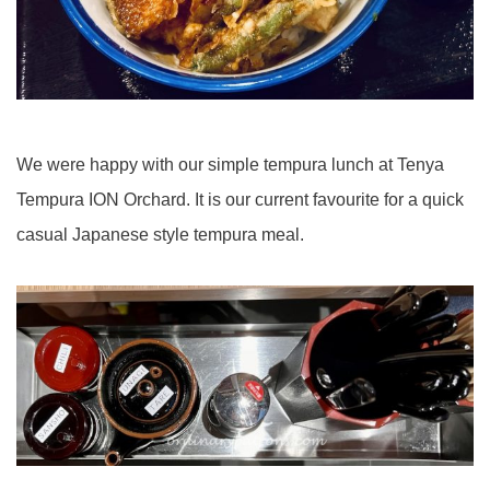
We were happy with our simple tempura lunch at Tenya
Tempura ION Orchard. It is our current favourite for a quick
casual Japanese style tempura meal.