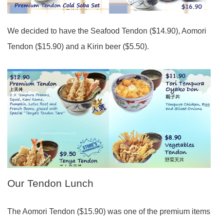
We decided to have the Seafood Tendon ($14.90), Aomori
Tendon ($15.90) and a Kirin beer ($5.50).
Our Tendon Lunch
The Aomori Tendon ($15.90) was one of the premium items