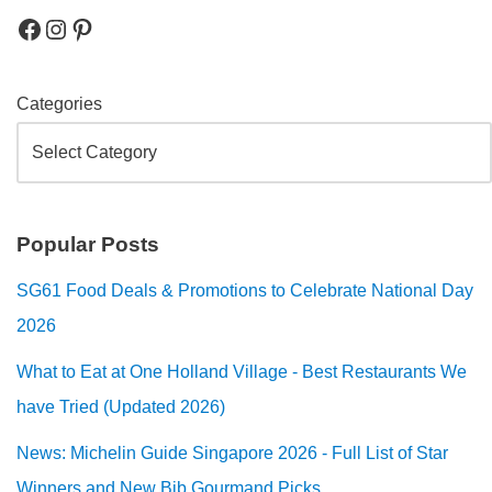
Categories
Popular Posts
SG61 Food Deals & Promotions to Celebrate National Day
2026
What to Eat at One Holland Village - Best Restaurants We
have Tried (Updated 2026)
News: Michelin Guide Singapore 2026 - Full List of Star
Winners and New Bib Gourmand Picks