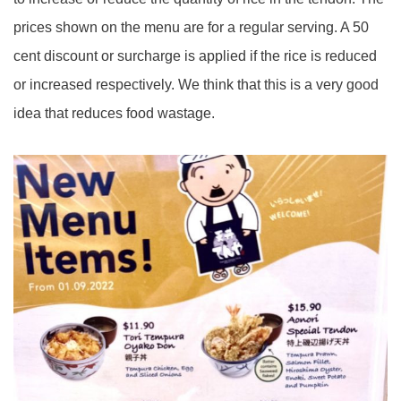
prices shown on the menu are for a regular serving. A 50
cent discount or surcharge is applied if the rice is reduced
or increased respectively. We think that this is a very good
idea that reduces food wastage.