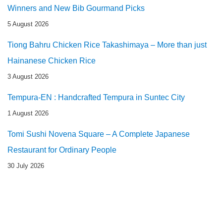
Winners and New Bib Gourmand Picks
5 August 2026
Tiong Bahru Chicken Rice Takashimaya – More than just
Hainanese Chicken Rice
3 August 2026
Tempura-EN : Handcrafted Tempura in Suntec City
1 August 2026
Tomi Sushi Novena Square – A Complete Japanese
Restaurant for Ordinary People
30 July 2026