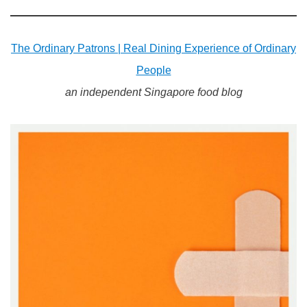
The Ordinary Patrons | Real Dining Experience of Ordinary
People
an independent Singapore food blog