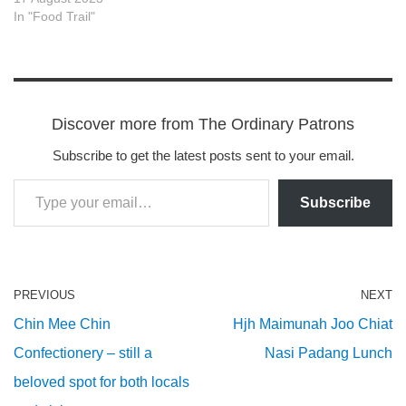
In "Food Trail"
Discover more from The Ordinary Patrons
Subscribe to get the latest posts sent to your email.
Subscribe
PREVIOUS
NEXT
Chin Mee Chin
Hjh Maimunah Joo Chiat
Confectionery – still a
Nasi Padang Lunch
beloved spot for both locals