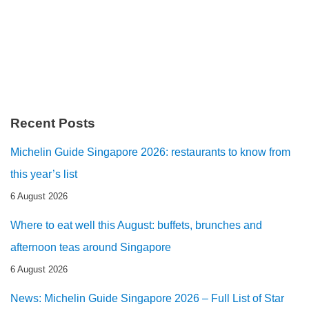
Recent Posts
Michelin Guide Singapore 2026: restaurants to know from
this year’s list
6 August 2026
Where to eat well this August: buffets, brunches and
afternoon teas around Singapore
6 August 2026
News: Michelin Guide Singapore 2026 – Full List of Star