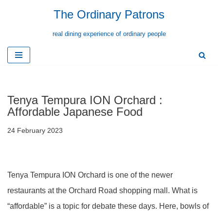
The Ordinary Patrons
Skip
real dining experience of ordinary people
to
content
Tenya Tempura ION Orchard :
Affordable Japanese Food
24 February 2023
Tenya Tempura ION Orchard is one of the newer
restaurants at the Orchard Road shopping mall. What is
“affordable” is a topic for debate these days. Here, bowls of