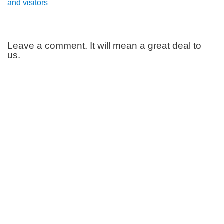
and visitors
Leave a comment. It will mean a great deal to
us.