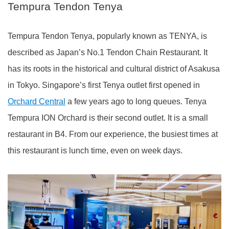
Tempura Tendon Tenya
Tempura Tendon Tenya, popularly known as TENYA, is
described as Japan’s No.1 Tendon Chain Restaurant. It
has its roots in the historical and cultural district of Asakusa
in Tokyo. Singapore’s first Tenya outlet first opened in
Orchard Central
a few years ago to long queues. Tenya
Tempura ION Orchard is their second outlet. It is a small
restaurant in B4. From our experience, the busiest times at
this restaurant is lunch time, even on week days.