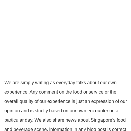
We are simply writing as everyday folks about our own
experience. Any comment on the food or service or the
overall quality of our experience is just an expression of our
opinion and is strictly based on our own encounter on a
particular day. We also share news about Singapore's food
and beverage scene. Information in any blog post is correct