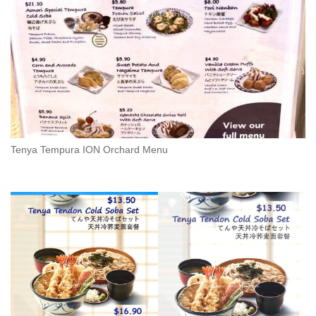
Tenya Tempura ION Orchard Menu