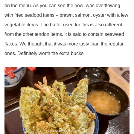
on the menu. As you can see the bowl was overflowing
with fried seafood items – prawn, salmon, oyster with a few
vegetable items. The batter used for this is also different
from the other tendon items. It is said to contain seaweed
flakes. We thought that it was more tasty than the regular
ones. Definitely worth the extra bucks.