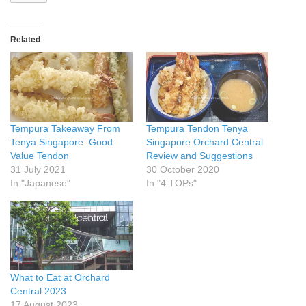
Related
Tempura Takeaway From
Tempura Tendon Tenya
Tenya Singapore: Good
Singapore Orchard Central
Value Tendon
Review and Suggestions
31 July 2021
30 October 2020
In "Japanese"
In "4 TOPs"
What to Eat at Orchard
Central 2023
17 August 2023