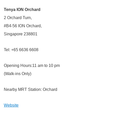
Tenya ION Orchard
2 Orchard Turn,
#B4-56 ION Orchard,
Singapore 238801
Tel: +65 6636 6608
Opening Hours:11 am to 10 pm
(Walk-ins Only)
Nearby MRT Station: Orchard
Website