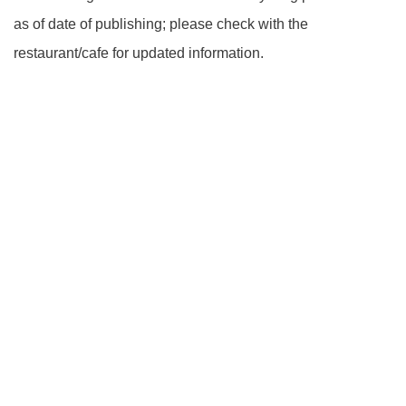
as of date of publishing; please check with the
restaurant/cafe for updated information.