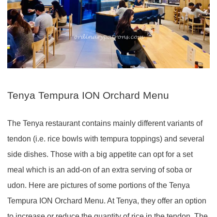
Tenya Tempura ION Orchard Menu
The Tenya restaurant contains mainly different variants of
tendon (i.e. rice bowls with tempura toppings) and several
side dishes. Those with a big appetite can opt for a set
meal which is an add-on of an extra serving of soba or
udon. Here are pictures of some portions of the Tenya
Tempura ION Orchard Menu. At Tenya, they offer an option
to increase or reduce the quantity of rice in the tendon. The