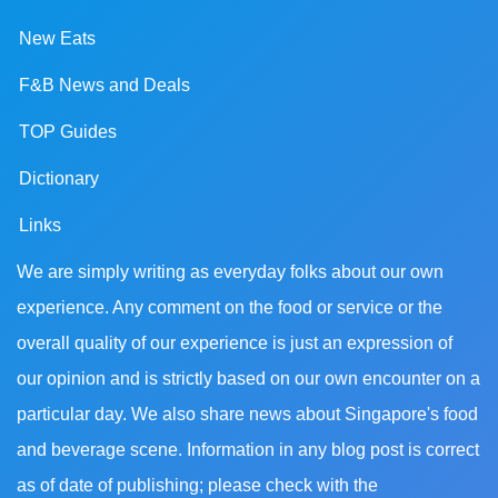
New Eats
F&B News and Deals
TOP Guides
Dictionary
Links
We are simply writing as everyday folks about our own
experience. Any comment on the food or service or the
overall quality of our experience is just an expression of
our opinion and is strictly based on our own encounter on a
particular day. We also share news about Singapore's food
and beverage scene. Information in any blog post is correct
as of date of publishing; please check with the