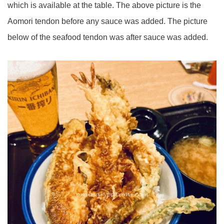
which is available at the table. The above picture is the
Aomori tendon before any sauce was added. The picture
below of the seafood tendon was after sauce was added.