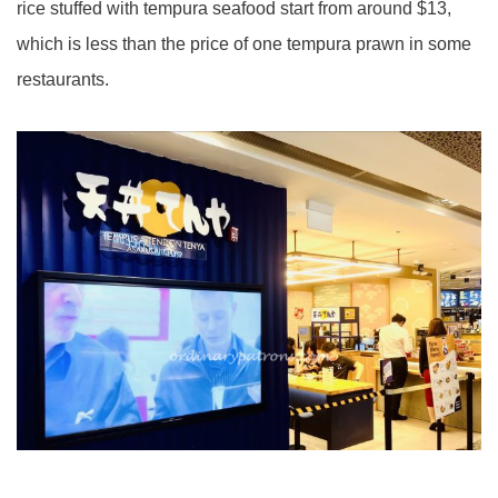
rice stuffed with tempura seafood start from around $13,
which is less than the price of one tempura prawn in some
restaurants.