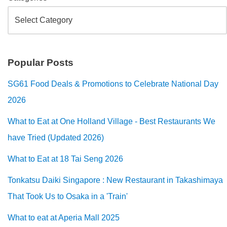
Popular Posts
SG61 Food Deals & Promotions to Celebrate National Day
2026
What to Eat at One Holland Village - Best Restaurants We
have Tried (Updated 2026)
What to Eat at 18 Tai Seng 2026
Tonkatsu Daiki Singapore : New Restaurant in Takashimaya
That Took Us to Osaka in a 'Train'
What to eat at Aperia Mall 2025