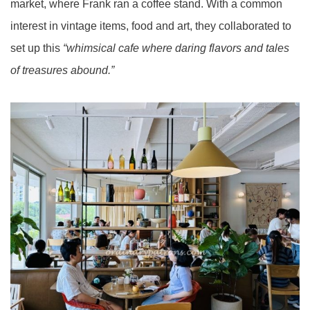
market, where Frank ran a coffee stand. With a common
interest in vintage items, food and art, they collaborated to
set up this
“whimsical cafe where daring flavors and tales
of treasures abound.”