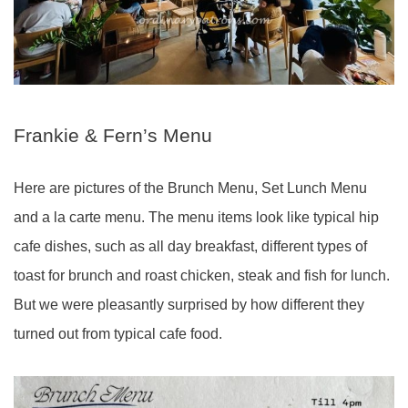
Frankie & Fern’s Menu
Here are pictures of the Brunch Menu, Set Lunch Menu
and a la carte menu. The menu items look like typical hip
cafe dishes, such as all day breakfast, different types of
toast for brunch and roast chicken, steak and fish for lunch.
But we were pleasantly surprised by how different they
turned out from typical cafe food.