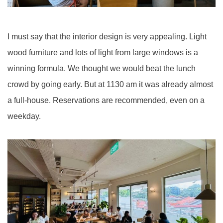
I must say that the interior design is very appealing. Light
wood furniture and lots of light from large windows is a
winning formula. We thought we would beat the lunch
crowd by going early. But at 1130 am it was already almost
a full-house. Reservations are recommended, even on a
weekday.