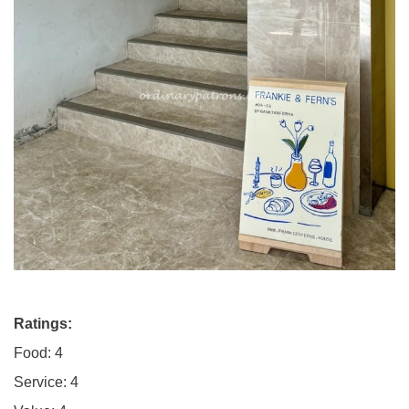
Ratings:
Food: 4
Service: 4