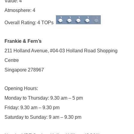
Value: 4
Atmosphere: 4
Overall Rating: 4 TOPs
Frankie & Fern’s
211 Holland Avenue, #04-03 Holland Road Shopping
Centre
Singapore 278967
Opening Hours:
Monday to Thursday: 9.30 am – 5 pm
Friday: 9.30 am – 9.30 pm
Saturday to Sunday: 9 am – 9.30 pm