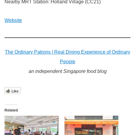
Nearby MRT Station: Holland Village (CC21)
Website
The Ordinary Patrons | Real Dining Experience of Ordinary
People
an independent Singapore food blog
Like
Related