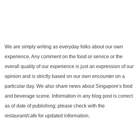
We are simply writing as everyday folks about our own
experience. Any comment on the food or service or the
overall quality of our experience is just an expression of our
opinion and is strictly based on our own encounter on a
particular day. We also share news about Singapore's food
and beverage scene. Information in any blog post is correct
as of date of publishing; please check with the
restaurant/cafe for updated information.