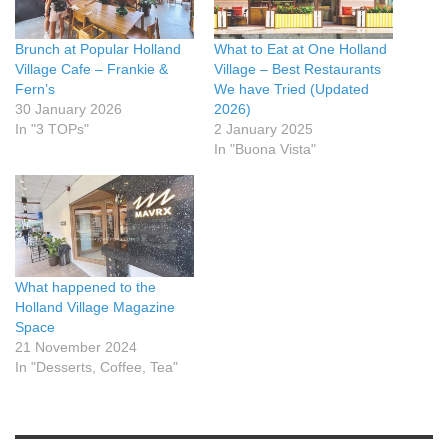
Brunch at Popular Holland
What to Eat at One Holland
Village Cafe – Frankie &
Village – Best Restaurants
Fern’s
We have Tried (Updated
30 January 2026
2026)
In "3 TOPs"
2 January 2025
In "Buona Vista"
What happened to the
Holland Village Magazine
Space
21 November 2024
In "Desserts, Coffee, Tea"