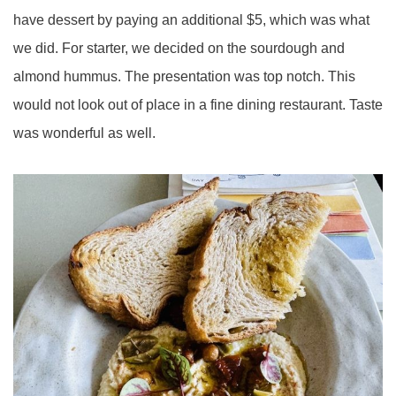
have dessert by paying an additional $5, which was what
we did. For starter, we decided on the sourdough and
almond hummus. The presentation was top notch. This
would not look out of place in a fine dining restaurant. Taste
was wonderful as well.