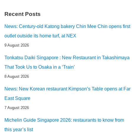
Recent Posts
News: Century-old Katong bakery Chin Mee Chin opens first
outlet outside its home turf, at NEX
9 August 2026
Tonkatsu Daiki Singapore : New Restaurant in Takashimaya
That Took Us to Osaka in a ‘Train’
8 August 2026
News: New Korean restaurant Kimpson’s Table opens at Far
East Square
7 August 2026
Michelin Guide Singapore 2026: restaurants to know from
this year’s list