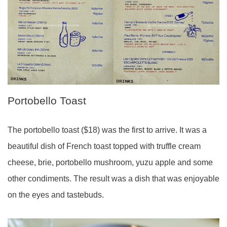
Portobello Toast
The portobello toast ($18) was the first to arrive. It was a
beautiful dish of French toast topped with truffle cream
cheese, brie, portobello mushroom, yuzu apple and some
other condiments. The result was a dish that was enjoyable
on the eyes and tastebuds.