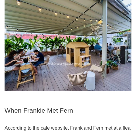
When Frankie Met Fern
According to the cafe website, Frank and Fern met at a flea