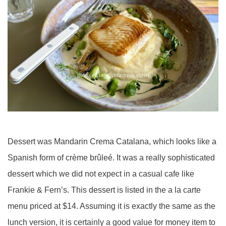
Dessert was Mandarin Crema Catalana, which looks like a
Spanish form of crème brûleé. It was a really sophisticated
dessert which we did not expect in a casual cafe like
Frankie & Fern’s. This dessert is listed in the a la carte
menu priced at $14. Assuming it is exactly the same as the
lunch version, it is certainly a good value for money item to