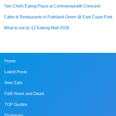
Two Chefs Eating Place at Commonwealth Crescent
Cafes & Restaurants in Parkland Green @ East Coast Park
What to eat at i12 Katong Mall 2026
Home
Latest Posts
New Eats
F&B News and Deals
TOP Guides
Dictionary