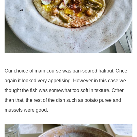
Our choice of main course was pan-seared halibut. Once
again it looked very appetising. However in this case we
thought the fish was somewhat too soft in texture. Other
than that, the rest of the dish such as potato puree and
mussels were good.