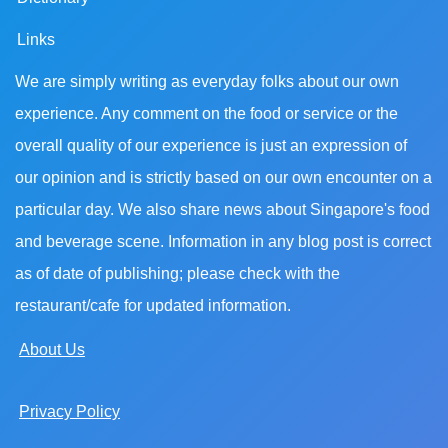
Links
We are simply writing as everyday folks about our own
experience. Any comment on the food or service or the
overall quality of our experience is just an expression of
our opinion and is strictly based on our own encounter on a
particular day. We also share news about Singapore's food
and beverage scene. Information in any blog post is correct
as of date of publishing; please check with the
restaurant/cafe for updated information.
About Us
Privacy Policy