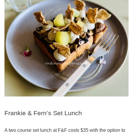
Frankie & Fern’s Set Lunch
A two course set lunch at F&F costs $35 with the option to