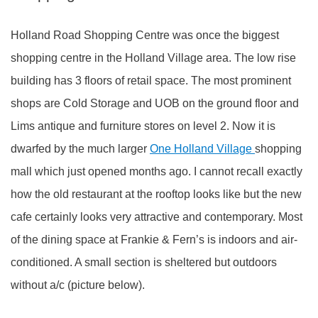
Holland Road Shopping Centre was once the biggest
shopping centre in the Holland Village area. The low rise
building has 3 floors of retail space. The most prominent
shops are Cold Storage and UOB on the ground floor and
Lims antique and furniture stores on level 2. Now it is
dwarfed by the much larger
One Holland Village
shopping
mall which just opened months ago. I cannot recall exactly
how the old restaurant at the rooftop looks like but the new
cafe certainly looks very attractive and contemporary. Most
of the dining space at Frankie & Fern’s is indoors and air-
conditioned. A small section is sheltered but outdoors
without a/c (picture below).