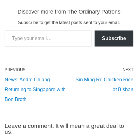
Discover more from The Ordinary Patrons
Subscribe to get the latest posts sent to your email.
Subscribe
PREVIOUS
NEXT
News: Andre Chiang
Sin Ming Rd Chicken Rice
Returning to Singapore with
at Bishan
Bon Broth
Leave a comment. It will mean a great deal to
us.