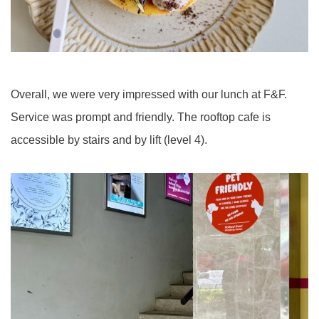
Overall, we were very impressed with our lunch at F&F.
Service was prompt and friendly. The rooftop cafe is
accessible by stairs and by lift (level 4).