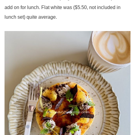
add on for lunch. Flat white was ($5.50, not included in
lunch set) quite average.