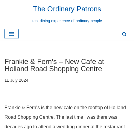
The Ordinary Patrons
Skip
real dining experience of ordinary people
to
content
Frankie & Fern’s – New Cafe at
Holland Road Shopping Centre
11 July 2024
Frankie & Fern’s is the new cafe on the rooftop of Holland
Road Shopping Centre. The last time I was there was
decades ago to attend a wedding dinner at the restaurant.