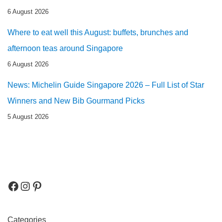
6 August 2026
Where to eat well this August: buffets, brunches and
afternoon teas around Singapore
6 August 2026
News: Michelin Guide Singapore 2026 – Full List of Star
Winners and New Bib Gourmand Picks
5 August 2026
Categories