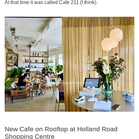
At that time it was called Cafe 211 (I think).
New Cafe on Rooftop at Holland Road
Shopping Centre