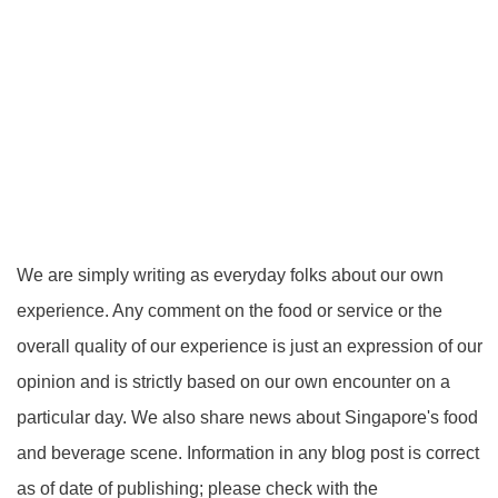
We are simply writing as everyday folks about our own
experience. Any comment on the food or service or the
overall quality of our experience is just an expression of our
opinion and is strictly based on our own encounter on a
particular day. We also share news about Singapore's food
and beverage scene. Information in any blog post is correct
as of date of publishing; please check with the