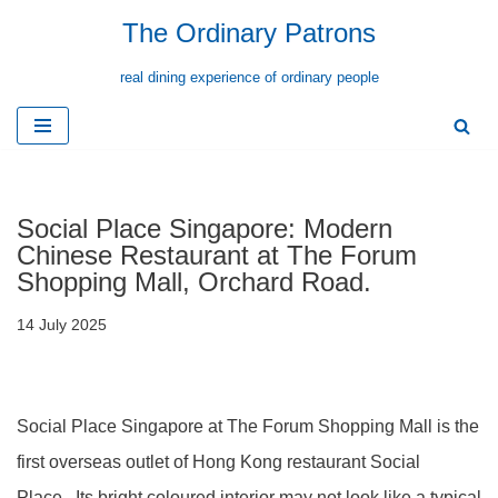
The Ordinary Patrons
Skip
real dining experience of ordinary people
to
content
Social Place Singapore: Modern
Chinese Restaurant at The Forum
Shopping Mall, Orchard Road.
14 July 2025
Social Place Singapore at The Forum Shopping Mall is the
first overseas outlet of Hong Kong restaurant Social
Place. Its bright coloured interior may not look like a typical