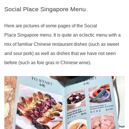
Social Place Singapore Menu
Here are pictures of some pages of the Social
Place Singapore menu. It is quite an eclectic menu with a
mix of familiar Chinese restaurant dishes (such as sweet
and sour pork) as well as dishes that we have not seen
before (such as foie gras in Chinese wine).