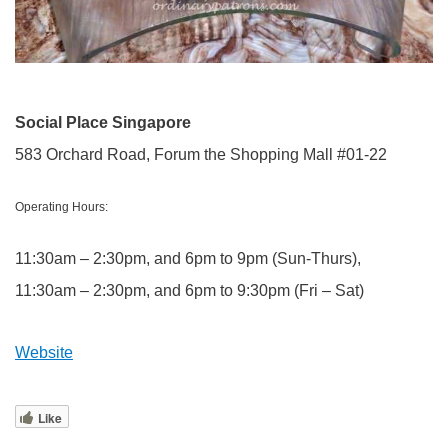
Social Place Singapore
583 Orchard Road, Forum the Shopping Mall #01-22
Operating Hours:
11:30am – 2:30pm, and 6pm to 9pm (Sun-Thurs),
11:30am – 2:30pm, and 6pm to 9:30pm (Fri – Sat)
Website
Like