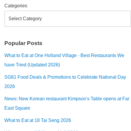
Categories
Popular Posts
What to Eat at One Holland Village - Best Restaurants We
have Tried (Updated 2026)
SG61 Food Deals & Promotions to Celebrate National Day
2026
News: New Korean restaurant Kimpson's Table opens at Far
East Square
What to Eat at 18 Tai Seng 2026