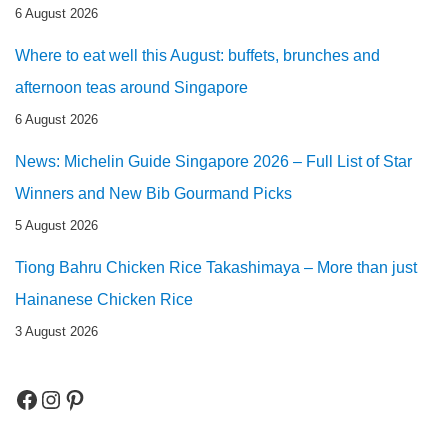
6 August 2026
Where to eat well this August: buffets, brunches and
afternoon teas around Singapore
6 August 2026
News: Michelin Guide Singapore 2026 – Full List of Star
Winners and New Bib Gourmand Picks
5 August 2026
Tiong Bahru Chicken Rice Takashimaya – More than just
Hainanese Chicken Rice
3 August 2026