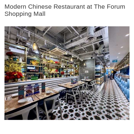
Modern Chinese Restaurant at The Forum
Shopping Mall