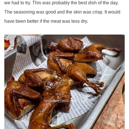
we had to try. This was probably the best dish of the day.
The seasoning was good and the skin was crisp. It would
have been better if the meat was less dry.