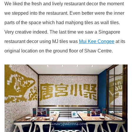
We liked the fresh and lively restaurant decor the moment
we stepped into the restaurant. Even better were the inner
parts of the space which had mahjong tiles as wall tiles.
Very creative indeed. The last time we saw a Singapore
restaurant decor using MJ tiles was
Mui Kee Congee
at its
original location on the ground floor of Shaw Centre.