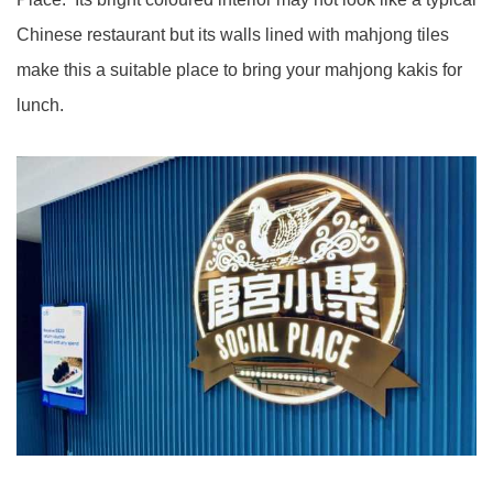
Chinese restaurant but its walls lined with mahjong tiles
make this a suitable place to bring your mahjong kakis for
lunch.