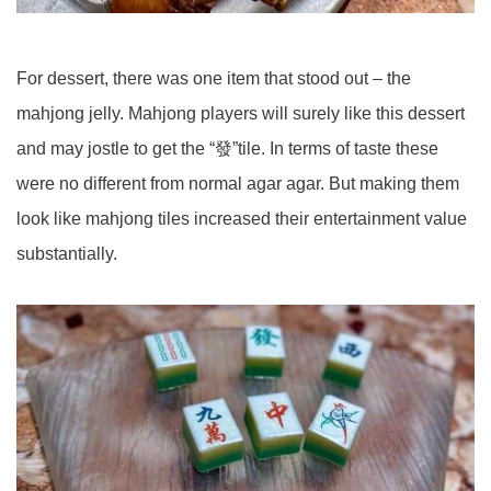
For dessert, there was one item that stood out – the
mahjong jelly. Mahjong players will surely like this dessert
and may jostle to get the “發”tile. In terms of taste these
were no different from normal agar agar. But making them
look like mahjong tiles increased their entertainment value
substantially.