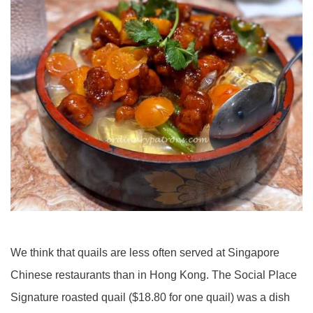
We think that quails are less often served at Singapore
Chinese restaurants than in Hong Kong. The Social Place
Signature roasted quail ($18.80 for one quail) was a dish