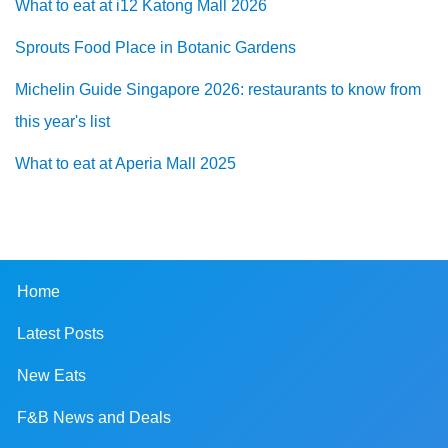
What to eat at i12 Katong Mall 2026
Sprouts Food Place in Botanic Gardens
Michelin Guide Singapore 2026: restaurants to know from
this year's list
What to eat at Aperia Mall 2025
Home
Latest Posts
New Eats
F&B News and Deals