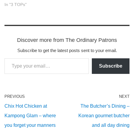
In "3 TOPs"
Discover more from The Ordinary Patrons
Subscribe to get the latest posts sent to your email.
Subscribe
PREVIOUS
NEXT
Chix Hot Chicken at
The Butcher’s Dining –
Kampong Glam – where
Korean gourmet butcher
you forget your manners
and all day dining