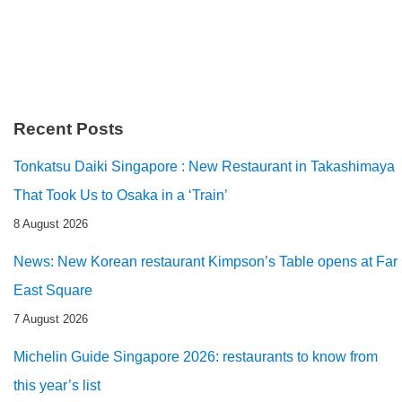
Recent Posts
Tonkatsu Daiki Singapore : New Restaurant in Takashimaya
That Took Us to Osaka in a ‘Train’
8 August 2026
News: New Korean restaurant Kimpson’s Table opens at Far
East Square
7 August 2026
Michelin Guide Singapore 2026: restaurants to know from
this year’s list