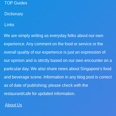
TOP Guides
Dictionary
Links
We are simply writing as everyday folks about our own
experience. Any comment on the food or service or the
overall quality of our experience is just an expression of
our opinion and is strictly based on our own encounter on a
particular day. We also share news about Singapore's food
and beverage scene. Information in any blog post is correct
as of date of publishing; please check with the
restaurant/cafe for updated information.
About Us