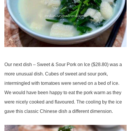
Our next dish – Sweet & Sour Pork on Ice ($28.80) was a
more unusual dish. Cubes of sweet and sour pork,
intermingled with tomatoes were served on a bed of ice.
We would have been happy to eat the pork warm as they
were nicely cooked and flavoured. The cooling by the ice
gave this classic Chinese dish a different dimension.