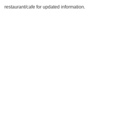
restaurant/cafe for updated information.