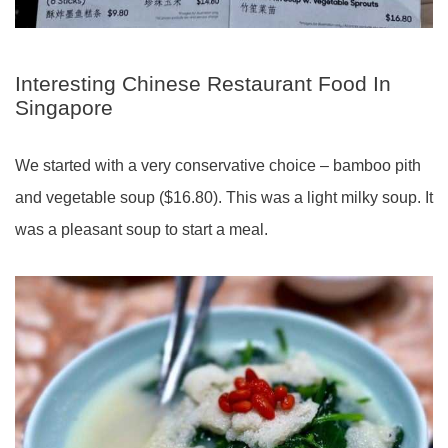
Interesting Chinese Restaurant Food In
Singapore
We started with a very conservative choice – bamboo pith
and vegetable soup ($16.80). This was a light milky soup. It
was a pleasant soup to start a meal.