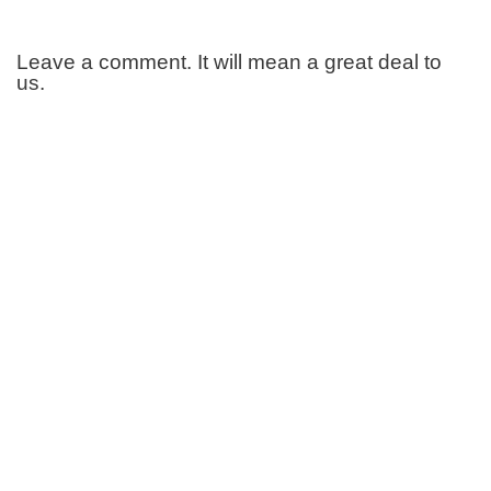
Leave a comment. It will mean a great deal to
us.