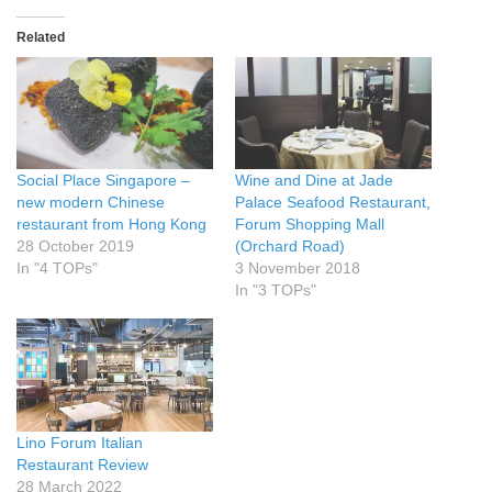
Related
Social Place Singapore –
Wine and Dine at Jade
new modern Chinese
Palace Seafood Restaurant,
restaurant from Hong Kong
Forum Shopping Mall
28 October 2019
(Orchard Road)
In "4 TOPs"
3 November 2018
In "3 TOPs"
Lino Forum Italian
Restaurant Review
28 March 2022