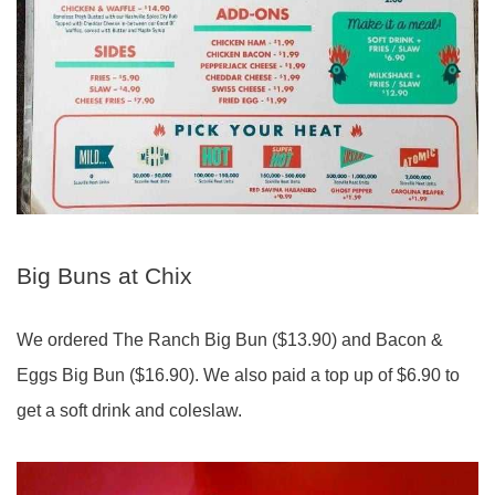
Big Buns at Chix
We ordered The Ranch Big Bun ($13.90) and Bacon &
Eggs Big Bun ($16.90). We also paid a top up of $6.90 to
get a soft drink and coleslaw.