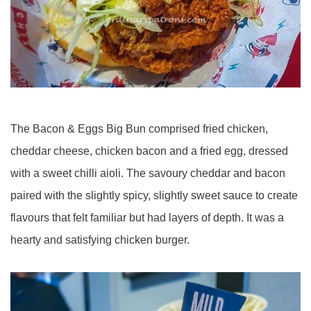
The Bacon & Eggs Big Bun comprised fried chicken,
cheddar cheese, chicken bacon and a fried egg, dressed
with a sweet chilli aioli. The savoury cheddar and bacon
paired with the slightly spicy, slightly sweet sauce to create
flavours that felt familiar but had layers of depth. It was a
hearty and satisfying chicken burger.