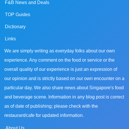
F&B News and Deals
TOP Guides
Dictionary
Links
We are simply writing as everyday folks about our own
experience. Any comment on the food or service or the
overall quality of our experience is just an expression of
our opinion and is strictly based on our own encounter on a
particular day. We also share news about Singapore's food
and beverage scene. Information in any blog post is correct
as of date of publishing; please check with the
restaurant/cafe for updated information.
About Us