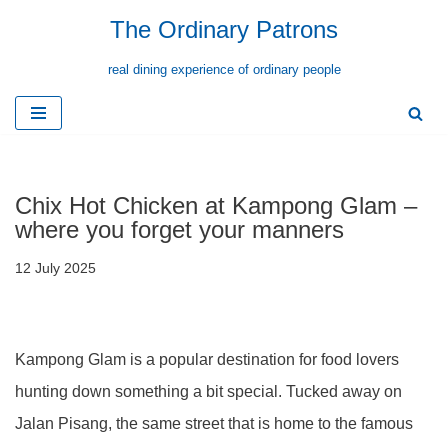
The Ordinary Patrons
Skip
real dining experience of ordinary people
to
content
Chix Hot Chicken at Kampong Glam –
where you forget your manners
12 July 2025
Kampong Glam is a popular destination for food lovers
hunting down something a bit special. Tucked away on
Jalan Pisang, the same street that is home to the famous