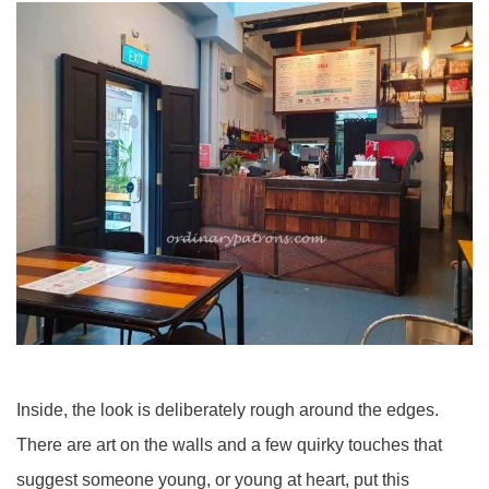
Inside, the look is deliberately rough around the edges.
There are art on the walls and a few quirky touches that
suggest someone young, or young at heart, put this