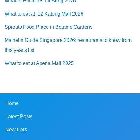
What to Eat at 18 Tai Seng 2026
What to eat at i12 Katong Mall 2026
Sprouts Food Place in Botanic Gardens
Michelin Guide Singapore 2026: restaurants to know from
this year's list
What to eat at Aperia Mall 2025
Home
Latest Posts
New Eats