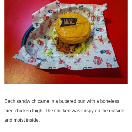
Each sandwich came in a buttered bun with a boneless
fried chicken thigh. The chicken was crispy on the outside
and moist inside.