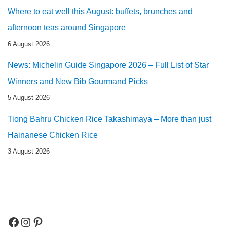
Where to eat well this August: buffets, brunches and
afternoon teas around Singapore
6 August 2026
News: Michelin Guide Singapore 2026 – Full List of Star
Winners and New Bib Gourmand Picks
5 August 2026
Tiong Bahru Chicken Rice Takashimaya – More than just
Hainanese Chicken Rice
3 August 2026