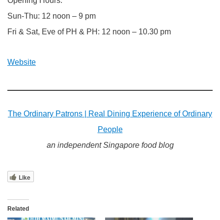
Opening Hours:
Sun-Thu: 12 noon – 9 pm
Fri & Sat, Eve of PH & PH: 12 noon – 10.30 pm
Website
The Ordinary Patrons | Real Dining Experience of Ordinary
People
an independent Singapore food blog
Like
Related