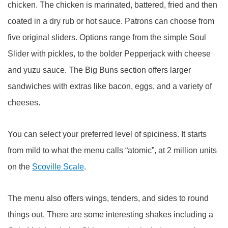
chicken. The chicken is marinated, battered, fried and then
coated in a dry rub or hot sauce. Patrons can choose from
five original sliders. Options range from the simple Soul
Slider with pickles, to the bolder Pepperjack with cheese
and yuzu sauce. The Big Buns section offers larger
sandwiches with extras like bacon, eggs, and a variety of
cheeses.
You can select your preferred level of spiciness. It starts
from mild to what the menu calls “atomic”, at 2 million units
on the
Scoville Scale
.
The menu also offers wings, tenders, and sides to round
things out. There are some interesting shakes including a