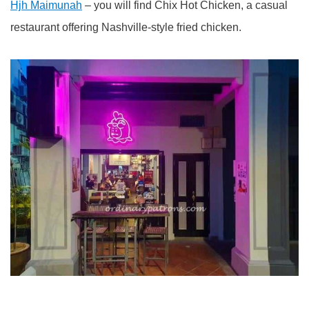
Hjh Maimunah
– you will find Chix Hot Chicken, a casual
restaurant offering Nashville-style fried chicken.