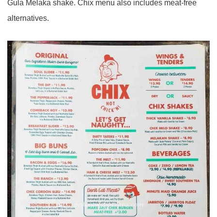
Gula Melaka shake. Chix menu also includes meat-free
alternatives.