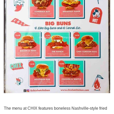
The menu at CHIX features boneless Nashville-style fried