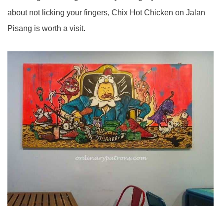
about not licking your fingers, Chix Hot Chicken on Jalan
Pisang is worth a visit.