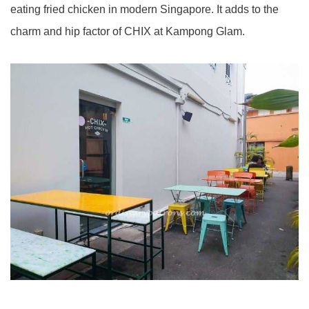
eating fried chicken in modern Singapore. It adds to the
charm and hip factor of CHIX at Kampong Glam.