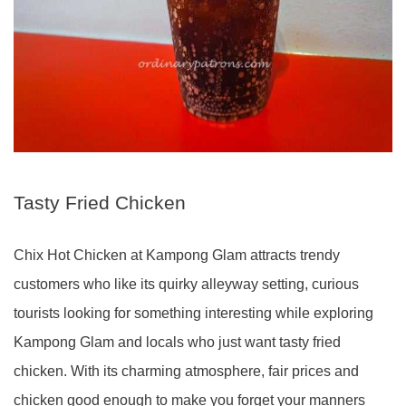
Tasty Fried Chicken
Chix Hot Chicken at Kampong Glam attracts trendy
customers who like its quirky alleyway setting, curious
tourists looking for something interesting while exploring
Kampong Glam and locals who just want tasty fried
chicken. With its charming atmosphere, fair prices and
chicken good enough to make you forget your manners