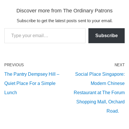
Discover more from The Ordinary Patrons
Subscribe to get the latest posts sent to your email.
Subscribe
PREVIOUS
NEXT
The Pantry Dempsey Hill –
Social Place Singapore:
Quiet Place For a Simple
Modern Chinese
Lunch
Restaurant at The Forum
Shopping Mall, Orchard
Road.