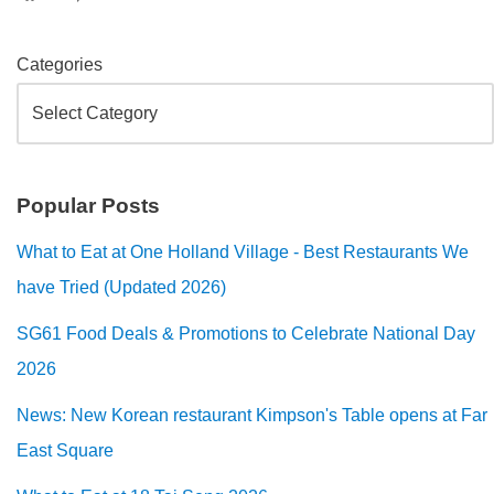
Categories
Popular Posts
What to Eat at One Holland Village - Best Restaurants We
have Tried (Updated 2026)
SG61 Food Deals & Promotions to Celebrate National Day
2026
News: New Korean restaurant Kimpson's Table opens at Far
East Square