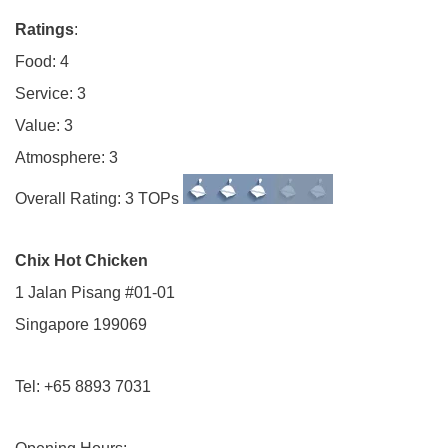
Ratings
:
Food: 4
Service: 3
Value: 3
Atmosphere: 3
Overall Rating: 3 TOPs
Chix Hot Chicken
1 Jalan Pisang #01-01
Singapore 199069
Tel: +65 8893 7031