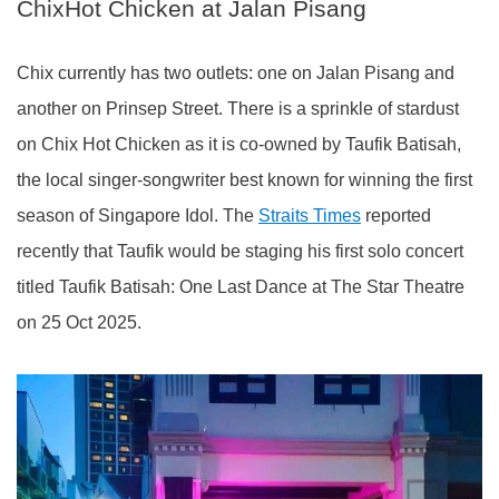
ChixHot Chicken at Jalan Pisang
Chix currently has two outlets: one on Jalan Pisang and
another on Prinsep Street. There is a sprinkle of stardust
on Chix Hot Chicken as it is co-owned by Taufik Batisah,
the local singer-songwriter best known for winning the first
season of Singapore Idol. The
Straits Times
reported
recently that Taufik would be staging his first solo concert
titled Taufik Batisah: One Last Dance at The Star Theatre
on 25 Oct 2025.