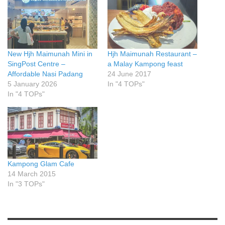
New Hjh Maimunah Mini in
Hjh Maimunah Restaurant –
SingPost Centre –
a Malay Kampong feast
Affordable Nasi Padang
24 June 2017
5 January 2026
In "4 TOPs"
In "4 TOPs"
Kampong Glam Cafe
14 March 2015
In "3 TOPs"