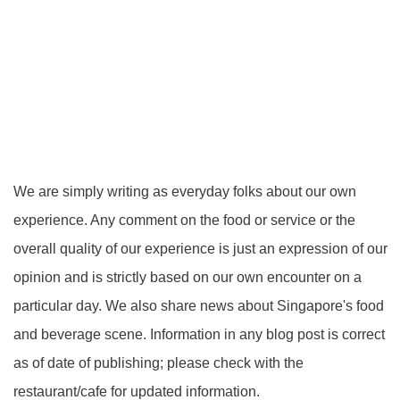
We are simply writing as everyday folks about our own
experience. Any comment on the food or service or the
overall quality of our experience is just an expression of our
opinion and is strictly based on our own encounter on a
particular day. We also share news about Singapore's food
and beverage scene. Information in any blog post is correct
as of date of publishing; please check with the
restaurant/cafe for updated information.