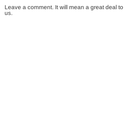
Leave a comment. It will mean a great deal to
us.