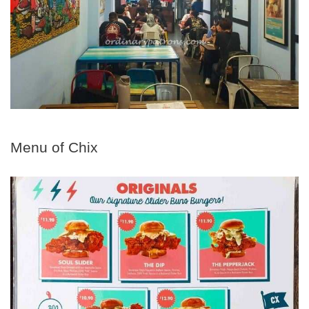
Menu of Chix