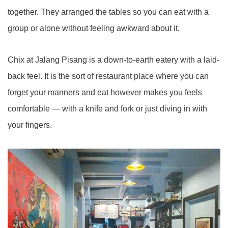
together. They arranged the tables so you can eat with a
group or alone without feeling awkward about it.
Chix at Jalang Pisang is a down-to-earth eatery with a laid-
back feel. It is the sort of restaurant place where you can
forget your manners and eat however makes you feels
comfortable — with a knife and fork or just diving in with
your fingers.