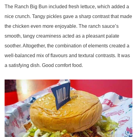
The Ranch Big Bun included fresh lettuce, which added a
nice crunch. Tangy pickles gave a sharp contrast that made
the chicken even more enjoyable. The ranch sauce’s
smooth, tangy creaminess acted as a pleasant palate
soother. Altogether, the combination of elements created a
well-balanced mix of flavours and textural contrasts. It was
a satisfying dish. Good comfort food.