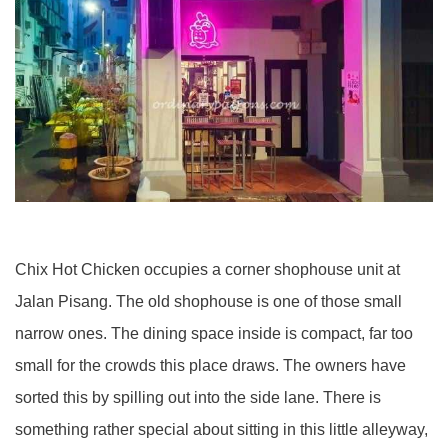
Chix Hot Chicken occupies a corner shophouse unit at
Jalan Pisang. The old shophouse is one of those small
narrow ones. The dining space inside is compact, far too
small for the crowds this place draws. The owners have
sorted this by spilling out into the side lane. There is
something rather special about sitting in this little alleyway,