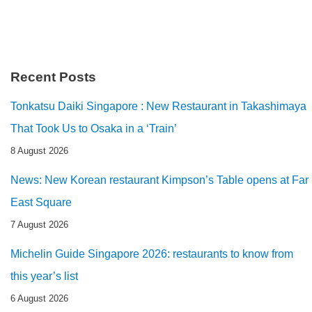
Recent Posts
Tonkatsu Daiki Singapore : New Restaurant in Takashimaya
That Took Us to Osaka in a ‘Train’
8 August 2026
News: New Korean restaurant Kimpson’s Table opens at Far
East Square
7 August 2026
Michelin Guide Singapore 2026: restaurants to know from
this year’s list
6 August 2026