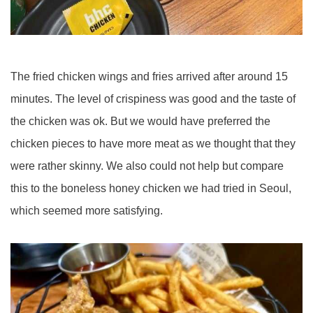
The fried chicken wings and fries arrived after around 15
minutes. The level of crispiness was good and the taste of
the chicken was ok. But we would have preferred the
chicken pieces to have more meat as we thought that they
were rather skinny. We also could not help but compare
this to the boneless honey chicken we had tried in Seoul,
which seemed more satisfying.