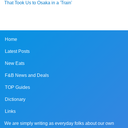
That Took Us to Osaka in a 'Train'
Home
Latest Posts
New Eats
F&B News and Deals
TOP Guides
Dictionary
Links
We are simply writing as everyday folks about our own