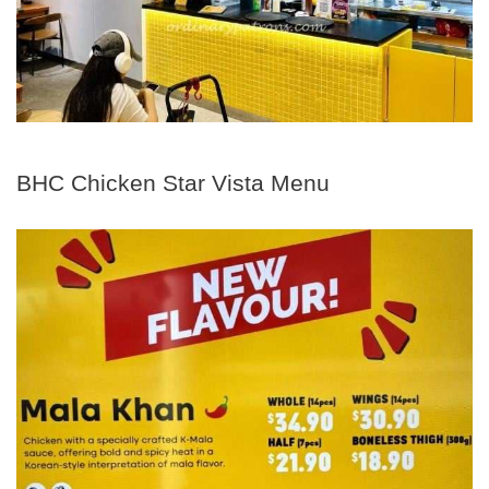
BHC Chicken Star Vista Menu