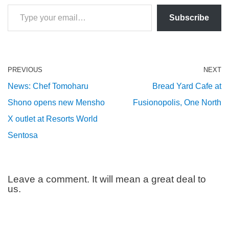
Subscribe
PREVIOUS
NEXT
News: Chef Tomoharu
Bread Yard Cafe at
Shono opens new Mensho
Fusionopolis, One North
X outlet at Resorts World
Sentosa
Leave a comment. It will mean a great deal to
us.