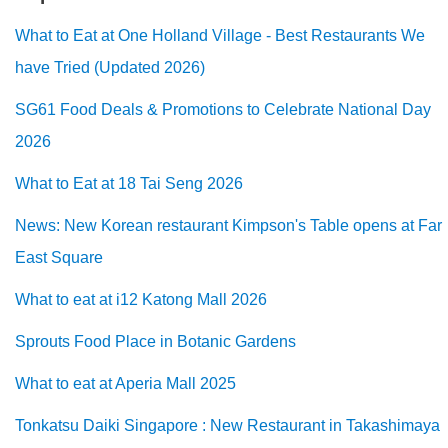
What to Eat at One Holland Village - Best Restaurants We
have Tried (Updated 2026)
SG61 Food Deals & Promotions to Celebrate National Day
2026
What to Eat at 18 Tai Seng 2026
News: New Korean restaurant Kimpson's Table opens at Far
East Square
What to eat at i12 Katong Mall 2026
Sprouts Food Place in Botanic Gardens
What to eat at Aperia Mall 2025
Tonkatsu Daiki Singapore : New Restaurant in Takashimaya