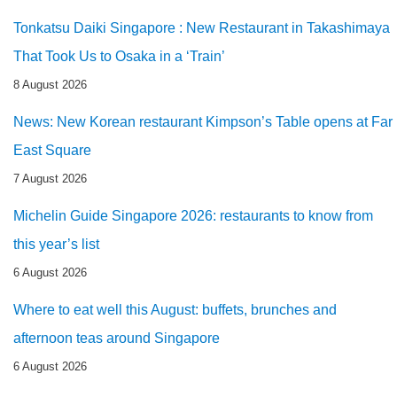
Tonkatsu Daiki Singapore : New Restaurant in Takashimaya
That Took Us to Osaka in a ‘Train’
8 August 2026
News: New Korean restaurant Kimpson’s Table opens at Far
East Square
7 August 2026
Michelin Guide Singapore 2026: restaurants to know from
this year’s list
6 August 2026
Where to eat well this August: buffets, brunches and
afternoon teas around Singapore
6 August 2026