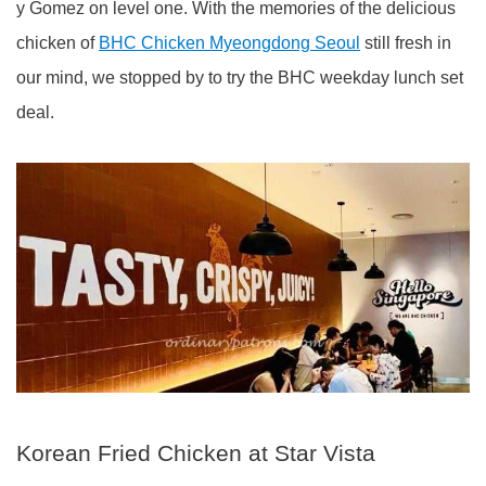
y Gomez on level one. With the memories of the delicious
chicken of
BHC Chicken Myeongdong Seoul
still fresh in
our mind, we stopped by to try the BHC weekday lunch set
deal.
Korean Fried Chicken at Star Vista