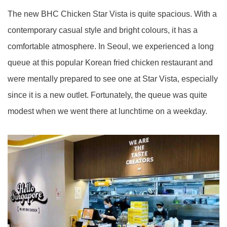
The new BHC Chicken Star Vista is quite spacious. With a
contemporary casual style and bright colours, it has a
comfortable atmosphere. In Seoul, we experienced a long
queue at this popular Korean fried chicken restaurant and
were mentally prepared to see one at Star Vista, especially
since it is a new outlet. Fortunately, the queue was quite
modest when we went there at lunchtime on a weekday.