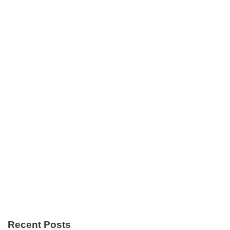
Recent Posts