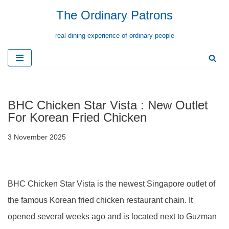
The Ordinary Patrons
Skip
real dining experience of ordinary people
to
content
BHC Chicken Star Vista : New Outlet
For Korean Fried Chicken
3 November 2025
BHC Chicken Star Vista is the newest Singapore outlet of
the famous Korean fried chicken restaurant chain. It
opened several weeks ago and is located next to Guzman