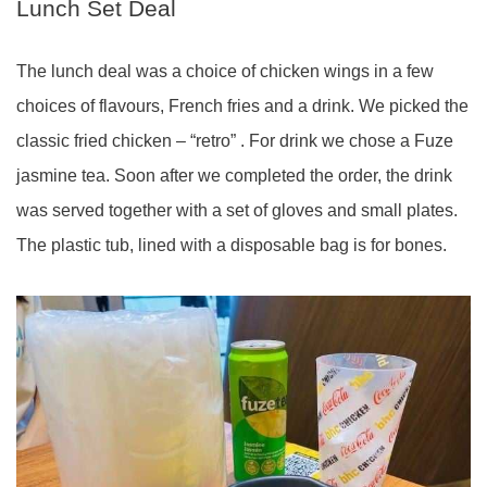
Lunch Set Deal
The lunch deal was a choice of chicken wings in a few
choices of flavours, French fries and a drink. We picked the
classic fried chicken – “retro” . For drink we chose a Fuze
jasmine tea. Soon after we completed the order, the drink
was served together with a set of gloves and small plates.
The plastic tub, lined with a disposable bag is for bones.