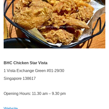
BHC Chicken Star Vista
1 Vista Exchange Green #01-29/30
Singapore 138617
Opening Hours: 11.30 am – 9.30 pm
Website