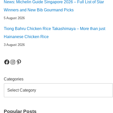
News: Michelin Guide Singapore 2026 – Full List of Star
Winners and New Bib Gourmand Picks
5 August 2026
Tiong Bahru Chicken Rice Takashimaya – More than just
Hainanese Chicken Rice
3 August 2026
Categories
Popular Posts