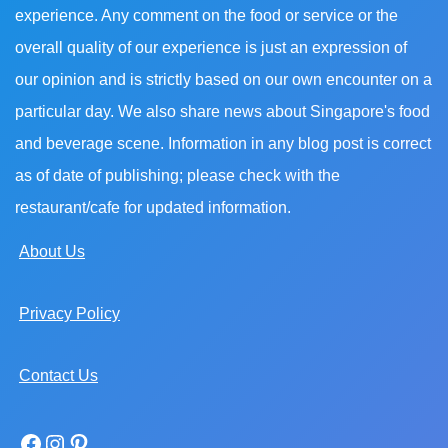
experience. Any comment on the food or service or the
overall quality of our experience is just an expression of
our opinion and is strictly based on our own encounter on a
particular day. We also share news about Singapore's food
and beverage scene. Information in any blog post is correct
as of date of publishing; please check with the
restaurant/cafe for updated information.
About Us
Privacy Policy
Contact Us