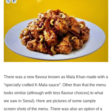
There was a new flavour known as Mala Khan made with a
“specially crafted K-Mala sauce”. Other than that the menu
looks similar (although with less flavour choices) to what
we saw in Seoul). Here are pictures of some sample
screen shots of the menu. There was also an option of a