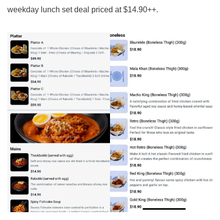
weekday lunch set deal priced at $14.90++.