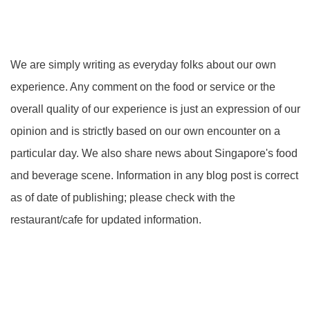
We are simply writing as everyday folks about our own
experience. Any comment on the food or service or the
overall quality of our experience is just an expression of our
opinion and is strictly based on our own encounter on a
particular day. We also share news about Singapore's food
and beverage scene. Information in any blog post is correct
as of date of publishing; please check with the
restaurant/cafe for updated information.