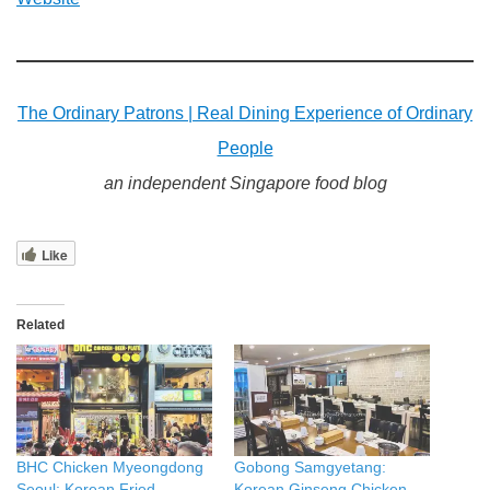
The Ordinary Patrons | Real Dining Experience of Ordinary
People
an independent Singapore food blog
Like
Related
BHC Chicken Myeongdong
Gobong Samgyetang:
Seoul: Korean Fried
Korean Ginseng Chicken