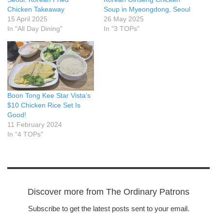
Chicken Takeaway
Soup in Myeongdong, Seoul
15 April 2025
26 May 2025
In "All Day Dining"
In "3 TOPs"
Boon Tong Kee Star Vista’s
$10 Chicken Rice Set Is
Good!
11 February 2024
In "4 TOPs"
Discover more from The Ordinary Patrons
Subscribe to get the latest posts sent to your email.