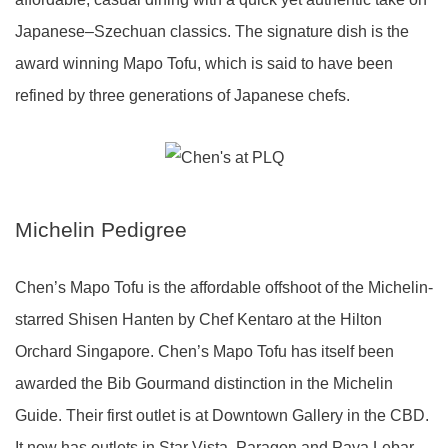
Japanese–Szechuan classics. The signature dish is the
award winning Mapo Tofu, which is said to have been
refined by three generations of Japanese chefs.
Michelin Pedigree
Chen’s Mapo Tofu is the affordable offshoot of the Michelin-
starred Shisen Hanten by Chef Kentaro at the Hilton
Orchard Singapore. Chen’s Mapo Tofu has itself been
awarded the Bib Gourmand distinction in the Michelin
Guide. Their first outlet is at Downtown Gallery in the CBD.
It now has outlets in Star Vista, Paragon and Paya Lebar