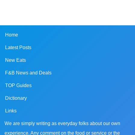
Home
Latest Posts
New Eats
F&B News and Deals
TOP Guides
Dictionary
Links
We are simply writing as everyday folks about our own
experience. Any comment on the food or service or the