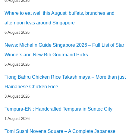
6 August 2026
Where to eat well this August: buffets, brunches and
afternoon teas around Singapore
6 August 2026
News: Michelin Guide Singapore 2026 – Full List of Star
Winners and New Bib Gourmand Picks
5 August 2026
Tiong Bahru Chicken Rice Takashimaya – More than just
Hainanese Chicken Rice
3 August 2026
Tempura-EN : Handcrafted Tempura in Suntec City
1 August 2026
Tomi Sushi Novena Square – A Complete Japanese