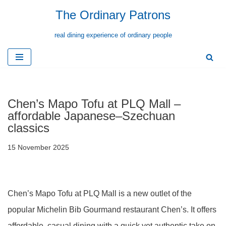
The Ordinary Patrons
Skip
real dining experience of ordinary people
to
content
Chen’s Mapo Tofu at PLQ Mall –
affordable Japanese–Szechuan
classics
15 November 2025
Chen’s Mapo Tofu at PLQ Mall is a new outlet of the
popular Michelin Bib Gourmand restaurant Chen’s. It offers
affordable, casual dining with a quick yet authentic take on