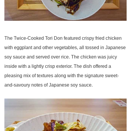
The Twice-Cooked Tori Don featured crispy fried chicken
with eggplant and other vegetables, all tossed in Japanese
soy sauce and served over rice. The chicken was juicy
inside with a lightly crisp exterior. The dish offered a
pleasing mix of textures along with the signature sweet-
and-savoury notes of Japanese soy sauce.