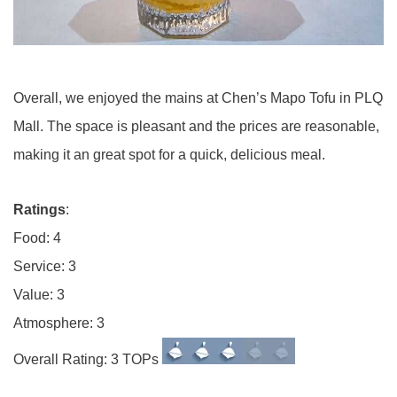
Overall, we enjoyed the mains at Chen’s Mapo Tofu in PLQ
Mall. The space is pleasant and the prices are reasonable,
making it an great spot for a quick, delicious meal.
Ratings
:
Food: 4
Service: 3
Value: 3
Atmosphere: 3
Overall Rating: 3 TOPs