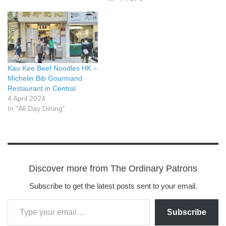
Kau Kee Beef Noodles HK –
Michelin Bib Gourmand
Restaurant in Central
4 April 2024
In "All Day Dining"
Discover more from The Ordinary Patrons
Subscribe to get the latest posts sent to your email.
Subscribe