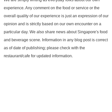
experience. Any comment on the food or service or the
overall quality of our experience is just an expression of our
opinion and is strictly based on our own encounter on a
particular day. We also share news about Singapore's food
and beverage scene. Information in any blog post is correct
as of date of publishing; please check with the
restaurant/cafe for updated information.