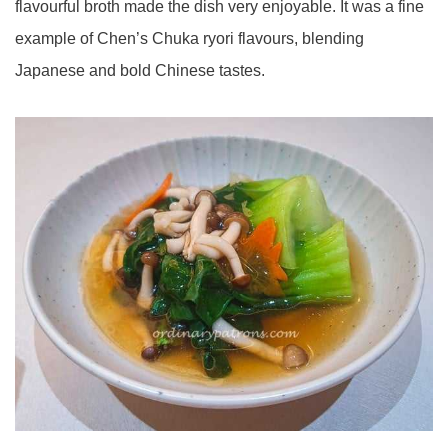
flavourful broth made the dish very enjoyable. It was a fine
example of Chen’s Chuka ryori flavours, blending
Japanese and bold Chinese tastes.