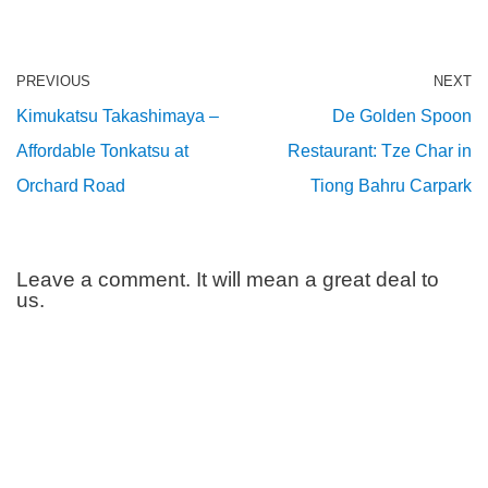
PREVIOUS
NEXT
Kimukatsu Takashimaya –
De Golden Spoon
Affordable Tonkatsu at
Restaurant: Tze Char in
Orchard Road
Tiong Bahru Carpark
Leave a comment. It will mean a great deal to
us.