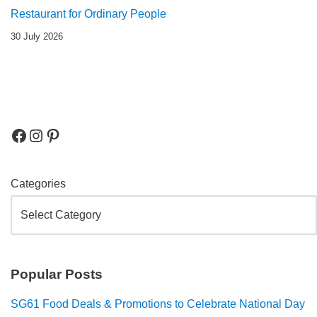
Restaurant for Ordinary People
30 July 2026
Categories
Popular Posts
SG61 Food Deals & Promotions to Celebrate National Day