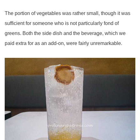
The portion of vegetables was rather small, though it was
sufficient for someone who is not particularly fond of
greens. Both the side dish and the beverage, which we
paid extra for as an add-on, were fairly unremarkable.