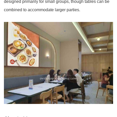
designed primarily for small groups, though tables can be
combined to accommodate larger parties.