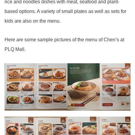
rice and noodles dishes with meat, seafood and plant-
based options. A variety of small plates as well as sets for
kids are also on the menu.
Here are some sample pictures of the menu of Chen’s at
PLQ Mall.