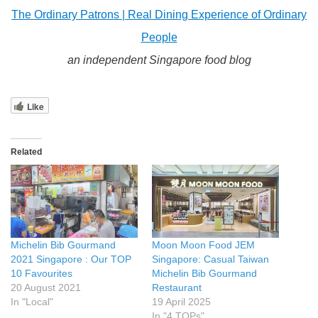
The Ordinary Patrons | Real Dining Experience of Ordinary
People
an independent Singapore food blog
Like
Related
Michelin Bib Gourmand
Moon Moon Food JEM
2021 Singapore : Our TOP
Singapore: Casual Taiwan
10 Favourites
Michelin Bib Gourmand
20 August 2021
Restaurant
In "Local"
19 April 2025
In "4 TOPs"