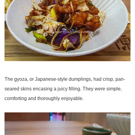
The gyoza, or Japanese-style dumplings, had crisp, pan-
seared skins encasing a juicy filling. They were simple,
comforting and thoroughly enjoyable.