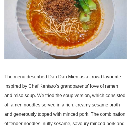
The menu described Dan Dan Mien as a crowd favourite,
inspired by Chef Kentaro’s grandparents’ love of ramen
and miso soup. We tried the soup version, which consisted
of ramen noodles served in a rich, creamy sesame broth
and generously topped with minced pork. The combination
of tender noodles, nutty sesame, savoury minced pork and