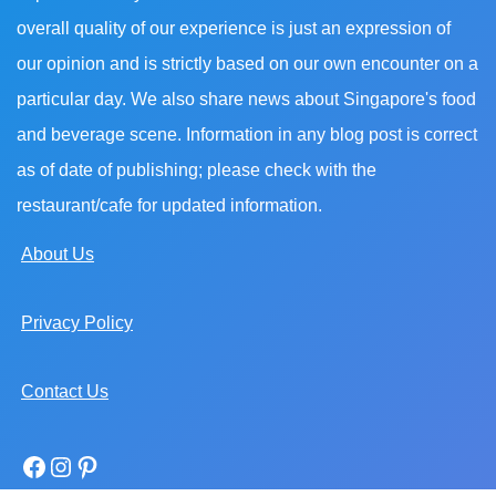
overall quality of our experience is just an expression of
our opinion and is strictly based on our own encounter on a
particular day. We also share news about Singapore's food
and beverage scene. Information in any blog post is correct
as of date of publishing; please check with the
restaurant/cafe for updated information.
About Us
Privacy Policy
Contact Us