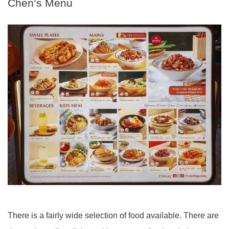
Chen’s Menu
There is a fairly wide selection of food available. There are