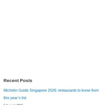
Recent Posts
Michelin Guide Singapore 2026: restaurants to know from
this year’s list