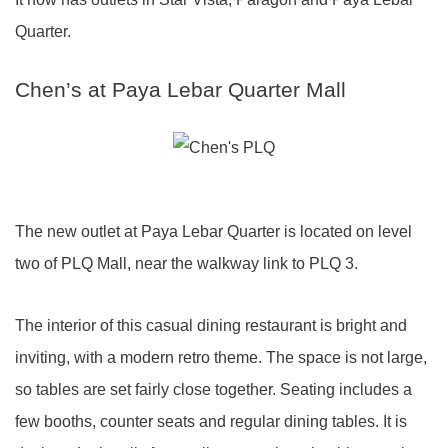
Quarter.
Chen’s at Paya Lebar Quarter Mall
The new outlet at Paya Lebar Quarter is located on level
two of PLQ Mall, near the walkway link to PLQ 3.
The interior of this casual dining restaurant is bright and
inviting, with a modern retro theme. The space is not large,
so tables are set fairly close together. Seating includes a
few booths, counter seats and regular dining tables. It is