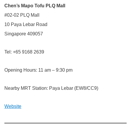
Chen’s Mapo Tofu PLQ Mall
#02-02 PLQ Mall
10 Paya Lebar Road
Singapore 409057
Tel: +65 9168 2639
Opening Hours: 11 am – 9:30 pm
Nearby MRT Station: Paya Lebar (EW8/CC9)
Website