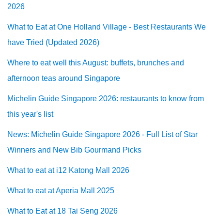
2026
What to Eat at One Holland Village - Best Restaurants We
have Tried (Updated 2026)
Where to eat well this August: buffets, brunches and
afternoon teas around Singapore
Michelin Guide Singapore 2026: restaurants to know from
this year's list
News: Michelin Guide Singapore 2026 - Full List of Star
Winners and New Bib Gourmand Picks
What to eat at i12 Katong Mall 2026
What to eat at Aperia Mall 2025
What to Eat at 18 Tai Seng 2026