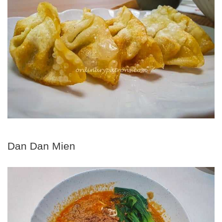
Dan Dan Mien