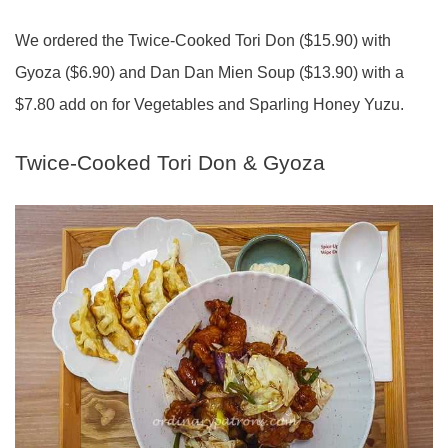
We ordered the Twice-Cooked Tori Don ($15.90) with
Gyoza ($6.90) and Dan Dan Mien Soup ($13.90) with a
$7.80 add on for Vegetables and Sparling Honey Yuzu.
Twice-Cooked Tori Don & Gyoza