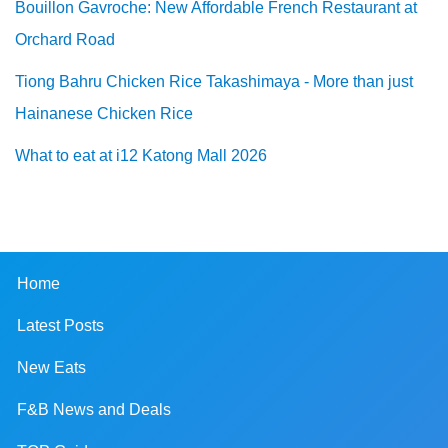
Bouillon Gavroche: New Affordable French Restaurant at
Orchard Road
Tiong Bahru Chicken Rice Takashimaya - More than just
Hainanese Chicken Rice
What to eat at i12 Katong Mall 2026
Home
Latest Posts
New Eats
F&B News and Deals