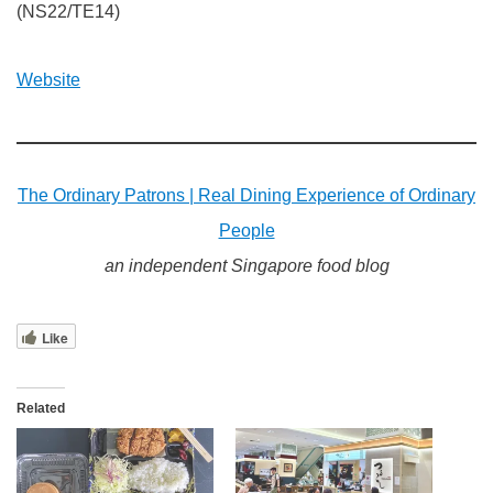
(NS22/TE14)
Website
The Ordinary Patrons | Real Dining Experience of Ordinary
People
an independent Singapore food blog
Like
Related