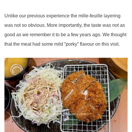
Unlike our previous experience the mille-feuille layering
was not so obvious. More importantly, the taste was not as
good as we remember it to be a few years ago. We thought
that the meat had some mild “porky” flavour on this visit.