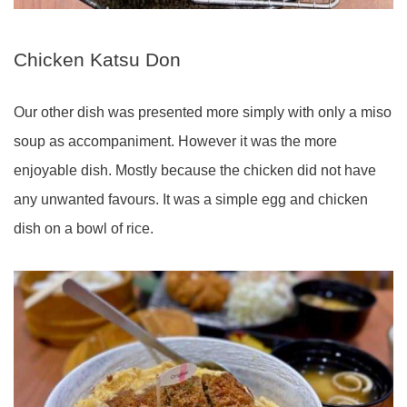
Chicken Katsu Don
Our other dish was presented more simply with only a miso
soup as accompaniment. However it was the more
enjoyable dish. Mostly because the chicken did not have
any unwanted favours. It was a simple egg and chicken
dish on a bowl of rice.