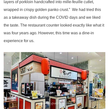
layers of porkloin handcrafted into mille-feuille cutlet,
wrapped in crispy golden panko crust.” We had tried this
as a takeaway dish during the COVID days and we liked
the taste. The restaurant counter looked exactly like what it
was four years ago. However, this time was a dine-in
experience for us.