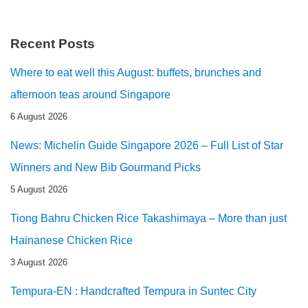
Recent Posts
Where to eat well this August: buffets, brunches and
afternoon teas around Singapore
6 August 2026
News: Michelin Guide Singapore 2026 – Full List of Star
Winners and New Bib Gourmand Picks
5 August 2026
Tiong Bahru Chicken Rice Takashimaya – More than just
Hainanese Chicken Rice
3 August 2026
Tempura-EN : Handcrafted Tempura in Suntec City