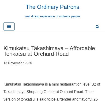
The Ordinary Patrons
Skip
real dining experience of ordinary people
to
content
Kimukatsu Takashimaya – Affordable
Tonkatsu at Orchard Road
13 November 2025
Kimukatsu Takashimaya is a mini restaurant on level B2 of
Takashimaya Shopping Center at Orchard Road. Their
version of tonkatsu is said to be a “tender and flavorful 25