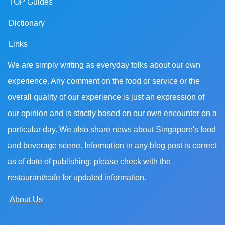
TOP Guides
Dictionary
Links
We are simply writing as everyday folks about our own
experience. Any comment on the food or service or the
overall quality of our experience is just an expression of
our opinion and is strictly based on our own encounter on a
particular day. We also share news about Singapore's food
and beverage scene. Information in any blog post is correct
as of date of publishing; please check with the
restaurant/cafe for updated information.
About Us