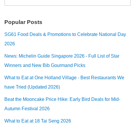
Popular Posts
SG61 Food Deals & Promotions to Celebrate National Day
2026
News: Michelin Guide Singapore 2026 - Full List of Star
Winners and New Bib Gourmand Picks
What to Eat at One Holland Village - Best Restaurants We
have Tried (Updated 2026)
Beat the Mooncake Price Hike: Early Bird Deals for Mid-
Autumn Festival 2026
What to Eat at 18 Tai Seng 2026