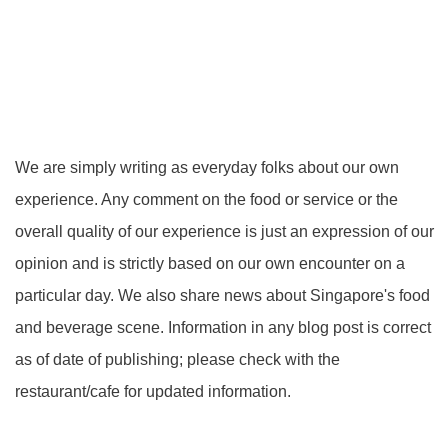
We are simply writing as everyday folks about our own
experience. Any comment on the food or service or the
overall quality of our experience is just an expression of our
opinion and is strictly based on our own encounter on a
particular day. We also share news about Singapore's food
and beverage scene. Information in any blog post is correct
as of date of publishing; please check with the
restaurant/cafe for updated information.