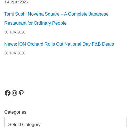
1 August 2026
Tomi Sushi Novena Square – A Complete Japanese
Restaurant for Ordinary People
30 July 2026
News: ION Orchard Rolls Out National Day F&B Deals
28 July 2026
Categories