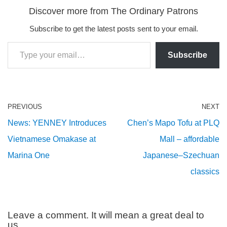
Discover more from The Ordinary Patrons
Subscribe to get the latest posts sent to your email.
Subscribe
PREVIOUS
NEXT
News: YENNEY Introduces
Chen’s Mapo Tofu at PLQ
Vietnamese Omakase at
Mall – affordable
Marina One
Japanese–Szechuan
classics
Leave a comment. It will mean a great deal to
us.