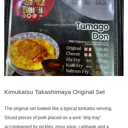
Kimukatsu Takashimaya Original Set
The original set looked like a typical tonkatsu serving.
Sliced pieces of pork placed on a wire ‘drip tray’
accompanied by pickles, miso soup, cabbage and a