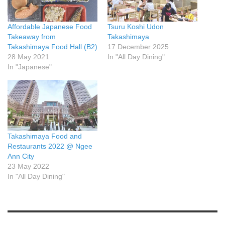
Affordable Japanese Food
Tsuru Koshi Udon
Takeaway from
Takashimaya
Takashimaya Food Hall (B2)
17 December 2025
28 May 2021
In "All Day Dining"
In "Japanese"
Takashimaya Food and
Restaurants 2022 @ Ngee
Ann City
23 May 2022
In "All Day Dining"