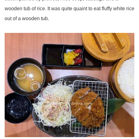
wooden tub of rice. It was quite quaint to eat fluffy white rice
out of a wooden tub.