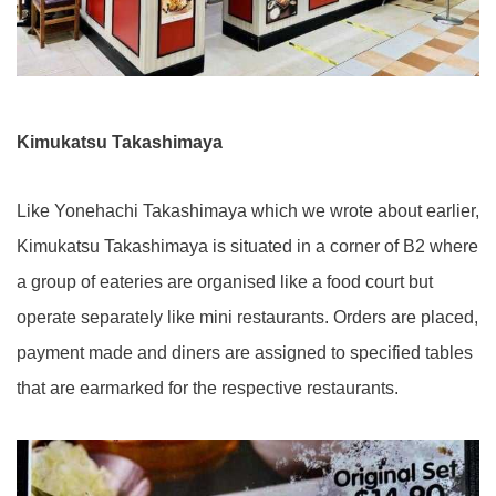
Kimukatsu Takashimaya
Like Yonehachi Takashimaya which we wrote about earlier,
Kimukatsu Takashimaya is situated in a corner of B2 where
a group of eateries are organised like a food court but
operate separately like mini restaurants. Orders are placed,
payment made and diners are assigned to specified tables
that are earmarked for the respective restaurants.