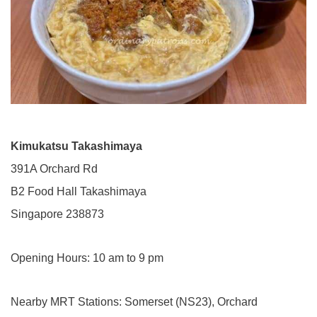
Kimukatsu Takashimaya
391A Orchard Rd
B2 Food Hall Takashimaya
Singapore 238873
Opening Hours: 10 am to 9 pm
Nearby MRT Stations: Somerset (NS23), Orchard