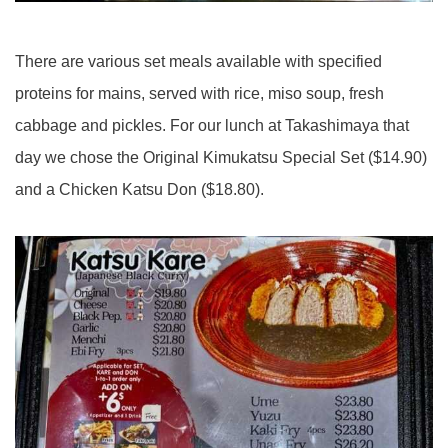
There are various set meals available with specified
proteins for mains, served with rice, miso soup, fresh
cabbage and pickles. For our lunch at Takashimaya that
day we chose the Original Kimukatsu Special Set ($14.90)
and a Chicken Katsu Don ($18.80).