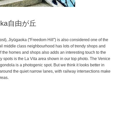
ūgaoka自由が丘
ost), Jiyūgaoka (“Freedom Hill”) is also considered one of the
quil middle class neighbourhood has lots of trendy shops and
f the homes and shops also adds an interesting touch to the
y spots is the La Vita area shown in our top photo. The Venice
ondola is a photogenic spot. But we think it looks better in
ing around the quiet narrow lanes, with railway intersections make
reas.