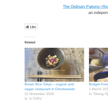
The Ordinary Patrons | Re
an indepen
Like
Related
Brown Rice Tokyo – organic and
Budget-Frie
vegan restaurant in Omotesando
2 March 20
21 November 2025
In "Dining O
In "4 TOPs"