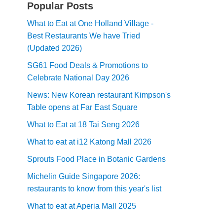
Popular Posts
What to Eat at One Holland Village -
Best Restaurants We have Tried
(Updated 2026)
SG61 Food Deals & Promotions to
Celebrate National Day 2026
News: New Korean restaurant Kimpson's
Table opens at Far East Square
What to Eat at 18 Tai Seng 2026
What to eat at i12 Katong Mall 2026
Sprouts Food Place in Botanic Gardens
Michelin Guide Singapore 2026:
restaurants to know from this year's list
What to eat at Aperia Mall 2025