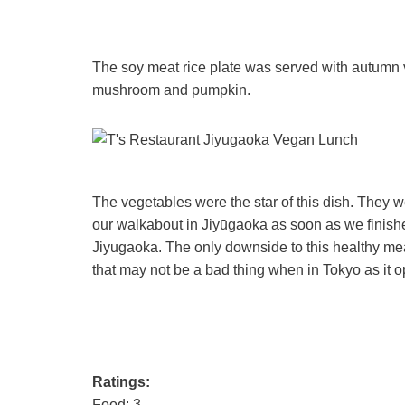
The soy meat rice plate was served with autumn
mushroom and pumpkin.
The vegetables were the star of this dish. They w
our walkabout in Jiyūgaoka as soon as we finishe
Jiyugaoka. The only downside to this healthy me
that may not be a bad thing when in Tokyo as it o
Ratings:
Food: 3