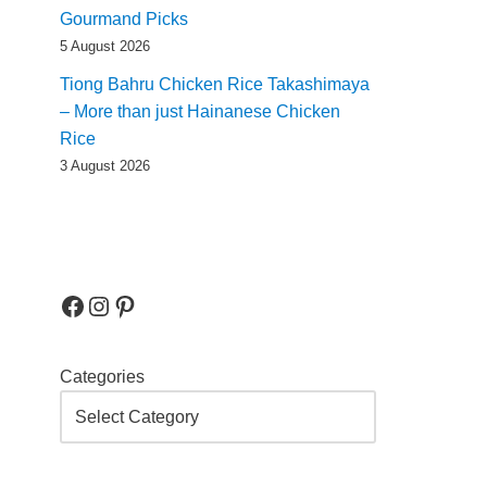
Gourmand Picks
5 August 2026
Tiong Bahru Chicken Rice Takashimaya
– More than just Hainanese Chicken
Rice
3 August 2026
Categories