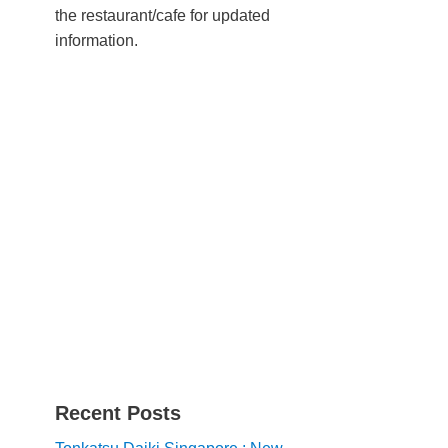
the restaurant/cafe for updated
information.
Recent Posts