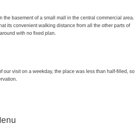
n the basement of a small mall in the central commercial area.
hat its convenient walking distance from all the other parts of
 around with no fixed plan.
of our visit on a weekday, the place was less than half-filled, so
ervation.
Menu