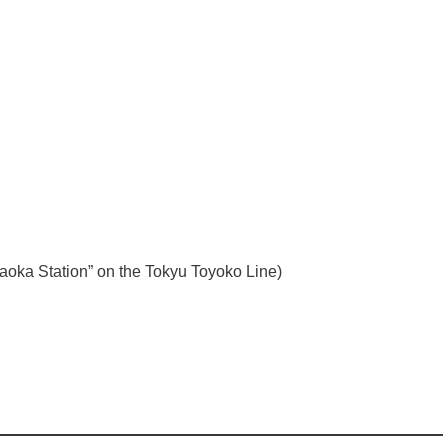
yugaoka Station” on the Tokyu Toyoko Line)