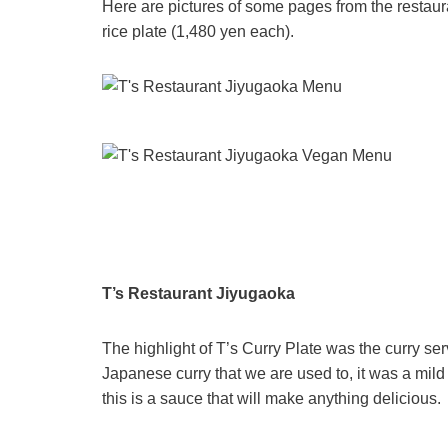
Here are pictures of some pages from the restau
rice plate (1,480 yen each).
T’s Restaurant Jiyugaoka
The highlight of T’s Curry Plate was the curry ser
Japanese curry that we are used to, it was a mild c
this is a sauce that will make anything delicious.