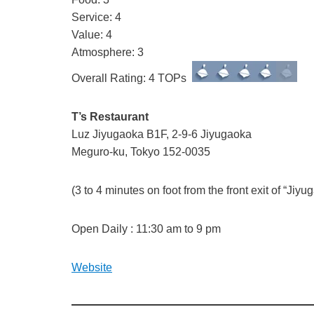
Service: 4
Value: 4
Atmosphere: 3
Overall Rating: 4 TOPs
T’s Restaurant
Luz Jiyugaoka B1F, 2-9-6 Jiyugaoka
Meguro-ku, Tokyo 152-0035
(3 to 4 minutes on foot from the front exit of “Ji
Open Daily : 11:30 am to 9 pm
Website