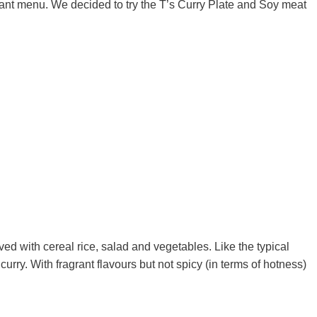
rant menu. We decided to try the T’s Curry Plate and Soy meat
ved with cereal rice, salad and vegetables. Like the typical
urry. With fragrant flavours but not spicy (in terms of hotness)