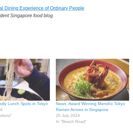
al Dining Experience of Ordinary People
dent Singapore food blog
ndly Lunch Spots in Tokyo
News: Award Winning Mensho Tokyo
26
Ramen Arrives in Singapore
ptions"
20 July 2024
In "Beach Road"