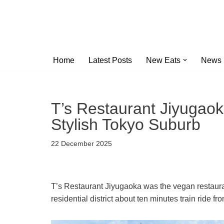
Skip
to
content
Home
Latest Posts
New Eats
News
T’s Restaurant Jiyugaok
Stylish Tokyo Suburb
22 December 2025
T’s Restaurant Jiyugaoka was the vegan restauran
residential district about ten minutes train ride f