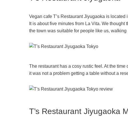
Vegan cafe T’s Restaurant Jiyugaoka is located i
It is about five minutes from La Vita. We thought t
the town was suitable for people like us, walking
The restaurant has a cosy rustic feel. At the time 
it was not a problem getting a table without a res
T’s Restaurant Jiyugaoka 