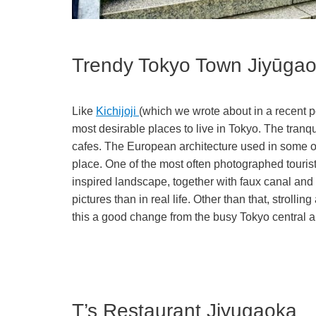
Trendy Tokyo Town Jiy
Like
Kichijoji
(which we wrote about in a recent p
most desirable places to live in Tokyo. The tran
cafes. The European architecture used in some o
place. One of the most often photographed tourist
inspired landscape, together with faux canal and g
pictures than in real life. Other than that, stroll
this a good change from the busy Tokyo central a
T’s Restaurant Jiyugaoka