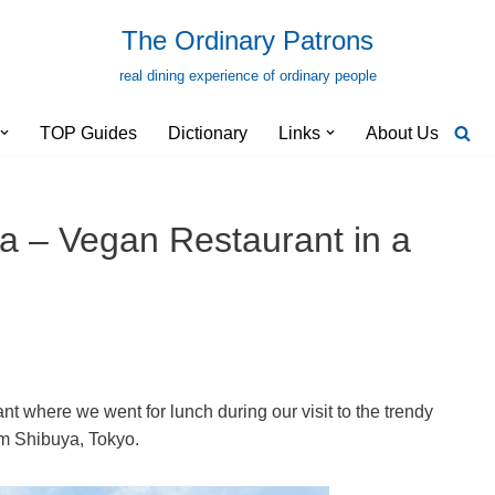
The Ordinary Patrons
real dining experience of ordinary people
TOP Guides
Dictionary
Links
About Us
a – Vegan Restaurant in a
t where we went for lunch during our visit to the trendy
rom Shibuya, Tokyo.