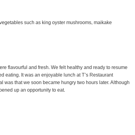
 vegetables such as king oyster mushrooms, maikake
ere flavourful and fresh. We felt healthy and ready to resume
d eating. It was an enjoyable lunch at T’s Restaurant
al was that we soon became hungry two hours later. Although
pened up an opportunity to eat.