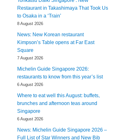
Tonkatsu Daiki Singapore : New
Restaurant in Takashimaya That Took Us
to Osaka in a ‘Train’
8 August 2026
News: New Korean restaurant
Kimpson’s Table opens at Far East
Square
7 August 2026
Michelin Guide Singapore 2026:
restaurants to know from this year’s list
6 August 2026
Where to eat well this August: buffets,
brunches and afternoon teas around
Singapore
6 August 2026
News: Michelin Guide Singapore 2026 –
Full List of Star Winners and New Bib