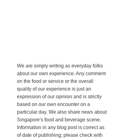
We are simply writing as everyday folks
about our own experience. Any comment
on the food or service or the overall
quality of our experience is just an
expression of our opinion and is strictly
based on our own encounter on a
particular day. We also share news about
Singapore's food and beverage scene.
Information in any blog post is correct as
of date of publishing; please check with