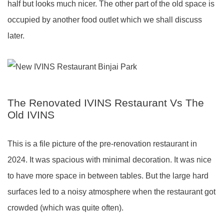
half but looks much nicer. The other part of the old space is
occupied by another food outlet which we shall discuss
later.
The Renovated IVINS Restaurant Vs The
Old IVINS
This is a file picture of the pre-renovation restaurant in
2024. It was spacious with minimal decoration. It was nice
to have more space in between tables. But the large hard
surfaces led to a noisy atmosphere when the restaurant got
crowded (which was quite often).