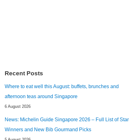
Recent Posts
Where to eat well this August: buffets, brunches and
afternoon teas around Singapore
6 August 2026
News: Michelin Guide Singapore 2026 – Full List of Star
Winners and New Bib Gourmand Picks
5 August 2026