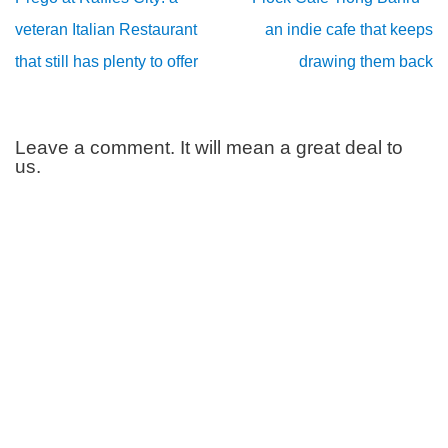
veteran Italian Restaurant
an indie cafe that keeps
that still has plenty to offer
drawing them back
Leave a comment. It will mean a great deal to
us.