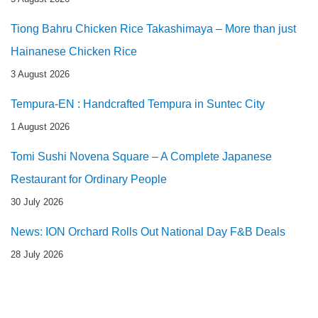
Tiong Bahru Chicken Rice Takashimaya – More than just
Hainanese Chicken Rice
3 August 2026
Tempura-EN : Handcrafted Tempura in Suntec City
1 August 2026
Tomi Sushi Novena Square – A Complete Japanese
Restaurant for Ordinary People
30 July 2026
News: ION Orchard Rolls Out National Day F&B Deals
28 July 2026