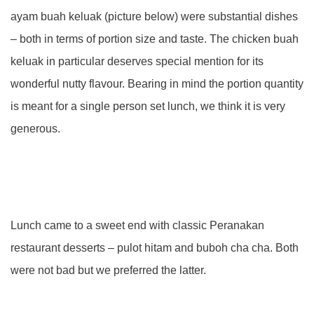
ayam buah keluak (picture below) were substantial dishes
– both in terms of portion size and taste. The chicken buah
keluak in particular deserves special mention for its
wonderful nutty flavour. Bearing in mind the portion quantity
is meant for a single person set lunch, we think it is very
generous.
Lunch came to a sweet end with classic Peranakan
restaurant desserts – pulot hitam and buboh cha cha. Both
were not bad but we preferred the latter.