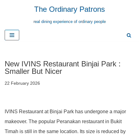
The Ordinary Patrons
Skip
real dining experience of ordinary people
to
content
New IVINS Restaurant Binjai Park :
Smaller But Nicer
22 February 2026
IVINS Restaurant at Binjai Park has undergone a major
makeover. The popular Peranakan restaurant in Bukit
Timah is still in the same location. Its size is reduced by