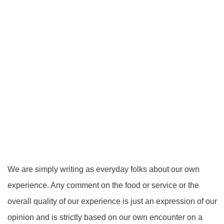
We are simply writing as everyday folks about our own
experience. Any comment on the food or service or the
overall quality of our experience is just an expression of our
opinion and is strictly based on our own encounter on a