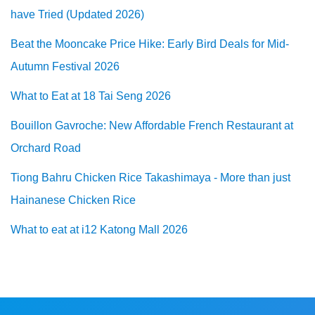
have Tried (Updated 2026)
Beat the Mooncake Price Hike: Early Bird Deals for Mid-
Autumn Festival 2026
What to Eat at 18 Tai Seng 2026
Bouillon Gavroche: New Affordable French Restaurant at
Orchard Road
Tiong Bahru Chicken Rice Takashimaya - More than just
Hainanese Chicken Rice
What to eat at i12 Katong Mall 2026