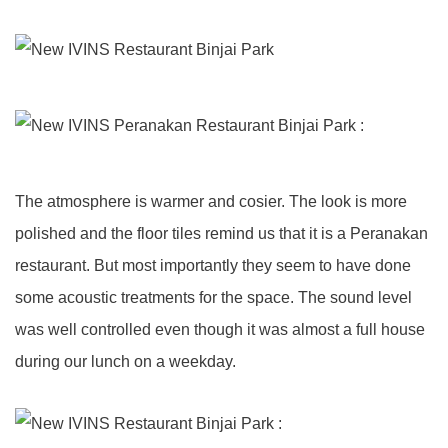
The atmosphere is warmer and cosier. The look is more
polished and the floor tiles remind us that it is a Peranakan
restaurant. But most importantly they seem to have done
some acoustic treatments for the space. The sound level
was well controlled even though it was almost a full house
during our lunch on a weekday.