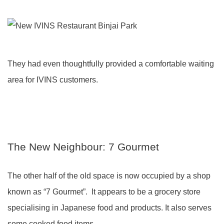
They had even thoughtfully provided a comfortable waiting
area for IVINS customers.
The New Neighbour: 7 Gourmet
The other half of the old space is now occupied by a shop
known as “7 Gourmet”. It appears to be a grocery store
specialising in Japanese food and products. It also serves
some cooked food items.