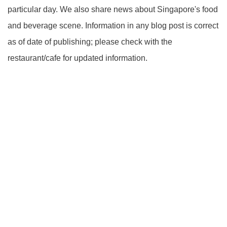
particular day. We also share news about Singapore's food
and beverage scene. Information in any blog post is correct
as of date of publishing; please check with the
restaurant/cafe for updated information.