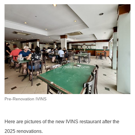
Pre-Renovation IVINS
Here are pictures of the new IVINS restaurant after the
2025 renovations.