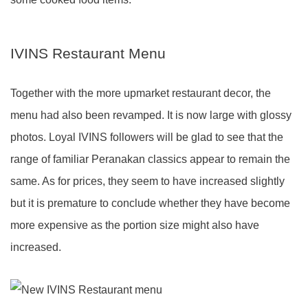
IVINS Restaurant Menu
Together with the more upmarket restaurant decor, the
menu had also been revamped. It is now large with glossy
photos. Loyal IVINS followers will be glad to see that the
range of familiar Peranakan classics appear to remain the
same. As for prices, they seem to have increased slightly
but it is premature to conclude whether they have become
more expensive as the portion size might also have
increased.