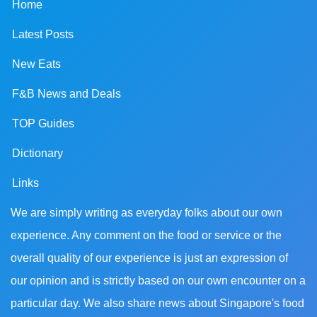
Home
Latest Posts
New Eats
F&B News and Deals
TOP Guides
Dictionary
Links
We are simply writing as everyday folks about our own
experience. Any comment on the food or service or the
overall quality of our experience is just an expression of
our opinion and is strictly based on our own encounter on a
particular day. We also share news about Singapore's food