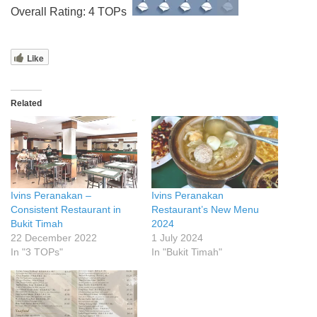
Overall Rating: 4 TOPs
Like
Related
Ivins Peranakan –
Ivins Peranakan
Consistent Restaurant in
Restaurant’s New Menu
Bukit Timah
2024
22 December 2022
1 July 2024
In "3 TOPs"
In "Bukit Timah"