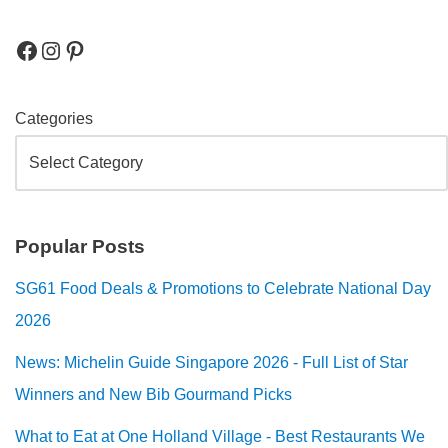
Categories
Popular Posts
SG61 Food Deals & Promotions to Celebrate National Day
2026
News: Michelin Guide Singapore 2026 - Full List of Star
Winners and New Bib Gourmand Picks
What to Eat at One Holland Village - Best Restaurants We