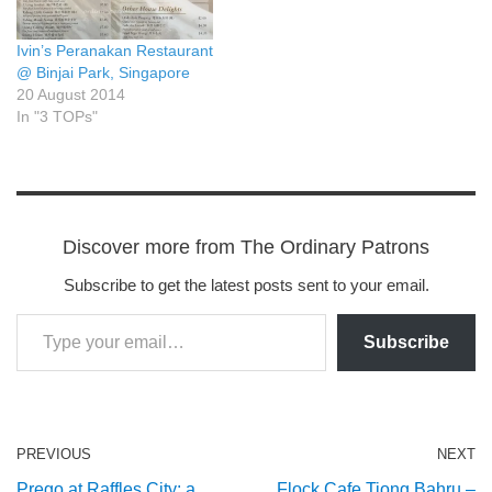
Ivin’s Peranakan Restaurant
@ Binjai Park, Singapore
20 August 2014
In "3 TOPs"
Discover more from The Ordinary Patrons
Subscribe to get the latest posts sent to your email.
Subscribe
PREVIOUS
NEXT
Prego at Raffles City: a
Flock Cafe Tiong Bahru –