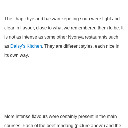
The chap chye and bakwan kepeting soup were light and
clear in flavour, close to what we remembered them to be. It
is not as intense as some other Nyonya restaurants such
as
Daisy’s Kitchen
. They are different styles, each nice in
its own way.
More intense flavours were certainly present in the main
courses. Each of the beef rendang (picture above) and the