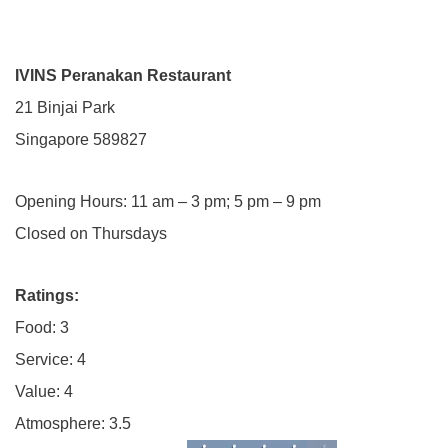
IVINS Peranakan Restaurant
21 Binjai Park
Singapore 589827
Opening Hours: 11 am – 3 pm; 5 pm – 9 pm
Closed on Thursdays
Ratings:
Food: 3
Service: 4
Value: 4
Atmosphere: 3.5