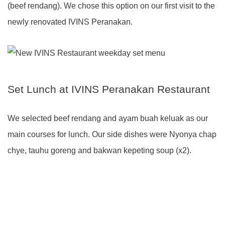
(beef rendang). We chose this option on our first visit to the
newly renovated IVINS Peranakan.
Set Lunch at IVINS Peranakan Restaurant
We selected beef rendang and ayam buah keluak as our
main courses for lunch. Our side dishes were Nyonya chap
chye, tauhu goreng and bakwan kepeting soup (x2).