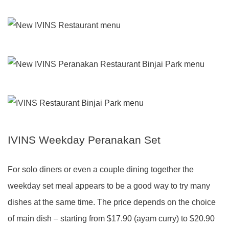
IVINS Weekday Peranakan Set
For solo diners or even a couple dining together the
weekday set meal appears to be a good way to try many
dishes at the same time. The price depends on the choice
of main dish – starting from $17.90 (ayam curry) to $20.90