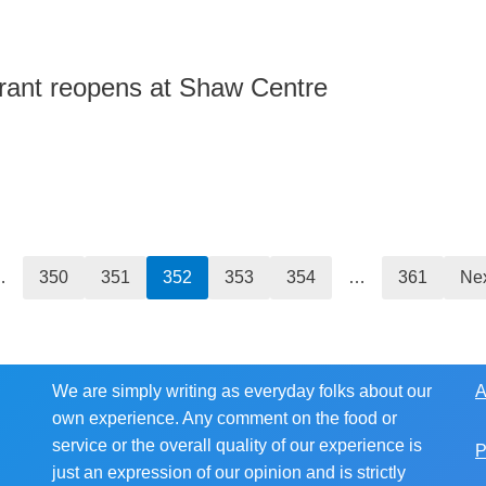
rant reopens at Shaw Centre
…
350
351
352
353
354
…
361
Nex
We are simply writing as everyday folks about our
A
own experience. Any comment on the food or
service or the overall quality of our experience is
P
just an expression of our opinion and is strictly