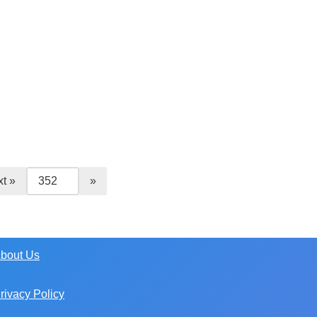
t »
bout Us
rivacy Policy