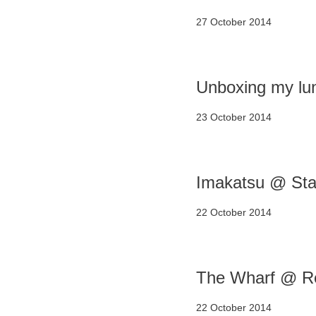
27 October 2014
Unboxing my lu
23 October 2014
Imakatsu @ Star
22 October 2014
The Wharf @ Re
22 October 2014