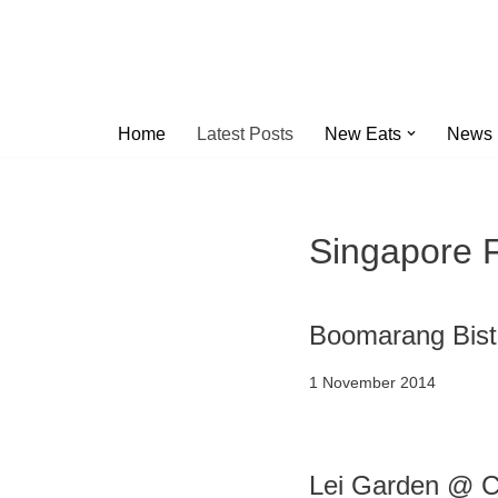
Skip
to
content
Home
Latest Posts
New Eats
News
Singapore 
Boomarang Bist
1 November 2014
Lei Garden @ C