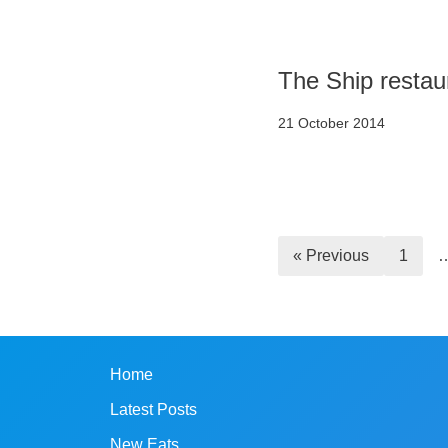
The Ship restau
21 October 2014
« Previous
1
Home
Latest Posts
New Eats