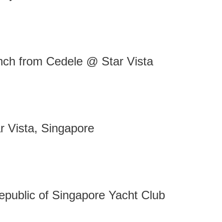
nch from Cedele @ Star Vista
 Vista, Singapore
public of Singapore Yacht Club