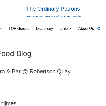
The Ordinary Patrons
real dining experience of ordinary people
TOP Guides
Dictionary
Links
About Us
Food Blog
ro & Bar @ Robertson Quay
hijmes