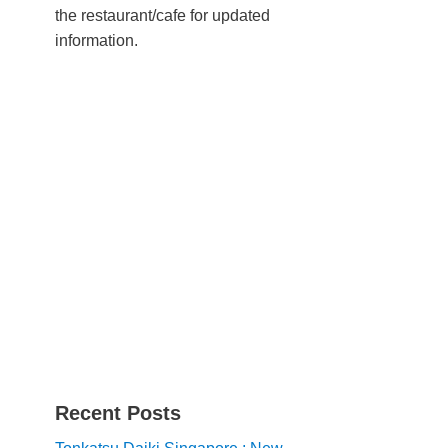
the restaurant/cafe for updated
information.
Recent Posts