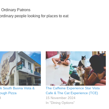
 Ordinary Patrons
rdinary people looking for places to eat
k South Buona Vista &
The Caffeine Experience Star Vista
ough Pizza
Cafe & The Cat Experience (TCE)
3
15 November 2024
In "Dining Options"