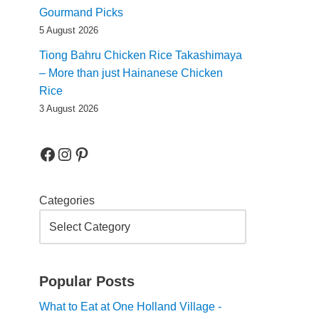
Gourmand Picks
5 August 2026
Tiong Bahru Chicken Rice Takashimaya
– More than just Hainanese Chicken
Rice
3 August 2026
Categories
Popular Posts
What to Eat at One Holland Village -