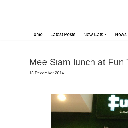
Skip
to
content
Home
Latest Posts
New Eats
News
Mee Siam lunch at Fun T
15 December 2014