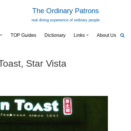
The Ordinary Patrons
real dining experience of ordinary people
TOP Guides
Dictionary
Links
About Us
oast, Star Vista