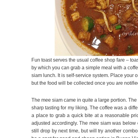
Fun toast serves the usual coffee shop fare – t
by which you can grab a simple meal with a coffee
siam lunch. It is self-service system. Place your 
but the food will be collected once you are notified
The mee siam came in quite a large portion. The g
sharp tasting for my liking. The coffee was a differe
a place to grab a quick bite at a reasonable pric
adjusted accordingly. The mee siam was below ex
still drop by next time, but will try another combo