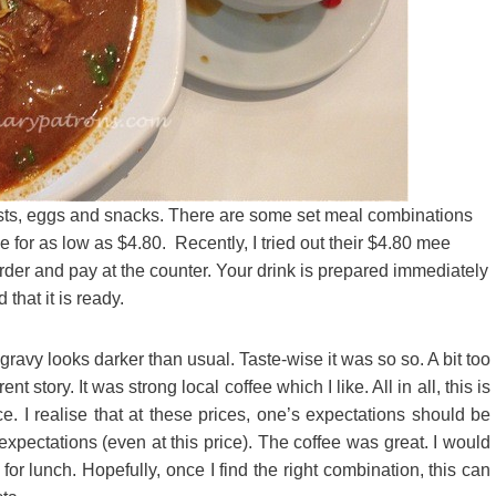
oasts, eggs and snacks. There are some set meal combinations
 for as low as $4.80. Recently, I tried out their $4.80 mee
order and pay at the counter. Your drink is prepared immediately
 that it is ready.
ravy looks darker than usual. Taste-wise it was so so. A bit too
nt story. It was strong local coffee which I like. All in all, this is
e. I realise that at these prices, one’s expectations should be
pectations (even at this price). The coffee was great. I would
 for lunch. Hopefully, once I find the right combination, this can