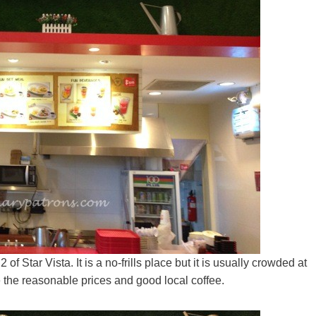
of Star Vista. It is a no-frills place but it is usually crowded at
 the reasonable prices and good local coffee.