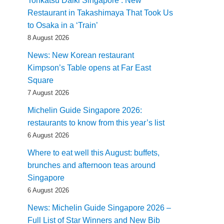
Tonkatsu Daiki Singapore : New
Restaurant in Takashimaya That Took Us
to Osaka in a ‘Train’
8 August 2026
News: New Korean restaurant
Kimpson’s Table opens at Far East
Square
7 August 2026
Michelin Guide Singapore 2026:
restaurants to know from this year’s list
6 August 2026
Where to eat well this August: buffets,
brunches and afternoon teas around
Singapore
6 August 2026
News: Michelin Guide Singapore 2026 –
Full List of Star Winners and New Bib