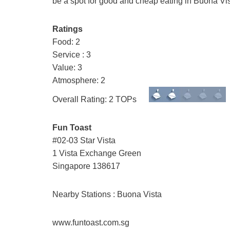
be a spot for good and cheap eating in Buona Vis
Ratings
Food: 2
Service : 3
Value: 3
Atmosphere: 2
Overall Rating: 2 TOPs
Fun Toast
#02-03 Star Vista
1 Vista Exchange Green
Singapore 138617
Nearby Stations : Buona Vista
www.funtoast.com.sg