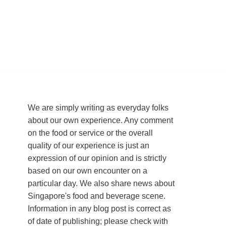
We are simply writing as everyday folks
about our own experience. Any comment
on the food or service or the overall
quality of our experience is just an
expression of our opinion and is strictly
based on our own encounter on a
particular day. We also share news about
Singapore's food and beverage scene.
Information in any blog post is correct as
of date of publishing; please check with