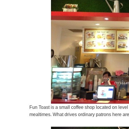
Fun Toast is a small coffee shop located on level 2 
mealtimes. What drives ordinary patrons here are