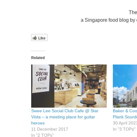
The
a Singapore food blog by o
Like
Related
Swee Lee Social Club Cafe @ Star
Baker & Coo
Vista – a meeting place for guitar
Plank Sourd
heroes
30 April 202
11 December 2017
In "3 TOPs"
In "2 TOPs"