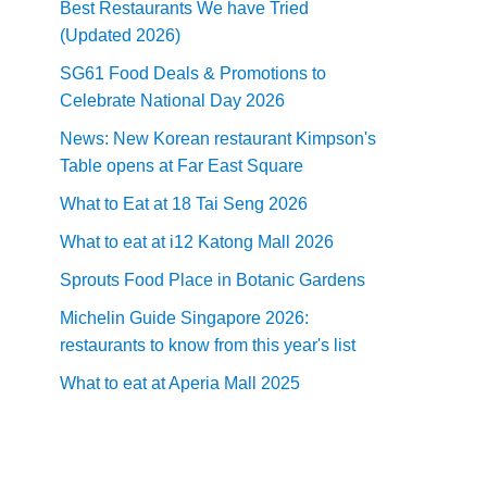
Best Restaurants We have Tried
(Updated 2026)
SG61 Food Deals & Promotions to
Celebrate National Day 2026
News: New Korean restaurant Kimpson's
Table opens at Far East Square
What to Eat at 18 Tai Seng 2026
What to eat at i12 Katong Mall 2026
Sprouts Food Place in Botanic Gardens
Michelin Guide Singapore 2026:
restaurants to know from this year's list
What to eat at Aperia Mall 2025