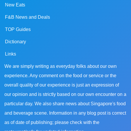
New Eats
F&B News and Deals
TOP Guides
Dictionary
Links
We are simply writing as everyday folks about our own
experience. Any comment on the food or service or the
overall quality of our experience is just an expression of
our opinion and is strictly based on our own encounter on a
particular day. We also share news about Singapore's food
and beverage scene. Information in any blog post is correct
as of date of publishing; please check with the