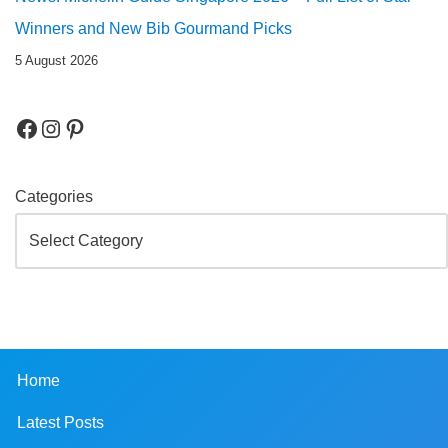
Winners and New Bib Gourmand Picks
5 August 2026
Categories
Home
Latest Posts