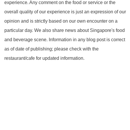
experience. Any comment on the food or service or the
overall quality of our experience is just an expression of our
opinion and is strictly based on our own encounter on a
particular day. We also share news about Singapore's food
and beverage scene. Information in any blog post is correct
as of date of publishing; please check with the
restaurant/cafe for updated information.