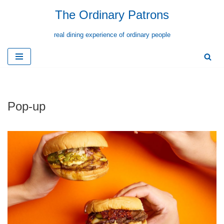
The Ordinary Patrons
Skip
real dining experience of ordinary people
to
content
Pop-up