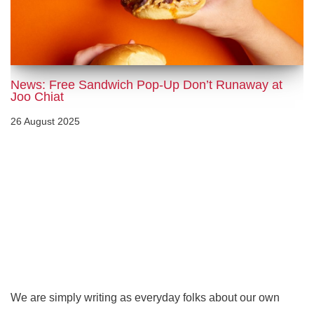
News: Free Sandwich Pop-Up Don’t Runaway at
Joo Chiat
26 August 2025
We are simply writing as everyday folks about our own