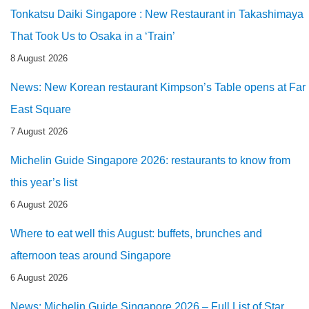
Tonkatsu Daiki Singapore : New Restaurant in Takashimaya
That Took Us to Osaka in a ‘Train’
8 August 2026
News: New Korean restaurant Kimpson’s Table opens at Far
East Square
7 August 2026
Michelin Guide Singapore 2026: restaurants to know from
this year’s list
6 August 2026
Where to eat well this August: buffets, brunches and
afternoon teas around Singapore
6 August 2026
News: Michelin Guide Singapore 2026 – Full List of Star