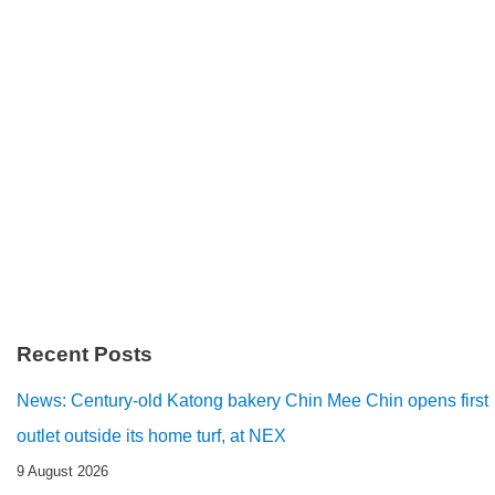
Recent Posts
News: Century-old Katong bakery Chin Mee Chin opens first
outlet outside its home turf, at NEX
9 August 2026