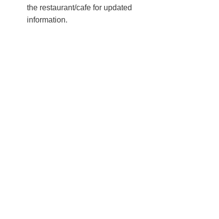
the restaurant/cafe for updated
information.