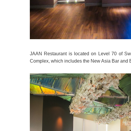
JAAN Restaurant is located on Level 70 of Swis
Complex, which includes the New Asia Bar and 