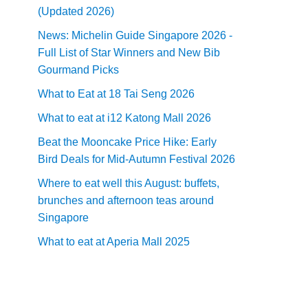
(Updated 2026)
News: Michelin Guide Singapore 2026 -
Full List of Star Winners and New Bib
Gourmand Picks
What to Eat at 18 Tai Seng 2026
What to eat at i12 Katong Mall 2026
Beat the Mooncake Price Hike: Early
Bird Deals for Mid-Autumn Festival 2026
Where to eat well this August: buffets,
brunches and afternoon teas around
Singapore
What to eat at Aperia Mall 2025