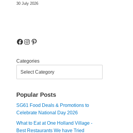
30 July 2026
Categories
Popular Posts
SG61 Food Deals & Promotions to
Celebrate National Day 2026
What to Eat at One Holland Village -
Best Restaurants We have Tried