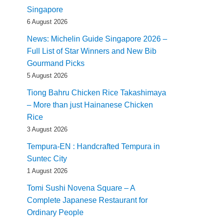
Singapore
6 August 2026
News: Michelin Guide Singapore 2026 –
Full List of Star Winners and New Bib
Gourmand Picks
5 August 2026
Tiong Bahru Chicken Rice Takashimaya
– More than just Hainanese Chicken
Rice
3 August 2026
Tempura-EN : Handcrafted Tempura in
Suntec City
1 August 2026
Tomi Sushi Novena Square – A
Complete Japanese Restaurant for
Ordinary People