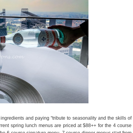
gredients and paying “tribute to seasonality and the skills of
rrent spring lunch menus are priced at $88++ for the 4 course
 the 6 course signature menu. 7 course dinner menus start from