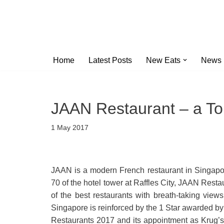
Skip
to
content
Home
Latest Posts
New Eats
News
JAAN Restaurant – a To
1 May 2017
JAAN is a modern French restaurant in Singapor
70 of the hotel tower at Raffles City, JAAN Resta
of the best restaurants with breath-taking views
Singapore is reinforced by the 1 Star awarded by
Restaurants 2017 and its appointment as Krug’