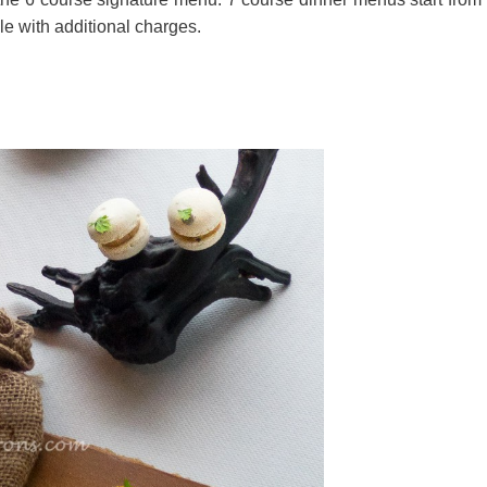
e with additional charges.