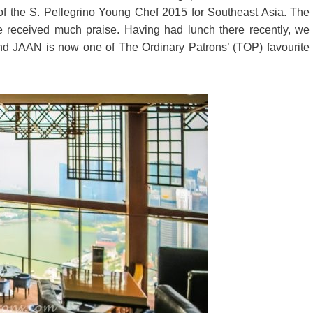
 of the S. Pellegrino Young Chef 2015 for Southeast Asia. The
 received much praise. Having had lunch there recently, we
nd JAAN is now one of The Ordinary Patrons’ (TOP) favourite