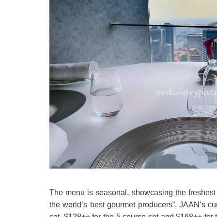
The menu is seasonal, showcasing the freshest in
the world’s best gourmet producers”. JAAN’s cu
set, $128++ for the 5 course set and $168++ for