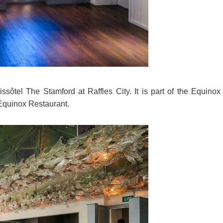
sôtel The Stamford at Raffles City. It is part of the Equinox
Equinox Restaurant.