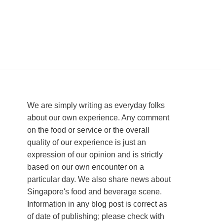
We are simply writing as everyday folks
about our own experience. Any comment
on the food or service or the overall
quality of our experience is just an
expression of our opinion and is strictly
based on our own encounter on a
particular day. We also share news about
Singapore's food and beverage scene.
Information in any blog post is correct as
of date of publishing; please check with