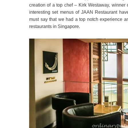
creation of a top chef – Kirk Westaway, winner
interesting set menus of JAAN Restaurant have
must say that we had a top notch experience a
restaurants in Singapore.