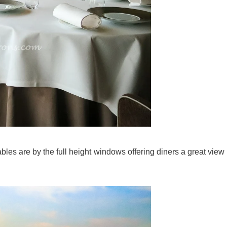
ables are by the full height windows offering diners a great view