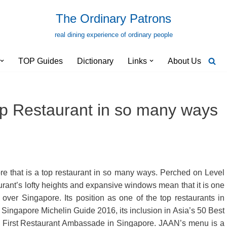
The Ordinary Patrons
real dining experience of ordinary people
TOP Guides
Dictionary
Links
About Us
p Restaurant in so many ways
e that is a top restaurant in so many ways. Perched on Level
urant’s lofty heights and expansive windows mean that it is one
 over Singapore. Its position as one of the top restaurants in
 Singapore Michelin Guide 2016, its inclusion in Asia’s 50 Best
s First Restaurant Ambassade in Singapore. JAAN’s menu is a