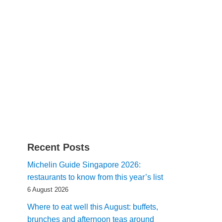
Recent Posts
Michelin Guide Singapore 2026:
restaurants to know from this year’s list
6 August 2026
Where to eat well this August: buffets,
brunches and afternoon teas around