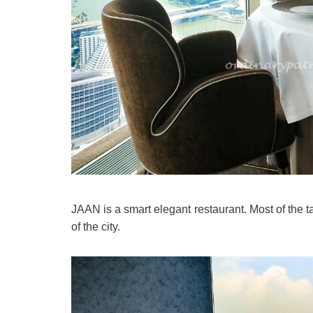
JAAN is a smart elegant restaurant. Most of the t
of the city.