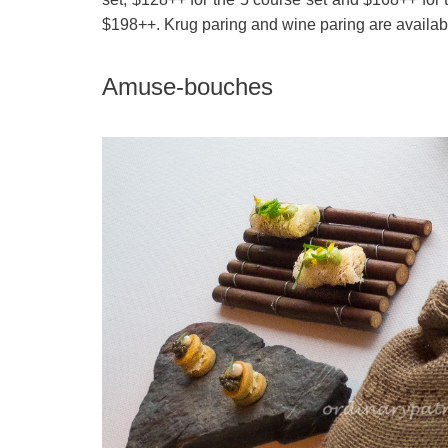
$198++. Krug paring and wine paring are availabl
Amuse-bouches