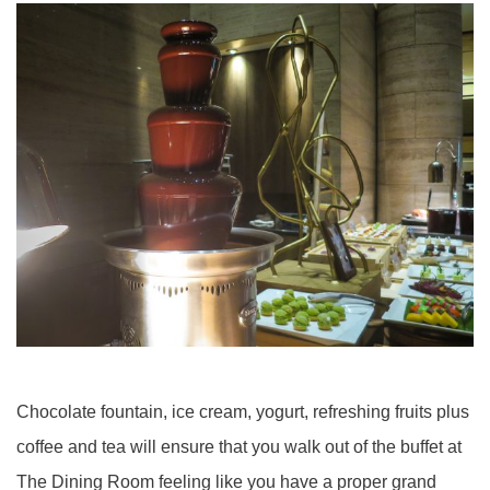
Chocolate fountain, ice cream, yogurt, refreshing fruits plus
coffee and tea will ensure that you walk out of the buffet at
The Dining Room feeling like you have a proper grand