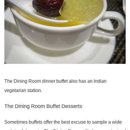
The Dining Room dinner buffet also has an Indian
vegetarian station.
The Dining Room Buffet Desserts
Sometimes buffets offer the best excuse to sample a wide