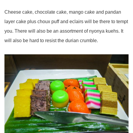
Cheese cake, chocolate cake, mango cake and pandan
layer cake plus choux puff and eclairs will be there to tempt
you. There will also be an assortment of nyonya kuehs. It
will also be hard to resist the durian crumble.