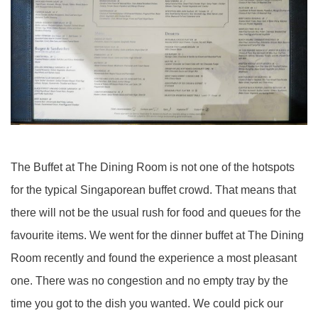
The Buffet at The Dining Room is not one of the hotspots
for the typical Singaporean buffet crowd. That means that
there will not be the usual rush for food and queues for the
favourite items. We went for the dinner buffet at The Dining
Room recently and found the experience a most pleasant
one. There was no congestion and no empty tray by the
time you got to the dish you wanted. We could pick our