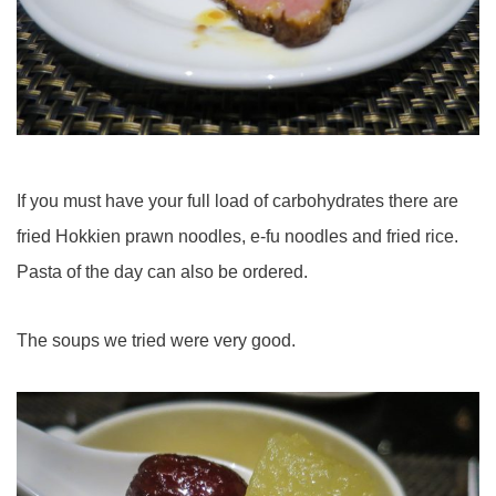
If you must have your full load of carbohydrates there are
fried Hokkien prawn noodles, e-fu noodles and fried rice.
Pasta of the day can also be ordered.
The soups we tried were very good.