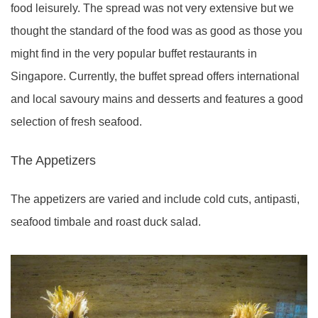
food leisurely. The spread was not very extensive but we
thought the standard of the food was as good as those you
might find in the very popular buffet restaurants in
Singapore. Currently, the buffet spread offers international
and local savoury mains and desserts and features a good
selection of fresh seafood.
The Appetizers
The appetizers are varied and include cold cuts, antipasti,
seafood timbale and roast duck salad.