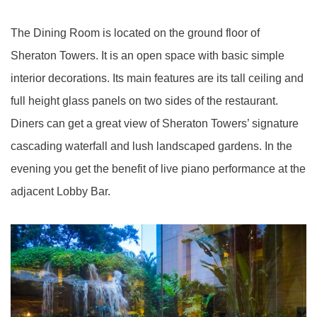
The Dining Room is located on the ground floor of
Sheraton Towers. It is an open space with basic simple
interior decorations. Its main features are its tall ceiling and
full height glass panels on two sides of the restaurant.
Diners can get a great view of Sheraton Towers’ signature
cascading waterfall and lush landscaped gardens. In the
evening you get the benefit of live piano performance at the
adjacent Lobby Bar.