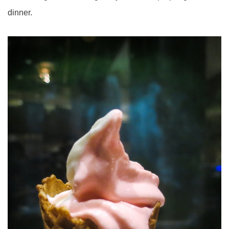
dinner.