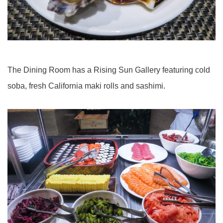
The Dining Room has a Rising Sun Gallery featuring cold
soba, fresh California maki rolls and sashimi.