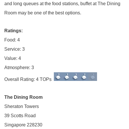
and long queues at the food stations, buffet at The Dining
Room may be one of the best options.
Ratings:
Food: 4
Service: 3
Value: 4
Atmosphere: 3
Overall Rating: 4 TOPs
The Dining Room
Sheraton Towers
39 Scotts Road
Singapore 228230