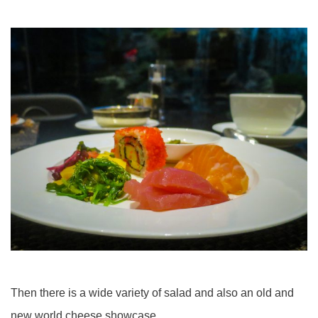
Then there is a wide variety of salad and also an old and
new world cheese showcase.