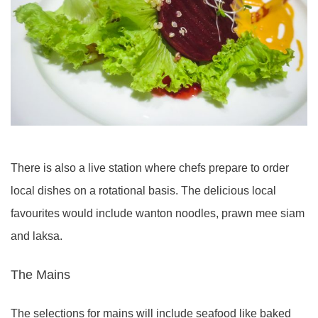
There is also a live station where chefs prepare to order
local dishes on a rotational basis. The delicious local
favourites would include wanton noodles, prawn mee siam
and laksa.
The Mains
The selections for mains will include seafood like baked