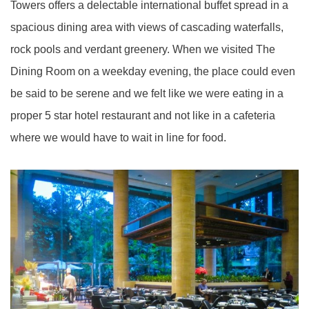
Towers offers a delectable international buffet spread in a
spacious dining area with views of cascading waterfalls,
rock pools and verdant greenery. When we visited The
Dining Room on a weekday evening, the place could even
be said to be serene and we felt like we were eating in a
proper 5 star hotel restaurant and not like in a cafeteria
where we would have to wait in line for food.