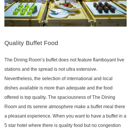
Quality Buffet Food
The Dining Room’s buffet does not feature flamboyant live
stations and the spread is not ultra extensive.
Nevertheless, the selection of international and local
dishes available is more than adequate and the food
offered is top quality. The spaciousness of The Dining
Room and its serene atmosphere make a buffet meal there
a pleasant experience. When you want to have a buffet in a
5 star hotel where there is quality food but no congestion