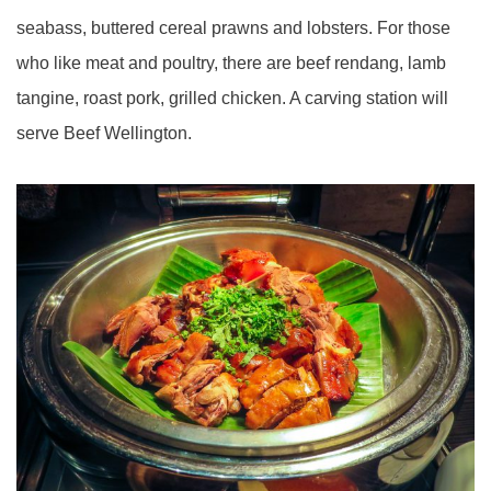
seabass, buttered cereal prawns and lobsters. For those
who like meat and poultry, there are beef rendang, lamb
tangine, roast pork, grilled chicken. A carving station will
serve Beef Wellington.