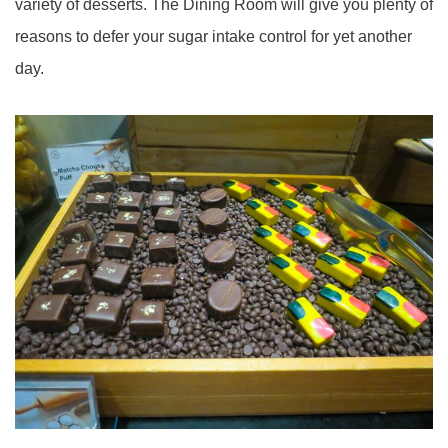
variety of desserts. The Dining Room will give you plenty of
reasons to defer your sugar intake control for yet another
day.