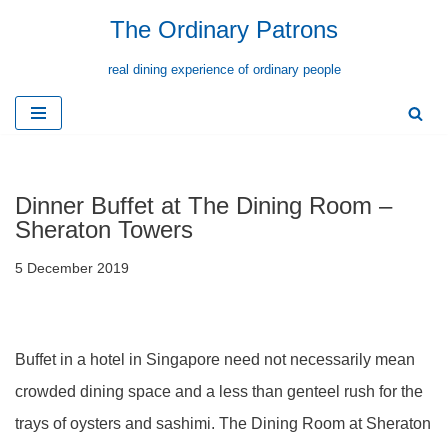
The Ordinary Patrons
Skip
real dining experience of ordinary people
to
content
Dinner Buffet at The Dining Room –
Sheraton Towers
5 December 2019
Buffet in a hotel in Singapore need not necessarily mean
crowded dining space and a less than genteel rush for the
trays of oysters and sashimi. The Dining Room at Sheraton