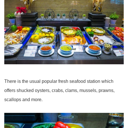
There is the usual popular fresh seafood station which
offers shucked oysters, crabs, clams, mussels, prawns,
scallops and more.