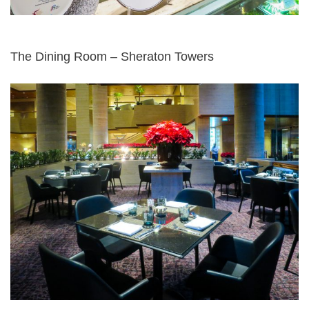
The Dining Room – Sheraton Towers