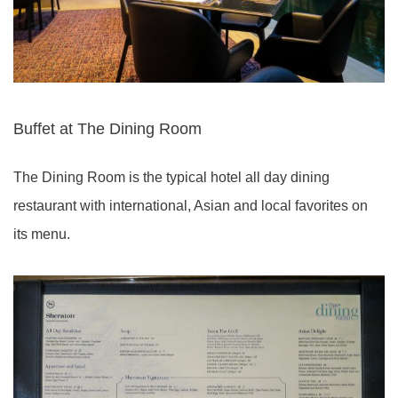
Buffet at The Dining Room
The Dining Room is the typical hotel all day dining
restaurant with international, Asian and local favorites on
its menu.