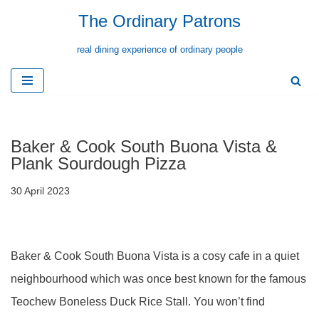
The Ordinary Patrons
Skip
real dining experience of ordinary people
to
content
Baker & Cook South Buona Vista &
Plank Sourdough Pizza
30 April 2023
Baker & Cook South Buona Vista is a cosy cafe in a quiet
neighbourhood which was once best known for the famous
Teochew Boneless Duck Rice Stall. You won’t find