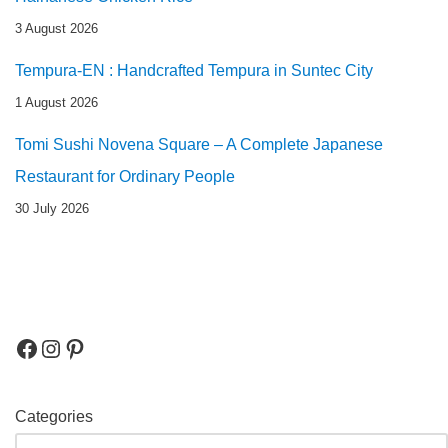
3 August 2026
Tempura-EN : Handcrafted Tempura in Suntec City
1 August 2026
Tomi Sushi Novena Square – A Complete Japanese
Restaurant for Ordinary People
30 July 2026
Categories