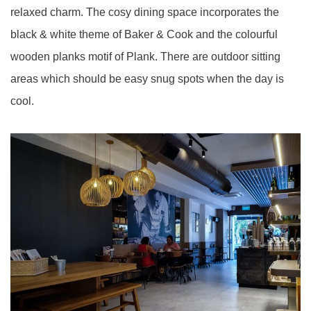
relaxed charm. The cosy dining space incorporates the
black & white theme of Baker & Cook and the colourful
wooden planks motif of Plank. There are outdoor sitting
areas which should be easy snug spots when the day is
cool.