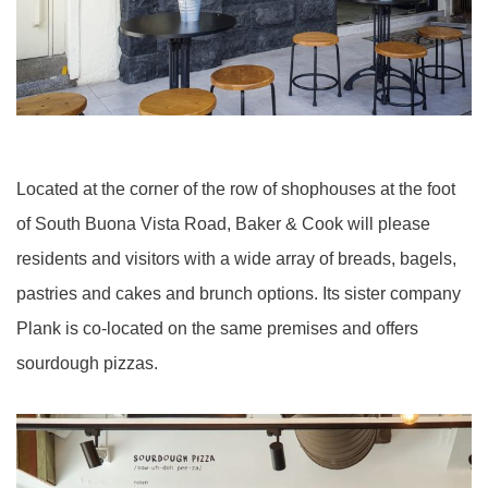
Located at the corner of the row of shophouses at the foot
of South Buona Vista Road, Baker & Cook will please
residents and visitors with a wide array of breads, bagels,
pastries and cakes and brunch options. Its sister company
Plank is co-located on the same premises and offers
sourdough pizzas.