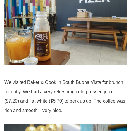
We visited Baker & Cook in South Buona Vista for brunch
recently. We had a very refreshing cold-pressed juice
($7.20) and flat white ($5.70) to perk us up. The coffee was
rich and smooth – very nice.