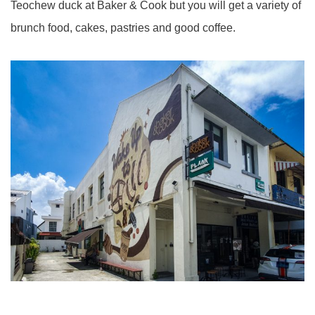
Teochew duck at Baker & Cook but you will get a variety of
brunch food, cakes, pastries and good coffee.