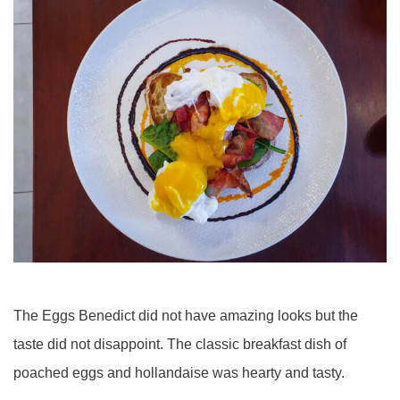
The Eggs Benedict did not have amazing looks but the
taste did not disappoint. The classic breakfast dish of
poached eggs and hollandaise was hearty and tasty.