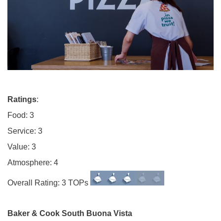
Ratings
:
Food: 3
Service: 3
Value: 3
Atmosphere: 4
Overall Rating: 3 TOPs
Baker & Cook South Buona Vista