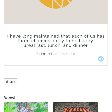
Like
Related