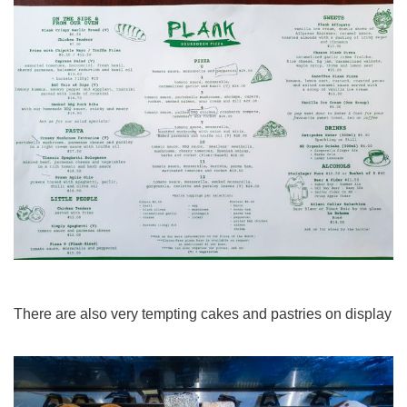
There are also very tempting cakes and pastries on display