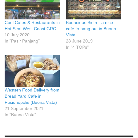
Cool Cafes & Restaurants in
Bodacious Bistro- a nice
Hot Seat West Coast GRC
cafe to hang out in Buona
10 July 2020
Vista
In "Pasir Panjang"
28 June 2019
In "4 TOPs"
Western Food Delivery from
Bread Yard Cafe in
Fusionopolis (Buona Vista)
21 September 2021
In "Buona Vista"