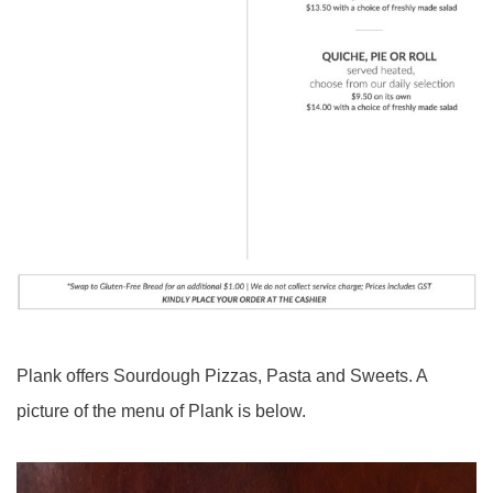
Plank offers Sourdough Pizzas, Pasta and Sweets. A
picture of the menu of Plank is below.