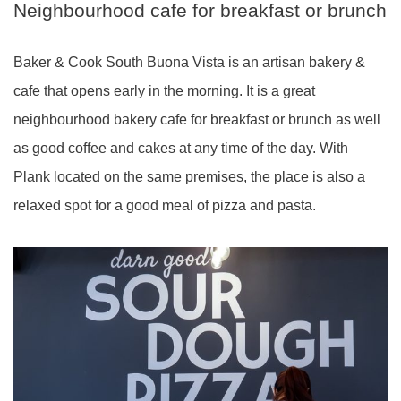
Neighbourhood cafe for breakfast or brunch
Baker & Cook South Buona Vista is an artisan bakery &
cafe that opens early in the morning. It is a great
neighbourhood bakery cafe for breakfast or brunch as well
as good coffee and cakes at any time of the day. With
Plank located on the same premises, the place is also a
relaxed spot for a good meal of pizza and pasta.