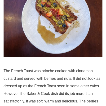
The French Toast was brioche cooked with cinnamon
custard and served with berries and nuts. It did not look as
dressed up as the French Toast seen in some other cafes.
However, the Baker & Cook dish did its job more than
satisfactorily. It was soft, warm and delicious. The berries