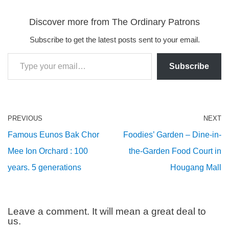
Discover more from The Ordinary Patrons
Subscribe to get the latest posts sent to your email.
Subscribe
PREVIOUS
NEXT
Famous Eunos Bak Chor
Foodies’ Garden – Dine-in-
Mee Ion Orchard : 100
the-Garden Food Court in
years. 5 generations
Hougang Mall
Leave a comment. It will mean a great deal to
us.