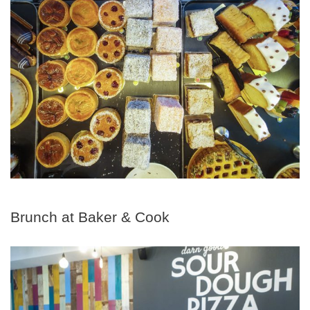
Brunch at Baker & Cook