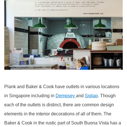
Plank and Baker & Cook have outlets in various locations
in Singapore including in
Dempsey
and
Siglap
. Though
each of the outlets is distinct, there are common design
elements in the interior decorations of all of them. The
Baker & Cook in the rustic part of South Buona Vista has a