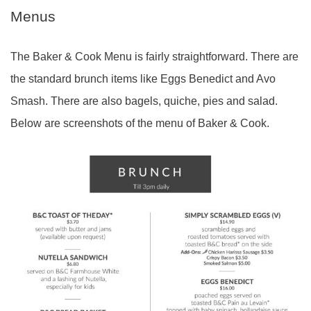
Menus
The Baker & Cook Menu is fairly straightforward. There are
the standard brunch items like Eggs Benedict and Avo
Smash. There are also bagels, quiche, pies and salad.
Below are screenshots of the menu of Baker & Cook.