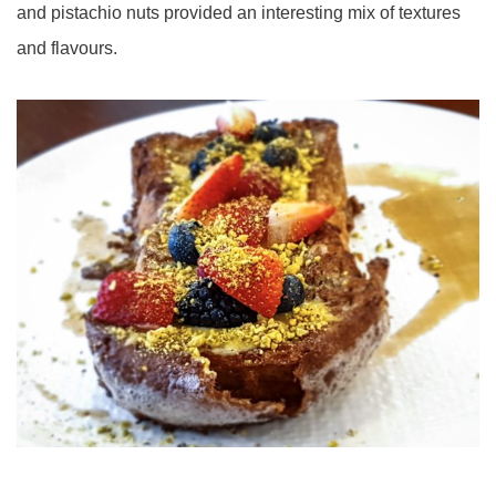
and pistachio nuts provided an interesting mix of textures
and flavours.