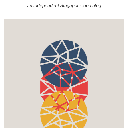
an independent Singapore food blog