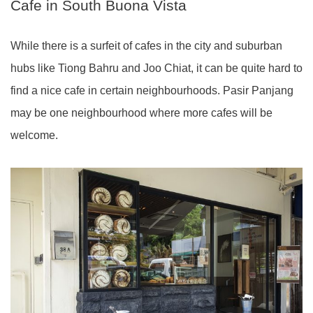
Cafe in South Buona Vista
While there is a surfeit of cafes in the city and suburban
hubs like Tiong Bahru and Joo Chiat, it can be quite hard to
find a nice cafe in certain neighbourhoods. Pasir Panjang
may be one neighbourhood where more cafes will be
welcome.