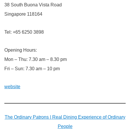
38 South Buona Vista Road
Singapore 118164
Tel: +65 6250 3898
Opening Hours:
Mon – Thu: 7.30 am – 8.30 pm
Fri – Sun: 7.30 am – 10 pm
website
The Ordinary Patrons | Real Dining Experience of Ordinary
People