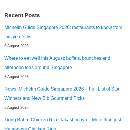
Recent Posts
Michelin Guide Singapore 2026: restaurants to know from
this year’s list
6 August 2026
Where to eat well this August: buffets, brunches and
afternoon teas around Singapore
6 August 2026
News: Michelin Guide Singapore 2026 – Full List of Star
Winners and New Bib Gourmand Picks
5 August 2026
Tiong Bahru Chicken Rice Takashimaya – More than just
Hainanese Chicken Rice