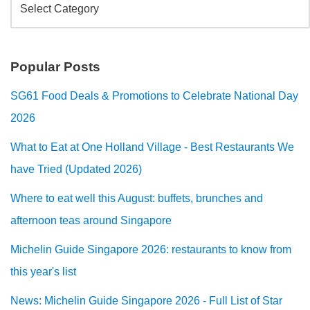
Popular Posts
SG61 Food Deals & Promotions to Celebrate National Day
2026
What to Eat at One Holland Village - Best Restaurants We
have Tried (Updated 2026)
Where to eat well this August: buffets, brunches and
afternoon teas around Singapore
Michelin Guide Singapore 2026: restaurants to know from
this year's list
News: Michelin Guide Singapore 2026 - Full List of Star