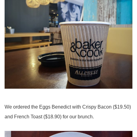
We ordered the Eggs Benedict with Crispy Bacon ($19.50)
and French Toast ($18.90) for our brunch.