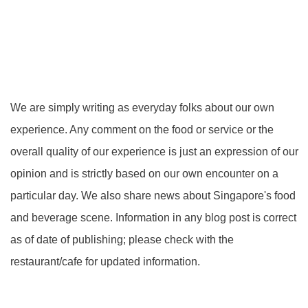
We are simply writing as everyday folks about our own
experience. Any comment on the food or service or the
overall quality of our experience is just an expression of our
opinion and is strictly based on our own encounter on a
particular day. We also share news about Singapore's food
and beverage scene. Information in any blog post is correct
as of date of publishing; please check with the
restaurant/cafe for updated information.