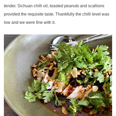
tender. Sichuan chilli oil, toasted peanuts and scallions
provided the requisite taste. Thankfully the chilli level was
low and we were fine with it.