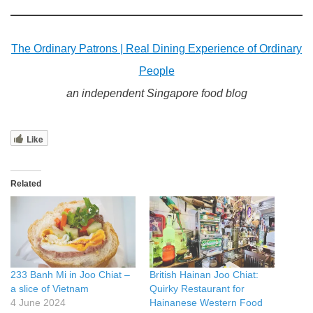
The Ordinary Patrons | Real Dining Experience of Ordinary
People
an independent Singapore food blog
Like
Related
233 Banh Mi in Joo Chiat –
British Hainan Joo Chiat:
a slice of Vietnam
Quirky Restaurant for
4 June 2024
Hainanese Western Food