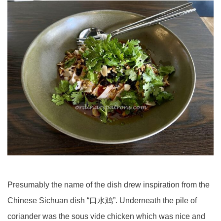
Presumably the name of the dish drew inspiration from the
Chinese Sichuan dish “口水鸡”. Underneath the pile of
coriander was the sous vide chicken which was nice and