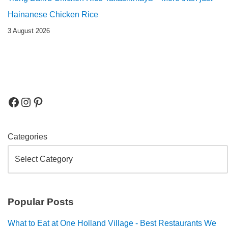
Hainanese Chicken Rice
3 August 2026
Categories
Popular Posts
What to Eat at One Holland Village - Best Restaurants We