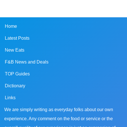
Home
Latest Posts
New Eats
F&B News and Deals
TOP Guides
Dictionary
Links
We are simply writing as everyday folks about our own
experience. Any comment on the food or service or the