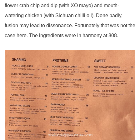
flower crab chip and dip (with XO mayo) and mouth-
watering chicken (with Sichuan chilli oil). Done badly,
fusion may lead to dissonance. Fortunately that was not the
case here. The ingredients were in harmony at 808.