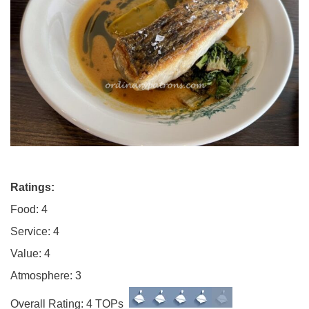
Ratings:
Food: 4
Service: 4
Value: 4
Atmosphere: 3
Overall Rating: 4 TOPs