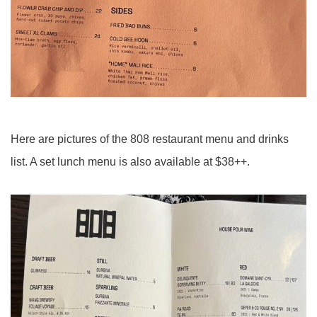
Here are pictures of the 808 restaurant menu and drinks
list. A set lunch menu is also available at $38++.