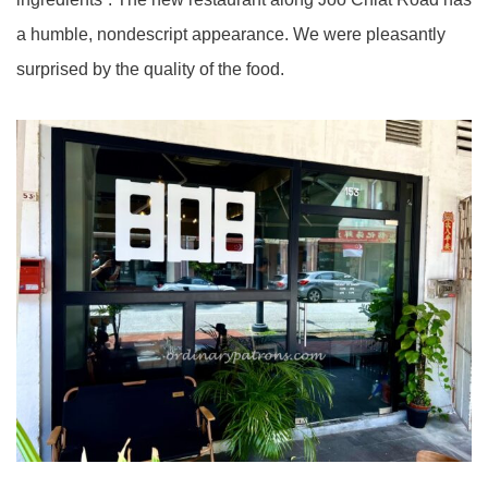
a humble, nondescript appearance. We were pleasantly
surprised by the quality of the food.