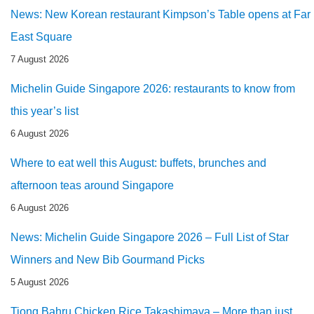
News: New Korean restaurant Kimpson’s Table opens at Far
East Square
7 August 2026
Michelin Guide Singapore 2026: restaurants to know from
this year’s list
6 August 2026
Where to eat well this August: buffets, brunches and
afternoon teas around Singapore
6 August 2026
News: Michelin Guide Singapore 2026 – Full List of Star
Winners and New Bib Gourmand Picks
5 August 2026
Tiong Bahru Chicken Rice Takashimaya – More than just