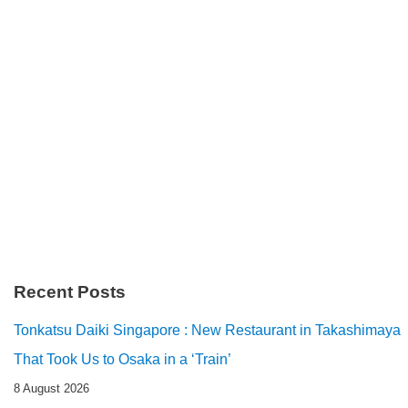
Recent Posts
Tonkatsu Daiki Singapore : New Restaurant in Takashimaya
That Took Us to Osaka in a ‘Train’
8 August 2026