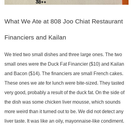
What We Ate at 808 Joo Chiat Restaurant
Financiers and Kailan
We tried two small dishes and three large ones. The two
small ones were the Duck Fat Financier ($10) and Kailan
and Bacon ($14). The financiers are small French cakes.
These ones we ate for lunch were bite-sized. They tasted
very good, probably a result of the duck fat. On the side of
the dish was some chicken liver mousse, which sounds
more weird than it turned out to be. We did not detect any
liver taste. It was like an oily, mayonnaise-like condiment.