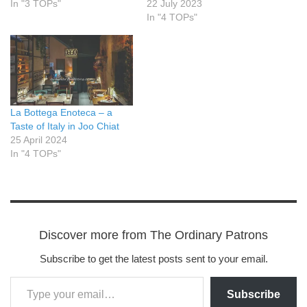
In "3 TOPs"
22 July 2023
In "4 TOPs"
La Bottega Enoteca – a
Taste of Italy in Joo Chiat
25 April 2024
In "4 TOPs"
Discover more from The Ordinary Patrons
Subscribe to get the latest posts sent to your email.
Subscribe