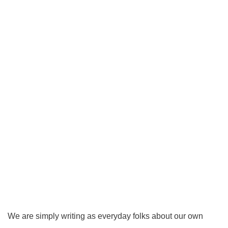
We are simply writing as everyday folks about our own