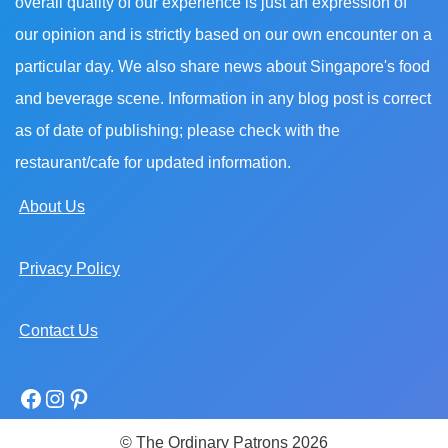
overall quality of our experience is just an expression of
our opinion and is strictly based on our own encounter on a
particular day. We also share news about Singapore's food
and beverage scene. Information in any blog post is correct
as of date of publishing; please check with the
restaurant/cafe for updated information.
About Us
Privacy Policy
Contact Us
© The Ordinary Patrons 2026