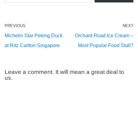
PREVIOUS
NEXT
Michelin Star Peking Duck
Orchard Road Ice Cream –
at Ritz Carlton Singapore
Most Popular Food Stall?
Leave a comment. It will mean a great deal to
us.