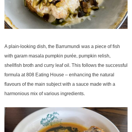
A plain-looking dish, the Barrumundi was a piece of fish
with garam masala pumpkin purée, pumpkin relish,
shellfish broth and curry leaf oil. This follows the successful
formula at 808 Eating House – enhancing the natural
flavours of the main subject with a sauce made with a
harmonious mix of various ingredients.