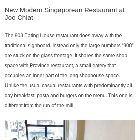
New Modern Singaporean Restaurant at
Joo Chiat
The 808 Eating House restaurant does away with the
traditional signboard. Instead only the large numbers “808”
are stuck on the glass frontage. It shares the same shop
space with Province restaurant, a small eatery that
occupies an inner part of the long shophouse space.
Unlike the usual casual restaurants with predominantly all-
day breakfast, pasta and burgers on the menu. This one is
different from the run-of-the-mill.