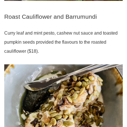
Roast Cauliflower and Barrumundi
Curry leaf and mint pesto, cashew nut sauce and toasted
pumpkin seeds provided the flavours to the roasted
cauliflower ($18).