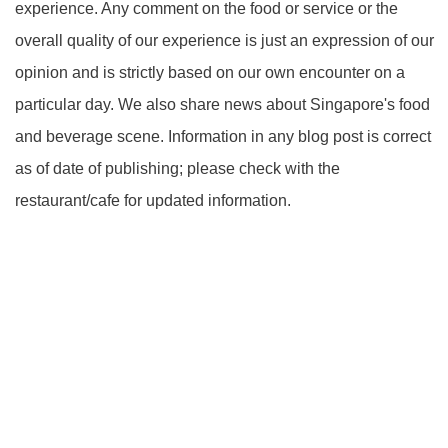
experience. Any comment on the food or service or the
overall quality of our experience is just an expression of our
opinion and is strictly based on our own encounter on a
particular day. We also share news about Singapore's food
and beverage scene. Information in any blog post is correct
as of date of publishing; please check with the
restaurant/cafe for updated information.