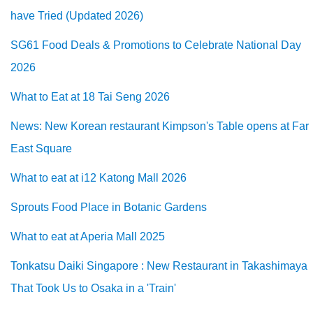
have Tried (Updated 2026)
SG61 Food Deals & Promotions to Celebrate National Day
2026
What to Eat at 18 Tai Seng 2026
News: New Korean restaurant Kimpson's Table opens at Far
East Square
What to eat at i12 Katong Mall 2026
Sprouts Food Place in Botanic Gardens
What to eat at Aperia Mall 2025
Tonkatsu Daiki Singapore : New Restaurant in Takashimaya
That Took Us to Osaka in a 'Train'