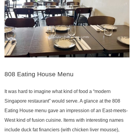
808 Eating House Menu
It was hard to imagine what kind of food a “modern
Singapore restaurant” would serve. A glance at the 808
Eating House menu gave an impression of an East-meets-
West kind of fusion cuisine. Items with interesting names
include duck fat financiers (with chicken liver mousse),