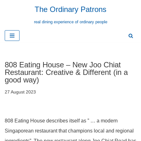
The Ordinary Patrons
Skip
real dining experience of ordinary people
to
content
808 Eating House – New Joo Chiat
Restaurant: Creative & Different (in a
good way)
27 August 2023
808 Eating House describes itself as ” … a modern
Singaporean restaurant that champions local and regional
ingredients”. The new restaurant along Joo Chiat Road has