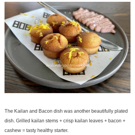
The Kailan and Bacon dish was another beautifully plated
dish. Grilled kailan stems + crisp kailan leaves + bacon +
cashew = tasty healthy starter.