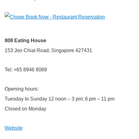
808 Eating House
153 Joo Chiat Road, Singapore 427431
Tel: +65 8946 8089
Opening hours:
Tuesday to Sunday 12 noon – 3 pm; 6 pm – 11 pm
Closed on Monday
Website