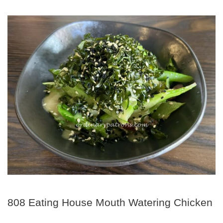
808 Eating House Mouth Watering Chicken