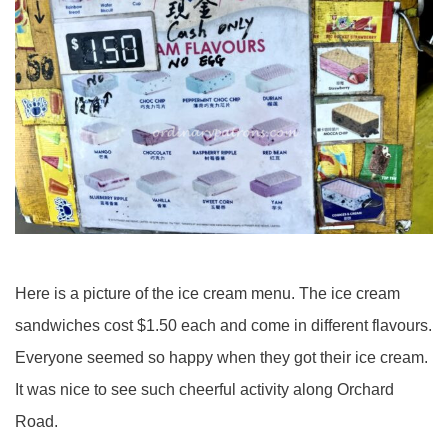
Here is a picture of the ice cream menu. The ice cream
sandwiches cost $1.50 each and come in different flavours.
Everyone seemed so happy when they got their ice cream.
It was nice to see such cheerful activity along Orchard
Road.