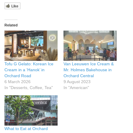
Like
Related
Tofu G Gelato: Korean Ice
Van Leeuwen Ice Cream &
Cream in a ‘Hanok’ in
Mr. Holmes Bakehouse in
Orchard Road
Orchard Central
6 March 2026
9 August 2023
In "Desserts, Coffee, Tea"
In "American"
What to Eat at Orchard