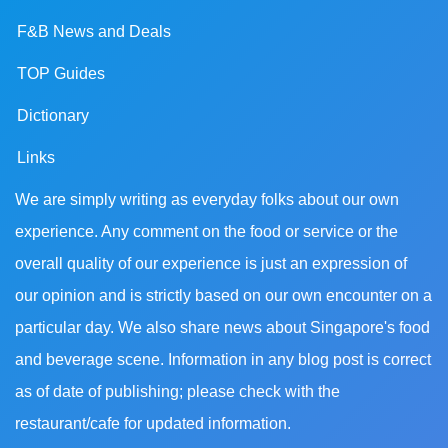
F&B News and Deals
TOP Guides
Dictionary
Links
We are simply writing as everyday folks about our own
experience. Any comment on the food or service or the
overall quality of our experience is just an expression of
our opinion and is strictly based on our own encounter on a
particular day. We also share news about Singapore's food
and beverage scene. Information in any blog post is correct
as of date of publishing; please check with the
restaurant/cafe for updated information.