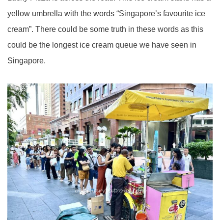
yellow umbrella with the words “Singapore’s favourite ice
cream”. There could be some truth in these words as this
could be the longest ice cream queue we have seen in
Singapore.