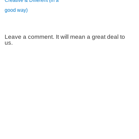
Creative & Different (in a
good way)
Leave a comment. It will mean a great deal to
us.