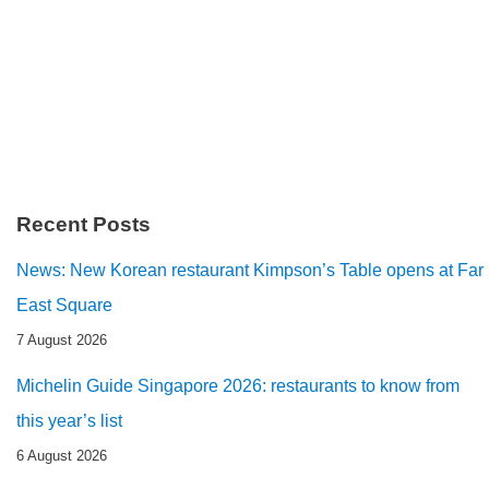
Recent Posts
News: New Korean restaurant Kimpson’s Table opens at Far
East Square
7 August 2026
Michelin Guide Singapore 2026: restaurants to know from
this year’s list
6 August 2026