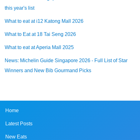
this year's list
What to eat at i12 Katong Mall 2026
What to Eat at 18 Tai Seng 2026
What to eat at Aperia Mall 2025
News: Michelin Guide Singapore 2026 - Full List of Star
Winners and New Bib Gourmand Picks
Home
Latest Posts
New Eats