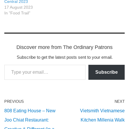
Central 2023
17 August 2023
In "Food Trail"
Discover more from The Ordinary Patrons
Subscribe to get the latest posts sent to your email.
Subscribe
PREVIOUS
NEXT
808 Eating House – New
Vietsmith Vietnamese
Joo Chiat Restaurant:
Kitchen Millenia Walk