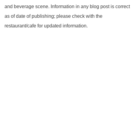
and beverage scene. Information in any blog post is correct
as of date of publishing; please check with the
restaurant/cafe for updated information.