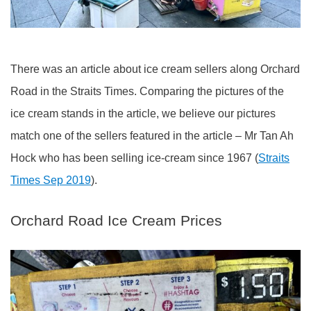
There was an article about ice cream sellers along Orchard
Road in the Straits Times. Comparing the pictures of the
ice cream stands in the article, we believe our pictures
match one of the sellers featured in the article – Mr Tan Ah
Hock who has been selling ice-cream since 1967 (
Straits
Times Sep 2019
).
Orchard Road Ice Cream Prices