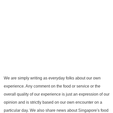
We are simply writing as everyday folks about our own
experience. Any comment on the food or service or the
overall quality of our experience is just an expression of our
opinion and is strictly based on our own encounter on a
particular day. We also share news about Singapore's food