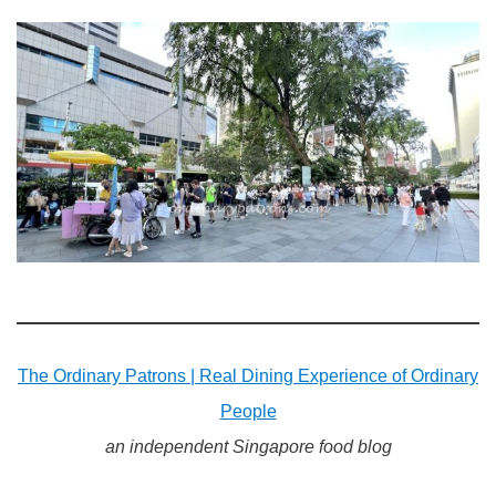
The Ordinary Patrons | Real Dining Experience of Ordinary
People
an independent Singapore food blog