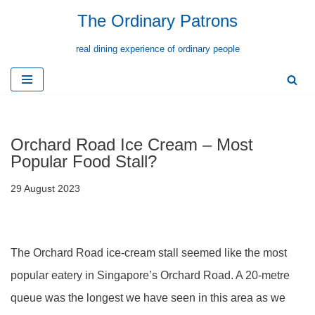
The Ordinary Patrons
Skip
real dining experience of ordinary people
to
content
Orchard Road Ice Cream – Most
Popular Food Stall?
29 August 2023
The Orchard Road ice-cream stall seemed like the most
popular eatery in Singapore’s Orchard Road. A 20-metre
queue was the longest we have seen in this area as we