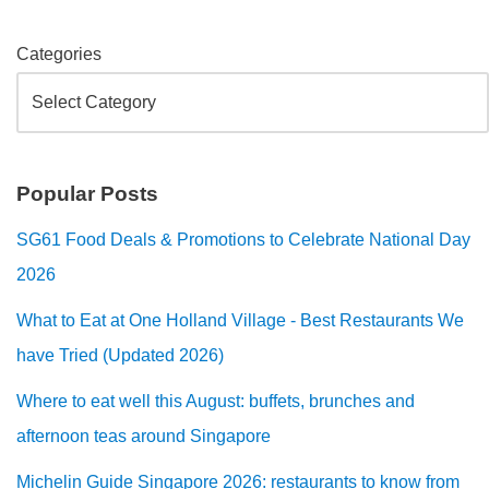
Categories
Popular Posts
SG61 Food Deals & Promotions to Celebrate National Day
2026
What to Eat at One Holland Village - Best Restaurants We
have Tried (Updated 2026)
Where to eat well this August: buffets, brunches and
afternoon teas around Singapore
Michelin Guide Singapore 2026: restaurants to know from