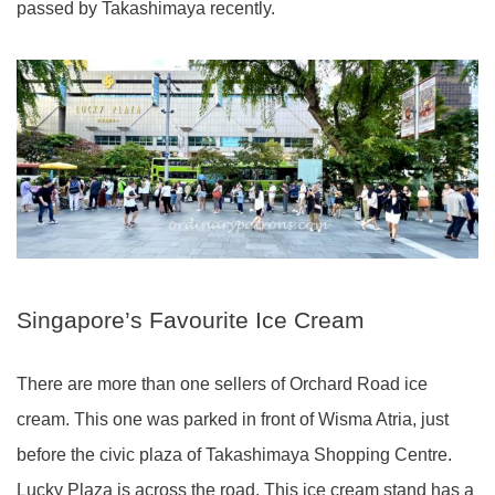
passed by Takashimaya recently.
Singapore’s Favourite Ice Cream
There are more than one sellers of Orchard Road ice
cream. This one was parked in front of Wisma Atria, just
before the civic plaza of Takashimaya Shopping Centre.
Lucky Plaza is across the road. This ice cream stand has a