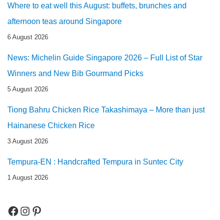
Where to eat well this August: buffets, brunches and
afternoon teas around Singapore
6 August 2026
News: Michelin Guide Singapore 2026 – Full List of Star
Winners and New Bib Gourmand Picks
5 August 2026
Tiong Bahru Chicken Rice Takashimaya – More than just
Hainanese Chicken Rice
3 August 2026
Tempura-EN : Handcrafted Tempura in Suntec City
1 August 2026