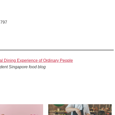
9797
al Dining Experience of Ordinary People
dent Singapore food blog