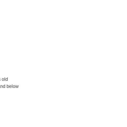
s old
 and below