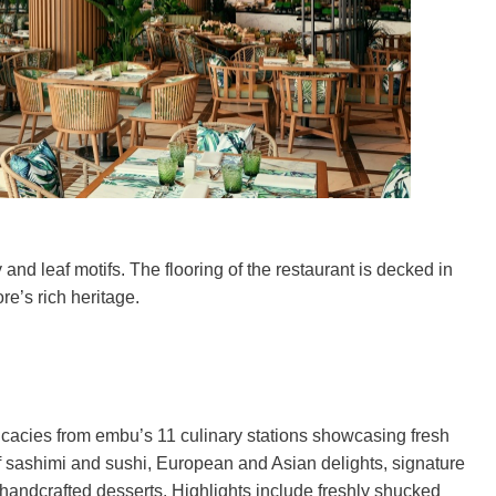
nd leaf motifs. The flooring of the restaurant is decked in
e’s rich heritage.
licacies from embu’s 11 culinary stations showcasing fresh
f sashimi and sushi, European and Asian delights, signature
 handcrafted desserts. Highlights include freshly shucked