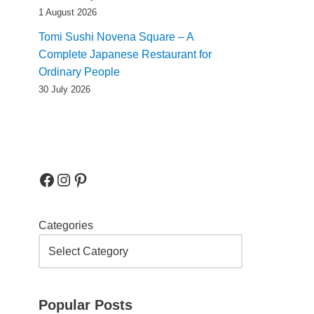
1 August 2026
Tomi Sushi Novena Square – A
Complete Japanese Restaurant for
Ordinary People
30 July 2026
Categories
Popular Posts