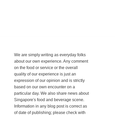
We are simply writing as everyday folks
about our own experience. Any comment
on the food or service or the overall
quality of our experience is just an
expression of our opinion and is strictly
based on our own encounter on a
particular day. We also share news about
Singapore's food and beverage scene.
Information in any blog post is correct as
of date of publishing; please check with