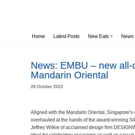
Skip
to
content
Home
Latest Posts
New Eats
News
News: EMBU – new all-d
Mandarin Oriental
28 October 2023
Aligned with the Mandarin Oriental, Singapore’s 
overhauled at the hands of the award-winning Sil
Jeffrey Wilkie of acclaimed design firm DESIGN
ideal for celebratory occasions as well as casual