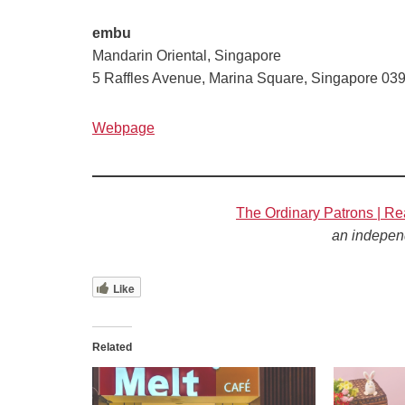
embu
Mandarin Oriental, Singapore
5 Raffles Avenue, Marina Square, Singapore 03
Webpage
The Ordinary Patrons | Re
an indepen
Like
Related