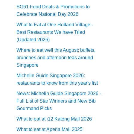
SG61 Food Deals & Promotions to
Celebrate National Day 2026
What to Eat at One Holland Village -
Best Restaurants We have Tried
(Updated 2026)
Where to eat well this August: buffets,
brunches and afternoon teas around
Singapore
Michelin Guide Singapore 2026:
restaurants to know from this year's list
News: Michelin Guide Singapore 2026 -
Full List of Star Winners and New Bib
Gourmand Picks
What to eat at i12 Katong Mall 2026
What to eat at Aperia Mall 2025