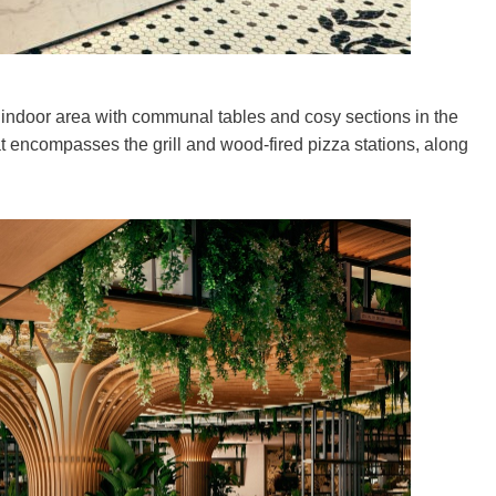
indoor area with communal tables and cosy sections in the
at encompasses the grill and wood-fired pizza stations, along