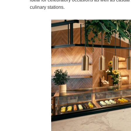
culinary stations.