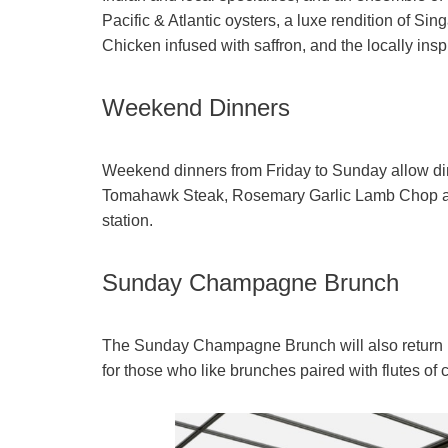
Pacific & Atlantic oysters, a luxe rendition of S
Chicken infused with saffron, and the locally insp
Weekend Dinners
Weekend dinners from Friday to Sunday allow dine
Tomahawk Steak, Rosemary Garlic Lamb Chop and 
station.
Sunday Champagne Brunch
The Sunday Champagne Brunch will also return in 
for those who like brunches paired with flutes o