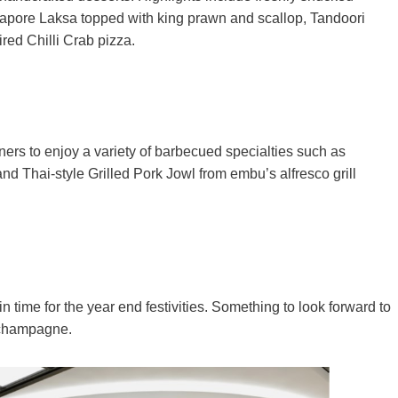
ingapore Laksa topped with king prawn and scallop, Tandoori
ired Chilli Crab pizza.
rs to enjoy a variety of barbecued specialties such as
Thai-style Grilled Pork Jowl from embu’s alfresco grill
time for the year end festivities. Something to look forward to
f champagne.