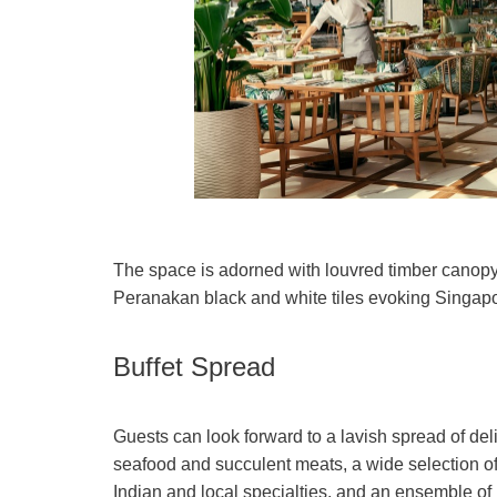
The space is adorned with louvred timber canopy a
Peranakan black and white tiles evoking Singapor
Buffet Spread
Guests can look forward to a lavish spread of de
seafood and succulent meats, a wide selection o
Indian and local specialties, and an ensemble of