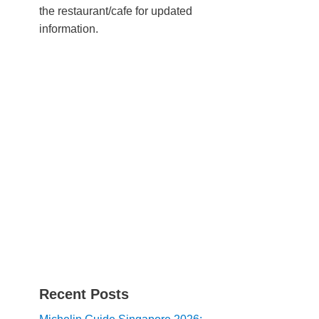
the restaurant/cafe for updated
information.
Recent Posts