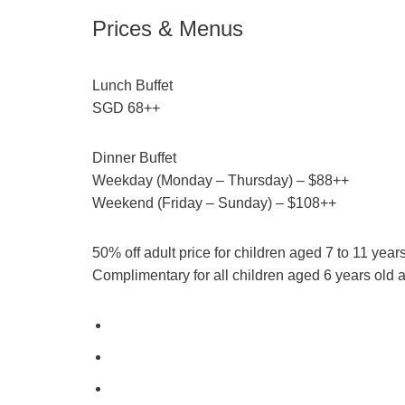
Prices & Menus
Lunch Buffet
SGD 68++
Dinner Buffet
Weekday (Monday – Thursday) – $88++
Weekend (Friday – Sunday) – $108++
50% off adult price for children aged 7 to 11 year
Complimentary for all children aged 6 years old