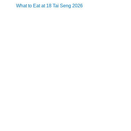
What to Eat at 18 Tai Seng 2026