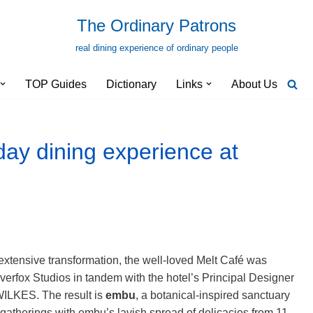
The Ordinary Patrons
real dining experience of ordinary people
TOP Guides
Dictionary
Links
About Us
ay dining experience at
extensive transformation, the well-loved Melt Café was
verfox Studios in tandem with the hotel’s Principal Designer
WILKES. The result is
embu
, a
botanical-inspired sanctuary
 gatherings with embu’s lavish spread of delicacies from 11