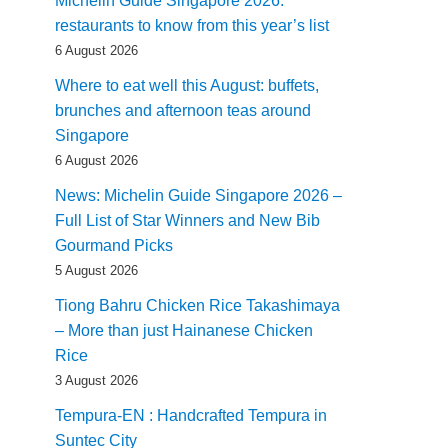
Michelin Guide Singapore 2026:
restaurants to know from this year’s list
6 August 2026
Where to eat well this August: buffets,
brunches and afternoon teas around
Singapore
6 August 2026
News: Michelin Guide Singapore 2026 –
Full List of Star Winners and New Bib
Gourmand Picks
5 August 2026
Tiong Bahru Chicken Rice Takashimaya
– More than just Hainanese Chicken
Rice
3 August 2026
Tempura-EN : Handcrafted Tempura in
Suntec City