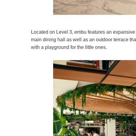
Located on Level 3, embu features an expansive 
main dining hall as well as an outdoor terrace th
with a playground for the little ones.