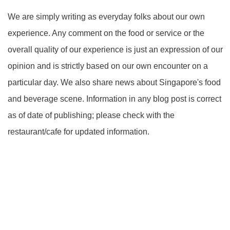
We are simply writing as everyday folks about our own
experience. Any comment on the food or service or the
overall quality of our experience is just an expression of our
opinion and is strictly based on our own encounter on a
particular day. We also share news about Singapore's food
and beverage scene. Information in any blog post is correct
as of date of publishing; please check with the
restaurant/cafe for updated information.