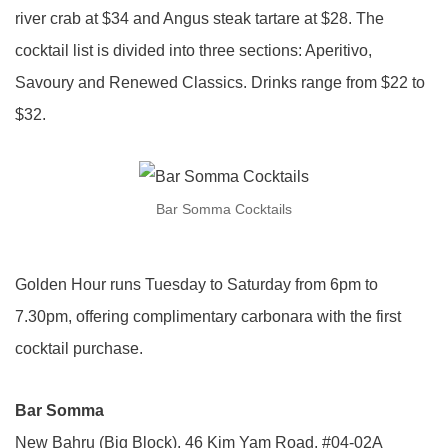
river crab at $34 and Angus steak tartare at $28. The
cocktail list is divided into three sections: Aperitivo,
Savoury and Renewed Classics. Drinks range from $22 to
$32.
Bar Somma Cocktails
Golden Hour runs Tuesday to Saturday from 6pm to
7.30pm, offering complimentary carbonara with the first
cocktail purchase.
Bar Somma
New Bahru (Big Block), 46 Kim Yam Road, #04-02A