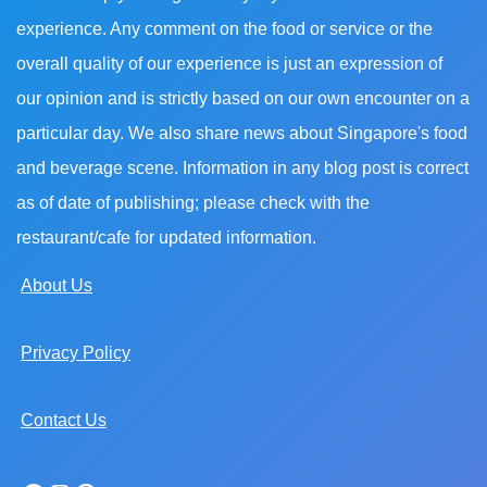
experience. Any comment on the food or service or the
overall quality of our experience is just an expression of
our opinion and is strictly based on our own encounter on a
particular day. We also share news about Singapore's food
and beverage scene. Information in any blog post is correct
as of date of publishing; please check with the
restaurant/cafe for updated information.
About Us
Privacy Policy
Contact Us