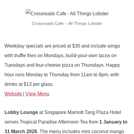
Crossroads Cafe – All Things Lobster
Weekday specials are priced at $30 and include wings
with truffle fries on Mondays, build-your-own tacos on
Tuesdays and four-cheese pizza on Thursdays. Happy
hour runs Monday to Thursday from 11am to 8pm, with
drinks at $13 per glass.
Website
|
View Menu
Lobby Lounge
at Singapore Marriott Tang Plaza Hotel
serves Tropical Paradise Afternoon Tea from
1 January to
31 March
2026
. The menu includes mini coconut mango