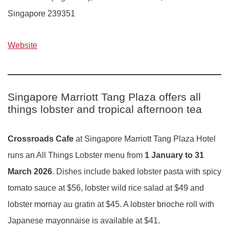
Singapore 239351
Website
Singapore Marriott Tang Plaza offers all
things lobster and tropical afternoon tea
Crossroads Cafe
at Singapore Marriott Tang Plaza Hotel
runs an All Things Lobster menu from
1 January to 31
March
2026
. Dishes include baked lobster pasta with spicy
tomato sauce at $56, lobster wild rice salad at $49 and
lobster mornay au gratin at $45. A lobster brioche roll with
Japanese mayonnaise is available at $41.