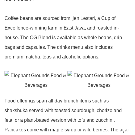
Coffee beans are sourced from Ijen Lestari, a Cup of
Excellence-winning farm in East Java, and roasted in-
house. The OG Blend is available as whole beans, drip
bags and capsules. The drinks menu also includes
premium matcha, teas and alcoholic options.
Food offerings span all day brunch items such as
shakshuka served with toasted sourdough, chorizo and
feta, or a plant-based version with tofu and zucchini.
Pancakes come with maple syrup or wild berries. The açai