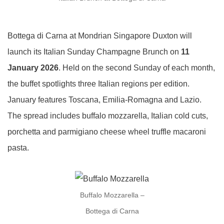
Bottega di Carna at Mondrian Singapore Duxton will
launch its Italian Sunday Champagne Brunch on
11
January 2026
. Held on the second Sunday of each month,
the buffet spotlights three Italian regions per edition.
January features Toscana, Emilia-Romagna and Lazio.
The spread includes buffalo mozzarella, Italian cold cuts,
porchetta and parmigiano cheese wheel truffle macaroni
pasta.
Buffalo Mozzarella –
Bottega di Carna