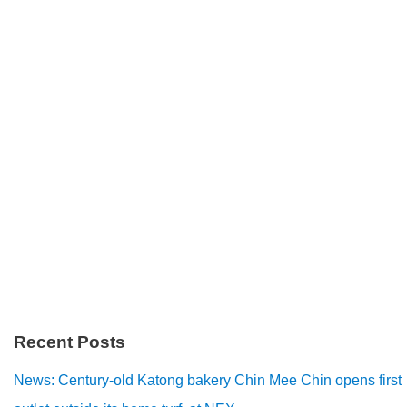
Recent Posts
News: Century-old Katong bakery Chin Mee Chin opens first