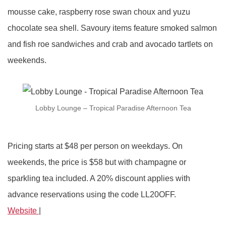
mousse cake, raspberry rose swan choux and yuzu
chocolate sea shell. Savoury items feature smoked salmon
and fish roe sandwiches and crab and avocado tartlets on
weekends.
Lobby Lounge – Tropical Paradise Afternoon Tea
Pricing starts at $48 per person on weekdays. On
weekends, the price is $58 but with champagne or
sparkling tea included. A 20% discount applies with
advance reservations using the code LL20OFF.
Website
|