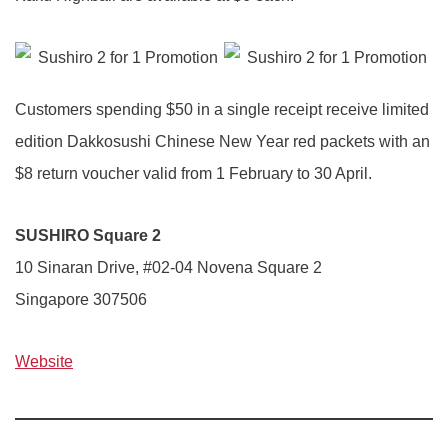
Customers spending $50 in a single receipt receive limited
edition Dakkosushi Chinese New Year red packets with an
$8 return voucher valid from 1 February to 30 April.
SUSHIRO Square 2
10 Sinaran Drive, #02-04 Novena Square 2
Singapore 307506
Website