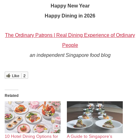
Happy New Year
Happy Dining in 2026
The Ordinary Patrons | Real Dining Experience of Ordinary
People
an independent Singapore food blog
Like
2
Related
10 Hotel Dining Options for
A Guide to Singapore’s