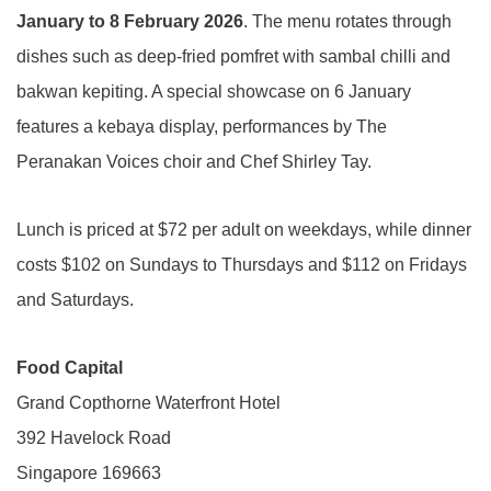
January to 8 February 2026
. The menu rotates through
dishes such as deep-fried pomfret with sambal chilli and
bakwan kepiting. A special showcase on 6 January
features a kebaya display, performances by The
Peranakan Voices choir and Chef Shirley Tay.
Lunch is priced at $72 per adult on weekdays, while dinner
costs $102 on Sundays to Thursdays and $112 on Fridays
and Saturdays.
Food Capital
Grand Copthorne Waterfront Hotel
392 Havelock Road
Singapore 169663