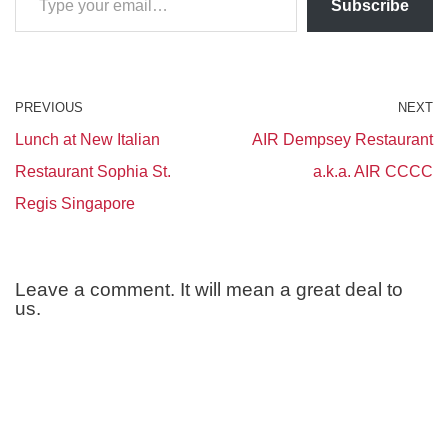
Subscribe
PREVIOUS
NEXT
Lunch at New Italian
AIR Dempsey Restaurant
Restaurant Sophia St.
a.k.a. AIR CCCC
Regis Singapore
Leave a comment. It will mean a great deal to
us.