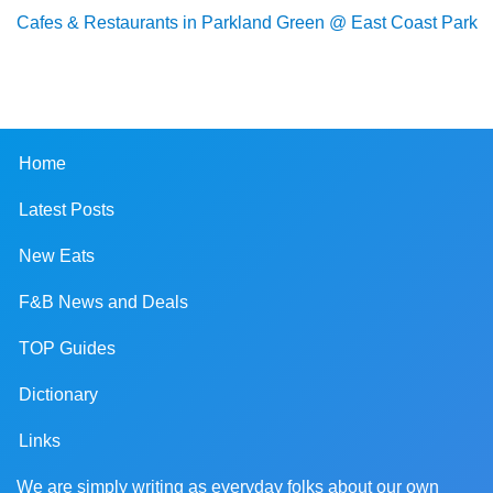
Cafes & Restaurants in Parkland Green @ East Coast Park
Home
Latest Posts
New Eats
F&B News and Deals
TOP Guides
Dictionary
Links
We are simply writing as everyday folks about our own