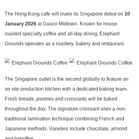
The Hong Kong cafe will make its Singapore debut on
10
January 2026
at Guoco Midtown. Known for house-
roasted specialty coffee and all-day dining, Elephant
Grounds operates as a roastery, bakery and restaurant.
The Singapore outlet is the second globally to feature an
on site production kitchen with a dedicated baking team.
Fresh breads, pastries and croissants will be baked
throughout the day. The signature croissant uses a non-
traditional lamination technique combining French and
Japanese methods. Varieties include chocolate, almond
and banoffee.