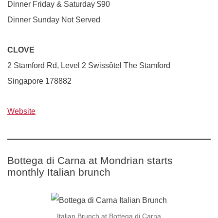
Dinner Friday & Saturday $90
Dinner Sunday Not Served
CLOVE
2 Stamford Rd, Level 2 Swissôtel The Stamford
Singapore 178882
Website
Bottega di Carna at Mondrian starts
monthly Italian brunch
Italian Brunch at Bottega di Carna