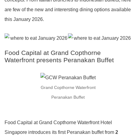
are few of the new and interersting dining options available
this January 2026.
Food Capital at Grand Copthorne
Waterfront presents Peranakan Buffet
Grand Copthorne Waterfront
Peranakan Buffet
Food Capital at Grand Copthorne Waterfront Hotel
Singapore introduces its first Peranakan buffet from
2