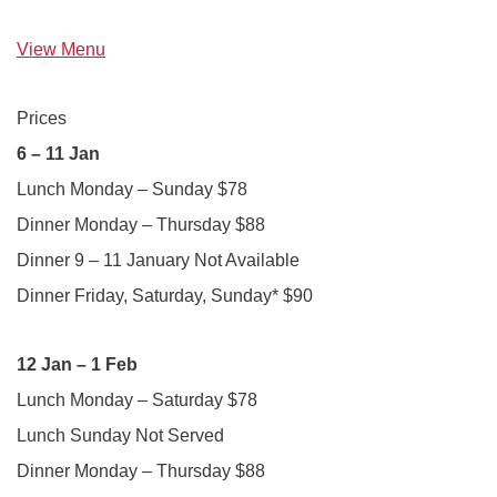
View Menu
Prices
6 – 11 Jan
Lunch Monday – Sunday $78
Dinner Monday – Thursday $88
Dinner 9 – 11 January Not Available
Dinner Friday, Saturday, Sunday* $90
12 Jan – 1 Feb
Lunch Monday – Saturday $78
Lunch Sunday Not Served
Dinner Monday – Thursday $88