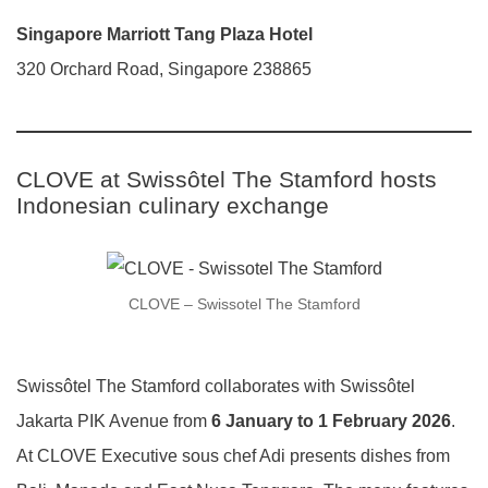
Singapore Marriott Tang Plaza Hotel
320 Orchard Road, Singapore 238865
CLOVE at Swissôtel The Stamford hosts
Indonesian culinary exchange
CLOVE – Swissotel The Stamford
Swissôtel The Stamford collaborates with Swissôtel
Jakarta PIK Avenue from
6 January to 1 February 2026
.
At CLOVE Executive sous chef Adi presents dishes from