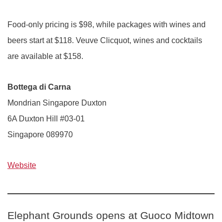
Food-only pricing is $98, while packages with wines and
beers start at $118. Veuve Clicquot, wines and cocktails
are available at $158.
Bottega di Carna
Mondrian Singapore Duxton
6A Duxton Hill #03-01
Singapore 089970
Website
Elephant Grounds opens at Guoco Midtown