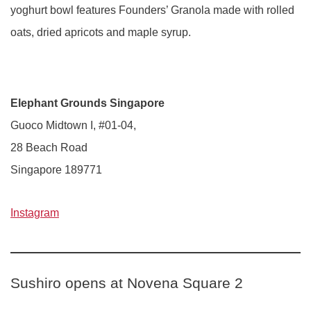
yoghurt bowl features Founders’ Granola made with rolled
oats, dried apricots and maple syrup.
Elephant Grounds Singapore
Guoco Midtown I, #01-04,
28 Beach Road
Singapore 189771
Instagram
Sushiro opens at Novena Square 2