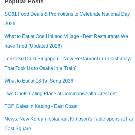
Popular Posts
SG61 Food Deals & Promotions to Celebrate National Day
2026
What to Eat at One Holland Village - Best Restaurants We
have Tried (Updated 2026)
Tonkatsu Daiki Singapore : New Restaurant in Takashimaya
That Took Us to Osaka in a 'Train'
What to Eat at 18 Tai Seng 2026
Two Chefs Eating Place at Commonwealth Crescent
TOP Cafes in Katong - East Coast
News: New Korean restaurant Kimpson's Table opens at Far
East Square