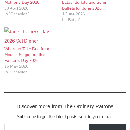
Mother’s Day 2026
Latest Buffets and Semi-
30 April 2026
Buffets for June 2026
In "Occasion"
1 June 2026
In "Buffet"
Where to Take Dad for a
Meal in Singapore this
Father’s Day 2026
15 May 2026
In "Occasion"
Discover more from The Ordinary Patrons
Subscribe to get the latest posts sent to your email.