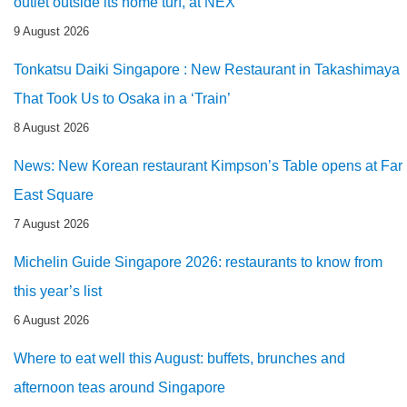
outlet outside its home turf, at NEX
9 August 2026
Tonkatsu Daiki Singapore : New Restaurant in Takashimaya
That Took Us to Osaka in a ‘Train’
8 August 2026
News: New Korean restaurant Kimpson’s Table opens at Far
East Square
7 August 2026
Michelin Guide Singapore 2026: restaurants to know from
this year’s list
6 August 2026
Where to eat well this August: buffets, brunches and
afternoon teas around Singapore