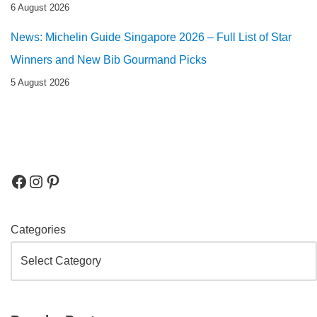
6 August 2026
News: Michelin Guide Singapore 2026 – Full List of Star
Winners and New Bib Gourmand Picks
5 August 2026
Categories