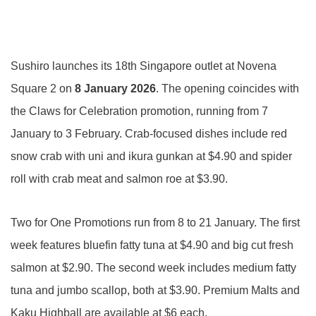
Sushiro launches its 18th Singapore outlet at Novena
Square 2 on
8 January
2026
. The opening coincides with
the Claws for Celebration promotion, running from 7
January to 3 February. Crab-focused dishes include red
snow crab with uni and ikura gunkan at $4.90 and spider
roll with crab meat and salmon roe at $3.90.
Two for One Promotions run from 8 to 21 January. The first
week features bluefin fatty tuna at $4.90 and big cut fresh
salmon at $2.90. The second week includes medium fatty
tuna and jumbo scallop, both at $3.90. Premium Malts and
Kaku Highball are available at $6 each.