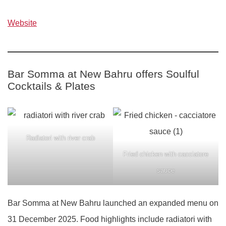
Website
Bar Somma at New Bahru offers Soulful
Cocktails & Plates
Radiatori with river crab
Fried chicken with cacciatore
sauce
Bar Somma at New Bahru launched an expanded menu on
31 December 2025. Food highlights include radiatori with