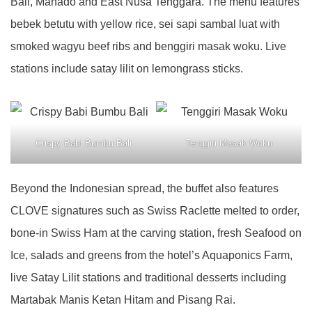
Bali, Manado and East Nusa Tenggara. The menu features
bebek betutu with yellow rice, sei sapi sambal luat with
smoked wagyu beef ribs and benggiri masak woku. Live
stations include satay lilit on lemongrass sticks.
Crispy Babi Bumbu Bali
Tenggiri Masak Woku
Beyond the Indonesian spread, the buffet also features
CLOVE signatures such as Swiss Raclette melted to order,
bone-in Swiss Ham at the carving station, fresh Seafood on
Ice, salads and greens from the hotel’s Aquaponics Farm,
live Satay Lilit stations and traditional desserts including
Martabak Manis Ketan Hitam and Pisang Rai.