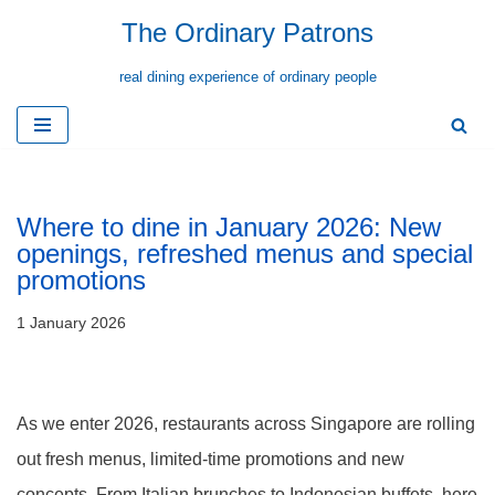
The Ordinary Patrons
Skip
real dining experience of ordinary people
to
content
Where to dine in January 2026: New
openings, refreshed menus and special
promotions
1 January 2026
As we enter 2026, restaurants across Singapore are rolling
out fresh menus, limited-time promotions and new
concepts. From Italian brunches to Indonesian buffets, here